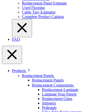
Replacement Panel Estimate
Used Flooring
Cable Tray Estimator
Complete Product Catalog
FAQ
Products
Replacement Panels
Replacement Panels
Replacement Components
Replacement Laminate
Laminate Your Panels
Replacement Glass
Stringers
Pedestals