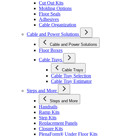
Cut Out Kits
Molding Options
Floor Seals
Adhesives
Cable Organization
Cable and Power Solutions
Cable and Power Solutions
Floor Boxes
Cable Trays
Cable Trays
Cable Tray Selection
Cable Tray Estimator
Steps and More
Steps and More
Handrails
Ramp Kits
Step Kits
Replacement Panels
Closure Kits
PlenaForm® Under Floor Kits