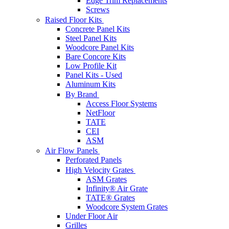
Edge Trim Replacements
Screws
Raised Floor Kits
Concrete Panel Kits
Steel Panel Kits
Woodcore Panel Kits
Bare Concore Kits
Low Profile Kit
Panel Kits - Used
Aluminum Kits
By Brand
Access Floor Systems
NetFloor
TATE
CEI
ASM
Air Flow Panels
Perforated Panels
High Velocity Grates
ASM Grates
Infinity® Air Grate
TATE® Grates
Woodcore System Grates
Under Floor Air
Grilles