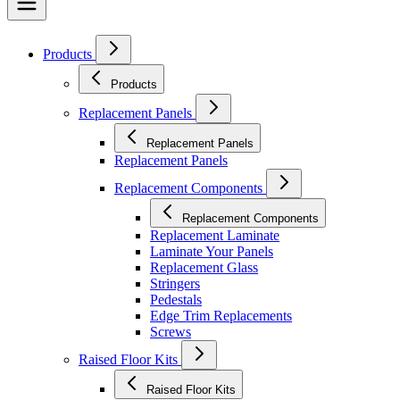
Products
Products
Replacement Panels
Replacement Panels
Replacement Panels
Replacement Components
Replacement Components
Replacement Laminate
Laminate Your Panels
Replacement Glass
Stringers
Pedestals
Edge Trim Replacements
Screws
Raised Floor Kits
Raised Floor Kits