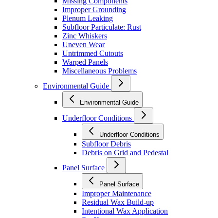
Missing Components
Improper Grounding
Plenum Leaking
Subfloor Particulate: Rust
Zinc Whiskers
Uneven Wear
Untrimmed Cutouts
Warped Panels
Miscellaneous Problems
Environmental Guide
Environmental Guide
Underfloor Conditions
Underfloor Conditions
Subfloor Debris
Debris on Grid and Pedestal
Panel Surface
Panel Surface
Improper Maintenance
Residual Wax Build-up
Intentional Wax Application