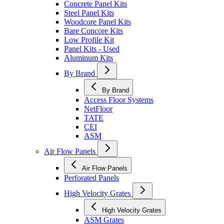
Concrete Panel Kits
Steel Panel Kits
Woodcore Panel Kits
Bare Concore Kits
Low Profile Kit
Panel Kits - Used
Aluminum Kits
By Brand
By Brand
Access Floor Systems
NetFloor
TATE
CEI
ASM
Air Flow Panels
Air Flow Panels
Perforated Panels
High Velocity Grates
High Velocity Grates
ASM Grates