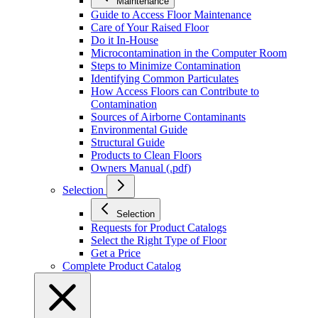
Maintenance
Guide to Access Floor Maintenance
Care of Your Raised Floor
Do it In-House
Microcontamination in the Computer Room
Steps to Minimize Contamination
Identifying Common Particulates
How Access Floors can Contribute to
Contamination
Sources of Airborne Contaminants
Environmental Guide
Structural Guide
Products to Clean Floors
Owners Manual (.pdf)
Selection
Selection
Requests for Product Catalogs
Select the Right Type of Floor
Get a Price
Complete Product Catalog