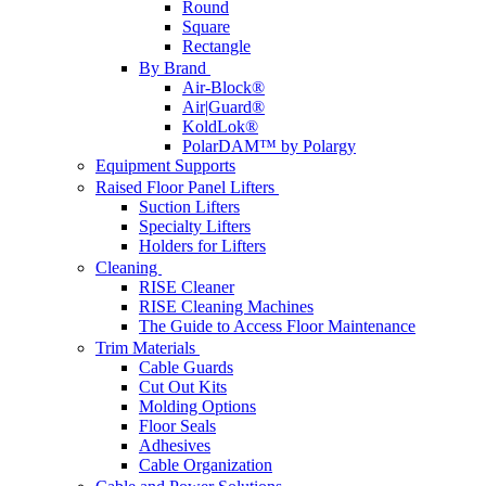
Round
Square
Rectangle
By Brand
Air-Block®
Air|Guard®
KoldLok®
PolarDAM™ by Polargy
Equipment Supports
Raised Floor Panel Lifters
Suction Lifters
Specialty Lifters
Holders for Lifters
Cleaning
RISE Cleaner
RISE Cleaning Machines
The Guide to Access Floor Maintenance
Trim Materials
Cable Guards
Cut Out Kits
Molding Options
Floor Seals
Adhesives
Cable Organization