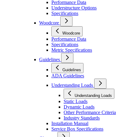
Performance Data
Understructure Options
Specifications
Woodcore
Woodcore
Performance Data
Specifications
Metric Specifications
Guidelines
Guidelines
ADA Guidelines
Understanding Loads
Understanding Loads
Static Loads
Dynamic Loads
Other Performance Criteria
Industry Standards
Installation Manual
Service Box Specifications