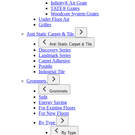
Infinity® Air Grate
TATE® Grates
Woodcore System Grates
Under Floor Air
Grilles
Anti Static Carpet & Tile
Anti Static Carpet & Tile
Discovery Series
Landmark Series
Carpet Adhesive
Positile
Industrial Tile
Grommets
Grommets
Split
Energy Saving
For Existing Floors
For New Floors
By Type
By Type