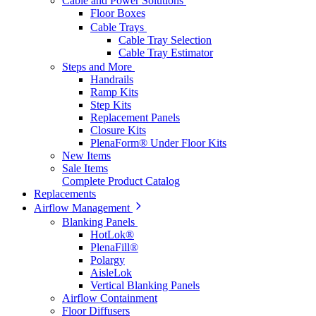
Cable and Power Solutions
Floor Boxes
Cable Trays
Cable Tray Selection
Cable Tray Estimator
Steps and More
Handrails
Ramp Kits
Step Kits
Replacement Panels
Closure Kits
PlenaForm® Under Floor Kits
New Items
Sale Items
Complete Product Catalog
Replacements
Airflow Management
Blanking Panels
HotLok®
PlenaFill®
Polargy
AisleLok
Vertical Blanking Panels
Airflow Containment
Floor Diffusers