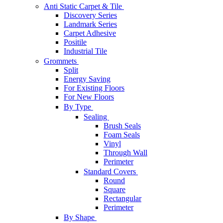
Anti Static Carpet & Tile
Discovery Series
Landmark Series
Carpet Adhesive
Positile
Industrial Tile
Grommets
Split
Energy Saving
For Existing Floors
For New Floors
By Type
Sealing
Brush Seals
Foam Seals
Vinyl
Through Wall
Perimeter
Standard Covers
Round
Square
Rectangular
Perimeter
By Shape