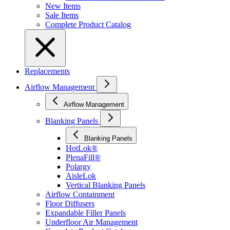
New Items
Sale Items
Complete Product Catalog
Replacements
Airflow Management
Airflow Management
Blanking Panels
Blanking Panels
HotLok®
PlenaFill®
Polargy
AisleLok
Vertical Blanking Panels
Airflow Containment
Floor Diffusers
Expandable Filler Panels
Underfloor Air Management