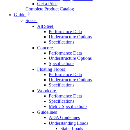
Get a Price
Complete Product Catalog
Guide
Specs
All Steel
Performance Data
Understructure Options
Specifications
Concore
Performance Data
Understructure Options
Specifications
Floating Floors
Performance Data
Understructure Options
Specifications
Woodcore
Performance Data
Specifications
Metric Specifications
Guidelines
ADA Guidelines
Understanding Loads
Static Loads