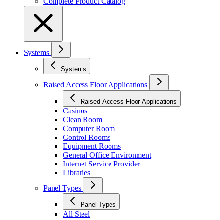
Complete Product Catalog
Systems
Systems
Raised Access Floor Applications
Raised Access Floor Applications
Casinos
Clean Room
Computer Room
Control Rooms
Equipment Rooms
General Office Environment
Internet Service Provider
Libraries
Panel Types
Panel Types
All Steel