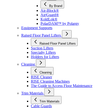
By Brand
Air-Block®
Air|Guard®
KoldLok®
PolarDAM™ by Polargy
Equipment Supports
Raised Floor Panel Lifters
Raised Floor Panel Lifters
Suction Lifters
Specialty Lifters
Holders for Lifters
Cleaning
Cleaning
RISE Cleaner
RISE Cleaning Machines
The Guide to Access Floor Maintenance
Trim Materials
Trim Materials
Cable Guards