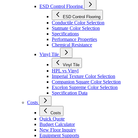
ESD Control Flooring
ESD Control Flooring
Conductile Color Selection
Statmate Color Selection
Specifications
Performance Properties
Chemical Resistance
Vinyl Tile
Vinyl Tile
HPL vs Vinyl
Imperial Texture Color Selection
Companion Square Color Selection
Excelon Supreme Color Selection
Specification Data
Costs
Costs
Quick Quote
Budget Calculator
New Floor Inquiry
Equipment Supports