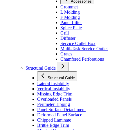
Accessories
Grommet
L Molding
F Molding
Panel Lifter
Splice Plate
Grill
Diffuser
Service Outlet Box
Multi-Task Service Outlet
Grates
Chamfered Perforations
Structural Guide
Structural Guide
Lateral Instability
Vertical Instability
Missing Edge Trim
Overloaded Panels
Perimeter Tipping
Panel Surface Detachment
Deformed Panel Surface
Chipped Laminate
Brittle Edge Trim