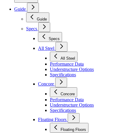
Guide
Guide
Specs
Specs
All Steel
All Steel
Performance Data
Understructure Options
Specifications
Concore
Concore
Performance Data
Understructure Options
Specifications
Floating Floors
Floating Floors