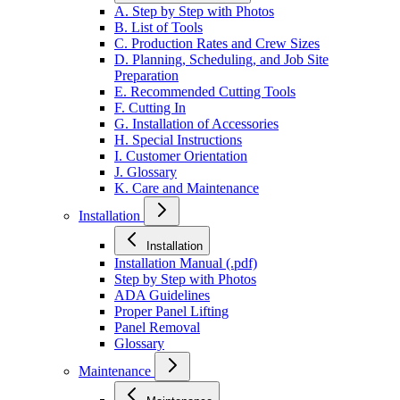
A. Step by Step with Photos
B. List of Tools
C. Production Rates and Crew Sizes
D. Planning, Scheduling, and Job Site
Preparation
E. Recommended Cutting Tools
F. Cutting In
G. Installation of Accessories
H. Special Instructions
I. Customer Orientation
J. Glossary
K. Care and Maintenance
Installation
Installation
Installation Manual (.pdf)
Step by Step with Photos
ADA Guidelines
Proper Panel Lifting
Panel Removal
Glossary
Maintenance