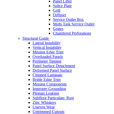
Panel Lifter
Splice Plate
Grill
Diffuser
Service Outlet Box
Multi-Task Service Outlet
Grates
Chamfered Perforations
Structural Guide
Lateral Instability
Vertical Instability
Missing Edge Trim
Overloaded Panels
Perimeter Tipping
Panel Surface Detachment
Deformed Panel Surface
Chipped Laminate
Brittle Edge Trim
Missing Components
Improper Grounding
Plenum Leaking
Subfloor Particulate: Rust
Zinc Whiskers
Uneven Wear
Untrimmed Cutouts