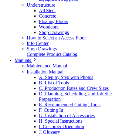
Understructure
All Steel
Concrete
Floating Floors
Woodcore
Shop Drawings
How to Select an Access Floor
Info Center
Shop Drawings
Complete Product Catalog
Manuals
Maintenance Manual
Installation Manual
A. Step by Step with Photos
B. List of Tools
C. Production Rates and Crew Sizes
D. Planning, Scheduling, and Job Site
Preparation
E. Recommended Cutting Tools
F. Cutting In
G. Installation of Accessories
H. Special Instructions
I. Customer Orientation
J. Glossary