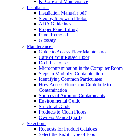
K. Care and Maintenance
Installation
Installation Manual (.pdf)
Step by Step with Photos
ADA Guidelines
Proper Panel Lifting
Panel Removal
Glossary
Maintenance
Guide to Access Floor Maintenance
Care of Your Raised Floor
Do it In-House
Microcontamination in the Computer Room
Steps to Minimize Contamination
Identifying Common Particulates
How Access Floors can Contribute to
Contamination
Sources of Airborne Contaminants
Environmental Guide
Structural Guide
Products to Clean Floors
Owners Manual (.pdf)
Selection
Requests for Product Catalogs
Select the Right Type of Floor