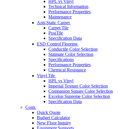
HPL vs Vinyl
Technical Information
Performance Properties
Maintenance
Anti-Static Carpet
Carpet Tile
PosiTile
Specification Data
ESD Control Flooring
Conductile Color Selection
Statmate Color Selection
Specifications
Performance Properties
Chemical Resistance
Vinyl Tile
HPL vs Vinyl
Imperial Texture Color Selection
Companion Square Color Selection
Excelon Supreme Color Selection
Specification Data
Costs
Quick Quote
Budget Calculator
New Floor Inquiry
Equipment Supports