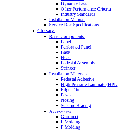
Dynamic Loads
Other Performance Criteria
Industry Standards
Installation Manual
Service Box Specifications
Glossary
Basic Components
Panel
Perforated Panel
Base
Head
Pedestal Assembly
Stringer
Installation Materials
Pedestal Adhesive
High Pressure Laminate (HPL)
Edge Trim
Fascia
Nosing
Seismic Bracing
Accessories
Grommet
L Molding
F Molding