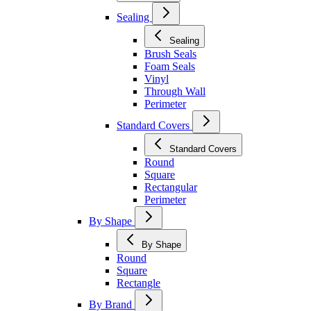
Sealing
Sealing
Brush Seals
Foam Seals
Vinyl
Through Wall
Perimeter
Standard Covers
Standard Covers
Round
Square
Rectangular
Perimeter
By Shape
By Shape
Round
Square
Rectangle
By Brand