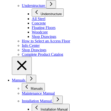
Understructure
Understructure
All Steel
Concrete
Floating Floors
Woodcore
Shop Drawings
How to Select an Access Floor
Info Center
Shop Drawings
Complete Product Catalog
Manuals
Manuals
Maintenance Manual
Installation Manual
Installation Manual