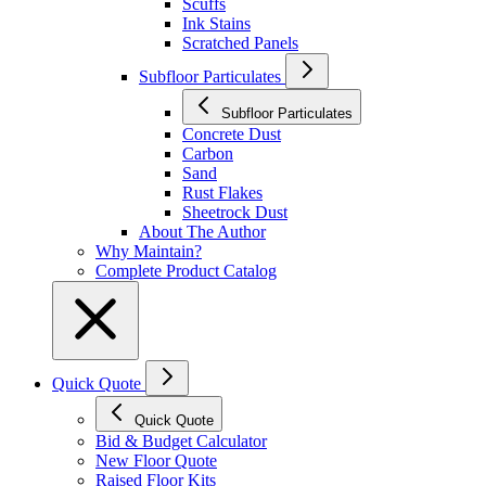
Scuffs
Ink Stains
Scratched Panels
Subfloor Particulates
Subfloor Particulates
Concrete Dust
Carbon
Sand
Rust Flakes
Sheetrock Dust
About The Author
Why Maintain?
Complete Product Catalog
Quick Quote
Quick Quote
Bid & Budget Calculator
New Floor Quote
Raised Floor Kits