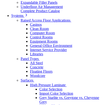
Expandable Filler Panels
Underfloor Air Management
Complete Product Catalog
Systems
Raised Access Floor Applications
Casinos
Clean Room
Computer Room
Control Rooms
Equipment Rooms
General Office Environment
Internet Service Provider
Libraries
Panel Types
All Steel
Concrete
Floating Floors
Woodcore
Surfaces
High Pressure Laminate
Color Selection
Import Color Selection
Grey Starlite vs. Greytone vs. Cheyenne
Grey