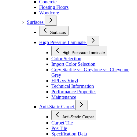
Concrete
Floating Floors
Woodcore
Surfaces
Surfaces
High Pressure Laminate
High Pressure Laminate
Color Selection
Import Color Selection
Grey Starlite vs. Greytone vs. Cheyenne
Grey
HPL vs Vinyl
Technical Information
Performance Properties
Maintenance
Anti-Static Carpet
Anti-Static Carpet
Carpet Tile
PosiTile
Specification Data