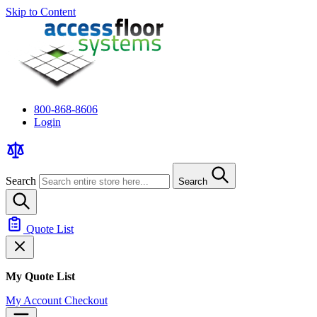
Skip to Content
800-868-8606
Login
Search
Search
Quote List
My Quote List
My Account
Checkout