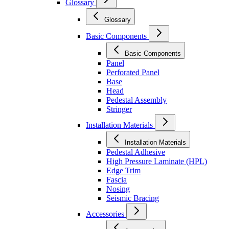
Glossary
Glossary
Basic Components
Basic Components
Panel
Perforated Panel
Base
Head
Pedestal Assembly
Stringer
Installation Materials
Installation Materials
Pedestal Adhesive
High Pressure Laminate (HPL)
Edge Trim
Fascia
Nosing
Seismic Bracing
Accessories