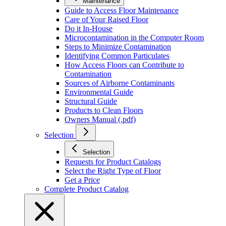
Maintenance
Guide to Access Floor Maintenance
Care of Your Raised Floor
Do it In-House
Microcontamination in the Computer Room
Steps to Minimize Contamination
Identifying Common Particulates
How Access Floors can Contribute to
Contamination
Sources of Airborne Contaminants
Environmental Guide
Structural Guide
Products to Clean Floors
Owners Manual (.pdf)
Selection
Selection
Requests for Product Catalogs
Select the Right Type of Floor
Get a Price
Complete Product Catalog