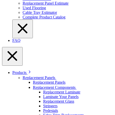
Replacement Panel Estimate
Used Flooring
Cable Tray Estimator
Complete Product Catalog
FAQ
Products
Replacement Panels
Replacement Panels
Replacement Components
Replacement Laminate
Laminate Your Panels
Replacement Glass
Stringers
Pedestals