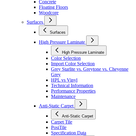
Concrete
Floating Floors
Woodcore
Surfaces
Surfaces
High Pressure Laminate
High Pressure Laminate
Color Selection
Import Color Selection
Grey Starlite vs. Greytone vs. Cheyenne
Grey
HPL vs Vinyl
Technical Information
Performance Properties
Maintenance
Anti-Static Carpet
Anti-Static Carpet
Carpet Tile
PosiTile
Specification Data