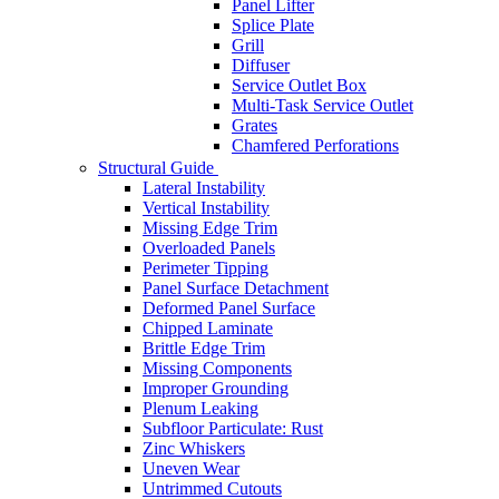
Panel Lifter
Splice Plate
Grill
Diffuser
Service Outlet Box
Multi-Task Service Outlet
Grates
Chamfered Perforations
Structural Guide
Lateral Instability
Vertical Instability
Missing Edge Trim
Overloaded Panels
Perimeter Tipping
Panel Surface Detachment
Deformed Panel Surface
Chipped Laminate
Brittle Edge Trim
Missing Components
Improper Grounding
Plenum Leaking
Subfloor Particulate: Rust
Zinc Whiskers
Uneven Wear
Untrimmed Cutouts