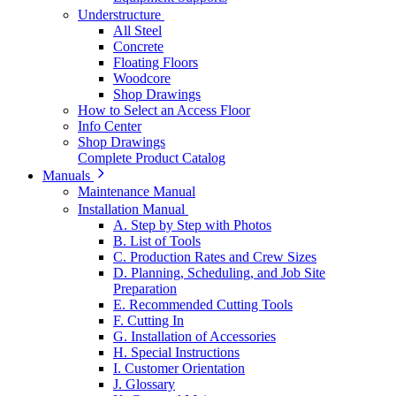
Understructure
All Steel
Concrete
Floating Floors
Woodcore
Shop Drawings
How to Select an Access Floor
Info Center
Shop Drawings
Complete Product Catalog
Manuals
Maintenance Manual
Installation Manual
A. Step by Step with Photos
B. List of Tools
C. Production Rates and Crew Sizes
D. Planning, Scheduling, and Job Site
Preparation
E. Recommended Cutting Tools
F. Cutting In
G. Installation of Accessories
H. Special Instructions
I. Customer Orientation
J. Glossary