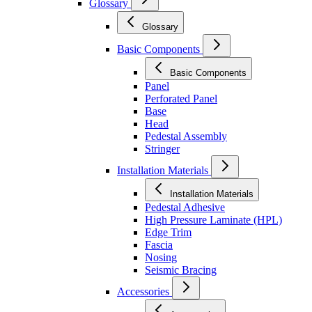
Glossary
Glossary
Basic Components
Basic Components
Panel
Perforated Panel
Base
Head
Pedestal Assembly
Stringer
Installation Materials
Installation Materials
Pedestal Adhesive
High Pressure Laminate (HPL)
Edge Trim
Fascia
Nosing
Seismic Bracing
Accessories