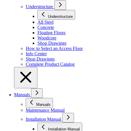
Understructure
Understructure
All Steel
Concrete
Floating Floors
Woodcore
Shop Drawings
How to Select an Access Floor
Info Center
Shop Drawings
Complete Product Catalog
Manuals
Manuals
Maintenance Manual
Installation Manual
Installation Manual