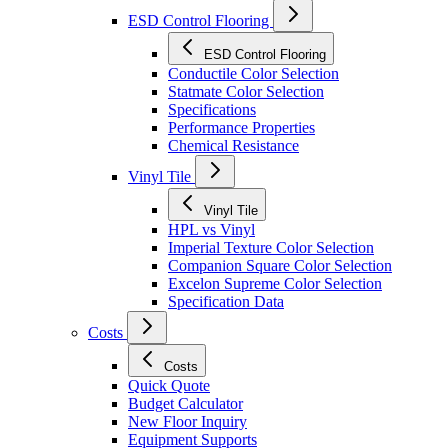
ESD Control Flooring
ESD Control Flooring
Conductile Color Selection
Statmate Color Selection
Specifications
Performance Properties
Chemical Resistance
Vinyl Tile
Vinyl Tile
HPL vs Vinyl
Imperial Texture Color Selection
Companion Square Color Selection
Excelon Supreme Color Selection
Specification Data
Costs
Costs
Quick Quote
Budget Calculator
New Floor Inquiry
Equipment Supports