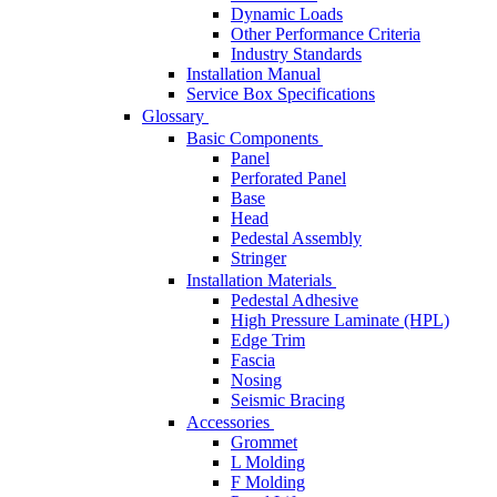
Dynamic Loads
Other Performance Criteria
Industry Standards
Installation Manual
Service Box Specifications
Glossary
Basic Components
Panel
Perforated Panel
Base
Head
Pedestal Assembly
Stringer
Installation Materials
Pedestal Adhesive
High Pressure Laminate (HPL)
Edge Trim
Fascia
Nosing
Seismic Bracing
Accessories
Grommet
L Molding
F Molding