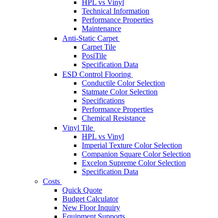
HPL vs Vinyl
Technical Information
Performance Properties
Maintenance
Anti-Static Carpet
Carpet Tile
PosiTile
Specification Data
ESD Control Flooring
Conductile Color Selection
Statmate Color Selection
Specifications
Performance Properties
Chemical Resistance
Vinyl Tile
HPL vs Vinyl
Imperial Texture Color Selection
Companion Square Color Selection
Excelon Supreme Color Selection
Specification Data
Costs
Quick Quote
Budget Calculator
New Floor Inquiry
Equipment Supports