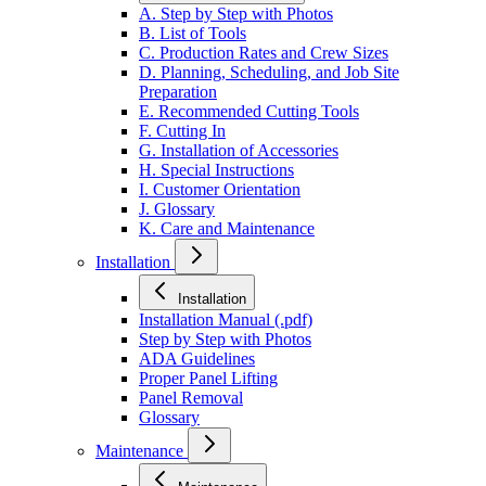
A. Step by Step with Photos
B. List of Tools
C. Production Rates and Crew Sizes
D. Planning, Scheduling, and Job Site
Preparation
E. Recommended Cutting Tools
F. Cutting In
G. Installation of Accessories
H. Special Instructions
I. Customer Orientation
J. Glossary
K. Care and Maintenance
Installation
Installation
Installation Manual (.pdf)
Step by Step with Photos
ADA Guidelines
Proper Panel Lifting
Panel Removal
Glossary
Maintenance