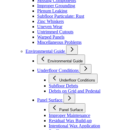
Missing Components
Improper Grounding
Plenum Leaking
Subfloor Particulate: Rust
Zinc Whiskers
Uneven Wear
Untrimmed Cutouts
Warped Panels
Miscellaneous Problems
Environmental Guide
Environmental Guide
Underfloor Conditions
Underfloor Conditions
Subfloor Debris
Debris on Grid and Pedestal
Panel Surface
Panel Surface
Improper Maintenance
Residual Wax Build-up
Intentional Wax Application