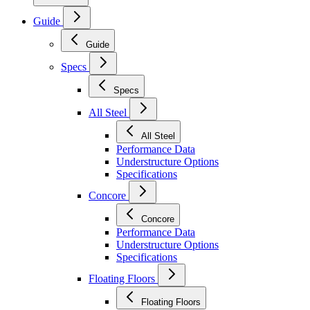
Guide
Guide
Specs
Specs
All Steel
All Steel
Performance Data
Understructure Options
Specifications
Concore
Concore
Performance Data
Understructure Options
Specifications
Floating Floors
Floating Floors