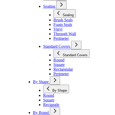
Sealing
Sealing
Brush Seals
Foam Seals
Vinyl
Through Wall
Perimeter
Standard Covers
Standard Covers
Round
Square
Rectangular
Perimeter
By Shape
By Shape
Round
Square
Rectangle
By Brand