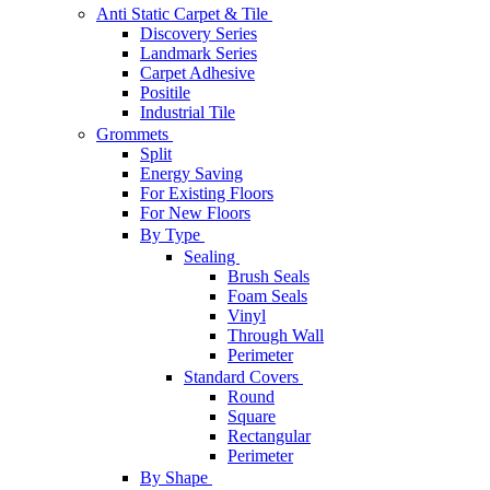
Anti Static Carpet & Tile
Discovery Series
Landmark Series
Carpet Adhesive
Positile
Industrial Tile
Grommets
Split
Energy Saving
For Existing Floors
For New Floors
By Type
Sealing
Brush Seals
Foam Seals
Vinyl
Through Wall
Perimeter
Standard Covers
Round
Square
Rectangular
Perimeter
By Shape