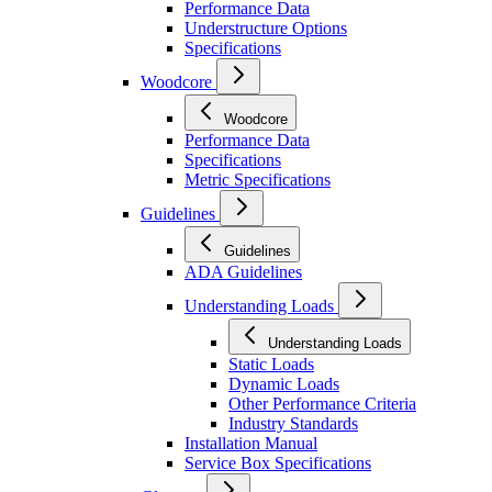
Performance Data
Understructure Options
Specifications
Woodcore
Woodcore
Performance Data
Specifications
Metric Specifications
Guidelines
Guidelines
ADA Guidelines
Understanding Loads
Understanding Loads
Static Loads
Dynamic Loads
Other Performance Criteria
Industry Standards
Installation Manual
Service Box Specifications