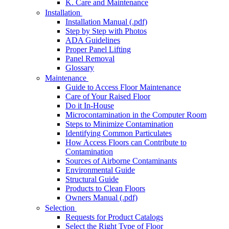
K. Care and Maintenance
Installation
Installation Manual (.pdf)
Step by Step with Photos
ADA Guidelines
Proper Panel Lifting
Panel Removal
Glossary
Maintenance
Guide to Access Floor Maintenance
Care of Your Raised Floor
Do it In-House
Microcontamination in the Computer Room
Steps to Minimize Contamination
Identifying Common Particulates
How Access Floors can Contribute to
Contamination
Sources of Airborne Contaminants
Environmental Guide
Structural Guide
Products to Clean Floors
Owners Manual (.pdf)
Selection
Requests for Product Catalogs
Select the Right Type of Floor