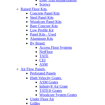
Edge Trim Replacements
Screws
Raised Floor Kits
Concrete Panel Kits
Steel Panel Kits
Woodcore Panel Kits
Bare Concore Kits
Low Profile Kit
Panel Kits - Used
Aluminum Kits
By Brand
Access Floor Systems
NetFloor
TATE
CEI
ASM
Air Flow Panels
Perforated Panels
High Velocity Grates
ASM Grates
Infinity® Air Grate
TATE® Grates
Woodcore System Grates
Under Floor Air
Grilles