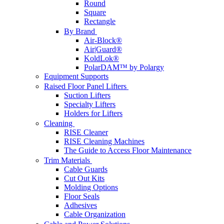
Round
Square
Rectangle
By Brand
Air-Block®
Air|Guard®
KoldLok®
PolarDAM™ by Polargy
Equipment Supports
Raised Floor Panel Lifters
Suction Lifters
Specialty Lifters
Holders for Lifters
Cleaning
RISE Cleaner
RISE Cleaning Machines
The Guide to Access Floor Maintenance
Trim Materials
Cable Guards
Cut Out Kits
Molding Options
Floor Seals
Adhesives
Cable Organization