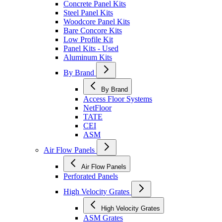
Concrete Panel Kits
Steel Panel Kits
Woodcore Panel Kits
Bare Concore Kits
Low Profile Kit
Panel Kits - Used
Aluminum Kits
By Brand
By Brand
Access Floor Systems
NetFloor
TATE
CEI
ASM
Air Flow Panels
Air Flow Panels
Perforated Panels
High Velocity Grates
High Velocity Grates
ASM Grates