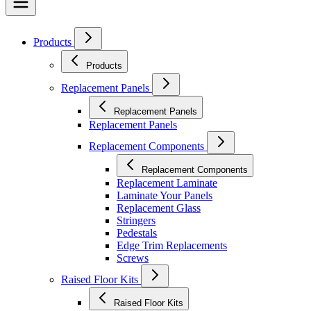
Products
Products
Replacement Panels
Replacement Panels
Replacement Panels
Replacement Components
Replacement Components
Replacement Laminate
Laminate Your Panels
Replacement Glass
Stringers
Pedestals
Edge Trim Replacements
Screws
Raised Floor Kits
Raised Floor Kits