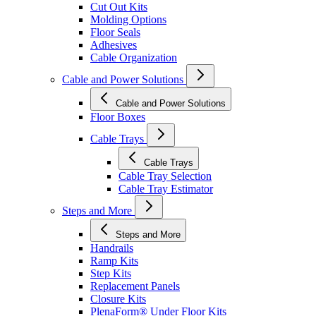
Cut Out Kits
Molding Options
Floor Seals
Adhesives
Cable Organization
Cable and Power Solutions
Cable and Power Solutions
Floor Boxes
Cable Trays
Cable Trays
Cable Tray Selection
Cable Tray Estimator
Steps and More
Steps and More
Handrails
Ramp Kits
Step Kits
Replacement Panels
Closure Kits
PlenaForm® Under Floor Kits