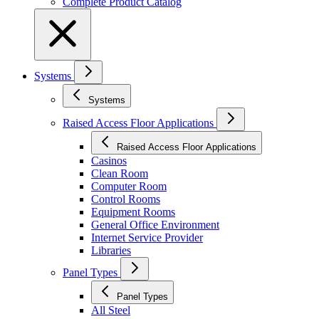
Complete Product Catalog
Systems
Systems
Raised Access Floor Applications
Raised Access Floor Applications
Casinos
Clean Room
Computer Room
Control Rooms
Equipment Rooms
General Office Environment
Internet Service Provider
Libraries
Panel Types
Panel Types
All Steel