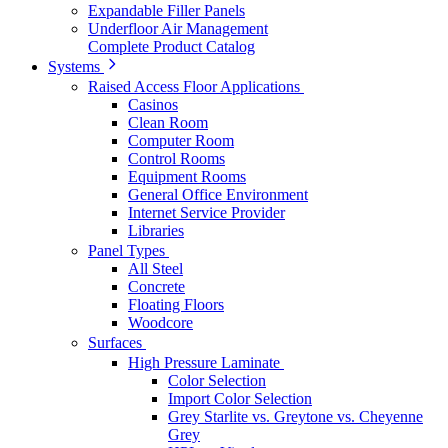
Expandable Filler Panels
Underfloor Air Management
Complete Product Catalog
Systems
Raised Access Floor Applications
Casinos
Clean Room
Computer Room
Control Rooms
Equipment Rooms
General Office Environment
Internet Service Provider
Libraries
Panel Types
All Steel
Concrete
Floating Floors
Woodcore
Surfaces
High Pressure Laminate
Color Selection
Import Color Selection
Grey Starlite vs. Greytone vs. Cheyenne
Grey