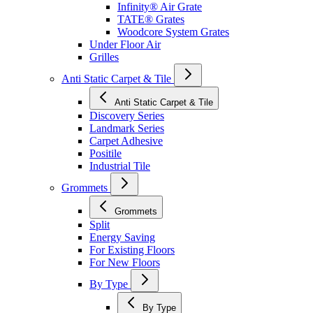
Infinity® Air Grate
TATE® Grates
Woodcore System Grates
Under Floor Air
Grilles
Anti Static Carpet & Tile
Anti Static Carpet & Tile
Discovery Series
Landmark Series
Carpet Adhesive
Positile
Industrial Tile
Grommets
Grommets
Split
Energy Saving
For Existing Floors
For New Floors
By Type
By Type