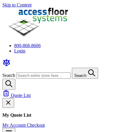
Skip to Content
800-868-8606
Login
Search
Search
Quote List
My Quote List
My Account
Checkout