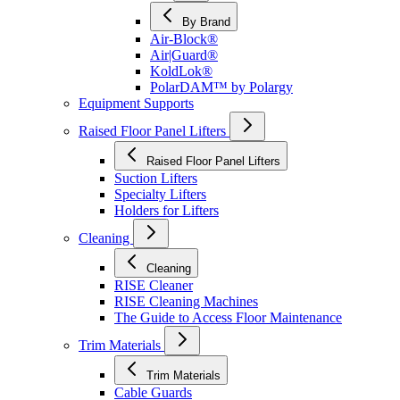
By Brand
Air-Block®
Air|Guard®
KoldLok®
PolarDAM™ by Polargy
Equipment Supports
Raised Floor Panel Lifters
Raised Floor Panel Lifters
Suction Lifters
Specialty Lifters
Holders for Lifters
Cleaning
Cleaning
RISE Cleaner
RISE Cleaning Machines
The Guide to Access Floor Maintenance
Trim Materials
Trim Materials
Cable Guards