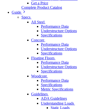
Get a Price
Complete Product Catalog
Guide
Specs
All Steel
Performance Data
Understructure Options
Specifications
Concore
Performance Data
Understructure Options
Specifications
Floating Floors
Performance Data
Understructure Options
Specifications
Woodcore
Performance Data
Specifications
Metric Specifications
Guidelines
ADA Guidelines
Understanding Loads
Static Loads