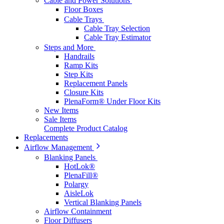
Cable and Power Solutions
Floor Boxes
Cable Trays
Cable Tray Selection
Cable Tray Estimator
Steps and More
Handrails
Ramp Kits
Step Kits
Replacement Panels
Closure Kits
PlenaForm® Under Floor Kits
New Items
Sale Items
Complete Product Catalog
Replacements
Airflow Management
Blanking Panels
HotLok®
PlenaFill®
Polargy
AisleLok
Vertical Blanking Panels
Airflow Containment
Floor Diffusers