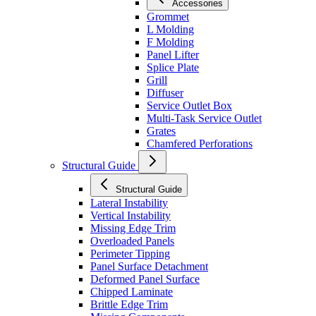
Accessories
Grommet
L Molding
F Molding
Panel Lifter
Splice Plate
Grill
Diffuser
Service Outlet Box
Multi-Task Service Outlet
Grates
Chamfered Perforations
Structural Guide
Structural Guide
Lateral Instability
Vertical Instability
Missing Edge Trim
Overloaded Panels
Perimeter Tipping
Panel Surface Detachment
Deformed Panel Surface
Chipped Laminate
Brittle Edge Trim