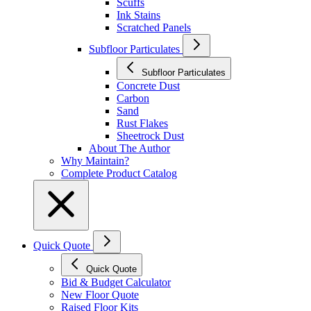
Scuffs
Ink Stains
Scratched Panels
Subfloor Particulates
Subfloor Particulates
Concrete Dust
Carbon
Sand
Rust Flakes
Sheetrock Dust
About The Author
Why Maintain?
Complete Product Catalog
Quick Quote
Quick Quote
Bid & Budget Calculator
New Floor Quote
Raised Floor Kits