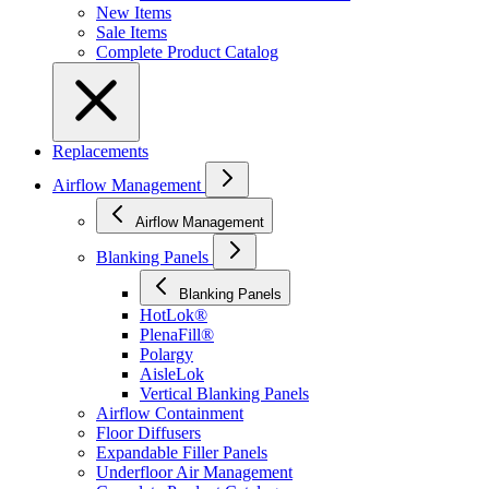
New Items
Sale Items
Complete Product Catalog
Replacements
Airflow Management
Airflow Management
Blanking Panels
Blanking Panels
HotLok®
PlenaFill®
Polargy
AisleLok
Vertical Blanking Panels
Airflow Containment
Floor Diffusers
Expandable Filler Panels
Underfloor Air Management