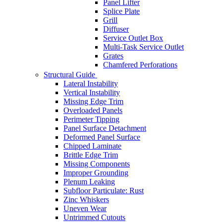
Panel Lifter
Splice Plate
Grill
Diffuser
Service Outlet Box
Multi-Task Service Outlet
Grates
Chamfered Perforations
Structural Guide
Lateral Instability
Vertical Instability
Missing Edge Trim
Overloaded Panels
Perimeter Tipping
Panel Surface Detachment
Deformed Panel Surface
Chipped Laminate
Brittle Edge Trim
Missing Components
Improper Grounding
Plenum Leaking
Subfloor Particulate: Rust
Zinc Whiskers
Uneven Wear
Untrimmed Cutouts