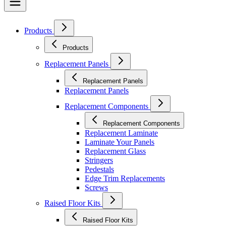
Products
Products
Replacement Panels
Replacement Panels
Replacement Panels
Replacement Components
Replacement Components
Replacement Laminate
Laminate Your Panels
Replacement Glass
Stringers
Pedestals
Edge Trim Replacements
Screws
Raised Floor Kits
Raised Floor Kits