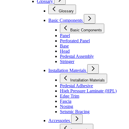
Glossary
Glossary
Basic Components
Basic Components
Panel
Perforated Panel
Base
Head
Pedestal Assembly
Stringer
Installation Materials
Installation Materials
Pedestal Adhesive
High Pressure Laminate (HPL)
Edge Trim
Fascia
Nosing
Seismic Bracing
Accessories