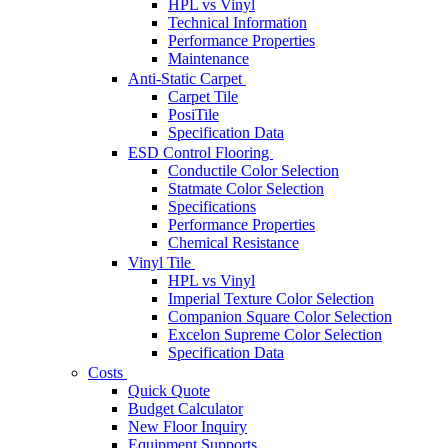
HPL vs Vinyl
Technical Information
Performance Properties
Maintenance
Anti-Static Carpet
Carpet Tile
PosiTile
Specification Data
ESD Control Flooring
Conductile Color Selection
Statmate Color Selection
Specifications
Performance Properties
Chemical Resistance
Vinyl Tile
HPL vs Vinyl
Imperial Texture Color Selection
Companion Square Color Selection
Excelon Supreme Color Selection
Specification Data
Costs
Quick Quote
Budget Calculator
New Floor Inquiry
Equipment Supports