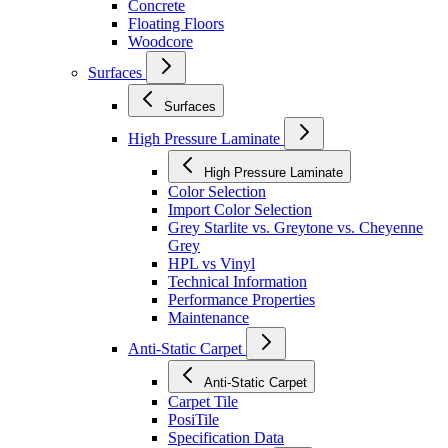
Concrete
Floating Floors
Woodcore
Surfaces
Surfaces
High Pressure Laminate
High Pressure Laminate
Color Selection
Import Color Selection
Grey Starlite vs. Greytone vs. Cheyenne
Grey
HPL vs Vinyl
Technical Information
Performance Properties
Maintenance
Anti-Static Carpet
Anti-Static Carpet
Carpet Tile
PosiTile
Specification Data