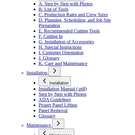
A. Step by Step with Photos
B. List of Tools
C. Production Rates and Crew Sizes
D. Planning, Scheduling, and Job Site
Preparation
E. Recommended Cutting Tools
F. Cutting In
G. Installation of Accessories
H. Special Instructions
I. Customer Orientation
J. Glossary
K. Care and Maintenance
Installation
Installation
Installation Manual (.pdf)
Step by Step with Photos
ADA Guidelines
Proper Panel Lifting
Panel Removal
Glossary
Maintenance