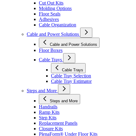
Cut Out Kits
Molding Options
Floor Seals
Adhesives
Cable Organization
Cable and Power Solutions
Cable and Power Solutions
Floor Boxes
Cable Trays
Cable Trays
Cable Tray Selection
Cable Tray Estimator
Steps and More
Steps and More
Handrails
Ramp Kits
Step Kits
Replacement Panels
Closure Kits
PlenaForm® Under Floor Kits