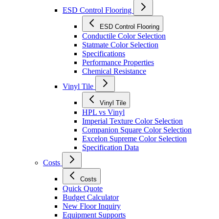
ESD Control Flooring
ESD Control Flooring
Conductile Color Selection
Statmate Color Selection
Specifications
Performance Properties
Chemical Resistance
Vinyl Tile
Vinyl Tile
HPL vs Vinyl
Imperial Texture Color Selection
Companion Square Color Selection
Excelon Supreme Color Selection
Specification Data
Costs
Costs
Quick Quote
Budget Calculator
New Floor Inquiry
Equipment Supports