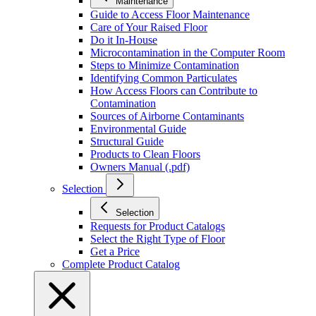
Maintenance
Guide to Access Floor Maintenance
Care of Your Raised Floor
Do it In-House
Microcontamination in the Computer Room
Steps to Minimize Contamination
Identifying Common Particulates
How Access Floors can Contribute to
Contamination
Sources of Airborne Contaminants
Environmental Guide
Structural Guide
Products to Clean Floors
Owners Manual (.pdf)
Selection
Selection
Requests for Product Catalogs
Select the Right Type of Floor
Get a Price
Complete Product Catalog