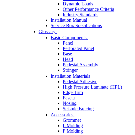
Dynamic Loads
Other Performance Criteria
Industry Standards
Installation Manual
Service Box Specifications
Glossary
Basic Components
Panel
Perforated Panel
Base
Head
Pedestal Assembly
Stringer
Installation Materials
Pedestal Adhesive
High Pressure Laminate (HPL)
Edge Trim
Fascia
Nosing
Seismic Bracing
Accessories
Grommet
L Molding
F Molding