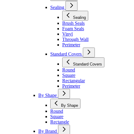
Sealing
Sealing
Brush Seals
Foam Seals
Vinyl
Through Wall
Perimeter
Standard Covers
Standard Covers
Round
Square
Rectangular
Perimeter
By Shape
By Shape
Round
Square
Rectangle
By Brand