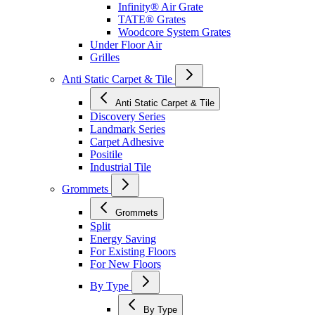
Infinity® Air Grate
TATE® Grates
Woodcore System Grates
Under Floor Air
Grilles
Anti Static Carpet & Tile
Anti Static Carpet & Tile
Discovery Series
Landmark Series
Carpet Adhesive
Positile
Industrial Tile
Grommets
Grommets
Split
Energy Saving
For Existing Floors
For New Floors
By Type
By Type