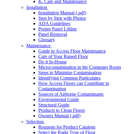
K. Care and Maintenance
Installation
Installation Manual (.pdf)
Step by Step with Photos
ADA Guidelines
Proper Panel Lifting
Panel Removal
Glossary
Maintenance
Guide to Access Floor Maintenance
Care of Your Raised Floor
Do it In-House
Microcontamination in the Computer Room
Steps to Minimize Contamination
Identifying Common Particulates
How Access Floors can Contribute to
Contamination
Sources of Airborne Contaminants
Environmental Guide
Structural Guide
Products to Clean Floors
Owners Manual (.pdf)
Selection
Requests for Product Catalogs
Select the Right Type of Floor