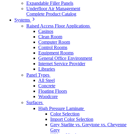
Expandable Filler Panels
Underfloor Air Management
Complete Product Catalog
Systems
Raised Access Floor Applications
Casinos
Clean Room
Computer Room
Control Rooms
Equipment Rooms
General Office Environment
Internet Service Provider
Libraries
Panel Types
All Steel
Concrete
Floating Floors
Woodcore
Surfaces
High Pressure Laminate
Color Selection
Import Color Selection
Grey Starlite vs. Greytone vs. Cheyenne
Grey