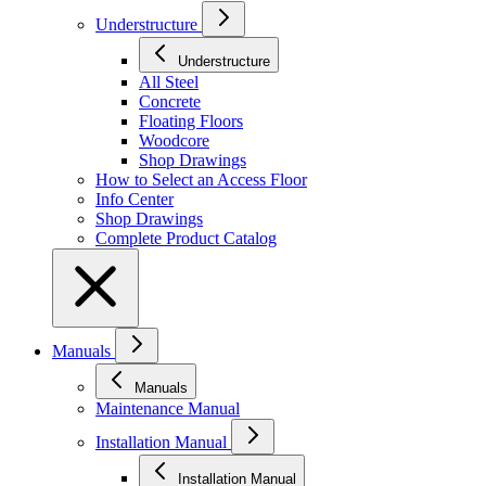
Understructure
Understructure
All Steel
Concrete
Floating Floors
Woodcore
Shop Drawings
How to Select an Access Floor
Info Center
Shop Drawings
Complete Product Catalog
Manuals
Manuals
Maintenance Manual
Installation Manual
Installation Manual