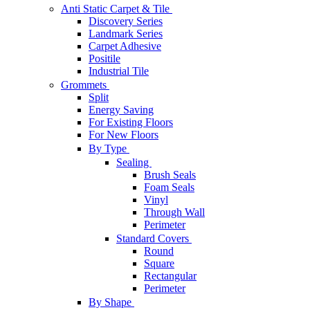
Anti Static Carpet & Tile
Discovery Series
Landmark Series
Carpet Adhesive
Positile
Industrial Tile
Grommets
Split
Energy Saving
For Existing Floors
For New Floors
By Type
Sealing
Brush Seals
Foam Seals
Vinyl
Through Wall
Perimeter
Standard Covers
Round
Square
Rectangular
Perimeter
By Shape