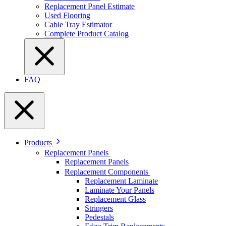
Replacement Panel Estimate
Used Flooring
Cable Tray Estimator
Complete Product Catalog
FAQ
Products
Replacement Panels
Replacement Panels
Replacement Components
Replacement Laminate
Laminate Your Panels
Replacement Glass
Stringers
Pedestals