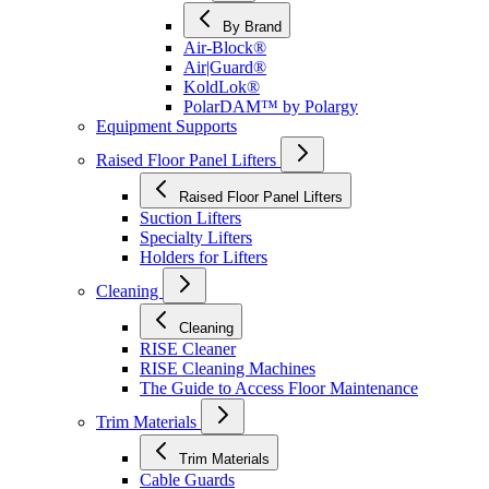
By Brand
Air-Block®
Air|Guard®
KoldLok®
PolarDAM™ by Polargy
Equipment Supports
Raised Floor Panel Lifters
Raised Floor Panel Lifters
Suction Lifters
Specialty Lifters
Holders for Lifters
Cleaning
Cleaning
RISE Cleaner
RISE Cleaning Machines
The Guide to Access Floor Maintenance
Trim Materials
Trim Materials
Cable Guards