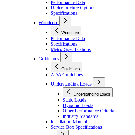
Performance Data
Understructure Options
Specifications
Woodcore
Woodcore
Performance Data
Specifications
Metric Specifications
Guidelines
Guidelines
ADA Guidelines
Understanding Loads
Understanding Loads
Static Loads
Dynamic Loads
Other Performance Criteria
Industry Standards
Installation Manual
Service Box Specifications