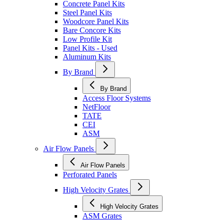
Concrete Panel Kits
Steel Panel Kits
Woodcore Panel Kits
Bare Concore Kits
Low Profile Kit
Panel Kits - Used
Aluminum Kits
By Brand
By Brand
Access Floor Systems
NetFloor
TATE
CEI
ASM
Air Flow Panels
Air Flow Panels
Perforated Panels
High Velocity Grates
High Velocity Grates
ASM Grates