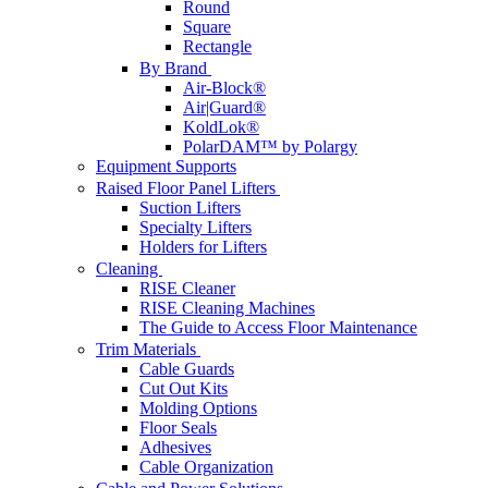
Round
Square
Rectangle
By Brand
Air-Block®
Air|Guard®
KoldLok®
PolarDAM™ by Polargy
Equipment Supports
Raised Floor Panel Lifters
Suction Lifters
Specialty Lifters
Holders for Lifters
Cleaning
RISE Cleaner
RISE Cleaning Machines
The Guide to Access Floor Maintenance
Trim Materials
Cable Guards
Cut Out Kits
Molding Options
Floor Seals
Adhesives
Cable Organization