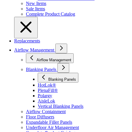
New Items
Sale Items
Complete Product Catalog
Replacements
Airflow Management
Airflow Management
Blanking Panels
Blanking Panels
HotLok®
PlenaFill®
Polargy
AisleLok
Vertical Blanking Panels
Airflow Containment
Floor Diffusers
Expandable Filler Panels
Underfloor Air Management