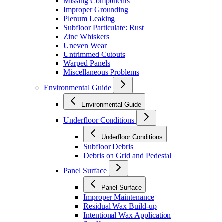
Missing Components
Improper Grounding
Plenum Leaking
Subfloor Particulate: Rust
Zinc Whiskers
Uneven Wear
Untrimmed Cutouts
Warped Panels
Miscellaneous Problems
Environmental Guide
Environmental Guide
Underfloor Conditions
Underfloor Conditions
Subfloor Debris
Debris on Grid and Pedestal
Panel Surface
Panel Surface
Improper Maintenance
Residual Wax Build-up
Intentional Wax Application