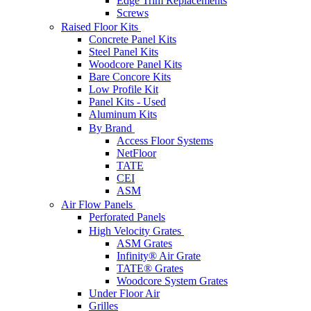
Edge Trim Replacements
Screws
Raised Floor Kits
Concrete Panel Kits
Steel Panel Kits
Woodcore Panel Kits
Bare Concore Kits
Low Profile Kit
Panel Kits - Used
Aluminum Kits
By Brand
Access Floor Systems
NetFloor
TATE
CEI
ASM
Air Flow Panels
Perforated Panels
High Velocity Grates
ASM Grates
Infinity® Air Grate
TATE® Grates
Woodcore System Grates
Under Floor Air
Grilles