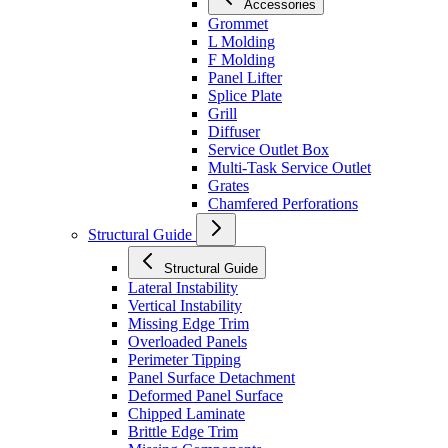
Accessories
Grommet
L Molding
F Molding
Panel Lifter
Splice Plate
Grill
Diffuser
Service Outlet Box
Multi-Task Service Outlet
Grates
Chamfered Perforations
Structural Guide
Structural Guide
Lateral Instability
Vertical Instability
Missing Edge Trim
Overloaded Panels
Perimeter Tipping
Panel Surface Detachment
Deformed Panel Surface
Chipped Laminate
Brittle Edge Trim