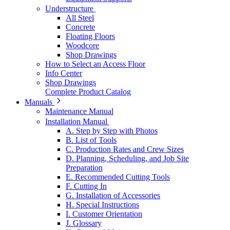
Understructure
All Steel
Concrete
Floating Floors
Woodcore
Shop Drawings
How to Select an Access Floor
Info Center
Shop Drawings
Complete Product Catalog
Manuals
Maintenance Manual
Installation Manual
A. Step by Step with Photos
B. List of Tools
C. Production Rates and Crew Sizes
D. Planning, Scheduling, and Job Site
Preparation
E. Recommended Cutting Tools
F. Cutting In
G. Installation of Accessories
H. Special Instructions
I. Customer Orientation
J. Glossary