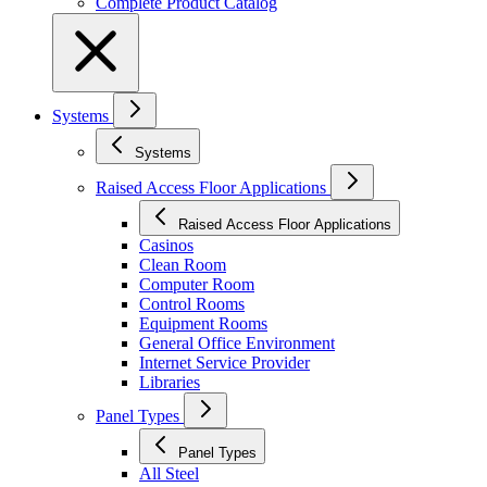
Complete Product Catalog
Systems
Systems
Raised Access Floor Applications
Raised Access Floor Applications
Casinos
Clean Room
Computer Room
Control Rooms
Equipment Rooms
General Office Environment
Internet Service Provider
Libraries
Panel Types
Panel Types
All Steel