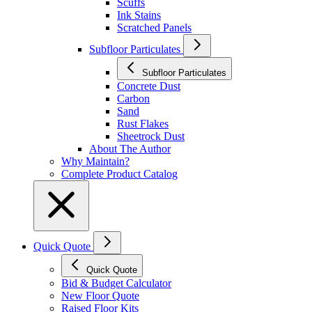
Scuffs
Ink Stains
Scratched Panels
Subfloor Particulates
Subfloor Particulates
Concrete Dust
Carbon
Sand
Rust Flakes
Sheetrock Dust
About The Author
Why Maintain?
Complete Product Catalog
Quick Quote
Quick Quote
Bid & Budget Calculator
New Floor Quote
Raised Floor Kits