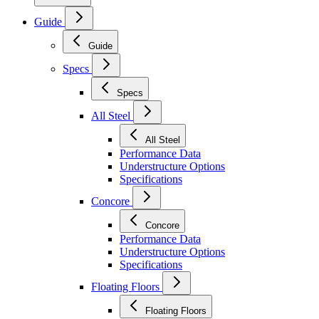
Guide
Guide
Specs
Specs
All Steel
All Steel
Performance Data
Understructure Options
Specifications
Concore
Concore
Performance Data
Understructure Options
Specifications
Floating Floors
Floating Floors