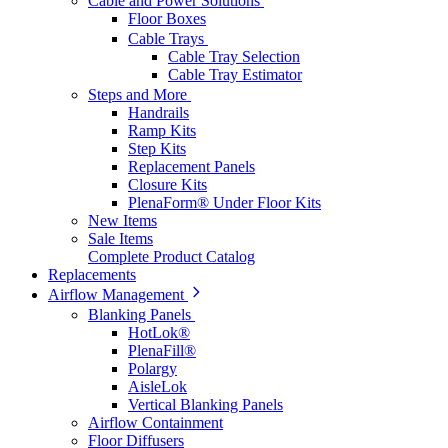
Cable and Power Solutions
Floor Boxes
Cable Trays
Cable Tray Selection
Cable Tray Estimator
Steps and More
Handrails
Ramp Kits
Step Kits
Replacement Panels
Closure Kits
PlenaForm® Under Floor Kits
New Items
Sale Items
Complete Product Catalog
Replacements
Airflow Management
Blanking Panels
HotLok®
PlenaFill®
Polargy
AisleLok
Vertical Blanking Panels
Airflow Containment
Floor Diffusers