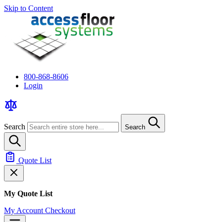
Skip to Content
800-868-8606
Login
Search
Search
Quote List
My Quote List
My Account
Checkout