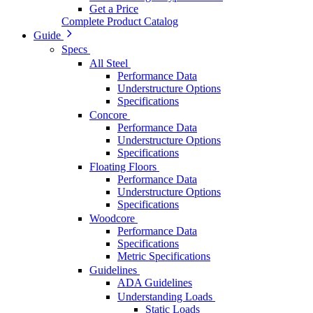
Get a Price
Complete Product Catalog
Guide
Specs
All Steel
Performance Data
Understructure Options
Specifications
Concore
Performance Data
Understructure Options
Specifications
Floating Floors
Performance Data
Understructure Options
Specifications
Woodcore
Performance Data
Specifications
Metric Specifications
Guidelines
ADA Guidelines
Understanding Loads
Static Loads