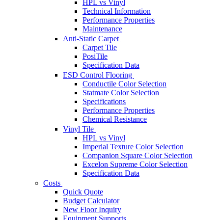
HPL vs Vinyl
Technical Information
Performance Properties
Maintenance
Anti-Static Carpet
Carpet Tile
PosiTile
Specification Data
ESD Control Flooring
Conductile Color Selection
Statmate Color Selection
Specifications
Performance Properties
Chemical Resistance
Vinyl Tile
HPL vs Vinyl
Imperial Texture Color Selection
Companion Square Color Selection
Excelon Supreme Color Selection
Specification Data
Costs
Quick Quote
Budget Calculator
New Floor Inquiry
Equipment Supports