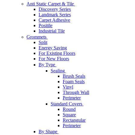
Anti Static Carpet & Tile
Discovery Series
Landmark Series
Carpet Adhesive
Positile
Industrial Tile
Grommets
Split
Energy Saving
For Existing Floors
For New Floors
By Type
Sealing
Brush Seals
Foam Seals
Vinyl
Through Wall
Perimeter
Standard Covers
Round
Square
Rectangular
Perimeter
By Shape