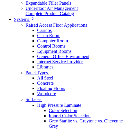
Expandable Filler Panels
Underfloor Air Management
Complete Product Catalog
Systems
Raised Access Floor Applications
Casinos
Clean Room
Computer Room
Control Rooms
Equipment Rooms
General Office Environment
Internet Service Provider
Libraries
Panel Types
All Steel
Concrete
Floating Floors
Woodcore
Surfaces
High Pressure Laminate
Color Selection
Import Color Selection
Grey Starlite vs. Greytone vs. Cheyenne
Grey