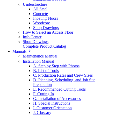
Understructure
All Steel
Concrete
Floating Floors
Woodcore
Shop Drawings
How to Select an Access Floor
Info Center
Shop Drawings
Complete Product Catalog
Manuals
Maintenance Manual
Installation Manual
A. Step by Step with Photos
B. List of Tools
C. Production Rates and Crew Sizes
D. Planning, Scheduling, and Job Site
Preparation
E. Recommended Cutting Tools
F. Cutting In
G. Installation of Accessories
H. Special Instructions
I. Customer Orientation
J. Glossary