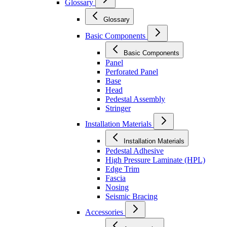
Glossary
Glossary
Basic Components
Basic Components
Panel
Perforated Panel
Base
Head
Pedestal Assembly
Stringer
Installation Materials
Installation Materials
Pedestal Adhesive
High Pressure Laminate (HPL)
Edge Trim
Fascia
Nosing
Seismic Bracing
Accessories