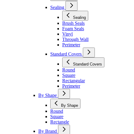
Sealing
Sealing
Brush Seals
Foam Seals
Vinyl
Through Wall
Perimeter
Standard Covers
Standard Covers
Round
Square
Rectangular
Perimeter
By Shape
By Shape
Round
Square
Rectangle
By Brand