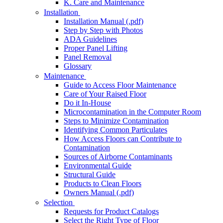
K. Care and Maintenance
Installation
Installation Manual (.pdf)
Step by Step with Photos
ADA Guidelines
Proper Panel Lifting
Panel Removal
Glossary
Maintenance
Guide to Access Floor Maintenance
Care of Your Raised Floor
Do it In-House
Microcontamination in the Computer Room
Steps to Minimize Contamination
Identifying Common Particulates
How Access Floors can Contribute to
Contamination
Sources of Airborne Contaminants
Environmental Guide
Structural Guide
Products to Clean Floors
Owners Manual (.pdf)
Selection
Requests for Product Catalogs
Select the Right Type of Floor