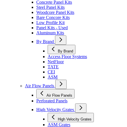
Concrete Panel Kits
Steel Panel Kits
Woodcore Panel Kits
Bare Concore Kits
Low Profile Kit
Panel Kits - Used
Aluminum Kits
By Brand
By Brand
Access Floor Systems
NetFloor
TATE
CEI
ASM
Air Flow Panels
Air Flow Panels
Perforated Panels
High Velocity Grates
High Velocity Grates
ASM Grates