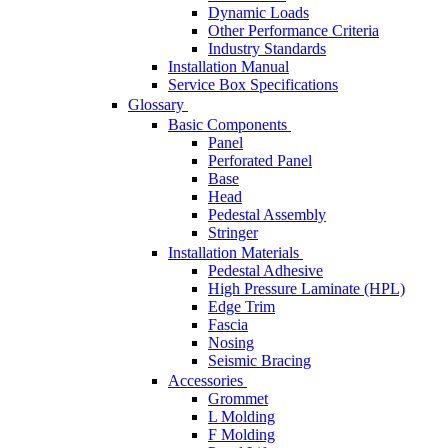
Dynamic Loads
Other Performance Criteria
Industry Standards
Installation Manual
Service Box Specifications
Glossary
Basic Components
Panel
Perforated Panel
Base
Head
Pedestal Assembly
Stringer
Installation Materials
Pedestal Adhesive
High Pressure Laminate (HPL)
Edge Trim
Fascia
Nosing
Seismic Bracing
Accessories
Grommet
L Molding
F Molding