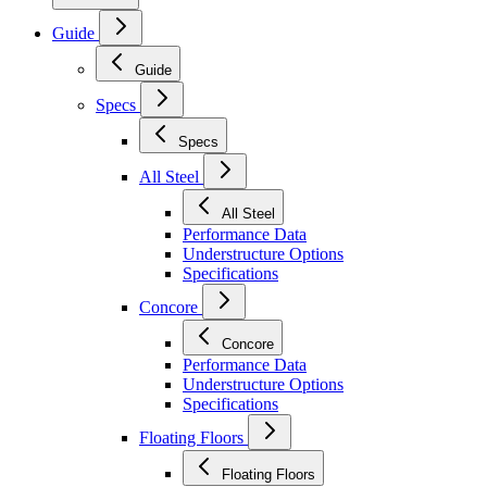
Guide
Guide
Specs
Specs
All Steel
All Steel
Performance Data
Understructure Options
Specifications
Concore
Concore
Performance Data
Understructure Options
Specifications
Floating Floors
Floating Floors