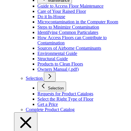
Maintenance
Guide to Access Floor Maintenance
Care of Your Raised Floor
Do it In-House
Microcontamination in the Computer Room
Steps to Minimize Contamination
Identifying Common Particulates
How Access Floors can Contribute to
Contamination
Sources of Airborne Contaminants
Environmental Guide
Structural Guide
Products to Clean Floors
Owners Manual (.pdf)
Selection
Selection
Requests for Product Catalogs
Select the Right Type of Floor
Get a Price
Complete Product Catalog