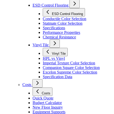
ESD Control Flooring
ESD Control Flooring
Conductile Color Selection
Statmate Color Selection
Specifications
Performance Properties
Chemical Resistance
Vinyl Tile
Vinyl Tile
HPL vs Vinyl
Imperial Texture Color Selection
Companion Square Color Selection
Excelon Supreme Color Selection
Specification Data
Costs
Costs
Quick Quote
Budget Calculator
New Floor Inquiry
Equipment Supports