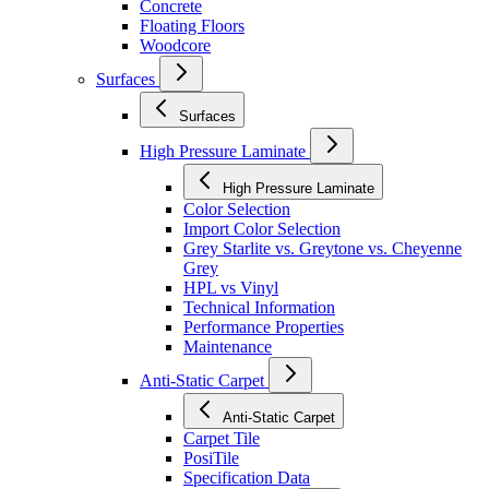
Concrete
Floating Floors
Woodcore
Surfaces
Surfaces
High Pressure Laminate
High Pressure Laminate
Color Selection
Import Color Selection
Grey Starlite vs. Greytone vs. Cheyenne
Grey
HPL vs Vinyl
Technical Information
Performance Properties
Maintenance
Anti-Static Carpet
Anti-Static Carpet
Carpet Tile
PosiTile
Specification Data