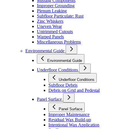
Missing Components
Improper Grounding
Plenum Leaking
Subfloor Particulate: Rust
Zinc Whiskers
Uneven Wear
Untrimmed Cutouts
Warped Panels
Miscellaneous Problems
Environmental Guide
Environmental Guide
Underfloor Conditions
Underfloor Conditions
Subfloor Debris
Debris on Grid and Pedestal
Panel Surface
Panel Surface
Improper Maintenance
Residual Wax Build-up
Intentional Wax Application