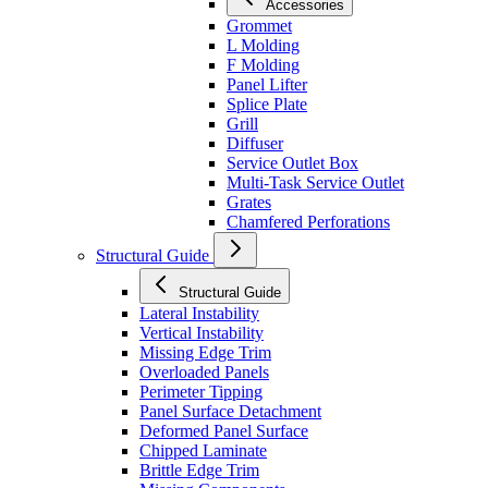
Accessories
Grommet
L Molding
F Molding
Panel Lifter
Splice Plate
Grill
Diffuser
Service Outlet Box
Multi-Task Service Outlet
Grates
Chamfered Perforations
Structural Guide
Structural Guide
Lateral Instability
Vertical Instability
Missing Edge Trim
Overloaded Panels
Perimeter Tipping
Panel Surface Detachment
Deformed Panel Surface
Chipped Laminate
Brittle Edge Trim