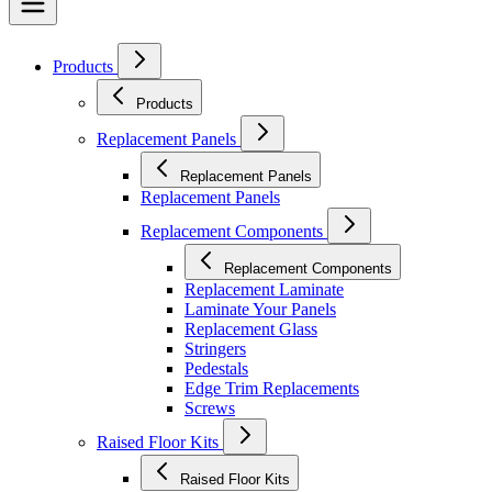
Products
Products
Replacement Panels
Replacement Panels
Replacement Panels
Replacement Components
Replacement Components
Replacement Laminate
Laminate Your Panels
Replacement Glass
Stringers
Pedestals
Edge Trim Replacements
Screws
Raised Floor Kits
Raised Floor Kits