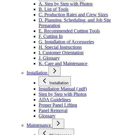
A. Step by Step with Photos
B. List of Tools
C. Production Rates and Crew Sizes
D. Planning, Scheduling, and Job Site
Preparation
E. Recommended Cutting Tools
F. Cutting In
G. Installation of Accessories
H. Special Instructions
I. Customer Orientation
J. Glossary
K. Care and Maintenance
Installation
Installation
Installation Manual (.pdf)
Step by Step with Photos
ADA Guidelines
Proper Panel Lifting
Panel Removal
Glossary
Maintenance