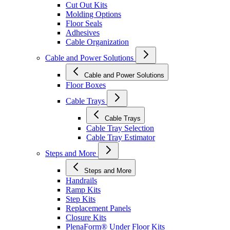
Cut Out Kits
Molding Options
Floor Seals
Adhesives
Cable Organization
Cable and Power Solutions
Cable and Power Solutions
Floor Boxes
Cable Trays
Cable Trays
Cable Tray Selection
Cable Tray Estimator
Steps and More
Steps and More
Handrails
Ramp Kits
Step Kits
Replacement Panels
Closure Kits
PlenaForm® Under Floor Kits