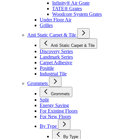
Infinity® Air Grate
TATE® Grates
Woodcore System Grates
Under Floor Air
Grilles
Anti Static Carpet & Tile
Anti Static Carpet & Tile
Discovery Series
Landmark Series
Carpet Adhesive
Positile
Industrial Tile
Grommets
Grommets
Split
Energy Saving
For Existing Floors
For New Floors
By Type
By Type