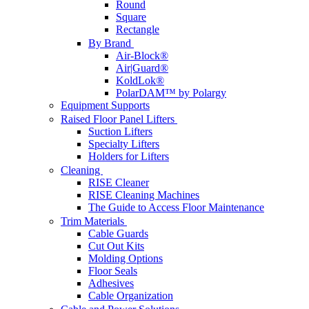
Round
Square
Rectangle
By Brand
Air-Block®
Air|Guard®
KoldLok®
PolarDAM™ by Polargy
Equipment Supports
Raised Floor Panel Lifters
Suction Lifters
Specialty Lifters
Holders for Lifters
Cleaning
RISE Cleaner
RISE Cleaning Machines
The Guide to Access Floor Maintenance
Trim Materials
Cable Guards
Cut Out Kits
Molding Options
Floor Seals
Adhesives
Cable Organization