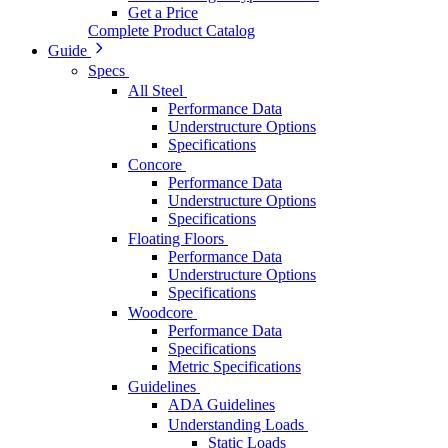
Get a Price
Complete Product Catalog
Guide
Specs
All Steel
Performance Data
Understructure Options
Specifications
Concore
Performance Data
Understructure Options
Specifications
Floating Floors
Performance Data
Understructure Options
Specifications
Woodcore
Performance Data
Specifications
Metric Specifications
Guidelines
ADA Guidelines
Understanding Loads
Static Loads