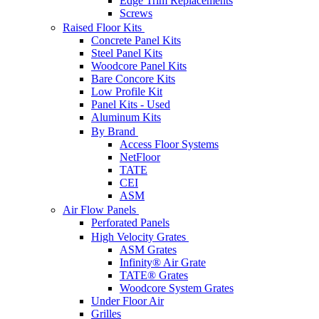
Edge Trim Replacements
Screws
Raised Floor Kits
Concrete Panel Kits
Steel Panel Kits
Woodcore Panel Kits
Bare Concore Kits
Low Profile Kit
Panel Kits - Used
Aluminum Kits
By Brand
Access Floor Systems
NetFloor
TATE
CEI
ASM
Air Flow Panels
Perforated Panels
High Velocity Grates
ASM Grates
Infinity® Air Grate
TATE® Grates
Woodcore System Grates
Under Floor Air
Grilles