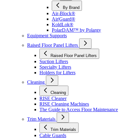
By Brand
Air-Block®
Air|Guard®
KoldLok®
PolarDAM™ by Polargy
Equipment Supports
Raised Floor Panel Lifters
Raised Floor Panel Lifters
Suction Lifters
Specialty Lifters
Holders for Lifters
Cleaning
Cleaning
RISE Cleaner
RISE Cleaning Machines
The Guide to Access Floor Maintenance
Trim Materials
Trim Materials
Cable Guards