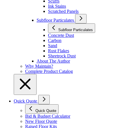
Scuffs
Ink Stains
Scratched Panels
Subfloor Particulates
Subfloor Particulates
Concrete Dust
Carbon
Sand
Rust Flakes
Sheetrock Dust
About The Author
Why Maintain?
Complete Product Catalog
Quick Quote
Quick Quote
Bid & Budget Calculator
New Floor Quote
Raised Floor Kits