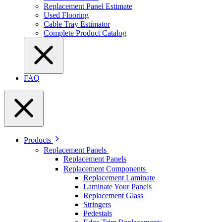
Replacement Panel Estimate
Used Flooring
Cable Tray Estimator
Complete Product Catalog
FAQ
Products
Replacement Panels
Replacement Panels
Replacement Components
Replacement Laminate
Laminate Your Panels
Replacement Glass
Stringers
Pedestals