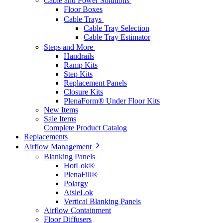
Cable and Power Solutions
Floor Boxes
Cable Trays
Cable Tray Selection
Cable Tray Estimator
Steps and More
Handrails
Ramp Kits
Step Kits
Replacement Panels
Closure Kits
PlenaForm® Under Floor Kits
New Items
Sale Items
Complete Product Catalog
Replacements
Airflow Management
Blanking Panels
HotLok®
PlenaFill®
Polargy
AisleLok
Vertical Blanking Panels
Airflow Containment
Floor Diffusers