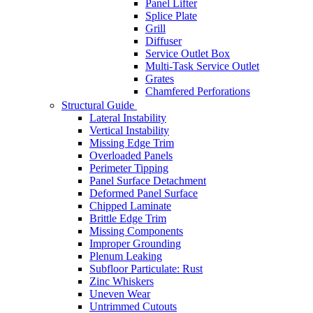
Panel Lifter
Splice Plate
Grill
Diffuser
Service Outlet Box
Multi-Task Service Outlet
Grates
Chamfered Perforations
Structural Guide
Lateral Instability
Vertical Instability
Missing Edge Trim
Overloaded Panels
Perimeter Tipping
Panel Surface Detachment
Deformed Panel Surface
Chipped Laminate
Brittle Edge Trim
Missing Components
Improper Grounding
Plenum Leaking
Subfloor Particulate: Rust
Zinc Whiskers
Uneven Wear
Untrimmed Cutouts