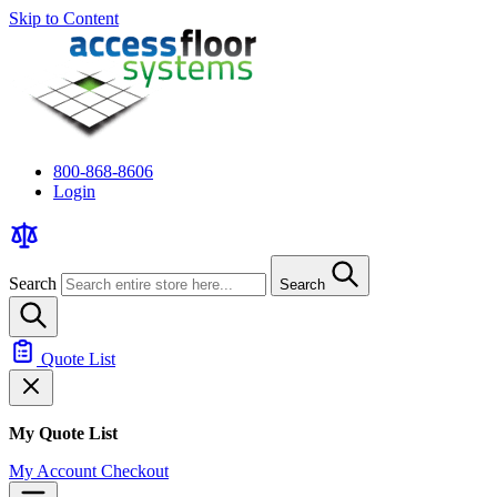
Skip to Content
800-868-8606
Login
Search
Search
Quote List
My Quote List
My Account
Checkout