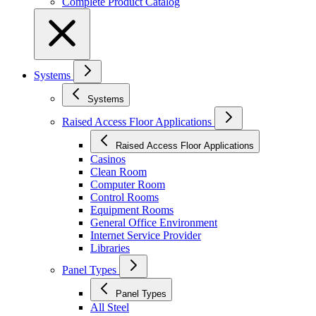
Complete Product Catalog
Systems
Systems
Raised Access Floor Applications
Raised Access Floor Applications
Casinos
Clean Room
Computer Room
Control Rooms
Equipment Rooms
General Office Environment
Internet Service Provider
Libraries
Panel Types
Panel Types
All Steel