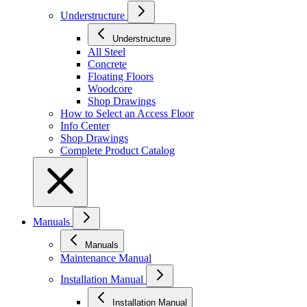
Understructure
Understructure
All Steel
Concrete
Floating Floors
Woodcore
Shop Drawings
How to Select an Access Floor
Info Center
Shop Drawings
Complete Product Catalog
Manuals
Manuals
Maintenance Manual
Installation Manual
Installation Manual