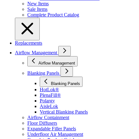
New Items
Sale Items
Complete Product Catalog
Replacements
Airflow Management
Airflow Management
Blanking Panels
Blanking Panels
HotLok®
PlenaFill®
Polargy
AisleLok
Vertical Blanking Panels
Airflow Containment
Floor Diffusers
Expandable Filler Panels
Underfloor Air Management