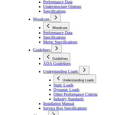
Performance Data
Understructure Options
Specifications
Woodcore
Woodcore
Performance Data
Specifications
Metric Specifications
Guidelines
Guidelines
ADA Guidelines
Understanding Loads
Understanding Loads
Static Loads
Dynamic Loads
Other Performance Criteria
Industry Standards
Installation Manual
Service Box Specifications