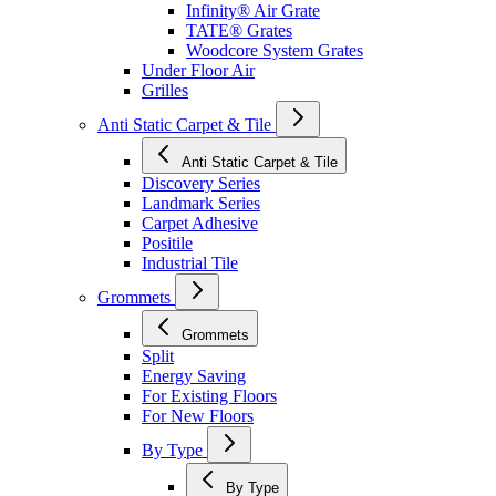
Infinity® Air Grate
TATE® Grates
Woodcore System Grates
Under Floor Air
Grilles
Anti Static Carpet & Tile
Anti Static Carpet & Tile
Discovery Series
Landmark Series
Carpet Adhesive
Positile
Industrial Tile
Grommets
Grommets
Split
Energy Saving
For Existing Floors
For New Floors
By Type
By Type