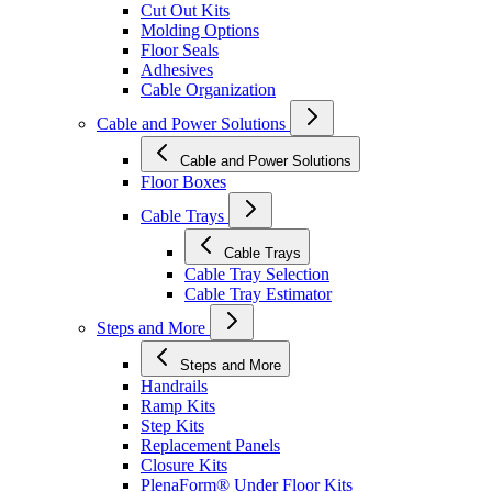
Cut Out Kits
Molding Options
Floor Seals
Adhesives
Cable Organization
Cable and Power Solutions
Cable and Power Solutions
Floor Boxes
Cable Trays
Cable Trays
Cable Tray Selection
Cable Tray Estimator
Steps and More
Steps and More
Handrails
Ramp Kits
Step Kits
Replacement Panels
Closure Kits
PlenaForm® Under Floor Kits