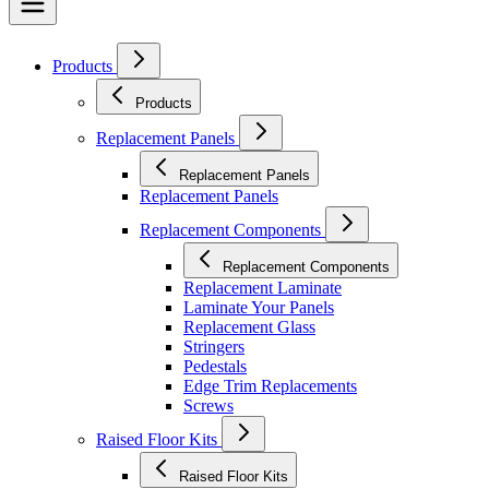
Products
Products
Replacement Panels
Replacement Panels
Replacement Panels
Replacement Components
Replacement Components
Replacement Laminate
Laminate Your Panels
Replacement Glass
Stringers
Pedestals
Edge Trim Replacements
Screws
Raised Floor Kits
Raised Floor Kits