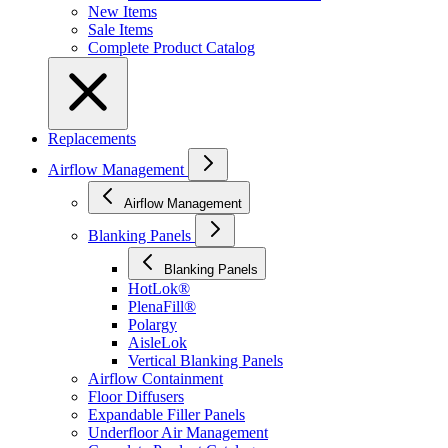
New Items
Sale Items
Complete Product Catalog
Replacements
Airflow Management
Airflow Management
Blanking Panels
Blanking Panels
HotLok®
PlenaFill®
Polargy
AisleLok
Vertical Blanking Panels
Airflow Containment
Floor Diffusers
Expandable Filler Panels
Underfloor Air Management