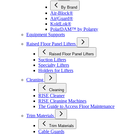
By Brand
Air-Block®
Air|Guard®
KoldLok®
PolarDAM™ by Polargy
Equipment Supports
Raised Floor Panel Lifters
Raised Floor Panel Lifters
Suction Lifters
Specialty Lifters
Holders for Lifters
Cleaning
Cleaning
RISE Cleaner
RISE Cleaning Machines
The Guide to Access Floor Maintenance
Trim Materials
Trim Materials
Cable Guards