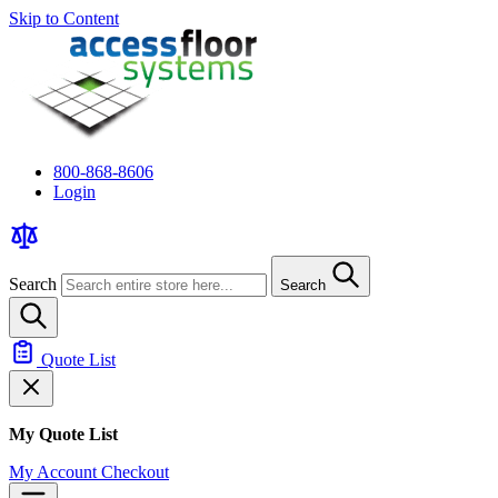
Skip to Content
800-868-8606
Login
Search
Search
Quote List
My Quote List
My Account
Checkout