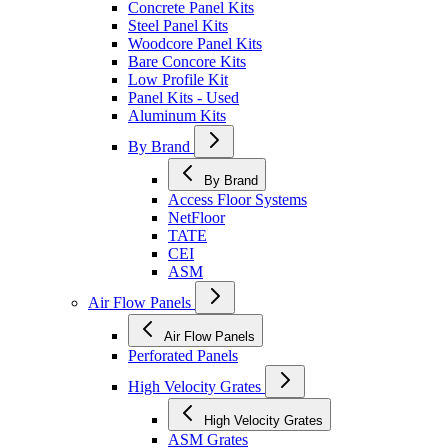
Concrete Panel Kits
Steel Panel Kits
Woodcore Panel Kits
Bare Concore Kits
Low Profile Kit
Panel Kits - Used
Aluminum Kits
By Brand
By Brand
Access Floor Systems
NetFloor
TATE
CEI
ASM
Air Flow Panels
Air Flow Panels
Perforated Panels
High Velocity Grates
High Velocity Grates
ASM Grates