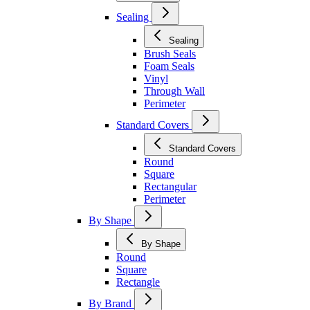
Sealing
Sealing
Brush Seals
Foam Seals
Vinyl
Through Wall
Perimeter
Standard Covers
Standard Covers
Round
Square
Rectangular
Perimeter
By Shape
By Shape
Round
Square
Rectangle
By Brand