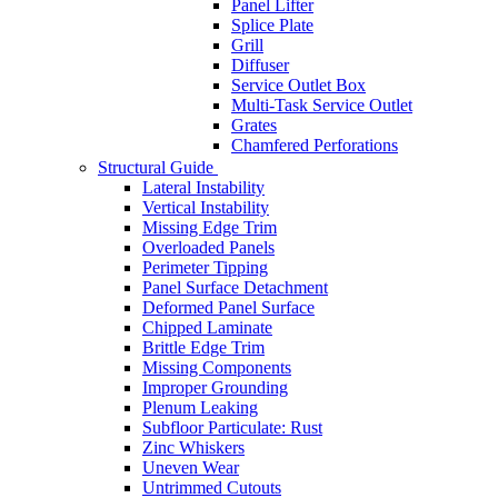
Panel Lifter
Splice Plate
Grill
Diffuser
Service Outlet Box
Multi-Task Service Outlet
Grates
Chamfered Perforations
Structural Guide
Lateral Instability
Vertical Instability
Missing Edge Trim
Overloaded Panels
Perimeter Tipping
Panel Surface Detachment
Deformed Panel Surface
Chipped Laminate
Brittle Edge Trim
Missing Components
Improper Grounding
Plenum Leaking
Subfloor Particulate: Rust
Zinc Whiskers
Uneven Wear
Untrimmed Cutouts