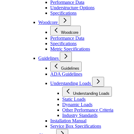
Performance Data
Understructure Options
Specifications
Woodcore
Woodcore
Performance Data
Specifications
Metric Specifications
Guidelines
Guidelines
ADA Guidelines
Understanding Loads
Understanding Loads
Static Loads
Dynamic Loads
Other Performance Criteria
Industry Standards
Installation Manual
Service Box Specifications