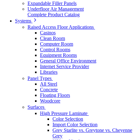
Expandable Filler Panels
Underfloor Air Management
Complete Product Catalog
Systems
Raised Access Floor Applications
Casinos
Clean Room
Computer Room
Control Rooms
Equipment Rooms
General Office Environment
Internet Service Provider
Libraries
Panel Types
All Steel
Concrete
Floating Floors
Woodcore
Surfaces
High Pressure Laminate
Color Selection
Import Color Selection
Grey Starlite vs. Greytone vs. Cheyenne
Grey