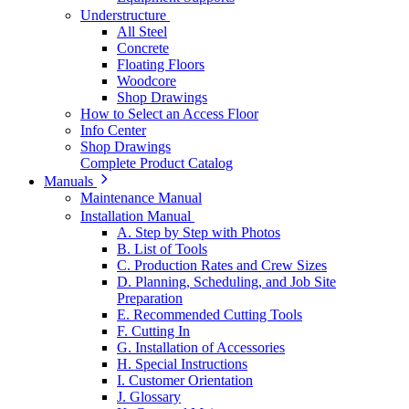
Understructure
All Steel
Concrete
Floating Floors
Woodcore
Shop Drawings
How to Select an Access Floor
Info Center
Shop Drawings
Complete Product Catalog
Manuals
Maintenance Manual
Installation Manual
A. Step by Step with Photos
B. List of Tools
C. Production Rates and Crew Sizes
D. Planning, Scheduling, and Job Site
Preparation
E. Recommended Cutting Tools
F. Cutting In
G. Installation of Accessories
H. Special Instructions
I. Customer Orientation
J. Glossary