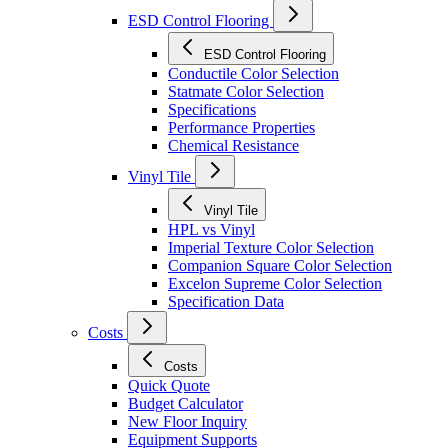
ESD Control Flooring
ESD Control Flooring
Conductile Color Selection
Statmate Color Selection
Specifications
Performance Properties
Chemical Resistance
Vinyl Tile
Vinyl Tile
HPL vs Vinyl
Imperial Texture Color Selection
Companion Square Color Selection
Excelon Supreme Color Selection
Specification Data
Costs
Costs
Quick Quote
Budget Calculator
New Floor Inquiry
Equipment Supports