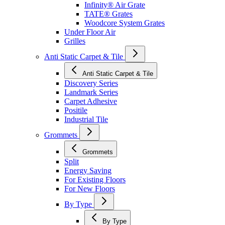
Infinity® Air Grate
TATE® Grates
Woodcore System Grates
Under Floor Air
Grilles
Anti Static Carpet & Tile
Anti Static Carpet & Tile
Discovery Series
Landmark Series
Carpet Adhesive
Positile
Industrial Tile
Grommets
Grommets
Split
Energy Saving
For Existing Floors
For New Floors
By Type
By Type