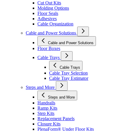
Cut Out Kits
Molding Options
Floor Seals
Adhesives
Cable Organization
Cable and Power Solutions
Cable and Power Solutions
Floor Boxes
Cable Trays
Cable Trays
Cable Tray Selection
Cable Tray Estimator
Steps and More
Steps and More
Handrails
Ramp Kits
Step Kits
Replacement Panels
Closure Kits
PlenaForm® Under Floor Kits