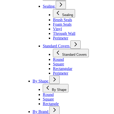
Sealing
Sealing
Brush Seals
Foam Seals
Vinyl
Through Wall
Perimeter
Standard Covers
Standard Covers
Round
Square
Rectangular
Perimeter
By Shape
By Shape
Round
Square
Rectangle
By Brand