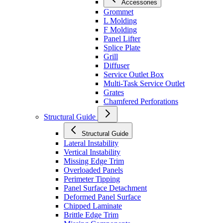
Accessories
Grommet
L Molding
F Molding
Panel Lifter
Splice Plate
Grill
Diffuser
Service Outlet Box
Multi-Task Service Outlet
Grates
Chamfered Perforations
Structural Guide
Structural Guide
Lateral Instability
Vertical Instability
Missing Edge Trim
Overloaded Panels
Perimeter Tipping
Panel Surface Detachment
Deformed Panel Surface
Chipped Laminate
Brittle Edge Trim