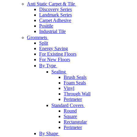
Anti Static Carpet & Tile
Discovery Series
Landmark Series
Carpet Adhesive
Positile
Industrial Tile
Grommets
Split
Energy Saving
For Existing Floors
For New Floors
By Type
Sealing
Brush Seals
Foam Seals
Vinyl
Through Wall
Perimeter
Standard Covers
Round
Square
Rectangular
Perimeter
By Shape