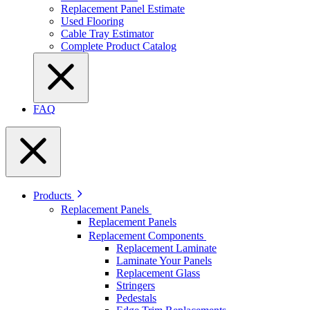
Replacement Panel Estimate
Used Flooring
Cable Tray Estimator
Complete Product Catalog
FAQ
Products
Replacement Panels
Replacement Panels
Replacement Components
Replacement Laminate
Laminate Your Panels
Replacement Glass
Stringers
Pedestals