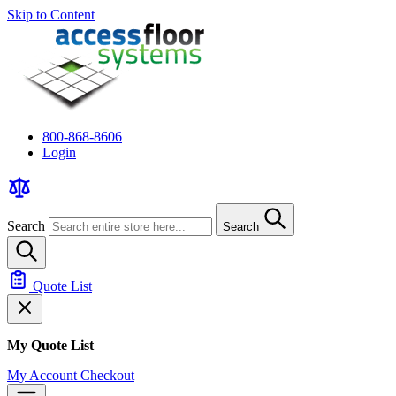
Skip to Content
800-868-8606
Login
Search
Search
Quote List
My Quote List
My Account
Checkout