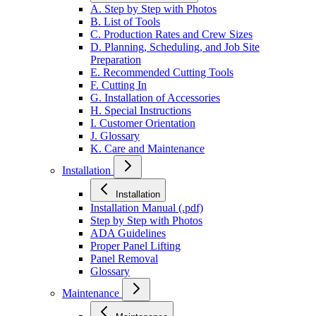
A. Step by Step with Photos
B. List of Tools
C. Production Rates and Crew Sizes
D. Planning, Scheduling, and Job Site
Preparation
E. Recommended Cutting Tools
F. Cutting In
G. Installation of Accessories
H. Special Instructions
I. Customer Orientation
J. Glossary
K. Care and Maintenance
Installation
Installation
Installation Manual (.pdf)
Step by Step with Photos
ADA Guidelines
Proper Panel Lifting
Panel Removal
Glossary
Maintenance