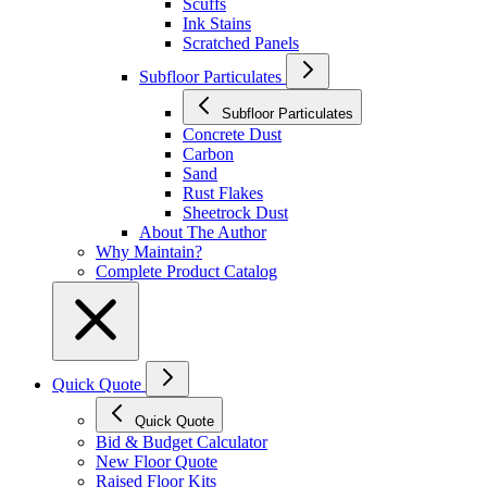
Scuffs
Ink Stains
Scratched Panels
Subfloor Particulates
Subfloor Particulates
Concrete Dust
Carbon
Sand
Rust Flakes
Sheetrock Dust
About The Author
Why Maintain?
Complete Product Catalog
Quick Quote
Quick Quote
Bid & Budget Calculator
New Floor Quote
Raised Floor Kits