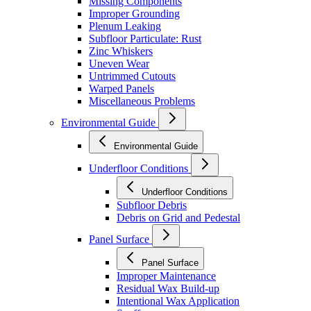
Missing Components
Improper Grounding
Plenum Leaking
Subfloor Particulate: Rust
Zinc Whiskers
Uneven Wear
Untrimmed Cutouts
Warped Panels
Miscellaneous Problems
Environmental Guide
Environmental Guide
Underfloor Conditions
Underfloor Conditions
Subfloor Debris
Debris on Grid and Pedestal
Panel Surface
Panel Surface
Improper Maintenance
Residual Wax Build-up
Intentional Wax Application