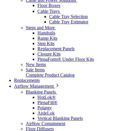
Cable and Power Solutions
Floor Boxes
Cable Trays
Cable Tray Selection
Cable Tray Estimator
Steps and More
Handrails
Ramp Kits
Step Kits
Replacement Panels
Closure Kits
PlenaForm® Under Floor Kits
New Items
Sale Items
Complete Product Catalog
Replacements
Airflow Management
Blanking Panels
HotLok®
PlenaFill®
Polargy
AisleLok
Vertical Blanking Panels
Airflow Containment
Floor Diffusers