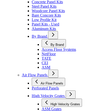
Concrete Panel Kits
Steel Panel Kits
Woodcore Panel Kits
Bare Concore Kits
Low Profile Kit
Panel Kits - Used
Aluminum Kits
By Brand
By Brand
Access Floor Systems
NetFloor
TATE
CEI
ASM
Air Flow Panels
Air Flow Panels
Perforated Panels
High Velocity Grates
High Velocity Grates
ASM Grates