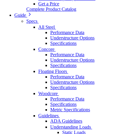
Get a Price
Complete Product Catalog
Guide
Specs
All Steel
Performance Data
Understructure Options
Specifications
Concore
Performance Data
Understructure Options
Specifications
Floating Floors
Performance Data
Understructure Options
Specifications
Woodcore
Performance Data
Specifications
Metric Specifications
Guidelines
ADA Guidelines
Understanding Loads
Static Loads