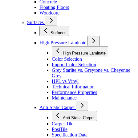
Concrete
Floating Floors
Woodcore
Surfaces
Surfaces
High Pressure Laminate
High Pressure Laminate
Color Selection
Import Color Selection
Grey Starlite vs. Greytone vs. Cheyenne
Grey
HPL vs Vinyl
Technical Information
Performance Properties
Maintenance
Anti-Static Carpet
Anti-Static Carpet
Carpet Tile
PosiTile
Specification Data