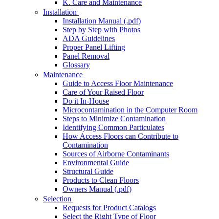
K. Care and Maintenance
Installation
Installation Manual (.pdf)
Step by Step with Photos
ADA Guidelines
Proper Panel Lifting
Panel Removal
Glossary
Maintenance
Guide to Access Floor Maintenance
Care of Your Raised Floor
Do it In-House
Microcontamination in the Computer Room
Steps to Minimize Contamination
Identifying Common Particulates
How Access Floors can Contribute to
Contamination
Sources of Airborne Contaminants
Environmental Guide
Structural Guide
Products to Clean Floors
Owners Manual (.pdf)
Selection
Requests for Product Catalogs
Select the Right Type of Floor