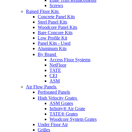
Edge Trim Replacements
Screws
Raised Floor Kits
Concrete Panel Kits
Steel Panel Kits
Woodcore Panel Kits
Bare Concore Kits
Low Profile Kit
Panel Kits - Used
Aluminum Kits
By Brand
Access Floor Systems
NetFloor
TATE
CEI
ASM
Air Flow Panels
Perforated Panels
High Velocity Grates
ASM Grates
Infinity® Air Grate
TATE® Grates
Woodcore System Grates
Under Floor Air
Grilles