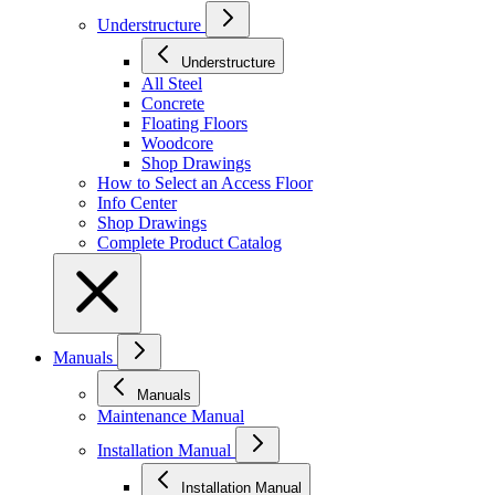
Understructure
Understructure
All Steel
Concrete
Floating Floors
Woodcore
Shop Drawings
How to Select an Access Floor
Info Center
Shop Drawings
Complete Product Catalog
Manuals
Manuals
Maintenance Manual
Installation Manual
Installation Manual