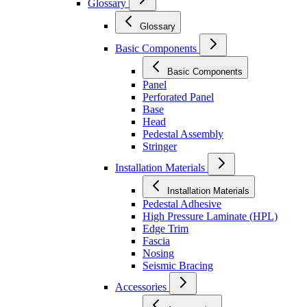
Glossary
Glossary
Basic Components
Basic Components
Panel
Perforated Panel
Base
Head
Pedestal Assembly
Stringer
Installation Materials
Installation Materials
Pedestal Adhesive
High Pressure Laminate (HPL)
Edge Trim
Fascia
Nosing
Seismic Bracing
Accessories