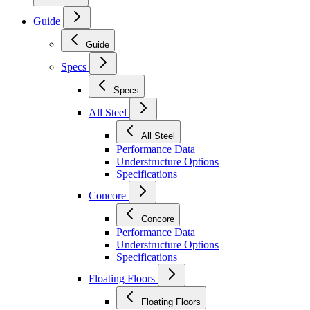
Guide
Guide
Specs
Specs
All Steel
All Steel
Performance Data
Understructure Options
Specifications
Concore
Concore
Performance Data
Understructure Options
Specifications
Floating Floors
Floating Floors