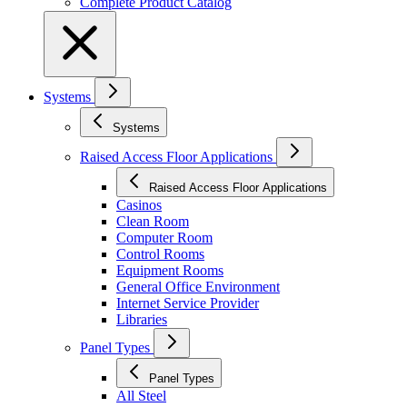
Complete Product Catalog
Systems
Systems
Raised Access Floor Applications
Raised Access Floor Applications
Casinos
Clean Room
Computer Room
Control Rooms
Equipment Rooms
General Office Environment
Internet Service Provider
Libraries
Panel Types
Panel Types
All Steel