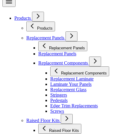
Products
Products
Replacement Panels
Replacement Panels
Replacement Panels
Replacement Components
Replacement Components
Replacement Laminate
Laminate Your Panels
Replacement Glass
Stringers
Pedestals
Edge Trim Replacements
Screws
Raised Floor Kits
Raised Floor Kits