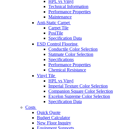
HPL vs Vinyl
Technical Information
Performance Properties
Maintenance
Anti-Static Carpet
Carpet Tile
PosiTile
Specification Data
ESD Control Flooring
Conductile Color Selection
Statmate Color Selection
Specifications
Performance Properties
Chemical Resistance
Vinyl Tile
HPL vs Vinyl
Imperial Texture Color Selection
Companion Square Color Selection
Excelon Supreme Color Selection
Specification Data
Costs
Quick Quote
Budget Calculator
New Floor Inquiry
Equipment Supports