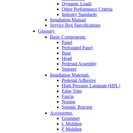
Dynamic Loads
Other Performance Criteria
Industry Standards
Installation Manual
Service Box Specifications
Glossary
Basic Components
Panel
Perforated Panel
Base
Head
Pedestal Assembly
Stringer
Installation Materials
Pedestal Adhesive
High Pressure Laminate (HPL)
Edge Trim
Fascia
Nosing
Seismic Bracing
Accessories
Grommet
L Molding
F Molding