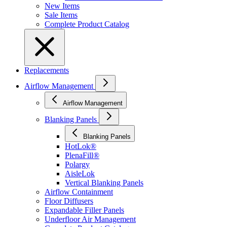
New Items
Sale Items
Complete Product Catalog
Replacements
Airflow Management
Airflow Management
Blanking Panels
Blanking Panels
HotLok®
PlenaFill®
Polargy
AisleLok
Vertical Blanking Panels
Airflow Containment
Floor Diffusers
Expandable Filler Panels
Underfloor Air Management