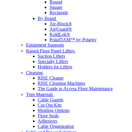
Round
Square
Rectangle
By Brand
Air-Block®
Air|Guard®
KoldLok®
PolarDAM™ by Polargy
Equipment Supports
Raised Floor Panel Lifters
Suction Lifters
Specialty Lifters
Holders for Lifters
Cleaning
RISE Cleaner
RISE Cleaning Machines
The Guide to Access Floor Maintenance
Trim Materials
Cable Guards
Cut Out Kits
Molding Options
Floor Seals
Adhesives
Cable Organization