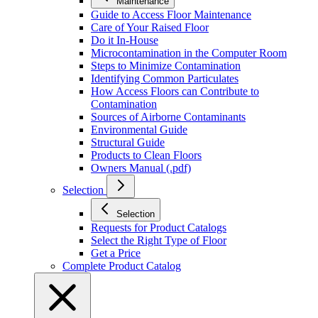
Maintenance
Guide to Access Floor Maintenance
Care of Your Raised Floor
Do it In-House
Microcontamination in the Computer Room
Steps to Minimize Contamination
Identifying Common Particulates
How Access Floors can Contribute to
Contamination
Sources of Airborne Contaminants
Environmental Guide
Structural Guide
Products to Clean Floors
Owners Manual (.pdf)
Selection
Selection
Requests for Product Catalogs
Select the Right Type of Floor
Get a Price
Complete Product Catalog