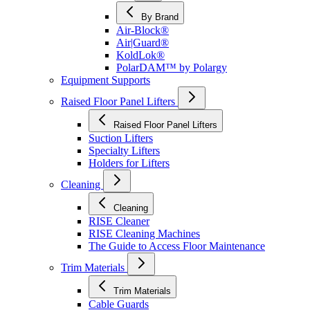
By Brand
Air-Block®
Air|Guard®
KoldLok®
PolarDAM™ by Polargy
Equipment Supports
Raised Floor Panel Lifters
Raised Floor Panel Lifters
Suction Lifters
Specialty Lifters
Holders for Lifters
Cleaning
Cleaning
RISE Cleaner
RISE Cleaning Machines
The Guide to Access Floor Maintenance
Trim Materials
Trim Materials
Cable Guards