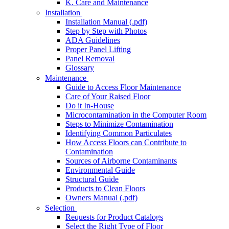
K. Care and Maintenance
Installation
Installation Manual (.pdf)
Step by Step with Photos
ADA Guidelines
Proper Panel Lifting
Panel Removal
Glossary
Maintenance
Guide to Access Floor Maintenance
Care of Your Raised Floor
Do it In-House
Microcontamination in the Computer Room
Steps to Minimize Contamination
Identifying Common Particulates
How Access Floors can Contribute to
Contamination
Sources of Airborne Contaminants
Environmental Guide
Structural Guide
Products to Clean Floors
Owners Manual (.pdf)
Selection
Requests for Product Catalogs
Select the Right Type of Floor