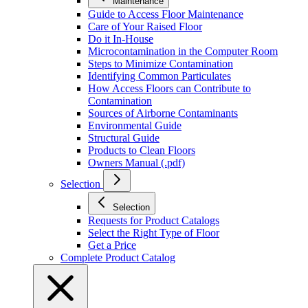
Maintenance
Guide to Access Floor Maintenance
Care of Your Raised Floor
Do it In-House
Microcontamination in the Computer Room
Steps to Minimize Contamination
Identifying Common Particulates
How Access Floors can Contribute to
Contamination
Sources of Airborne Contaminants
Environmental Guide
Structural Guide
Products to Clean Floors
Owners Manual (.pdf)
Selection
Selection
Requests for Product Catalogs
Select the Right Type of Floor
Get a Price
Complete Product Catalog