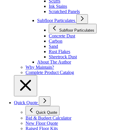
Scuffs
Ink Stains
Scratched Panels
Subfloor Particulates
Subfloor Particulates
Concrete Dust
Carbon
Sand
Rust Flakes
Sheetrock Dust
About The Author
Why Maintain?
Complete Product Catalog
Quick Quote
Quick Quote
Bid & Budget Calculator
New Floor Quote
Raised Floor Kits