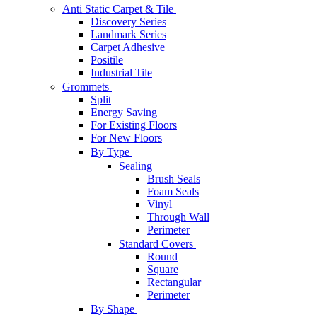
Anti Static Carpet & Tile
Discovery Series
Landmark Series
Carpet Adhesive
Positile
Industrial Tile
Grommets
Split
Energy Saving
For Existing Floors
For New Floors
By Type
Sealing
Brush Seals
Foam Seals
Vinyl
Through Wall
Perimeter
Standard Covers
Round
Square
Rectangular
Perimeter
By Shape