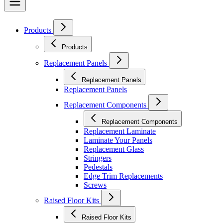
Products
Products
Replacement Panels
Replacement Panels
Replacement Panels
Replacement Components
Replacement Components
Replacement Laminate
Laminate Your Panels
Replacement Glass
Stringers
Pedestals
Edge Trim Replacements
Screws
Raised Floor Kits
Raised Floor Kits