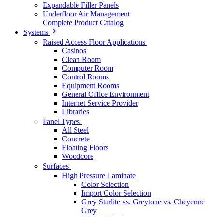
Expandable Filler Panels
Underfloor Air Management
Complete Product Catalog
Systems
Raised Access Floor Applications
Casinos
Clean Room
Computer Room
Control Rooms
Equipment Rooms
General Office Environment
Internet Service Provider
Libraries
Panel Types
All Steel
Concrete
Floating Floors
Woodcore
Surfaces
High Pressure Laminate
Color Selection
Import Color Selection
Grey Starlite vs. Greytone vs. Cheyenne
Grey