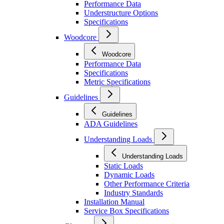
Performance Data
Understructure Options
Specifications
Woodcore
Woodcore
Performance Data
Specifications
Metric Specifications
Guidelines
Guidelines
ADA Guidelines
Understanding Loads
Understanding Loads
Static Loads
Dynamic Loads
Other Performance Criteria
Industry Standards
Installation Manual
Service Box Specifications