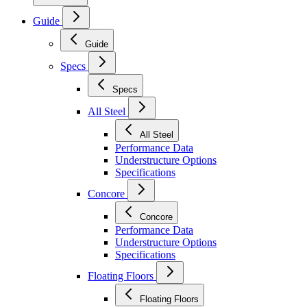
Guide
Guide
Specs
Specs
All Steel
All Steel
Performance Data
Understructure Options
Specifications
Concore
Concore
Performance Data
Understructure Options
Specifications
Floating Floors
Floating Floors