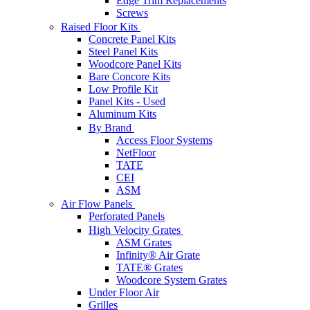
Edge Trim Replacements
Screws
Raised Floor Kits
Concrete Panel Kits
Steel Panel Kits
Woodcore Panel Kits
Bare Concore Kits
Low Profile Kit
Panel Kits - Used
Aluminum Kits
By Brand
Access Floor Systems
NetFloor
TATE
CEI
ASM
Air Flow Panels
Perforated Panels
High Velocity Grates
ASM Grates
Infinity® Air Grate
TATE® Grates
Woodcore System Grates
Under Floor Air
Grilles