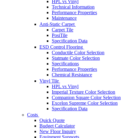
HPL vs Vinyl
Technical Information
Performance Properties
Maintenance
Anti-Static Carpet
Carpet Tile
PosiTile
Specification Data
ESD Control Flooring
Conductile Color Selection
Statmate Color Selection
Specifications
Performance Properties
Chemical Resistance
Vinyl Tile
HPL vs Vinyl
Imperial Texture Color Selection
Companion Square Color Selection
Excelon Supreme Color Selection
Specification Data
Costs
Quick Quote
Budget Calculator
New Floor Inquiry
Equipment Supports