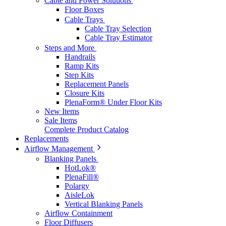
Cable and Power Solutions
Floor Boxes
Cable Trays
Cable Tray Selection
Cable Tray Estimator
Steps and More
Handrails
Ramp Kits
Step Kits
Replacement Panels
Closure Kits
PlenaForm® Under Floor Kits
New Items
Sale Items
Complete Product Catalog
Replacements
Airflow Management
Blanking Panels
HotLok®
PlenaFill®
Polargy
AisleLok
Vertical Blanking Panels
Airflow Containment
Floor Diffusers