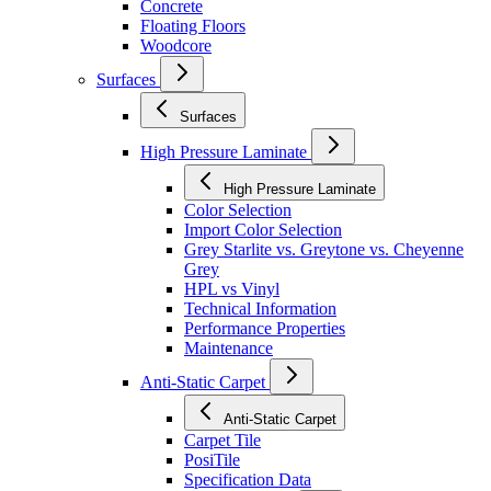
Concrete
Floating Floors
Woodcore
Surfaces
Surfaces
High Pressure Laminate
High Pressure Laminate
Color Selection
Import Color Selection
Grey Starlite vs. Greytone vs. Cheyenne
Grey
HPL vs Vinyl
Technical Information
Performance Properties
Maintenance
Anti-Static Carpet
Anti-Static Carpet
Carpet Tile
PosiTile
Specification Data