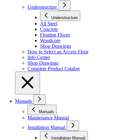
Understructure
Understructure
All Steel
Concrete
Floating Floors
Woodcore
Shop Drawings
How to Select an Access Floor
Info Center
Shop Drawings
Complete Product Catalog
Manuals
Manuals
Maintenance Manual
Installation Manual
Installation Manual