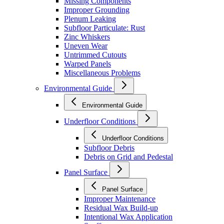
Missing Components
Improper Grounding
Plenum Leaking
Subfloor Particulate: Rust
Zinc Whiskers
Uneven Wear
Untrimmed Cutouts
Warped Panels
Miscellaneous Problems
Environmental Guide
Environmental Guide
Underfloor Conditions
Underfloor Conditions
Subfloor Debris
Debris on Grid and Pedestal
Panel Surface
Panel Surface
Improper Maintenance
Residual Wax Build-up
Intentional Wax Application