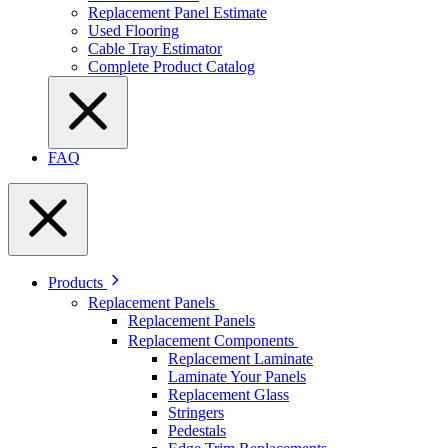
Replacement Panel Estimate
Used Flooring
Cable Tray Estimator
Complete Product Catalog
FAQ
Products
Replacement Panels
Replacement Panels
Replacement Components
Replacement Laminate
Laminate Your Panels
Replacement Glass
Stringers
Pedestals