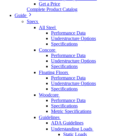
Get a Price
Complete Product Catalog
Guide
Specs
All Steel
Performance Data
Understructure Options
Specifications
Concore
Performance Data
Understructure Options
Specifications
Floating Floors
Performance Data
Understructure Options
Specifications
Woodcore
Performance Data
Specifications
Metric Specifications
Guidelines
ADA Guidelines
Understanding Loads
Static Loads