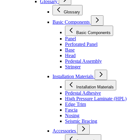
Glossary
Glossary
Basic Components
Basic Components
Panel
Perforated Panel
Base
Head
Pedestal Assembly
Stringer
Installation Materials
Installation Materials
Pedestal Adhesive
High Pressure Laminate (HPL)
Edge Trim
Fascia
Nosing
Seismic Bracing
Accessories