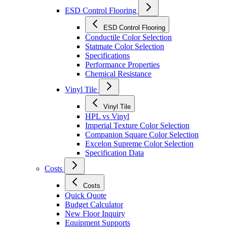
ESD Control Flooring
ESD Control Flooring
Conductile Color Selection
Statmate Color Selection
Specifications
Performance Properties
Chemical Resistance
Vinyl Tile
Vinyl Tile
HPL vs Vinyl
Imperial Texture Color Selection
Companion Square Color Selection
Excelon Supreme Color Selection
Specification Data
Costs
Costs
Quick Quote
Budget Calculator
New Floor Inquiry
Equipment Supports