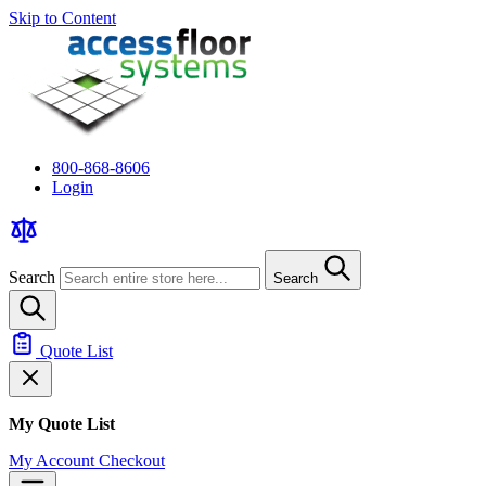
Skip to Content
800-868-8606
Login
Search
Search
Quote List
My Quote List
My Account
Checkout