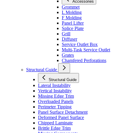
Accessories
Grommet
L Molding
F Molding
Panel Lifter
Splice Plate
Grill
Diffuser
Service Outlet Box
Multi-Task Service Outlet
Grates
Chamfered Perforations
Structural Guide
Structural Guide
Lateral Instability
Vertical Instability
Missing Edge Trim
Overloaded Panels
Perimeter Tipping
Panel Surface Detachment
Deformed Panel Surface
Chipped Laminate
Brittle Edge Trim