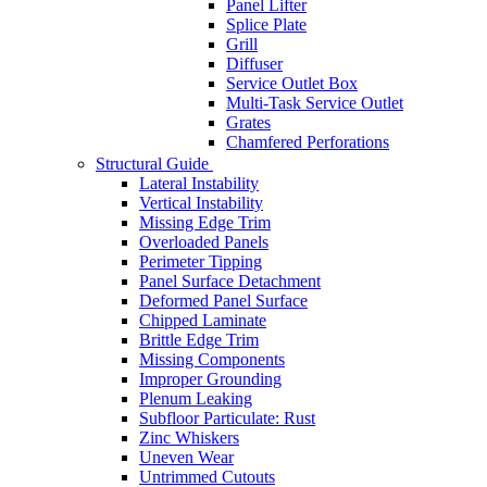
Panel Lifter
Splice Plate
Grill
Diffuser
Service Outlet Box
Multi-Task Service Outlet
Grates
Chamfered Perforations
Structural Guide
Lateral Instability
Vertical Instability
Missing Edge Trim
Overloaded Panels
Perimeter Tipping
Panel Surface Detachment
Deformed Panel Surface
Chipped Laminate
Brittle Edge Trim
Missing Components
Improper Grounding
Plenum Leaking
Subfloor Particulate: Rust
Zinc Whiskers
Uneven Wear
Untrimmed Cutouts