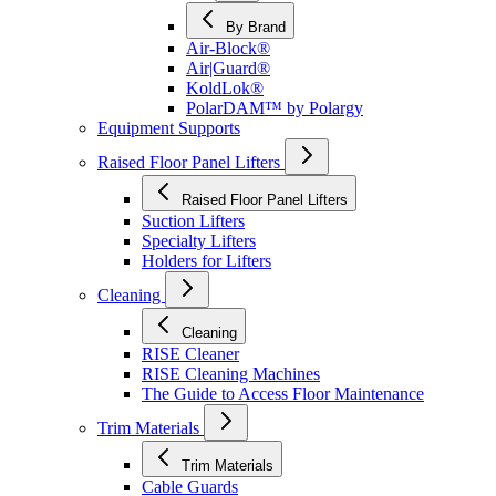
By Brand
Air-Block®
Air|Guard®
KoldLok®
PolarDAM™ by Polargy
Equipment Supports
Raised Floor Panel Lifters
Raised Floor Panel Lifters
Suction Lifters
Specialty Lifters
Holders for Lifters
Cleaning
Cleaning
RISE Cleaner
RISE Cleaning Machines
The Guide to Access Floor Maintenance
Trim Materials
Trim Materials
Cable Guards