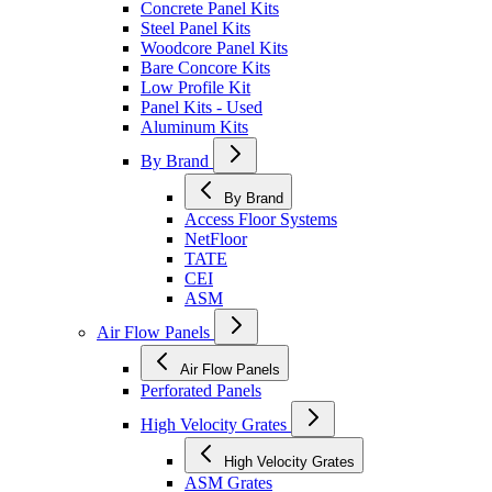
Concrete Panel Kits
Steel Panel Kits
Woodcore Panel Kits
Bare Concore Kits
Low Profile Kit
Panel Kits - Used
Aluminum Kits
By Brand
By Brand
Access Floor Systems
NetFloor
TATE
CEI
ASM
Air Flow Panels
Air Flow Panels
Perforated Panels
High Velocity Grates
High Velocity Grates
ASM Grates