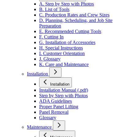
A. Step by Step with Photos
B. List of Tools
C. Production Rates and Crew Sizes
D. Planning, Scheduling, and Job Site
Preparation
E. Recommended Cutting Tools
F. Cutting In
G. Installation of Accessories
H. Special Instructions
I. Customer Orientation
J. Glossary
K. Care and Maintenance
Installation
Installation
Installation Manual (.pdf)
Step by Step with Photos
ADA Guidelines
Proper Panel Lifting
Panel Removal
Glossary
Maintenance