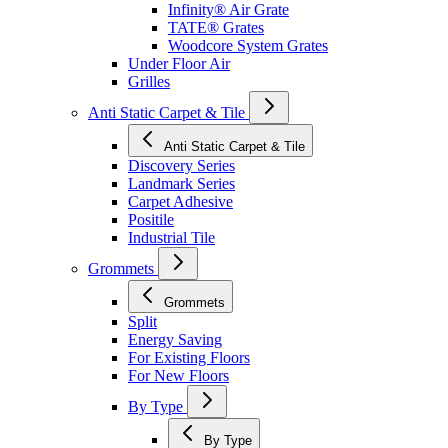
Infinity® Air Grate
TATE® Grates
Woodcore System Grates
Under Floor Air
Grilles
Anti Static Carpet & Tile
Anti Static Carpet & Tile
Discovery Series
Landmark Series
Carpet Adhesive
Positile
Industrial Tile
Grommets
Grommets
Split
Energy Saving
For Existing Floors
For New Floors
By Type
By Type