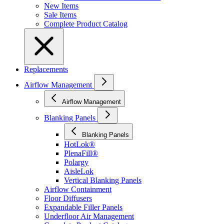
New Items
Sale Items
Complete Product Catalog
Replacements
Airflow Management
Airflow Management
Blanking Panels
Blanking Panels
HotLok®
PlenaFill®
Polargy
AisleLok
Vertical Blanking Panels
Airflow Containment
Floor Diffusers
Expandable Filler Panels
Underfloor Air Management