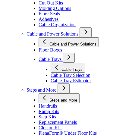
Cut Out Kits
Molding Options
Floor Seals
Adhesives
Cable Organization
Cable and Power Solutions
Cable and Power Solutions
Floor Boxes
Cable Trays
Cable Trays
Cable Tray Selection
Cable Tray Estimator
Steps and More
Steps and More
Handrails
Ramp Kits
Step Kits
Replacement Panels
Closure Kits
PlenaForm® Under Floor Kits