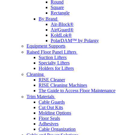
Round
Square
Rectangle
By Brand
Air-Block®
Air|Guard®
KoldLok®
PolarDAM™ by Polargy
Equipment Supports
Raised Floor Panel Lifters
Suction Lifters
Specialty Lifters
Holders for Lifters
Cleaning
RISE Cleaner
RISE Cleaning Machines
The Guide to Access Floor Maintenance
Trim Materials
Cable Guards
Cut Out Kits
Molding Options
Floor Seals
Adhesives
Cable Organization