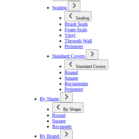
Sealing
Sealing
Brush Seals
Foam Seals
Vinyl
Through Wall
Perimeter
Standard Covers
Standard Covers
Round
Square
Rectangular
Perimeter
By Shape
By Shape
Round
Square
Rectangle
By Brand