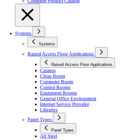
Complete Product Catalog
Systems
Systems
Raised Access Floor Applications
Raised Access Floor Applications
Casinos
Clean Room
Computer Room
Control Rooms
Equipment Rooms
General Office Environment
Internet Service Provider
Libraries
Panel Types
Panel Types
All Steel