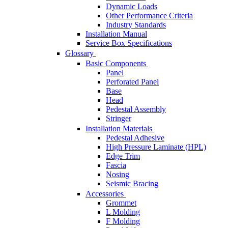
Dynamic Loads
Other Performance Criteria
Industry Standards
Installation Manual
Service Box Specifications
Glossary
Basic Components
Panel
Perforated Panel
Base
Head
Pedestal Assembly
Stringer
Installation Materials
Pedestal Adhesive
High Pressure Laminate (HPL)
Edge Trim
Fascia
Nosing
Seismic Bracing
Accessories
Grommet
L Molding
F Molding