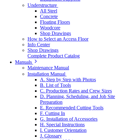
Understructure
All Steel
Concrete
Floating Floors
Woodcore
Shop Drawings
How to Select an Access Floor
Info Center
Shop Drawings
Complete Product Catalog
Manuals
Maintenance Manual
Installation Manual
A. Step by Step with Photos
B. List of Tools
C. Production Rates and Crew Sizes
D. Planning, Scheduling, and Job Site
Preparation
E. Recommended Cutting Tools
F. Cutting In
G. Installation of Accessories
H. Special Instructions
I. Customer Orientation
J. Glossary