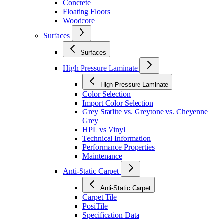
Concrete
Floating Floors
Woodcore
Surfaces
Surfaces
High Pressure Laminate
High Pressure Laminate
Color Selection
Import Color Selection
Grey Starlite vs. Greytone vs. Cheyenne
Grey
HPL vs Vinyl
Technical Information
Performance Properties
Maintenance
Anti-Static Carpet
Anti-Static Carpet
Carpet Tile
PosiTile
Specification Data