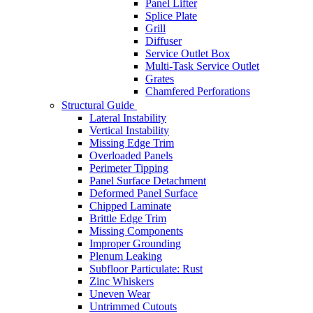
Panel Lifter
Splice Plate
Grill
Diffuser
Service Outlet Box
Multi-Task Service Outlet
Grates
Chamfered Perforations
Structural Guide
Lateral Instability
Vertical Instability
Missing Edge Trim
Overloaded Panels
Perimeter Tipping
Panel Surface Detachment
Deformed Panel Surface
Chipped Laminate
Brittle Edge Trim
Missing Components
Improper Grounding
Plenum Leaking
Subfloor Particulate: Rust
Zinc Whiskers
Uneven Wear
Untrimmed Cutouts