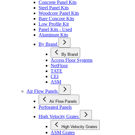
Concrete Panel Kits
Steel Panel Kits
Woodcore Panel Kits
Bare Concore Kits
Low Profile Kit
Panel Kits - Used
Aluminum Kits
By Brand
By Brand
Access Floor Systems
NetFloor
TATE
CEI
ASM
Air Flow Panels
Air Flow Panels
Perforated Panels
High Velocity Grates
High Velocity Grates
ASM Grates