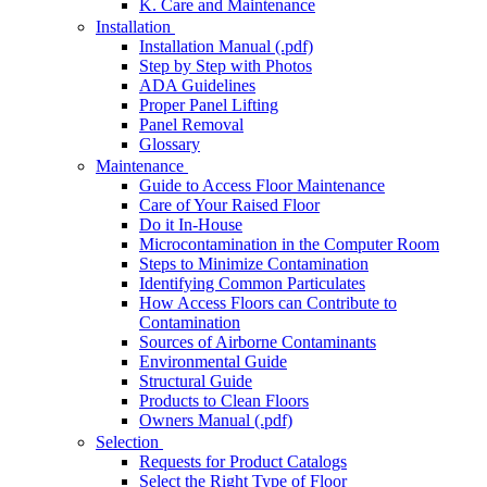
K. Care and Maintenance
Installation
Installation Manual (.pdf)
Step by Step with Photos
ADA Guidelines
Proper Panel Lifting
Panel Removal
Glossary
Maintenance
Guide to Access Floor Maintenance
Care of Your Raised Floor
Do it In-House
Microcontamination in the Computer Room
Steps to Minimize Contamination
Identifying Common Particulates
How Access Floors can Contribute to
Contamination
Sources of Airborne Contaminants
Environmental Guide
Structural Guide
Products to Clean Floors
Owners Manual (.pdf)
Selection
Requests for Product Catalogs
Select the Right Type of Floor