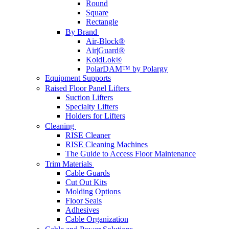
Round
Square
Rectangle
By Brand
Air-Block®
Air|Guard®
KoldLok®
PolarDAM™ by Polargy
Equipment Supports
Raised Floor Panel Lifters
Suction Lifters
Specialty Lifters
Holders for Lifters
Cleaning
RISE Cleaner
RISE Cleaning Machines
The Guide to Access Floor Maintenance
Trim Materials
Cable Guards
Cut Out Kits
Molding Options
Floor Seals
Adhesives
Cable Organization