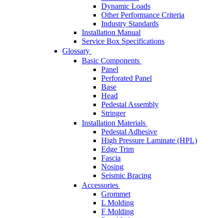
Dynamic Loads
Other Performance Criteria
Industry Standards
Installation Manual
Service Box Specifications
Glossary
Basic Components
Panel
Perforated Panel
Base
Head
Pedestal Assembly
Stringer
Installation Materials
Pedestal Adhesive
High Pressure Laminate (HPL)
Edge Trim
Fascia
Nosing
Seismic Bracing
Accessories
Grommet
L Molding
F Molding