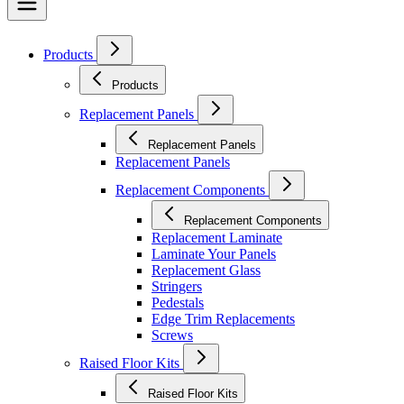
Products
Products
Replacement Panels
Replacement Panels
Replacement Panels
Replacement Components
Replacement Components
Replacement Laminate
Laminate Your Panels
Replacement Glass
Stringers
Pedestals
Edge Trim Replacements
Screws
Raised Floor Kits
Raised Floor Kits