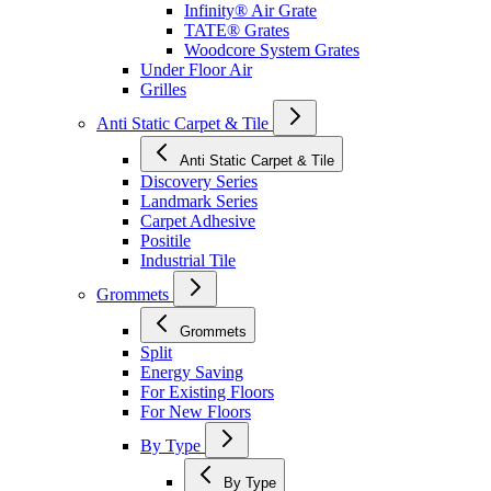
Infinity® Air Grate
TATE® Grates
Woodcore System Grates
Under Floor Air
Grilles
Anti Static Carpet & Tile
Anti Static Carpet & Tile
Discovery Series
Landmark Series
Carpet Adhesive
Positile
Industrial Tile
Grommets
Grommets
Split
Energy Saving
For Existing Floors
For New Floors
By Type
By Type