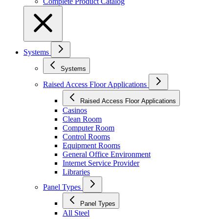
Complete Product Catalog
Systems
Systems
Raised Access Floor Applications
Raised Access Floor Applications
Casinos
Clean Room
Computer Room
Control Rooms
Equipment Rooms
General Office Environment
Internet Service Provider
Libraries
Panel Types
Panel Types
All Steel