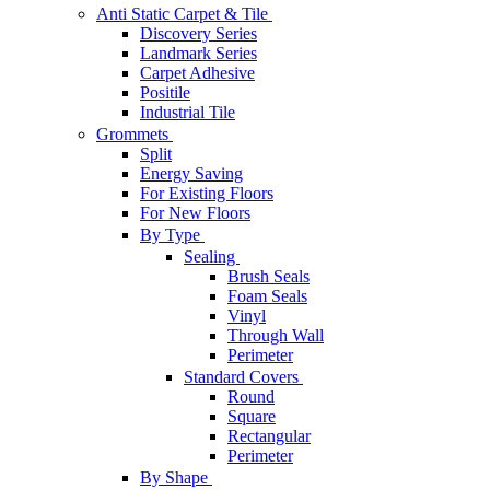
Anti Static Carpet & Tile
Discovery Series
Landmark Series
Carpet Adhesive
Positile
Industrial Tile
Grommets
Split
Energy Saving
For Existing Floors
For New Floors
By Type
Sealing
Brush Seals
Foam Seals
Vinyl
Through Wall
Perimeter
Standard Covers
Round
Square
Rectangular
Perimeter
By Shape