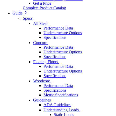
Get a Price
Complete Product Catalog
Guide
Specs
All Steel
Performance Data
Understructure Options
Specifications
Concore
Performance Data
Understructure Options
Specifications
Floating Floors
Performance Data
Understructure Options
Specifications
Woodcore
Performance Data
Specifications
Metric Specifications
Guidelines
ADA Guidelines
Understanding Loads
Static Loads