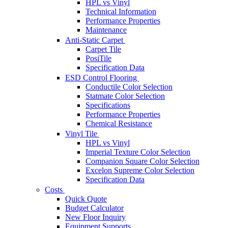
HPL vs Vinyl
Technical Information
Performance Properties
Maintenance
Anti-Static Carpet
Carpet Tile
PosiTile
Specification Data
ESD Control Flooring
Conductile Color Selection
Statmate Color Selection
Specifications
Performance Properties
Chemical Resistance
Vinyl Tile
HPL vs Vinyl
Imperial Texture Color Selection
Companion Square Color Selection
Excelon Supreme Color Selection
Specification Data
Costs
Quick Quote
Budget Calculator
New Floor Inquiry
Equipment Supports