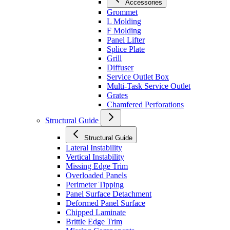
Accessories
Grommet
L Molding
F Molding
Panel Lifter
Splice Plate
Grill
Diffuser
Service Outlet Box
Multi-Task Service Outlet
Grates
Chamfered Perforations
Structural Guide
Structural Guide
Lateral Instability
Vertical Instability
Missing Edge Trim
Overloaded Panels
Perimeter Tipping
Panel Surface Detachment
Deformed Panel Surface
Chipped Laminate
Brittle Edge Trim