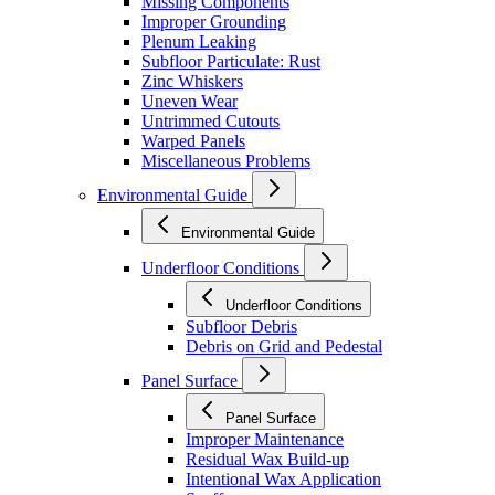
Missing Components
Improper Grounding
Plenum Leaking
Subfloor Particulate: Rust
Zinc Whiskers
Uneven Wear
Untrimmed Cutouts
Warped Panels
Miscellaneous Problems
Environmental Guide
Environmental Guide
Underfloor Conditions
Underfloor Conditions
Subfloor Debris
Debris on Grid and Pedestal
Panel Surface
Panel Surface
Improper Maintenance
Residual Wax Build-up
Intentional Wax Application