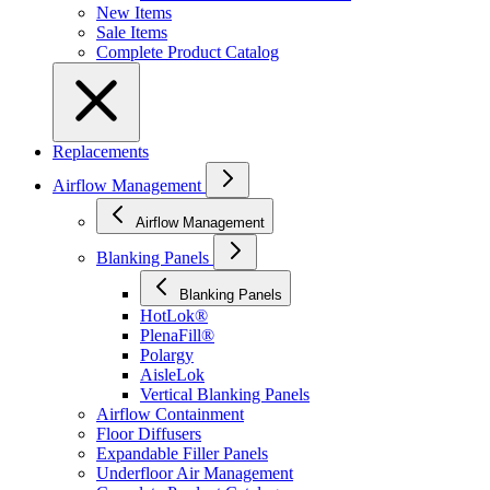
New Items
Sale Items
Complete Product Catalog
Replacements
Airflow Management
Airflow Management
Blanking Panels
Blanking Panels
HotLok®
PlenaFill®
Polargy
AisleLok
Vertical Blanking Panels
Airflow Containment
Floor Diffusers
Expandable Filler Panels
Underfloor Air Management