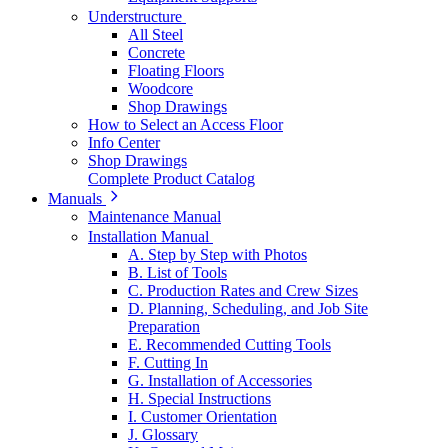
Understructure
All Steel
Concrete
Floating Floors
Woodcore
Shop Drawings
How to Select an Access Floor
Info Center
Shop Drawings
Complete Product Catalog
Manuals
Maintenance Manual
Installation Manual
A. Step by Step with Photos
B. List of Tools
C. Production Rates and Crew Sizes
D. Planning, Scheduling, and Job Site
Preparation
E. Recommended Cutting Tools
F. Cutting In
G. Installation of Accessories
H. Special Instructions
I. Customer Orientation
J. Glossary