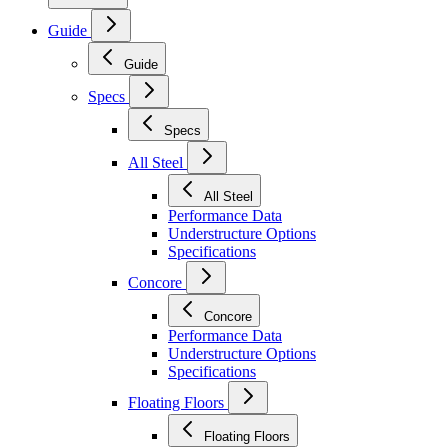
Guide
Guide
Specs
Specs
All Steel
All Steel
Performance Data
Understructure Options
Specifications
Concore
Concore
Performance Data
Understructure Options
Specifications
Floating Floors
Floating Floors