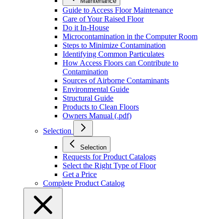
Maintenance
Guide to Access Floor Maintenance
Care of Your Raised Floor
Do it In-House
Microcontamination in the Computer Room
Steps to Minimize Contamination
Identifying Common Particulates
How Access Floors can Contribute to
Contamination
Sources of Airborne Contaminants
Environmental Guide
Structural Guide
Products to Clean Floors
Owners Manual (.pdf)
Selection
Selection
Requests for Product Catalogs
Select the Right Type of Floor
Get a Price
Complete Product Catalog