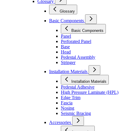
Glossary
Glossary
Basic Components
Basic Components
Panel
Perforated Panel
Base
Head
Pedestal Assembly
Stringer
Installation Materials
Installation Materials
Pedestal Adhesive
High Pressure Laminate (HPL)
Edge Trim
Fascia
Nosing
Seismic Bracing
Accessories