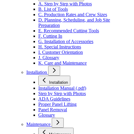
A. Step by Step with Photos
B. List of Tools
C. Production Rates and Crew Sizes
D. Planning, Scheduling, and Job Site
Preparation
E. Recommended Cutting Tools
F. Cutting In
G. Installation of Accessories
H. Special Instructions
I. Customer Orientation
J. Glossary
K. Care and Maintenance
Installation
Installation
Installation Manual (.pdf)
Step by Step with Photos
ADA Guidelines
Proper Panel Lifting
Panel Removal
Glossary
Maintenance