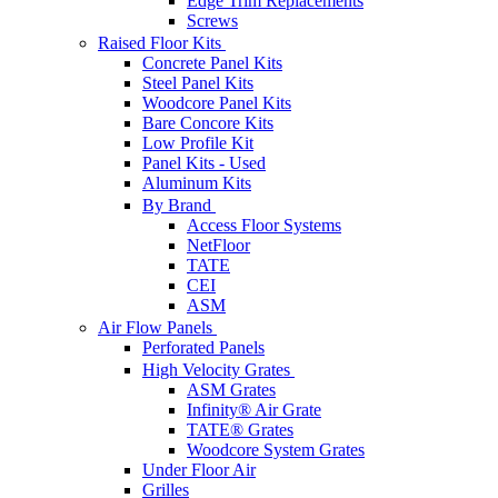
Edge Trim Replacements
Screws
Raised Floor Kits
Concrete Panel Kits
Steel Panel Kits
Woodcore Panel Kits
Bare Concore Kits
Low Profile Kit
Panel Kits - Used
Aluminum Kits
By Brand
Access Floor Systems
NetFloor
TATE
CEI
ASM
Air Flow Panels
Perforated Panels
High Velocity Grates
ASM Grates
Infinity® Air Grate
TATE® Grates
Woodcore System Grates
Under Floor Air
Grilles