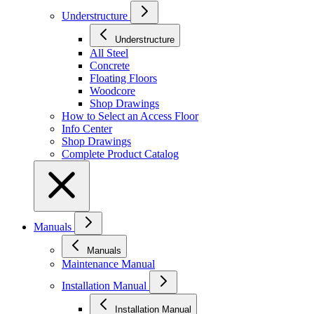
Understructure
Understructure
All Steel
Concrete
Floating Floors
Woodcore
Shop Drawings
How to Select an Access Floor
Info Center
Shop Drawings
Complete Product Catalog
Manuals
Manuals
Maintenance Manual
Installation Manual
Installation Manual