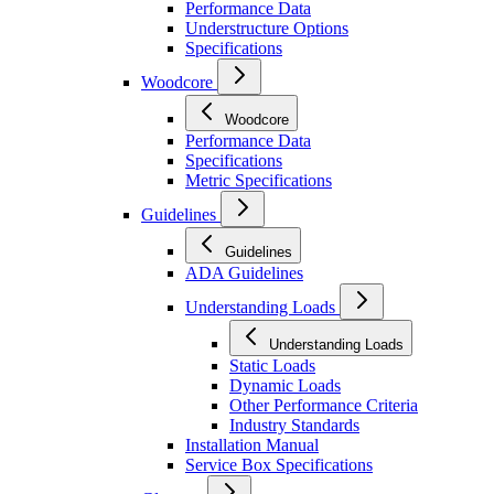
Performance Data
Understructure Options
Specifications
Woodcore
Woodcore
Performance Data
Specifications
Metric Specifications
Guidelines
Guidelines
ADA Guidelines
Understanding Loads
Understanding Loads
Static Loads
Dynamic Loads
Other Performance Criteria
Industry Standards
Installation Manual
Service Box Specifications