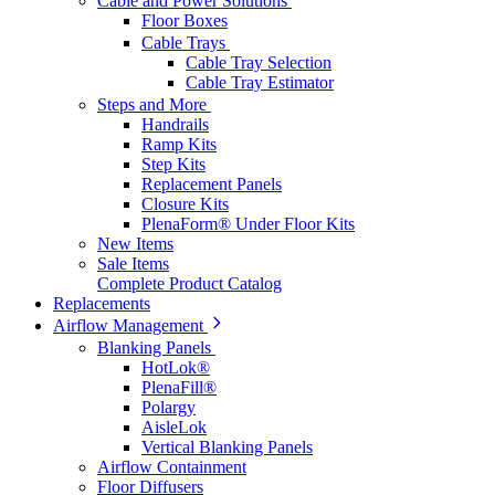
Cable and Power Solutions
Floor Boxes
Cable Trays
Cable Tray Selection
Cable Tray Estimator
Steps and More
Handrails
Ramp Kits
Step Kits
Replacement Panels
Closure Kits
PlenaForm® Under Floor Kits
New Items
Sale Items
Complete Product Catalog
Replacements
Airflow Management
Blanking Panels
HotLok®
PlenaFill®
Polargy
AisleLok
Vertical Blanking Panels
Airflow Containment
Floor Diffusers