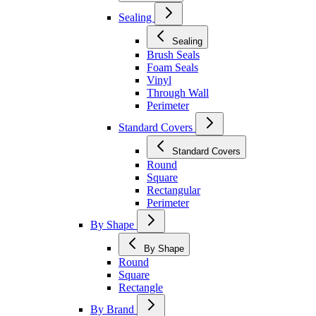
Sealing
Sealing
Brush Seals
Foam Seals
Vinyl
Through Wall
Perimeter
Standard Covers
Standard Covers
Round
Square
Rectangular
Perimeter
By Shape
By Shape
Round
Square
Rectangle
By Brand