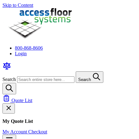
Skip to Content
800-868-8606
Login
Search
Search
Quote List
My Quote List
My Account
Checkout