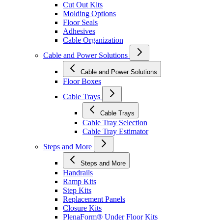
Cut Out Kits
Molding Options
Floor Seals
Adhesives
Cable Organization
Cable and Power Solutions
Cable and Power Solutions
Floor Boxes
Cable Trays
Cable Trays
Cable Tray Selection
Cable Tray Estimator
Steps and More
Steps and More
Handrails
Ramp Kits
Step Kits
Replacement Panels
Closure Kits
PlenaForm® Under Floor Kits