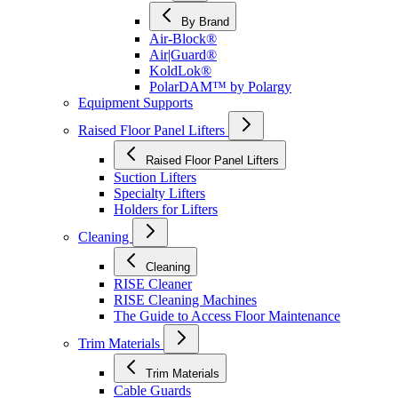
By Brand
Air-Block®
Air|Guard®
KoldLok®
PolarDAM™ by Polargy
Equipment Supports
Raised Floor Panel Lifters
Raised Floor Panel Lifters
Suction Lifters
Specialty Lifters
Holders for Lifters
Cleaning
Cleaning
RISE Cleaner
RISE Cleaning Machines
The Guide to Access Floor Maintenance
Trim Materials
Trim Materials
Cable Guards