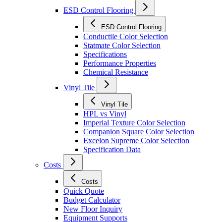
ESD Control Flooring
ESD Control Flooring
Conductile Color Selection
Statmate Color Selection
Specifications
Performance Properties
Chemical Resistance
Vinyl Tile
Vinyl Tile
HPL vs Vinyl
Imperial Texture Color Selection
Companion Square Color Selection
Excelon Supreme Color Selection
Specification Data
Costs
Costs
Quick Quote
Budget Calculator
New Floor Inquiry
Equipment Supports