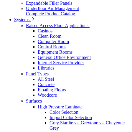
Expandable Filler Panels
Underfloor Air Management
Complete Product Catalog
Systems
Raised Access Floor Applications
Casinos
Clean Room
Computer Room
Control Rooms
Equipment Rooms
General Office Environment
Internet Service Provider
Libraries
Panel Types
All Steel
Concrete
Floating Floors
Woodcore
Surfaces
High Pressure Laminate
Color Selection
Import Color Selection
Grey Starlite vs. Greytone vs. Cheyenne
Grey