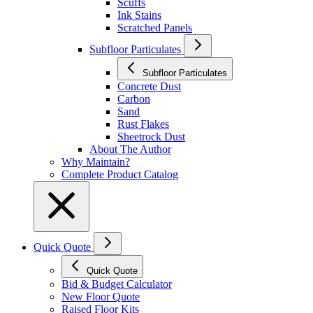
Scuffs
Ink Stains
Scratched Panels
Subfloor Particulates
Subfloor Particulates
Concrete Dust
Carbon
Sand
Rust Flakes
Sheetrock Dust
About The Author
Why Maintain?
Complete Product Catalog
Quick Quote
Quick Quote
Bid & Budget Calculator
New Floor Quote
Raised Floor Kits