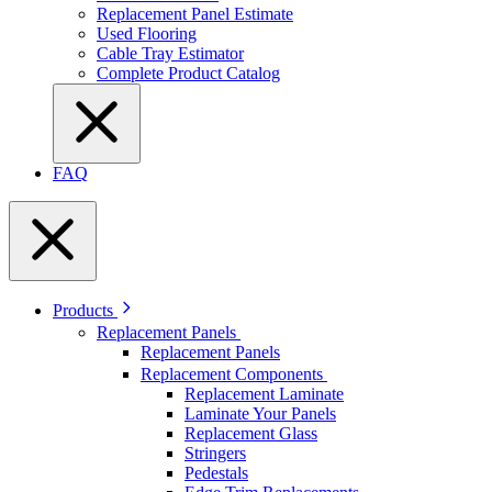
Replacement Panel Estimate
Used Flooring
Cable Tray Estimator
Complete Product Catalog
FAQ
Products
Replacement Panels
Replacement Panels
Replacement Components
Replacement Laminate
Laminate Your Panels
Replacement Glass
Stringers
Pedestals