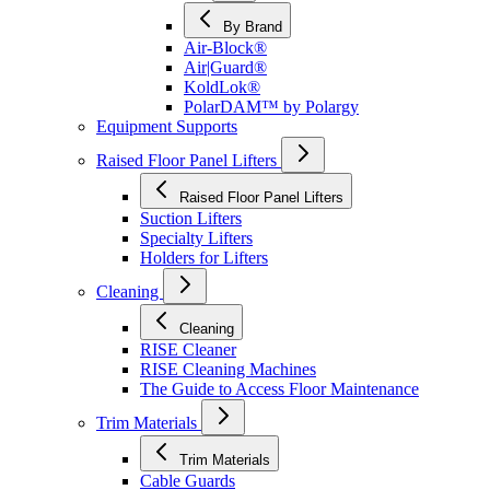
By Brand
Air-Block®
Air|Guard®
KoldLok®
PolarDAM™ by Polargy
Equipment Supports
Raised Floor Panel Lifters
Raised Floor Panel Lifters
Suction Lifters
Specialty Lifters
Holders for Lifters
Cleaning
Cleaning
RISE Cleaner
RISE Cleaning Machines
The Guide to Access Floor Maintenance
Trim Materials
Trim Materials
Cable Guards