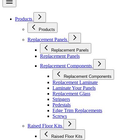
Products
Products
Replacement Panels
Replacement Panels
Replacement Panels
Replacement Components
Replacement Components
Replacement Laminate
Laminate Your Panels
Replacement Glass
Stringers
Pedestals
Edge Trim Replacements
Screws
Raised Floor Kits
Raised Floor Kits