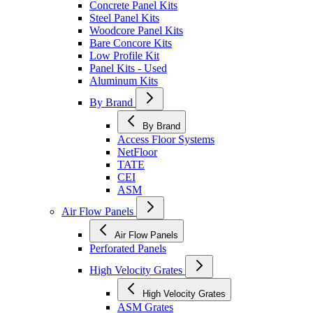
Concrete Panel Kits
Steel Panel Kits
Woodcore Panel Kits
Bare Concore Kits
Low Profile Kit
Panel Kits - Used
Aluminum Kits
By Brand
By Brand
Access Floor Systems
NetFloor
TATE
CEI
ASM
Air Flow Panels
Air Flow Panels
Perforated Panels
High Velocity Grates
High Velocity Grates
ASM Grates