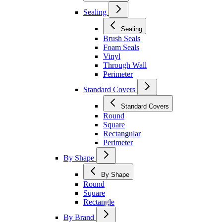
Sealing
Sealing
Brush Seals
Foam Seals
Vinyl
Through Wall
Perimeter
Standard Covers
Standard Covers
Round
Square
Rectangular
Perimeter
By Shape
By Shape
Round
Square
Rectangle
By Brand