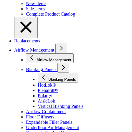
New Items
Sale Items
Complete Product Catalog
Replacements
Airflow Management
Airflow Management
Blanking Panels
Blanking Panels
HotLok®
PlenaFill®
Polargy
AisleLok
Vertical Blanking Panels
Airflow Containment
Floor Diffusers
Expandable Filler Panels
Underfloor Air Management