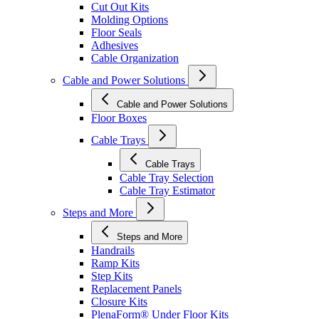
Cut Out Kits
Molding Options
Floor Seals
Adhesives
Cable Organization
Cable and Power Solutions
Cable and Power Solutions
Floor Boxes
Cable Trays
Cable Trays
Cable Tray Selection
Cable Tray Estimator
Steps and More
Steps and More
Handrails
Ramp Kits
Step Kits
Replacement Panels
Closure Kits
PlenaForm® Under Floor Kits