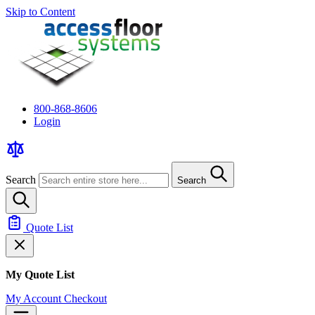
Skip to Content
800-868-8606
Login
Search
Search
Quote List
My Quote List
My Account
Checkout