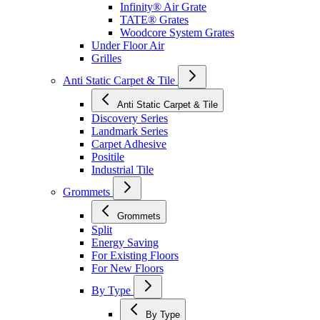
Infinity® Air Grate
TATE® Grates
Woodcore System Grates
Under Floor Air
Grilles
Anti Static Carpet & Tile
Anti Static Carpet & Tile
Discovery Series
Landmark Series
Carpet Adhesive
Positile
Industrial Tile
Grommets
Grommets
Split
Energy Saving
For Existing Floors
For New Floors
By Type
By Type