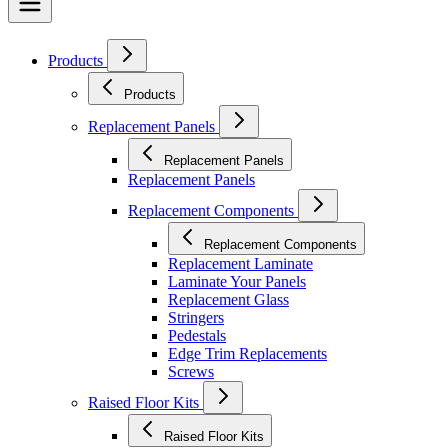
Products
Products
Replacement Panels
Replacement Panels
Replacement Panels
Replacement Components
Replacement Components
Replacement Laminate
Laminate Your Panels
Replacement Glass
Stringers
Pedestals
Edge Trim Replacements
Screws
Raised Floor Kits
Raised Floor Kits