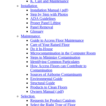
K. Care and Maintenance
Installation
Installation Manual (.pdf)
Step by Step with Photos
ADA Guidelines
Proper Panel Lifting
Panel Removal
Glossary
Maintenance
Guide to Access Floor Maintenance
Care of Your Raised Floor
Do it In-House
Microcontamination in the Computer Room
Steps to Minimize Contamination
Identifying Common Particulates
How Access Floors can Contribute to
Contamination
Sources of Airborne Contaminants
Environmental Guide
Structural Guide
Products to Clean Floors
Owners Manual (.pdf)
Selection
Requests for Product Catalogs
Select the Right Type of Floor