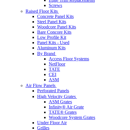
Edge Trim Replacements
Screws
Raised Floor Kits
Concrete Panel Kits
Steel Panel Kits
Woodcore Panel Kits
Bare Concore Kits
Low Profile Kit
Panel Kits - Used
Aluminum Kits
By Brand
Access Floor Systems
NetFloor
TATE
CEI
ASM
Air Flow Panels
Perforated Panels
High Velocity Grates
ASM Grates
Infinity® Air Grate
TATE® Grates
Woodcore System Grates
Under Floor Air
Grilles