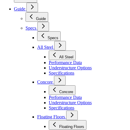
Guide
Guide
Specs
Specs
All Steel
All Steel
Performance Data
Understructure Options
Specifications
Concore
Concore
Performance Data
Understructure Options
Specifications
Floating Floors
Floating Floors