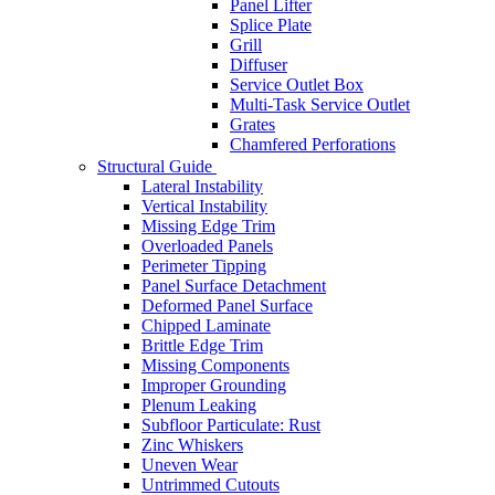
Panel Lifter
Splice Plate
Grill
Diffuser
Service Outlet Box
Multi-Task Service Outlet
Grates
Chamfered Perforations
Structural Guide
Lateral Instability
Vertical Instability
Missing Edge Trim
Overloaded Panels
Perimeter Tipping
Panel Surface Detachment
Deformed Panel Surface
Chipped Laminate
Brittle Edge Trim
Missing Components
Improper Grounding
Plenum Leaking
Subfloor Particulate: Rust
Zinc Whiskers
Uneven Wear
Untrimmed Cutouts