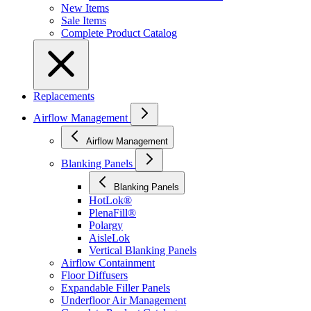
New Items
Sale Items
Complete Product Catalog
Replacements
Airflow Management
Airflow Management
Blanking Panels
Blanking Panels
HotLok®
PlenaFill®
Polargy
AisleLok
Vertical Blanking Panels
Airflow Containment
Floor Diffusers
Expandable Filler Panels
Underfloor Air Management