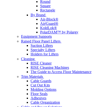
Round
Square
Rectangle
By Brand
Air-Block®
Air|Guard®
KoldLok®
PolarDAM™ by Polargy
Equipment Supports
Raised Floor Panel Lifters
Suction Lifters
Specialty Lifters
Holders for Lifters
Cleaning
RISE Cleaner
RISE Cleaning Machines
The Guide to Access Floor Maintenance
Trim Materials
Cable Guards
Cut Out Kits
Molding Options
Floor Seals
Adhesives
Cable Organization