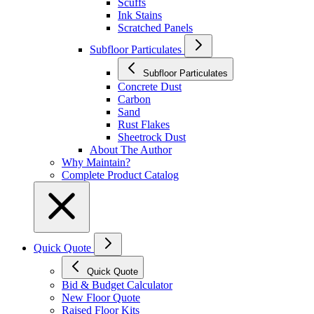
Scuffs
Ink Stains
Scratched Panels
Subfloor Particulates
Subfloor Particulates
Concrete Dust
Carbon
Sand
Rust Flakes
Sheetrock Dust
About The Author
Why Maintain?
Complete Product Catalog
Quick Quote
Quick Quote
Bid & Budget Calculator
New Floor Quote
Raised Floor Kits