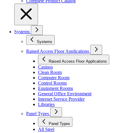
Complete Product Catalog
Systems
Systems
Raised Access Floor Applications
Raised Access Floor Applications
Casinos
Clean Room
Computer Room
Control Rooms
Equipment Rooms
General Office Environment
Internet Service Provider
Libraries
Panel Types
Panel Types
All Steel