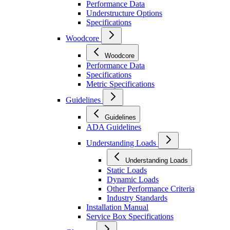
Performance Data
Understructure Options
Specifications
Woodcore
Woodcore
Performance Data
Specifications
Metric Specifications
Guidelines
Guidelines
ADA Guidelines
Understanding Loads
Understanding Loads
Static Loads
Dynamic Loads
Other Performance Criteria
Industry Standards
Installation Manual
Service Box Specifications