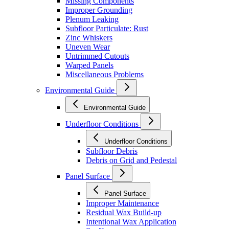
Missing Components
Improper Grounding
Plenum Leaking
Subfloor Particulate: Rust
Zinc Whiskers
Uneven Wear
Untrimmed Cutouts
Warped Panels
Miscellaneous Problems
Environmental Guide
Environmental Guide
Underfloor Conditions
Underfloor Conditions
Subfloor Debris
Debris on Grid and Pedestal
Panel Surface
Panel Surface
Improper Maintenance
Residual Wax Build-up
Intentional Wax Application