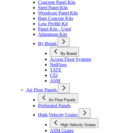
Concrete Panel Kits
Steel Panel Kits
Woodcore Panel Kits
Bare Concore Kits
Low Profile Kit
Panel Kits - Used
Aluminum Kits
By Brand
By Brand
Access Floor Systems
NetFloor
TATE
CEI
ASM
Air Flow Panels
Air Flow Panels
Perforated Panels
High Velocity Grates
High Velocity Grates
ASM Grates