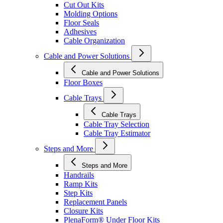
Cut Out Kits
Molding Options
Floor Seals
Adhesives
Cable Organization
Cable and Power Solutions
Cable and Power Solutions
Floor Boxes
Cable Trays
Cable Trays
Cable Tray Selection
Cable Tray Estimator
Steps and More
Steps and More
Handrails
Ramp Kits
Step Kits
Replacement Panels
Closure Kits
PlenaForm® Under Floor Kits