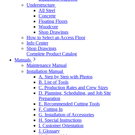
Understructure
All Steel
Concrete
Floating Floors
Woodcore
Shop Drawings
How to Select an Access Floor
Info Center
Shop Drawings
Complete Product Catalog
Manuals
Maintenance Manual
Installation Manual
A. Step by Step with Photos
B. List of Tools
C. Production Rates and Crew Sizes
D. Planning, Scheduling, and Job Site
Preparation
E. Recommended Cutting Tools
F. Cutting In
G. Installation of Accessories
H. Special Instructions
I. Customer Orientation
J. Glossary