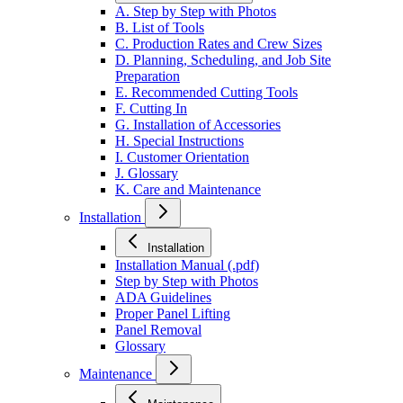
A. Step by Step with Photos
B. List of Tools
C. Production Rates and Crew Sizes
D. Planning, Scheduling, and Job Site
Preparation
E. Recommended Cutting Tools
F. Cutting In
G. Installation of Accessories
H. Special Instructions
I. Customer Orientation
J. Glossary
K. Care and Maintenance
Installation
Installation
Installation Manual (.pdf)
Step by Step with Photos
ADA Guidelines
Proper Panel Lifting
Panel Removal
Glossary
Maintenance