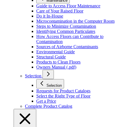
Maintenance
Guide to Access Floor Maintenance
Care of Your Raised Floor
Do it In-House
Microcontamination in the Computer Room
Steps to Minimize Contamination
Identifying Common Particulates
How Access Floors can Contribute to
Contamination
Sources of Airborne Contaminants
Environmental Guide
Structural Guide
Products to Clean Floors
Owners Manual (.pdf)
Selection
Selection
Requests for Product Catalogs
Select the Right Type of Floor
Get a Price
Complete Product Catalog