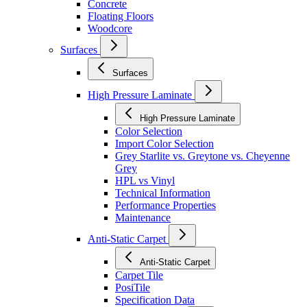
Concrete
Floating Floors
Woodcore
Surfaces
Surfaces
High Pressure Laminate
High Pressure Laminate
Color Selection
Import Color Selection
Grey Starlite vs. Greytone vs. Cheyenne
Grey
HPL vs Vinyl
Technical Information
Performance Properties
Maintenance
Anti-Static Carpet
Anti-Static Carpet
Carpet Tile
PosiTile
Specification Data