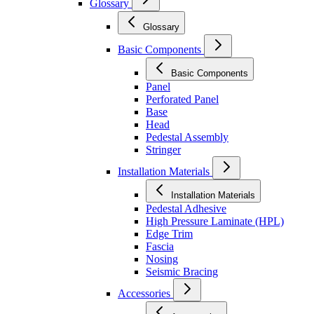
Glossary
Glossary
Basic Components
Basic Components
Panel
Perforated Panel
Base
Head
Pedestal Assembly
Stringer
Installation Materials
Installation Materials
Pedestal Adhesive
High Pressure Laminate (HPL)
Edge Trim
Fascia
Nosing
Seismic Bracing
Accessories