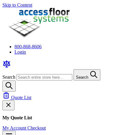
Skip to Content
800-868-8606
Login
Search
Search
Quote List
My Quote List
My Account
Checkout