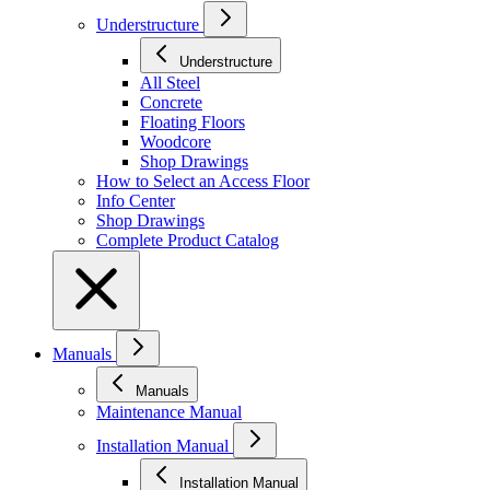
Understructure
Understructure
All Steel
Concrete
Floating Floors
Woodcore
Shop Drawings
How to Select an Access Floor
Info Center
Shop Drawings
Complete Product Catalog
Manuals
Manuals
Maintenance Manual
Installation Manual
Installation Manual