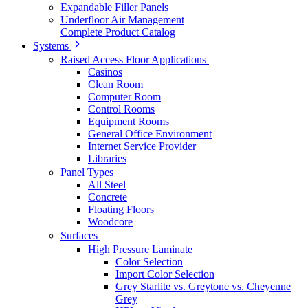
Expandable Filler Panels
Underfloor Air Management
Complete Product Catalog
Systems
Raised Access Floor Applications
Casinos
Clean Room
Computer Room
Control Rooms
Equipment Rooms
General Office Environment
Internet Service Provider
Libraries
Panel Types
All Steel
Concrete
Floating Floors
Woodcore
Surfaces
High Pressure Laminate
Color Selection
Import Color Selection
Grey Starlite vs. Greytone vs. Cheyenne
Grey