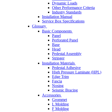
Dynamic Loads
Other Performance Criteria
Industry Standards
Installation Manual
Service Box Specifications
Glossary
Basic Components
Panel
Perforated Panel
Base
Head
Pedestal Assembly
Stringer
Installation Materials
Pedestal Adhesive
High Pressure Laminate (HPL)
Edge Trim
Fascia
Nosing
Seismic Bracing
Accessories
Grommet
L Molding
F Molding