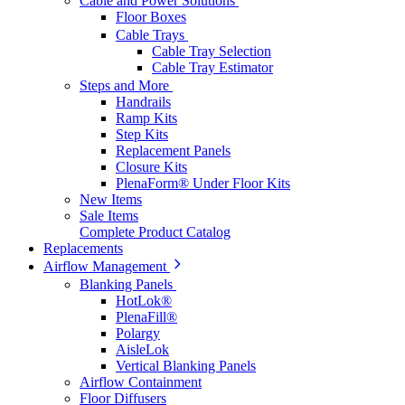
Cable and Power Solutions
Floor Boxes
Cable Trays
Cable Tray Selection
Cable Tray Estimator
Steps and More
Handrails
Ramp Kits
Step Kits
Replacement Panels
Closure Kits
PlenaForm® Under Floor Kits
New Items
Sale Items
Complete Product Catalog
Replacements
Airflow Management
Blanking Panels
HotLok®
PlenaFill®
Polargy
AisleLok
Vertical Blanking Panels
Airflow Containment
Floor Diffusers