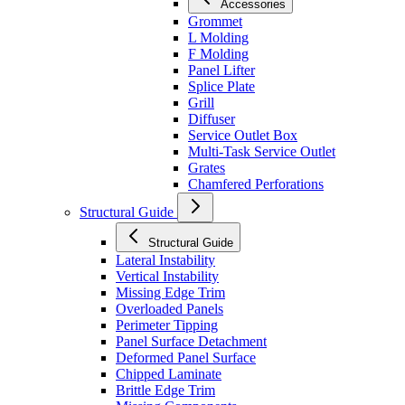
Accessories
Grommet
L Molding
F Molding
Panel Lifter
Splice Plate
Grill
Diffuser
Service Outlet Box
Multi-Task Service Outlet
Grates
Chamfered Perforations
Structural Guide
Structural Guide
Lateral Instability
Vertical Instability
Missing Edge Trim
Overloaded Panels
Perimeter Tipping
Panel Surface Detachment
Deformed Panel Surface
Chipped Laminate
Brittle Edge Trim