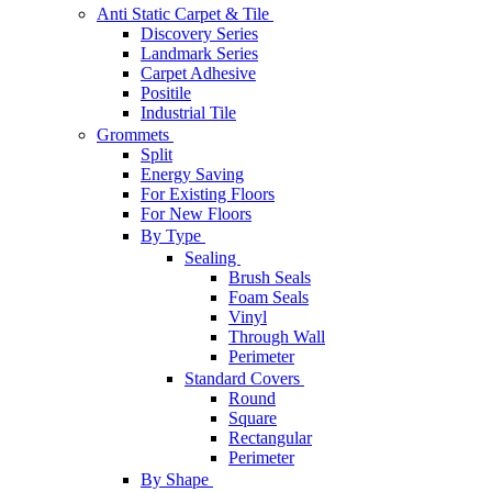
Anti Static Carpet & Tile
Discovery Series
Landmark Series
Carpet Adhesive
Positile
Industrial Tile
Grommets
Split
Energy Saving
For Existing Floors
For New Floors
By Type
Sealing
Brush Seals
Foam Seals
Vinyl
Through Wall
Perimeter
Standard Covers
Round
Square
Rectangular
Perimeter
By Shape