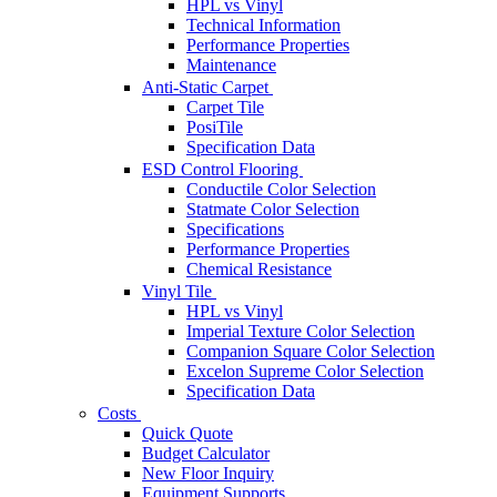
HPL vs Vinyl
Technical Information
Performance Properties
Maintenance
Anti-Static Carpet
Carpet Tile
PosiTile
Specification Data
ESD Control Flooring
Conductile Color Selection
Statmate Color Selection
Specifications
Performance Properties
Chemical Resistance
Vinyl Tile
HPL vs Vinyl
Imperial Texture Color Selection
Companion Square Color Selection
Excelon Supreme Color Selection
Specification Data
Costs
Quick Quote
Budget Calculator
New Floor Inquiry
Equipment Supports