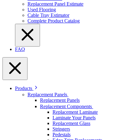
Replacement Panel Estimate
Used Flooring
Cable Tray Estimator
Complete Product Catalog
FAQ
Products
Replacement Panels
Replacement Panels
Replacement Components
Replacement Laminate
Laminate Your Panels
Replacement Glass
Stringers
Pedestals