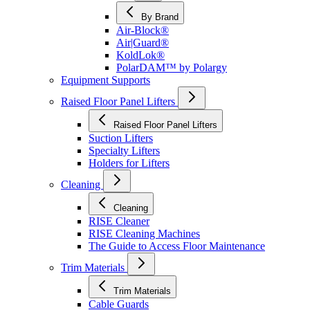
By Brand
Air-Block®
Air|Guard®
KoldLok®
PolarDAM™ by Polargy
Equipment Supports
Raised Floor Panel Lifters
Raised Floor Panel Lifters
Suction Lifters
Specialty Lifters
Holders for Lifters
Cleaning
Cleaning
RISE Cleaner
RISE Cleaning Machines
The Guide to Access Floor Maintenance
Trim Materials
Trim Materials
Cable Guards