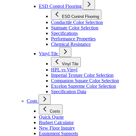
ESD Control Flooring
ESD Control Flooring
Conductile Color Selection
Statmate Color Selection
Specifications
Performance Properties
Chemical Resistance
Vinyl Tile
Vinyl Tile
HPL vs Vinyl
Imperial Texture Color Selection
Companion Square Color Selection
Excelon Supreme Color Selection
Specification Data
Costs
Costs
Quick Quote
Budget Calculator
New Floor Inquiry
Equipment Supports