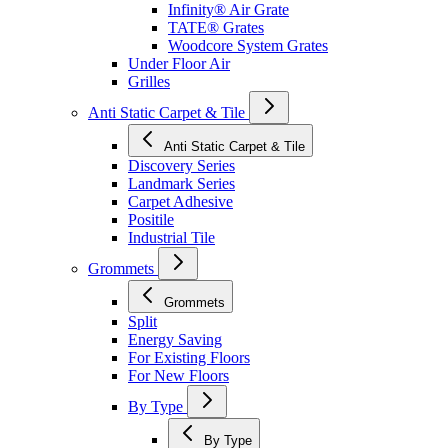
Infinity® Air Grate
TATE® Grates
Woodcore System Grates
Under Floor Air
Grilles
Anti Static Carpet & Tile
Anti Static Carpet & Tile
Discovery Series
Landmark Series
Carpet Adhesive
Positile
Industrial Tile
Grommets
Grommets
Split
Energy Saving
For Existing Floors
For New Floors
By Type
By Type