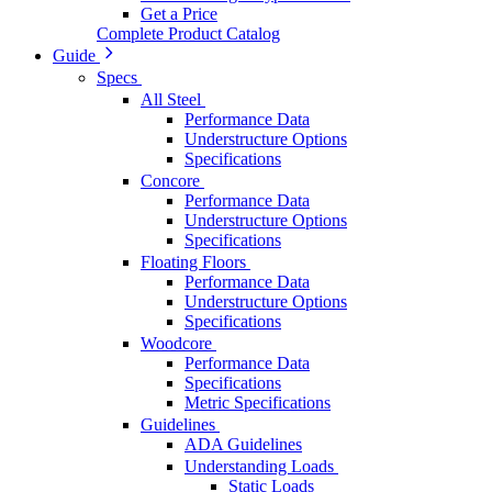
Get a Price
Complete Product Catalog
Guide
Specs
All Steel
Performance Data
Understructure Options
Specifications
Concore
Performance Data
Understructure Options
Specifications
Floating Floors
Performance Data
Understructure Options
Specifications
Woodcore
Performance Data
Specifications
Metric Specifications
Guidelines
ADA Guidelines
Understanding Loads
Static Loads