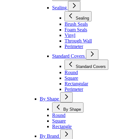
Sealing
Sealing
Brush Seals
Foam Seals
Vinyl
Through Wall
Perimeter
Standard Covers
Standard Covers
Round
Square
Rectangular
Perimeter
By Shape
By Shape
Round
Square
Rectangle
By Brand