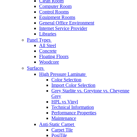
Clean Room
Computer Room
Control Rooms
Equipment Rooms
General Office Environment
Internet Service Provider
Libraries
Panel Types
All Steel
Concrete
Floating Floors
Woodcore
Surfaces
High Pressure Laminate
Color Selection
Import Color Selection
Grey Starlite vs. Greytone vs. Cheyenne
Grey
HPL vs Vinyl
Technical Information
Performance Properties
Maintenance
Anti-Static Carpet
Carpet Tile
PosiTile