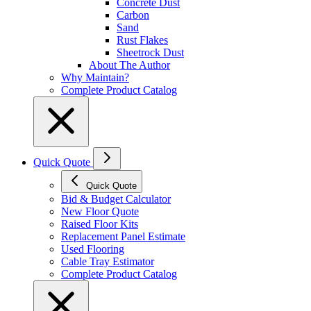
Concrete Dust
Carbon
Sand
Rust Flakes
Sheetrock Dust
About The Author
Why Maintain?
Complete Product Catalog
Quick Quote
Quick Quote
Bid & Budget Calculator
New Floor Quote
Raised Floor Kits
Replacement Panel Estimate
Used Flooring
Cable Tray Estimator
Complete Product Catalog