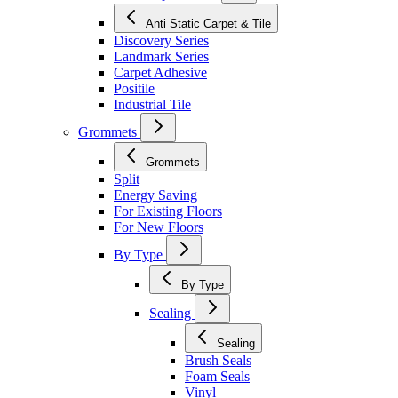
Anti Static Carpet & Tile
Discovery Series
Landmark Series
Carpet Adhesive
Positile
Industrial Tile
Grommets
Grommets
Split
Energy Saving
For Existing Floors
For New Floors
By Type
By Type
Sealing
Sealing
Brush Seals
Foam Seals
Vinyl