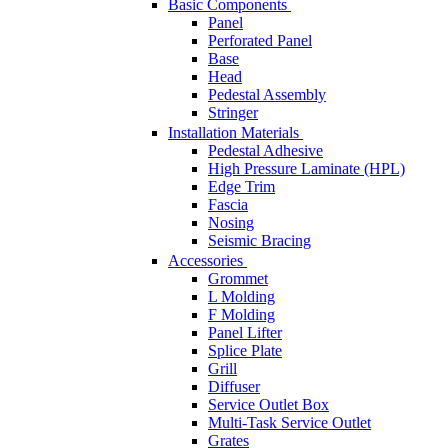
Basic Components
Panel
Perforated Panel
Base
Head
Pedestal Assembly
Stringer
Installation Materials
Pedestal Adhesive
High Pressure Laminate (HPL)
Edge Trim
Fascia
Nosing
Seismic Bracing
Accessories
Grommet
L Molding
F Molding
Panel Lifter
Splice Plate
Grill
Diffuser
Service Outlet Box
Multi-Task Service Outlet
Grates