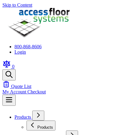
Skip to Content
800-868-8606
Login
0
Quote List
My Account
Checkout
Products
Products