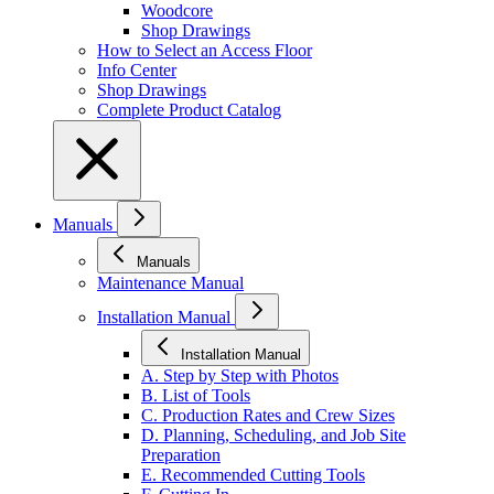
Woodcore
Shop Drawings
How to Select an Access Floor
Info Center
Shop Drawings
Complete Product Catalog
Manuals
Manuals
Maintenance Manual
Installation Manual
Installation Manual
A. Step by Step with Photos
B. List of Tools
C. Production Rates and Crew Sizes
D. Planning, Scheduling, and Job Site
Preparation
E. Recommended Cutting Tools