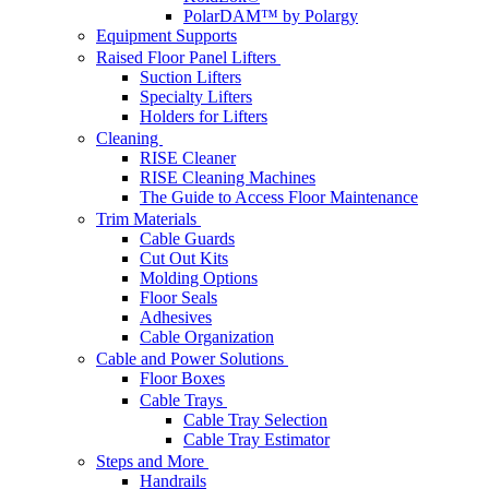
PolarDAM™ by Polargy
Equipment Supports
Raised Floor Panel Lifters
Suction Lifters
Specialty Lifters
Holders for Lifters
Cleaning
RISE Cleaner
RISE Cleaning Machines
The Guide to Access Floor Maintenance
Trim Materials
Cable Guards
Cut Out Kits
Molding Options
Floor Seals
Adhesives
Cable Organization
Cable and Power Solutions
Floor Boxes
Cable Trays
Cable Tray Selection
Cable Tray Estimator
Steps and More
Handrails