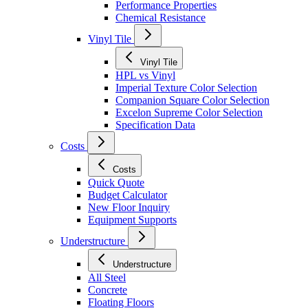
Performance Properties
Chemical Resistance
Vinyl Tile
Vinyl Tile
HPL vs Vinyl
Imperial Texture Color Selection
Companion Square Color Selection
Excelon Supreme Color Selection
Specification Data
Costs
Costs
Quick Quote
Budget Calculator
New Floor Inquiry
Equipment Supports
Understructure
Understructure
All Steel
Concrete
Floating Floors