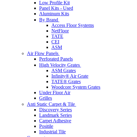
Low Profile Kit
Panel Kits - Used
Aluminum Kits
By Brand
Access Floor Systems
NetFloor
TATE
CEI
ASM
Air Flow Panels
Perforated Panels
High Velocity Grates
ASM Grates
Infinity® Air Grate
TATE® Grates
Woodcore System Grates
Under Floor Air
Grilles
Anti Static Carpet & Tile
Discovery Series
Landmark Series
Carpet Adhesive
Positile
Industrial Tile