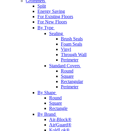
Grommets
Split
Energy Saving
For Existing Floors
For New Floors
By Type
Sealing
Brush Seals
Foam Seals
Vinyl
Through Wall
Perimeter
Standard Covers
Round
Square
Rectangular
Perimeter
By Shape
Round
Square
Rectangle
By Brand
Air-Block®
Air|Guard®
KoldLok®