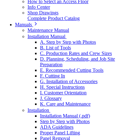
How to Select an Access Floor
Info Center
Shop Drawings
Complete Product Catalog
Manuals
Maintenance Manual
Installation Manual
A. Step by Step with Photos
B. List of Tools
C. Production Rates and Crew Sizes
D. Planning, Scheduling, and Job Site
Preparation
E. Recommended Cutting Tools
F. Cutting In
G. Installation of Accessories
H. Special Instructions
I. Customer Orientation
J. Glossary
K. Care and Maintenance
Installation
Installation Manual (.pdf)
Step by Step with Photos
ADA Guidelines
Proper Panel Lifting
Panel Removal