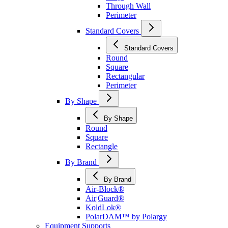
Through Wall
Perimeter
Standard Covers
Standard Covers
Round
Square
Rectangular
Perimeter
By Shape
By Shape
Round
Square
Rectangle
By Brand
By Brand
Air-Block®
Air|Guard®
KoldLok®
PolarDAM™ by Polargy
Equipment Supports