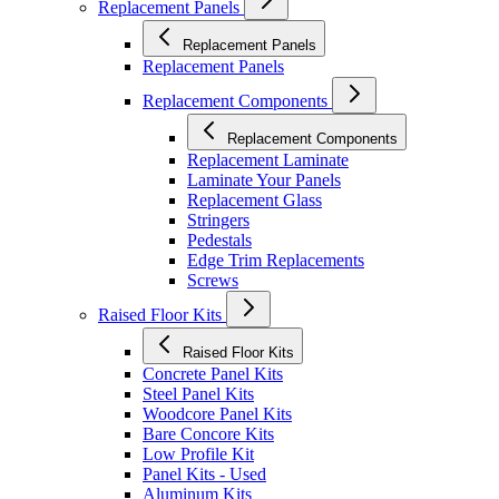
Replacement Panels
Replacement Panels
Replacement Panels
Replacement Components
Replacement Components
Replacement Laminate
Laminate Your Panels
Replacement Glass
Stringers
Pedestals
Edge Trim Replacements
Screws
Raised Floor Kits
Raised Floor Kits
Concrete Panel Kits
Steel Panel Kits
Woodcore Panel Kits
Bare Concore Kits
Low Profile Kit
Panel Kits - Used
Aluminum Kits