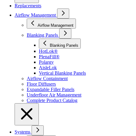
Replacements
Airflow Management
Airflow Management
Blanking Panels
Blanking Panels
HotLok®
PlenaFill®
Polargy
AisleLok
Vertical Blanking Panels
Airflow Containment
Floor Diffusers
Expandable Filler Panels
Underfloor Air Management
Complete Product Catalog
Systems