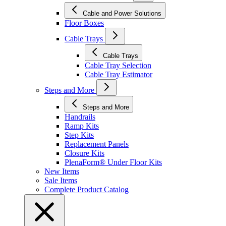
Cable and Power Solutions
Floor Boxes
Cable Trays
Cable Trays
Cable Tray Selection
Cable Tray Estimator
Steps and More
Steps and More
Handrails
Ramp Kits
Step Kits
Replacement Panels
Closure Kits
PlenaForm® Under Floor Kits
New Items
Sale Items
Complete Product Catalog