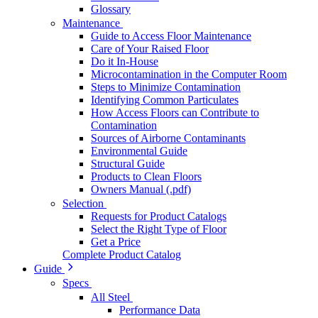
Glossary
Maintenance
Guide to Access Floor Maintenance
Care of Your Raised Floor
Do it In-House
Microcontamination in the Computer Room
Steps to Minimize Contamination
Identifying Common Particulates
How Access Floors can Contribute to
Contamination
Sources of Airborne Contaminants
Environmental Guide
Structural Guide
Products to Clean Floors
Owners Manual (.pdf)
Selection
Requests for Product Catalogs
Select the Right Type of Floor
Get a Price
Complete Product Catalog
Guide
Specs
All Steel
Performance Data