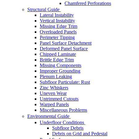
Chamfered Perforations
Structural Guide
Lateral Instability
Vertical Instability
Missing Edge Trim
Overloaded Panels
Perimeter Tipping
Panel Surface Detachment
Deformed Panel Surface
Chipped Laminate
Brittle Edge Trim
Missing Components
Improper Grounding
Plenum Leaking
Subfloor Particulate: Rust
Zinc Whiskers
Uneven Wear
Untrimmed Cutouts
Warped Panels
Miscellaneous Problems
Environmental Guide
Underfloor Conditions
Subfloor Debris
Debris on Grid and Pedestal