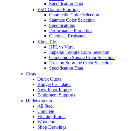
Specification Data
ESD Control Flooring
Conductile Color Selection
Statmate Color Selection
Specifications
Performance Properties
Chemical Resistance
Vinyl Tile
HPL vs Vinyl
Imperial Texture Color Selection
Companion Square Color Selection
Excelon Supreme Color Selection
Specification Data
Costs
Quick Quote
Budget Calculator
New Floor Inquiry
Equipment Supports
Understructure
All Steel
Concrete
Floating Floors
Woodcore
Shop Drawings