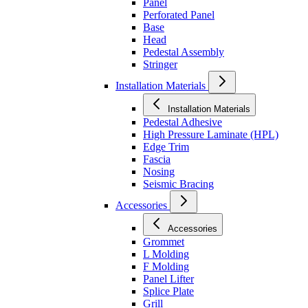
Panel
Perforated Panel
Base
Head
Pedestal Assembly
Stringer
Installation Materials
Installation Materials
Pedestal Adhesive
High Pressure Laminate (HPL)
Edge Trim
Fascia
Nosing
Seismic Bracing
Accessories
Accessories
Grommet
L Molding
F Molding
Panel Lifter
Splice Plate
Grill