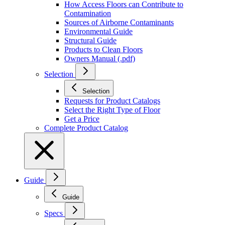
How Access Floors can Contribute to
Contamination
Sources of Airborne Contaminants
Environmental Guide
Structural Guide
Products to Clean Floors
Owners Manual (.pdf)
Selection
Selection
Requests for Product Catalogs
Select the Right Type of Floor
Get a Price
Complete Product Catalog
Guide
Guide
Specs