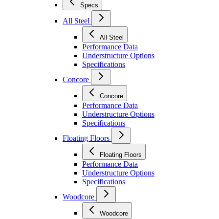
Specs
All Steel
All Steel
Performance Data
Understructure Options
Specifications
Concore
Concore
Performance Data
Understructure Options
Specifications
Floating Floors
Floating Floors
Performance Data
Understructure Options
Specifications
Woodcore
Woodcore