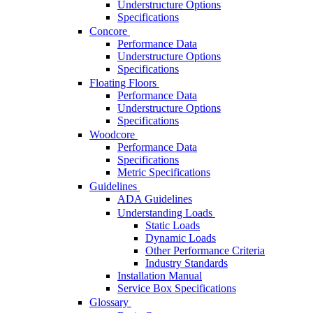
Understructure Options
Specifications
Concore
Performance Data
Understructure Options
Specifications
Floating Floors
Performance Data
Understructure Options
Specifications
Woodcore
Performance Data
Specifications
Metric Specifications
Guidelines
ADA Guidelines
Understanding Loads
Static Loads
Dynamic Loads
Other Performance Criteria
Industry Standards
Installation Manual
Service Box Specifications
Glossary