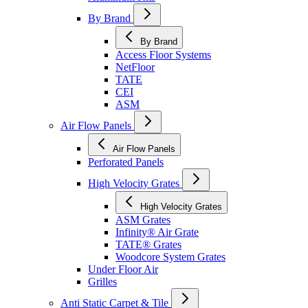
By Brand
By Brand
Access Floor Systems
NetFloor
TATE
CEI
ASM
Air Flow Panels
Air Flow Panels
Perforated Panels
High Velocity Grates
High Velocity Grates
ASM Grates
Infinity® Air Grate
TATE® Grates
Woodcore System Grates
Under Floor Air
Grilles
Anti Static Carpet & Tile