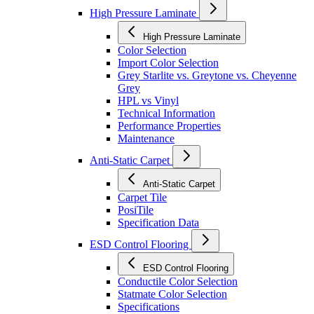
High Pressure Laminate
High Pressure Laminate
Color Selection
Import Color Selection
Grey Starlite vs. Greytone vs. Cheyenne
Grey
HPL vs Vinyl
Technical Information
Performance Properties
Maintenance
Anti-Static Carpet
Anti-Static Carpet
Carpet Tile
PosiTile
Specification Data
ESD Control Flooring
ESD Control Flooring
Conductile Color Selection
Statmate Color Selection
Specifications