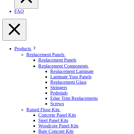
FAQ
Products
Replacement Panels
Replacement Panels
Replacement Components
Replacement Laminate
Laminate Your Panels
Replacement Glass
Stringers
Pedestals
Edge Trim Replacements
Screws
Raised Floor Kits
Concrete Panel Kits
Steel Panel Kits
Woodcore Panel Kits
Bare Concore Kits