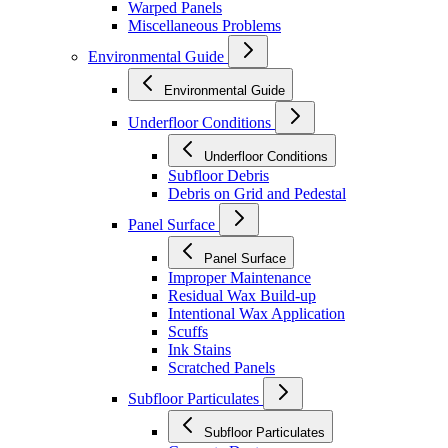
Warped Panels
Miscellaneous Problems
Environmental Guide
Environmental Guide
Underfloor Conditions
Underfloor Conditions
Subfloor Debris
Debris on Grid and Pedestal
Panel Surface
Panel Surface
Improper Maintenance
Residual Wax Build-up
Intentional Wax Application
Scuffs
Ink Stains
Scratched Panels
Subfloor Particulates
Subfloor Particulates