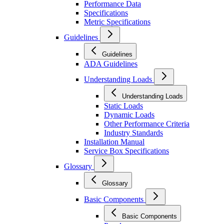
Performance Data
Specifications
Metric Specifications
Guidelines
Guidelines
ADA Guidelines
Understanding Loads
Understanding Loads
Static Loads
Dynamic Loads
Other Performance Criteria
Industry Standards
Installation Manual
Service Box Specifications
Glossary
Glossary
Basic Components
Basic Components