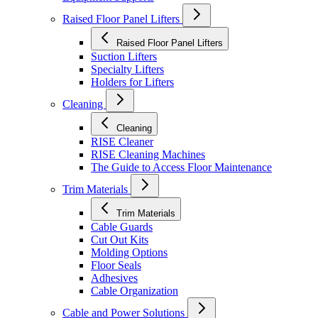
Raised Floor Panel Lifters
Raised Floor Panel Lifters
Suction Lifters
Specialty Lifters
Holders for Lifters
Cleaning
Cleaning
RISE Cleaner
RISE Cleaning Machines
The Guide to Access Floor Maintenance
Trim Materials
Trim Materials
Cable Guards
Cut Out Kits
Molding Options
Floor Seals
Adhesives
Cable Organization
Cable and Power Solutions