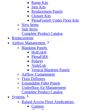
Ramp Kits
Step Kits
Replacement Panels
Closure Kits
PlenaForm® Under Floor Kits
New Items
Sale Items
Complete Product Catalog
Replacements
Airflow Management
Blanking Panels
HotLok®
PlenaFill®
Polargy
AisleLok
Vertical Blanking Panels
Airflow Containment
Floor Diffusers
Expandable Filler Panels
Underfloor Air Management
Complete Product Catalog
Systems
Raised Access Floor Applications
Casinos