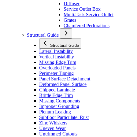
Diffuser
Service Outlet Box
Multi-Task Service Outlet
Grates
Chamfered Perforations
Structural Guide
Structural Guide
Lateral Instability
Vertical Instability
Missing Edge Trim
Overloaded Panels
Perimeter Tipping
Panel Surface Detachment
Deformed Panel Surface
Chipped Laminate
Brittle Edge Trim
Missing Components
Improper Grounding
Plenum Leaking
Subfloor Particulate: Rust
Zinc Whiskers
Uneven Wear
Untrimmed Cutouts