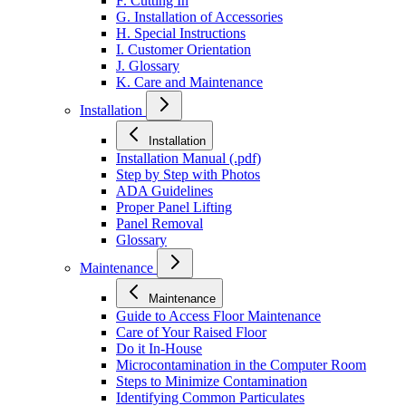
F. Cutting In
G. Installation of Accessories
H. Special Instructions
I. Customer Orientation
J. Glossary
K. Care and Maintenance
Installation
Installation
Installation Manual (.pdf)
Step by Step with Photos
ADA Guidelines
Proper Panel Lifting
Panel Removal
Glossary
Maintenance
Maintenance
Guide to Access Floor Maintenance
Care of Your Raised Floor
Do it In-House
Microcontamination in the Computer Room
Steps to Minimize Contamination
Identifying Common Particulates