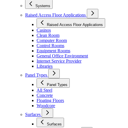
Systems
Raised Access Floor Applications
Raised Access Floor Applications
Casinos
Clean Room
Computer Room
Control Rooms
Equipment Rooms
General Office Environment
Internet Service Provider
Libraries
Panel Types
Panel Types
All Steel
Concrete
Floating Floors
Woodcore
Surfaces
Surfaces