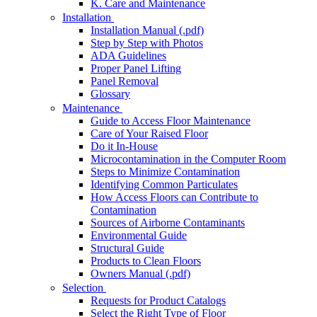
K. Care and Maintenance
Installation
Installation Manual (.pdf)
Step by Step with Photos
ADA Guidelines
Proper Panel Lifting
Panel Removal
Glossary
Maintenance
Guide to Access Floor Maintenance
Care of Your Raised Floor
Do it In-House
Microcontamination in the Computer Room
Steps to Minimize Contamination
Identifying Common Particulates
How Access Floors can Contribute to
Contamination
Sources of Airborne Contaminants
Environmental Guide
Structural Guide
Products to Clean Floors
Owners Manual (.pdf)
Selection
Requests for Product Catalogs
Select the Right Type of Floor