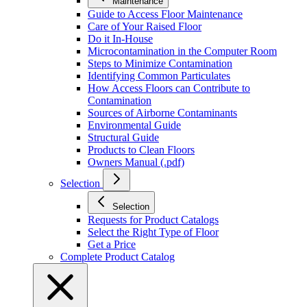
Maintenance
Guide to Access Floor Maintenance
Care of Your Raised Floor
Do it In-House
Microcontamination in the Computer Room
Steps to Minimize Contamination
Identifying Common Particulates
How Access Floors can Contribute to
Contamination
Sources of Airborne Contaminants
Environmental Guide
Structural Guide
Products to Clean Floors
Owners Manual (.pdf)
Selection
Selection
Requests for Product Catalogs
Select the Right Type of Floor
Get a Price
Complete Product Catalog