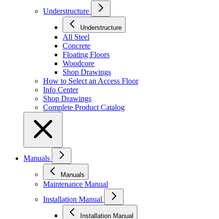
Understructure
Understructure
All Steel
Concrete
Floating Floors
Woodcore
Shop Drawings
How to Select an Access Floor
Info Center
Shop Drawings
Complete Product Catalog
Manuals
Manuals
Maintenance Manual
Installation Manual
Installation Manual