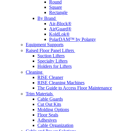
Round
Square
Rectangle
By Brand
Air-Block®
Air|Guard®
KoldLok®
PolarDAM™ by Polargy
Equipment Supports
Raised Floor Panel Lifters
Suction Lifters
Specialty Lifters
Holders for Lifters
Cleaning
RISE Cleaner
RISE Cleaning Machines
The Guide to Access Floor Maintenance
Trim Materials
Cable Guards
Cut Out Kits
Molding Options
Floor Seals
Adhesives
Cable Organization