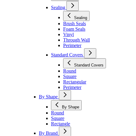
Sealing
Sealing
Brush Seals
Foam Seals
Vinyl
Through Wall
Perimeter
Standard Covers
Standard Covers
Round
Square
Rectangular
Perimeter
By Shape
By Shape
Round
Square
Rectangle
By Brand