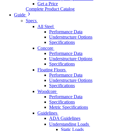
Get a Price
Complete Product Catalog
Guide
Specs
All Steel
Performance Data
Understructure Options
Specifications
Concore
Performance Data
Understructure Options
Specifications
Floating Floors
Performance Data
Understructure Options
Specifications
Woodcore
Performance Data
Specifications
Metric Specifications
Guidelines
ADA Guidelines
Understanding Loads
Static Loads