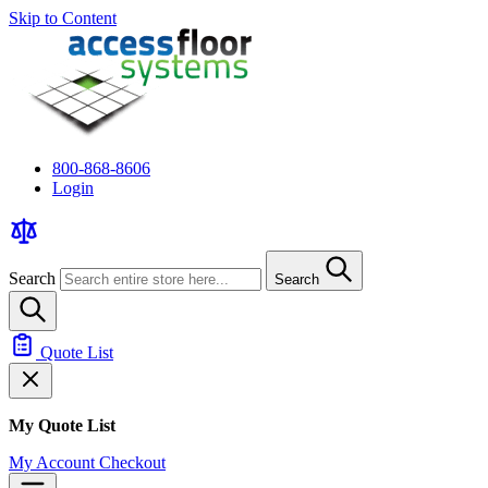
Skip to Content
800-868-8606
Login
Search
Search
Quote List
My Quote List
My Account
Checkout