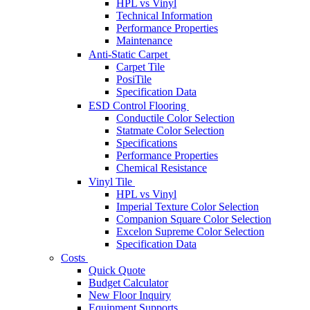
HPL vs Vinyl
Technical Information
Performance Properties
Maintenance
Anti-Static Carpet
Carpet Tile
PosiTile
Specification Data
ESD Control Flooring
Conductile Color Selection
Statmate Color Selection
Specifications
Performance Properties
Chemical Resistance
Vinyl Tile
HPL vs Vinyl
Imperial Texture Color Selection
Companion Square Color Selection
Excelon Supreme Color Selection
Specification Data
Costs
Quick Quote
Budget Calculator
New Floor Inquiry
Equipment Supports