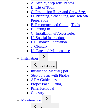
A. Step by Step with Photos
B. List of Tools
C. Production Rates and Crew Sizes
D. Planning, Scheduling, and Job Site
Preparation
E. Recommended Cutting Tools
F. Cutting In
G. Installation of Accessories
H. Special Instructions
I. Customer Orientation
J. Glossary
K. Care and Maintenance
Installation
Installation
Installation Manual (.pdf)
Step by Step with Photos
ADA Guidelines
Proper Panel Lifting
Panel Removal
Glossary
Maintenance