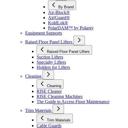
By Brand
Air-Block®
Air|Guard®
KoldLok®
PolarDAM™ by Polargy
Equipment Supports
Raised Floor Panel Lifters
Raised Floor Panel Lifters
Suction Lifters
Specialty Lifters
Holders for Lifters
Cleaning
Cleaning
RISE Cleaner
RISE Cleaning Machines
The Guide to Access Floor Maintenance
Trim Materials
Trim Materials
Cable Guards