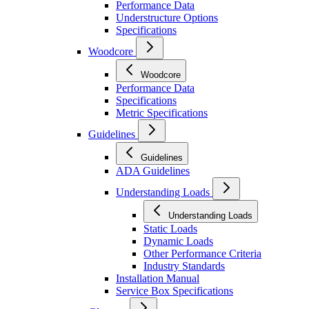
Performance Data
Understructure Options
Specifications
Woodcore
Woodcore
Performance Data
Specifications
Metric Specifications
Guidelines
Guidelines
ADA Guidelines
Understanding Loads
Understanding Loads
Static Loads
Dynamic Loads
Other Performance Criteria
Industry Standards
Installation Manual
Service Box Specifications