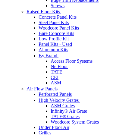
Edge Trim Replacements
Screws
Raised Floor Kits
Concrete Panel Kits
Steel Panel Kits
Woodcore Panel Kits
Bare Concore Kits
Low Profile Kit
Panel Kits - Used
Aluminum Kits
By Brand
Access Floor Systems
NetFloor
TATE
CEI
ASM
Air Flow Panels
Perforated Panels
High Velocity Grates
ASM Grates
Infinity® Air Grate
TATE® Grates
Woodcore System Grates
Under Floor Air
Grilles