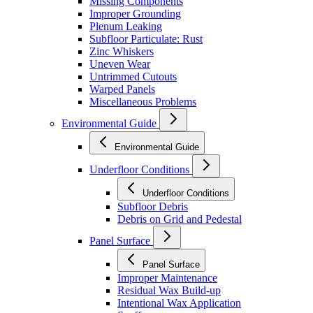
Missing Components
Improper Grounding
Plenum Leaking
Subfloor Particulate: Rust
Zinc Whiskers
Uneven Wear
Untrimmed Cutouts
Warped Panels
Miscellaneous Problems
Environmental Guide
Environmental Guide
Underfloor Conditions
Underfloor Conditions
Subfloor Debris
Debris on Grid and Pedestal
Panel Surface
Panel Surface
Improper Maintenance
Residual Wax Build-up
Intentional Wax Application