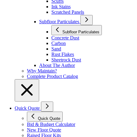
Scuffs
Ink Stains
Scratched Panels
Subfloor Particulates
Subfloor Particulates
Concrete Dust
Carbon
Sand
Rust Flakes
Sheetrock Dust
About The Author
Why Maintain?
Complete Product Catalog
Quick Quote
Quick Quote
Bid & Budget Calculator
New Floor Quote
Raised Floor Kits