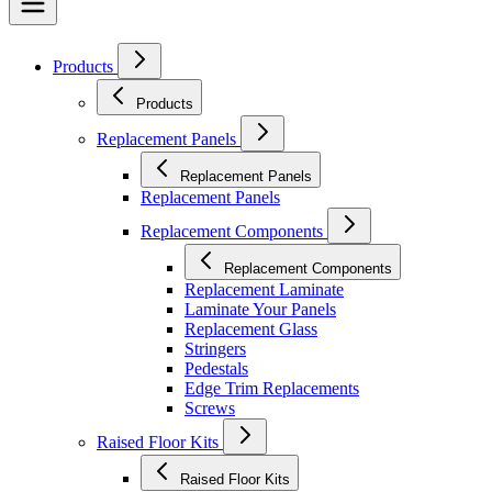
Products
Products
Replacement Panels
Replacement Panels
Replacement Panels
Replacement Components
Replacement Components
Replacement Laminate
Laminate Your Panels
Replacement Glass
Stringers
Pedestals
Edge Trim Replacements
Screws
Raised Floor Kits
Raised Floor Kits