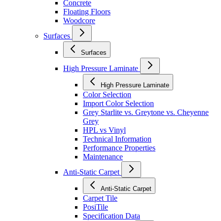
Concrete
Floating Floors
Woodcore
Surfaces
Surfaces
High Pressure Laminate
High Pressure Laminate
Color Selection
Import Color Selection
Grey Starlite vs. Greytone vs. Cheyenne
Grey
HPL vs Vinyl
Technical Information
Performance Properties
Maintenance
Anti-Static Carpet
Anti-Static Carpet
Carpet Tile
PosiTile
Specification Data