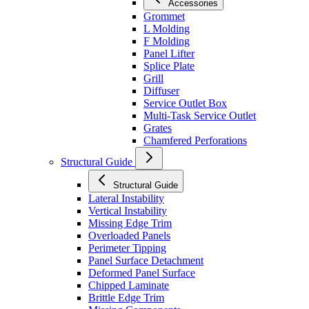
Accessories
Grommet
L Molding
F Molding
Panel Lifter
Splice Plate
Grill
Diffuser
Service Outlet Box
Multi-Task Service Outlet
Grates
Chamfered Perforations
Structural Guide
Structural Guide
Lateral Instability
Vertical Instability
Missing Edge Trim
Overloaded Panels
Perimeter Tipping
Panel Surface Detachment
Deformed Panel Surface
Chipped Laminate
Brittle Edge Trim