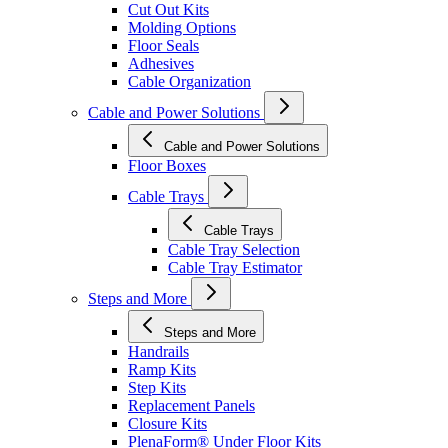
Cut Out Kits
Molding Options
Floor Seals
Adhesives
Cable Organization
Cable and Power Solutions
Cable and Power Solutions
Floor Boxes
Cable Trays
Cable Trays
Cable Tray Selection
Cable Tray Estimator
Steps and More
Steps and More
Handrails
Ramp Kits
Step Kits
Replacement Panels
Closure Kits
PlenaForm® Under Floor Kits