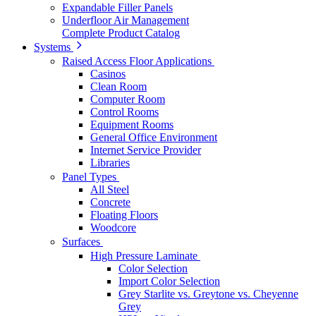
Expandable Filler Panels
Underfloor Air Management
Complete Product Catalog
Systems
Raised Access Floor Applications
Casinos
Clean Room
Computer Room
Control Rooms
Equipment Rooms
General Office Environment
Internet Service Provider
Libraries
Panel Types
All Steel
Concrete
Floating Floors
Woodcore
Surfaces
High Pressure Laminate
Color Selection
Import Color Selection
Grey Starlite vs. Greytone vs. Cheyenne
Grey