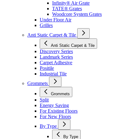
Infinity® Air Grate
TATE® Grates
Woodcore System Grates
Under Floor Air
Grilles
Anti Static Carpet & Tile
Anti Static Carpet & Tile
Discovery Series
Landmark Series
Carpet Adhesive
Positile
Industrial Tile
Grommets
Grommets
Split
Energy Saving
For Existing Floors
For New Floors
By Type
By Type