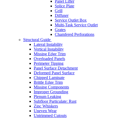
Panel Lifter
Splice Plate
Grill
Diffuser
Service Outlet Box
Multi-Task Service Outlet
Grates
Chamfered Perforations
Structural Guide
Lateral Instability
Vertical Instability
Missing Edge Trim
Overloaded Panels
Perimeter Tipping
Panel Surface Detachment
Deformed Panel Surface
Chipped Laminate
Brittle Edge Trim
Missing Components
Improper Grounding
Plenum Leaking
Subfloor Particulate: Rust
Zinc Whiskers
Uneven Wear
Untrimmed Cutouts