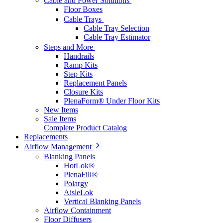
Cable and Power Solutions
Floor Boxes
Cable Trays
Cable Tray Selection
Cable Tray Estimator
Steps and More
Handrails
Ramp Kits
Step Kits
Replacement Panels
Closure Kits
PlenaForm® Under Floor Kits
New Items
Sale Items
Complete Product Catalog
Replacements
Airflow Management
Blanking Panels
HotLok®
PlenaFill®
Polargy
AisleLok
Vertical Blanking Panels
Airflow Containment
Floor Diffusers