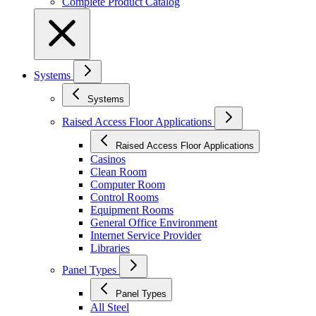
Complete Product Catalog
Systems
Systems
Raised Access Floor Applications
Raised Access Floor Applications
Casinos
Clean Room
Computer Room
Control Rooms
Equipment Rooms
General Office Environment
Internet Service Provider
Libraries
Panel Types
Panel Types
All Steel