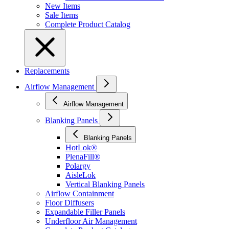
New Items
Sale Items
Complete Product Catalog
Replacements
Airflow Management
Airflow Management
Blanking Panels
Blanking Panels
HotLok®
PlenaFill®
Polargy
AisleLok
Vertical Blanking Panels
Airflow Containment
Floor Diffusers
Expandable Filler Panels
Underfloor Air Management