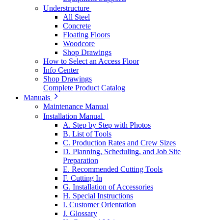
Understructure
All Steel
Concrete
Floating Floors
Woodcore
Shop Drawings
How to Select an Access Floor
Info Center
Shop Drawings
Complete Product Catalog
Manuals
Maintenance Manual
Installation Manual
A. Step by Step with Photos
B. List of Tools
C. Production Rates and Crew Sizes
D. Planning, Scheduling, and Job Site
Preparation
E. Recommended Cutting Tools
F. Cutting In
G. Installation of Accessories
H. Special Instructions
I. Customer Orientation
J. Glossary