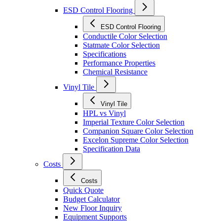
ESD Control Flooring
ESD Control Flooring
Conductile Color Selection
Statmate Color Selection
Specifications
Performance Properties
Chemical Resistance
Vinyl Tile
Vinyl Tile
HPL vs Vinyl
Imperial Texture Color Selection
Companion Square Color Selection
Excelon Supreme Color Selection
Specification Data
Costs
Costs
Quick Quote
Budget Calculator
New Floor Inquiry
Equipment Supports