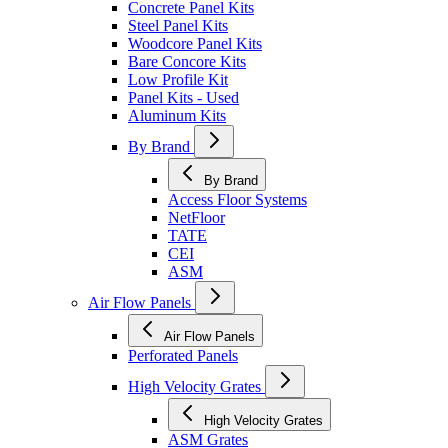
Concrete Panel Kits
Steel Panel Kits
Woodcore Panel Kits
Bare Concore Kits
Low Profile Kit
Panel Kits - Used
Aluminum Kits
By Brand
By Brand
Access Floor Systems
NetFloor
TATE
CEI
ASM
Air Flow Panels
Air Flow Panels
Perforated Panels
High Velocity Grates
High Velocity Grates
ASM Grates