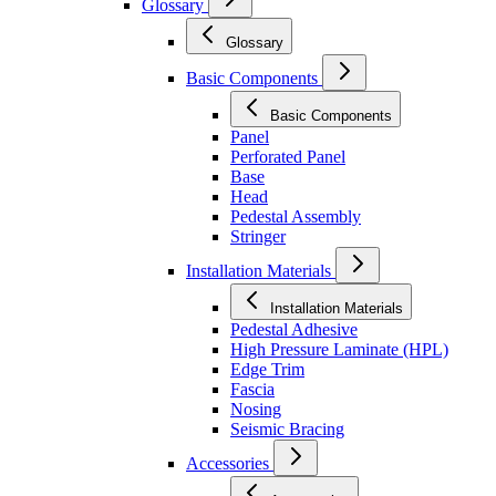
Glossary
Glossary
Basic Components
Basic Components
Panel
Perforated Panel
Base
Head
Pedestal Assembly
Stringer
Installation Materials
Installation Materials
Pedestal Adhesive
High Pressure Laminate (HPL)
Edge Trim
Fascia
Nosing
Seismic Bracing
Accessories