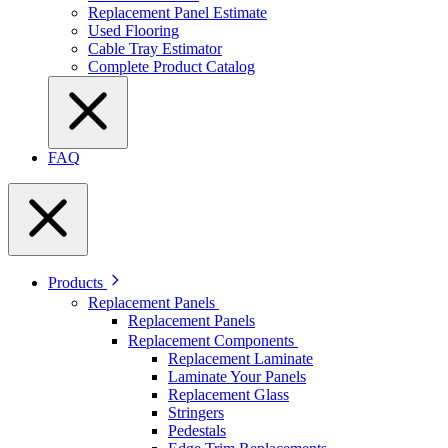
Replacement Panel Estimate
Used Flooring
Cable Tray Estimator
Complete Product Catalog
FAQ
Products
Replacement Panels
Replacement Panels
Replacement Components
Replacement Laminate
Laminate Your Panels
Replacement Glass
Stringers
Pedestals