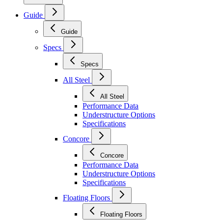
Guide
Guide
Specs
Specs
All Steel
All Steel
Performance Data
Understructure Options
Specifications
Concore
Concore
Performance Data
Understructure Options
Specifications
Floating Floors
Floating Floors