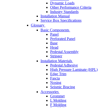
Dynamic Loads
Other Performance Criteria
Industry Standards
Installation Manual
Service Box Specifications
Glossary
Basic Components
Panel
Perforated Panel
Base
Head
Pedestal Assembly
Stringer
Installation Materials
Pedestal Adhesive
High Pressure Laminate (HPL)
Edge Trim
Fascia
Nosing
Seismic Bracing
Accessories
Grommet
L Molding
F Molding