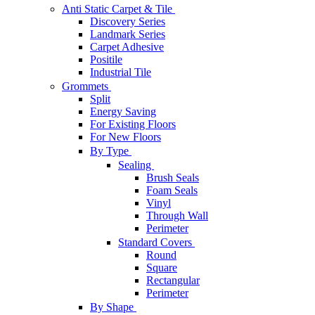
Anti Static Carpet & Tile
Discovery Series
Landmark Series
Carpet Adhesive
Positile
Industrial Tile
Grommets
Split
Energy Saving
For Existing Floors
For New Floors
By Type
Sealing
Brush Seals
Foam Seals
Vinyl
Through Wall
Perimeter
Standard Covers
Round
Square
Rectangular
Perimeter
By Shape