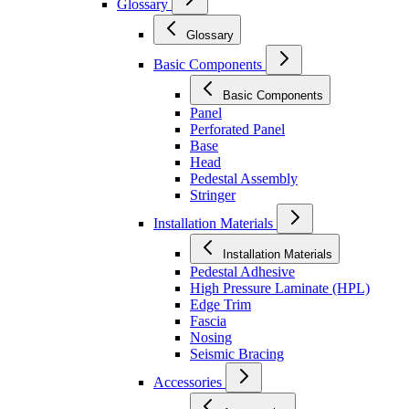
Glossary
Glossary
Basic Components
Basic Components
Panel
Perforated Panel
Base
Head
Pedestal Assembly
Stringer
Installation Materials
Installation Materials
Pedestal Adhesive
High Pressure Laminate (HPL)
Edge Trim
Fascia
Nosing
Seismic Bracing
Accessories