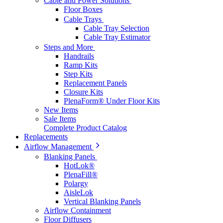
Cable and Power Solutions
Floor Boxes
Cable Trays
Cable Tray Selection
Cable Tray Estimator
Steps and More
Handrails
Ramp Kits
Step Kits
Replacement Panels
Closure Kits
PlenaForm® Under Floor Kits
New Items
Sale Items
Complete Product Catalog
Replacements
Airflow Management
Blanking Panels
HotLok®
PlenaFill®
Polargy
AisleLok
Vertical Blanking Panels
Airflow Containment
Floor Diffusers