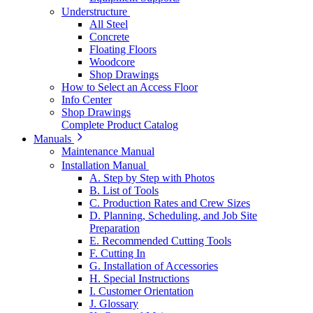
Understructure
All Steel
Concrete
Floating Floors
Woodcore
Shop Drawings
How to Select an Access Floor
Info Center
Shop Drawings
Complete Product Catalog
Manuals
Maintenance Manual
Installation Manual
A. Step by Step with Photos
B. List of Tools
C. Production Rates and Crew Sizes
D. Planning, Scheduling, and Job Site
Preparation
E. Recommended Cutting Tools
F. Cutting In
G. Installation of Accessories
H. Special Instructions
I. Customer Orientation
J. Glossary