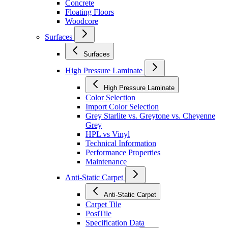
Concrete
Floating Floors
Woodcore
Surfaces
Surfaces
High Pressure Laminate
High Pressure Laminate
Color Selection
Import Color Selection
Grey Starlite vs. Greytone vs. Cheyenne
Grey
HPL vs Vinyl
Technical Information
Performance Properties
Maintenance
Anti-Static Carpet
Anti-Static Carpet
Carpet Tile
PosiTile
Specification Data