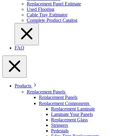
Replacement Panel Estimate
Used Flooring
Cable Tray Estimator
Complete Product Catalog
FAQ
Products
Replacement Panels
Replacement Panels
Replacement Components
Replacement Laminate
Laminate Your Panels
Replacement Glass
Stringers
Pedestals