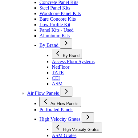
Concrete Panel Kits
Steel Panel Kits
Woodcore Panel Kits
Bare Concore Kits
Low Profile Kit
Panel Kits - Used
Aluminum Kits
By Brand
By Brand
Access Floor Systems
NetFloor
TATE
CEI
ASM
Air Flow Panels
Air Flow Panels
Perforated Panels
High Velocity Grates
High Velocity Grates
ASM Grates