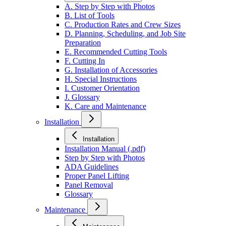
A. Step by Step with Photos
B. List of Tools
C. Production Rates and Crew Sizes
D. Planning, Scheduling, and Job Site
Preparation
E. Recommended Cutting Tools
F. Cutting In
G. Installation of Accessories
H. Special Instructions
I. Customer Orientation
J. Glossary
K. Care and Maintenance
Installation
Installation
Installation Manual (.pdf)
Step by Step with Photos
ADA Guidelines
Proper Panel Lifting
Panel Removal
Glossary
Maintenance