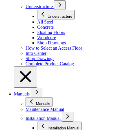
Understructure
Understructure
All Steel
Concrete
Floating Floors
Woodcore
Shop Drawings
How to Select an Access Floor
Info Center
Shop Drawings
Complete Product Catalog
Manuals
Manuals
Maintenance Manual
Installation Manual
Installation Manual