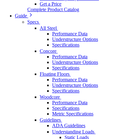
Get a Price
Complete Product Catalog
Guide
Specs
All Steel
Performance Data
Understructure Options
Specifications
Concore
Performance Data
Understructure Options
Specifications
Floating Floors
Performance Data
Understructure Options
Specifications
Woodcore
Performance Data
Specifications
Metric Specifications
Guidelines
ADA Guidelines
Understanding Loads
Static Loads