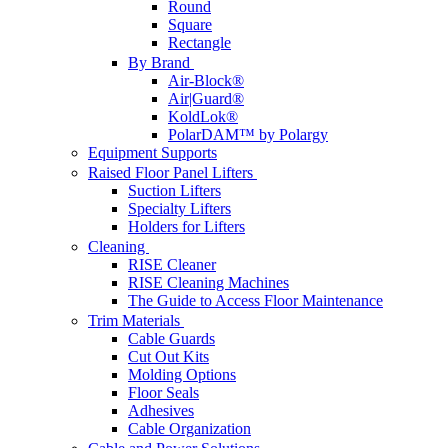
Round
Square
Rectangle
By Brand
Air-Block®
Air|Guard®
KoldLok®
PolarDAM™ by Polargy
Equipment Supports
Raised Floor Panel Lifters
Suction Lifters
Specialty Lifters
Holders for Lifters
Cleaning
RISE Cleaner
RISE Cleaning Machines
The Guide to Access Floor Maintenance
Trim Materials
Cable Guards
Cut Out Kits
Molding Options
Floor Seals
Adhesives
Cable Organization