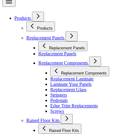
Products
Products
Replacement Panels
Replacement Panels
Replacement Panels
Replacement Components
Replacement Components
Replacement Laminate
Laminate Your Panels
Replacement Glass
Stringers
Pedestals
Edge Trim Replacements
Screws
Raised Floor Kits
Raised Floor Kits