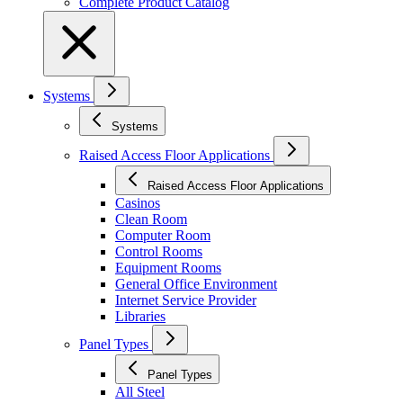
Complete Product Catalog
Systems
Systems
Raised Access Floor Applications
Raised Access Floor Applications
Casinos
Clean Room
Computer Room
Control Rooms
Equipment Rooms
General Office Environment
Internet Service Provider
Libraries
Panel Types
Panel Types
All Steel