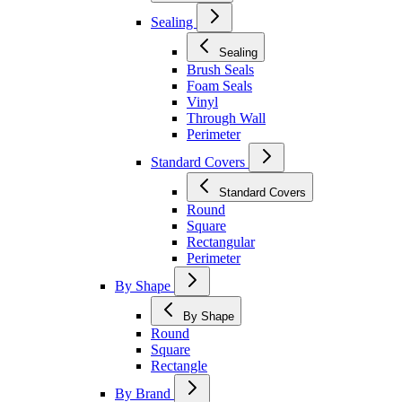
Sealing
Sealing
Brush Seals
Foam Seals
Vinyl
Through Wall
Perimeter
Standard Covers
Standard Covers
Round
Square
Rectangular
Perimeter
By Shape
By Shape
Round
Square
Rectangle
By Brand