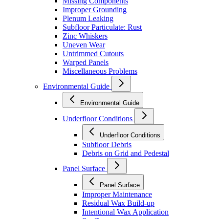
Missing Components
Improper Grounding
Plenum Leaking
Subfloor Particulate: Rust
Zinc Whiskers
Uneven Wear
Untrimmed Cutouts
Warped Panels
Miscellaneous Problems
Environmental Guide
Environmental Guide
Underfloor Conditions
Underfloor Conditions
Subfloor Debris
Debris on Grid and Pedestal
Panel Surface
Panel Surface
Improper Maintenance
Residual Wax Build-up
Intentional Wax Application