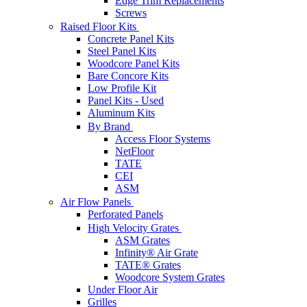
Edge Trim Replacements
Screws
Raised Floor Kits
Concrete Panel Kits
Steel Panel Kits
Woodcore Panel Kits
Bare Concore Kits
Low Profile Kit
Panel Kits - Used
Aluminum Kits
By Brand
Access Floor Systems
NetFloor
TATE
CEI
ASM
Air Flow Panels
Perforated Panels
High Velocity Grates
ASM Grates
Infinity® Air Grate
TATE® Grates
Woodcore System Grates
Under Floor Air
Grilles