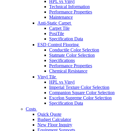
HPL vs Vinyl
Technical Information
Performance Properties
Maintenance
Anti-Static Carpet
Carpet Tile
PosiTile
Specification Data
ESD Control Flooring
Conductile Color Selection
Statmate Color Selection
Specifications
Performance Properties
Chemical Resistance
Vinyl Tile
HPL vs Vinyl
Imperial Texture Color Selection
Companion Square Color Selection
Excelon Supreme Color Selection
Specification Data
Costs
Quick Quote
Budget Calculator
New Floor Inquiry
Equipment Supports