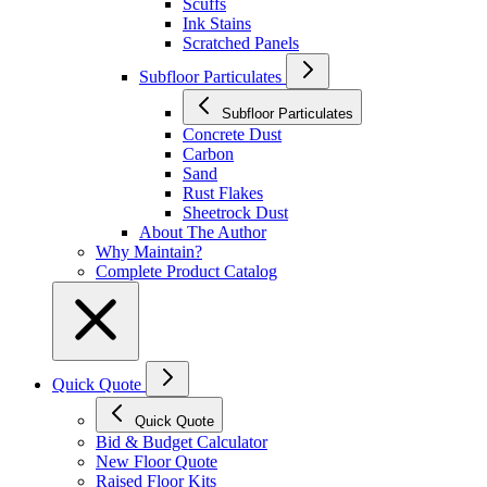
Scuffs
Ink Stains
Scratched Panels
Subfloor Particulates
Subfloor Particulates
Concrete Dust
Carbon
Sand
Rust Flakes
Sheetrock Dust
About The Author
Why Maintain?
Complete Product Catalog
Quick Quote
Quick Quote
Bid & Budget Calculator
New Floor Quote
Raised Floor Kits