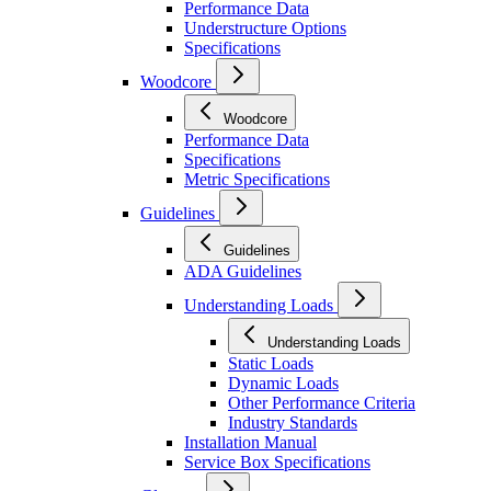
Performance Data
Understructure Options
Specifications
Woodcore
Woodcore
Performance Data
Specifications
Metric Specifications
Guidelines
Guidelines
ADA Guidelines
Understanding Loads
Understanding Loads
Static Loads
Dynamic Loads
Other Performance Criteria
Industry Standards
Installation Manual
Service Box Specifications