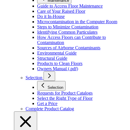
Maintenance
Guide to Access Floor Maintenance
Care of Your Raised Floor
Do it In-House
Microcontamination in the Computer Room
Steps to Minimize Contamination
Identifying Common Particulates
How Access Floors can Contribute to
Contamination
Sources of Airborne Contaminants
Environmental Guide
Structural Guide
Products to Clean Floors
Owners Manual (.pdf)
Selection
Selection
Requests for Product Catalogs
Select the Right Type of Floor
Get a Price
Complete Product Catalog