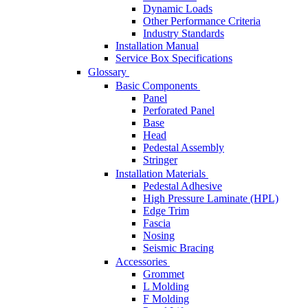
Dynamic Loads
Other Performance Criteria
Industry Standards
Installation Manual
Service Box Specifications
Glossary
Basic Components
Panel
Perforated Panel
Base
Head
Pedestal Assembly
Stringer
Installation Materials
Pedestal Adhesive
High Pressure Laminate (HPL)
Edge Trim
Fascia
Nosing
Seismic Bracing
Accessories
Grommet
L Molding
F Molding