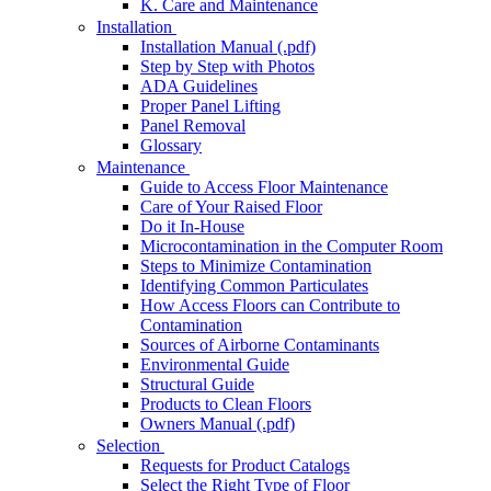
K. Care and Maintenance
Installation
Installation Manual (.pdf)
Step by Step with Photos
ADA Guidelines
Proper Panel Lifting
Panel Removal
Glossary
Maintenance
Guide to Access Floor Maintenance
Care of Your Raised Floor
Do it In-House
Microcontamination in the Computer Room
Steps to Minimize Contamination
Identifying Common Particulates
How Access Floors can Contribute to
Contamination
Sources of Airborne Contaminants
Environmental Guide
Structural Guide
Products to Clean Floors
Owners Manual (.pdf)
Selection
Requests for Product Catalogs
Select the Right Type of Floor