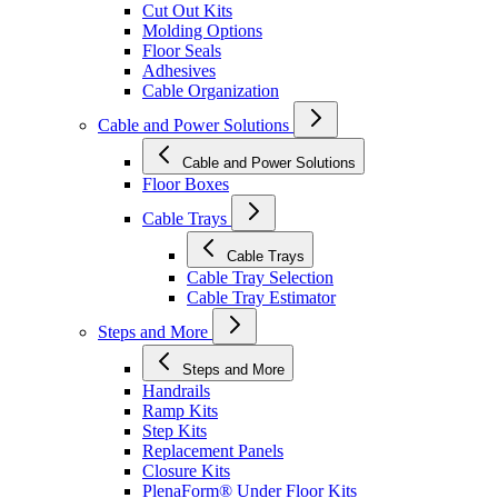
Cut Out Kits
Molding Options
Floor Seals
Adhesives
Cable Organization
Cable and Power Solutions
Cable and Power Solutions
Floor Boxes
Cable Trays
Cable Trays
Cable Tray Selection
Cable Tray Estimator
Steps and More
Steps and More
Handrails
Ramp Kits
Step Kits
Replacement Panels
Closure Kits
PlenaForm® Under Floor Kits