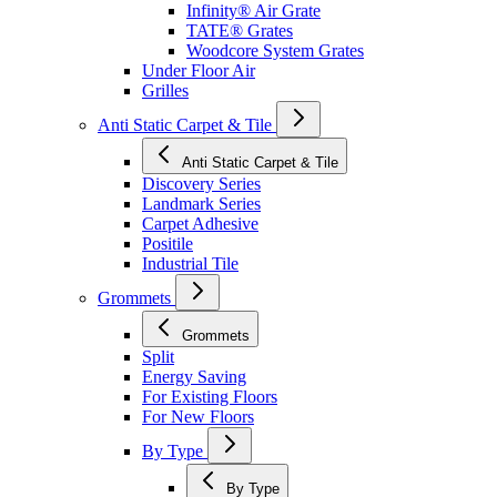
Infinity® Air Grate
TATE® Grates
Woodcore System Grates
Under Floor Air
Grilles
Anti Static Carpet & Tile
Anti Static Carpet & Tile
Discovery Series
Landmark Series
Carpet Adhesive
Positile
Industrial Tile
Grommets
Grommets
Split
Energy Saving
For Existing Floors
For New Floors
By Type
By Type