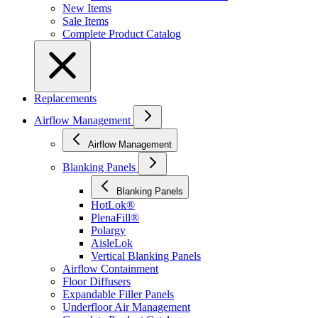
New Items
Sale Items
Complete Product Catalog
Replacements
Airflow Management
Airflow Management
Blanking Panels
Blanking Panels
HotLok®
PlenaFill®
Polargy
AisleLok
Vertical Blanking Panels
Airflow Containment
Floor Diffusers
Expandable Filler Panels
Underfloor Air Management