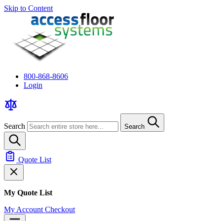
Skip to Content
800-868-8606
Login
Search
Search
Quote List
My Quote List
My Account
Checkout