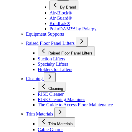
By Brand
Air-Block®
Air|Guard®
KoldLok®
PolarDAM™ by Polargy
Equipment Supports
Raised Floor Panel Lifters
Raised Floor Panel Lifters
Suction Lifters
Specialty Lifters
Holders for Lifters
Cleaning
Cleaning
RISE Cleaner
RISE Cleaning Machines
The Guide to Access Floor Maintenance
Trim Materials
Trim Materials
Cable Guards