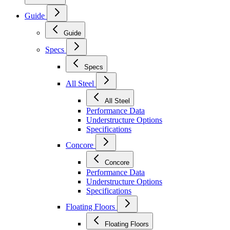
Guide
Guide
Specs
Specs
All Steel
All Steel
Performance Data
Understructure Options
Specifications
Concore
Concore
Performance Data
Understructure Options
Specifications
Floating Floors
Floating Floors