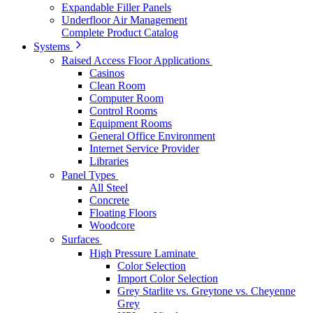
Expandable Filler Panels
Underfloor Air Management
Complete Product Catalog
Systems
Raised Access Floor Applications
Casinos
Clean Room
Computer Room
Control Rooms
Equipment Rooms
General Office Environment
Internet Service Provider
Libraries
Panel Types
All Steel
Concrete
Floating Floors
Woodcore
Surfaces
High Pressure Laminate
Color Selection
Import Color Selection
Grey Starlite vs. Greytone vs. Cheyenne
Grey