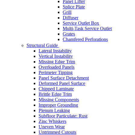
Panel Lifter
Splice Plate
Grill
Diffuser
Service Outlet Box
Multi-Task Service Outlet
Grates
Chamfered Perforations
Structural Guide
Lateral Instability
Vertical Instability
Missing Edge Trim
Overloaded Panels
Perimeter Tipping
Panel Surface Detachment
Deformed Panel Surface
Chipped Laminate
Brittle Edge Trim
Missing Components
Improper Grounding
Plenum Leaking
Subfloor Particulate: Rust
Zinc Whiskers
Uneven Wear
Untrimmed Cutouts