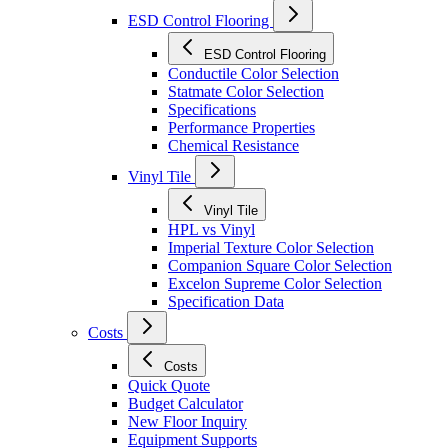
ESD Control Flooring
ESD Control Flooring
Conductile Color Selection
Statmate Color Selection
Specifications
Performance Properties
Chemical Resistance
Vinyl Tile
Vinyl Tile
HPL vs Vinyl
Imperial Texture Color Selection
Companion Square Color Selection
Excelon Supreme Color Selection
Specification Data
Costs
Costs
Quick Quote
Budget Calculator
New Floor Inquiry
Equipment Supports