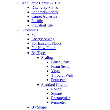
Anti Static Carpet & Tile
Discovery Series
Landmark Series
Carpet Adhesive
Positile
Industrial Tile
Grommets
Split
Energy Saving
For Existing Floors
For New Floors
By Type
Sealing
Brush Seals
Foam Seals
Vinyl
Through Wall
Perimeter
Standard Covers
Round
Square
Rectangular
Perimeter
By Shape