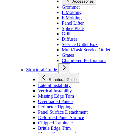
Accessories
Grommet
L Molding
F Molding
Panel Lifter
Splice Plate
Grill
Diffuser
Service Outlet Box
Multi-Task Service Outlet
Grates
Chamfered Perforations
Structural Guide
Structural Guide
Lateral Instability
Vertical Instability
Missing Edge Trim
Overloaded Panels
Perimeter Tipping
Panel Surface Detachment
Deformed Panel Surface
Chipped Laminate
Brittle Edge Trim