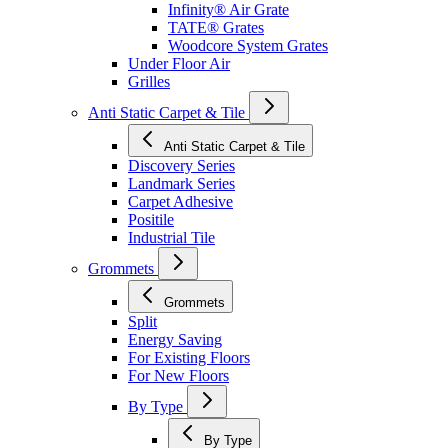
Infinity® Air Grate
TATE® Grates
Woodcore System Grates
Under Floor Air
Grilles
Anti Static Carpet & Tile
Anti Static Carpet & Tile
Discovery Series
Landmark Series
Carpet Adhesive
Positile
Industrial Tile
Grommets
Grommets
Split
Energy Saving
For Existing Floors
For New Floors
By Type
By Type