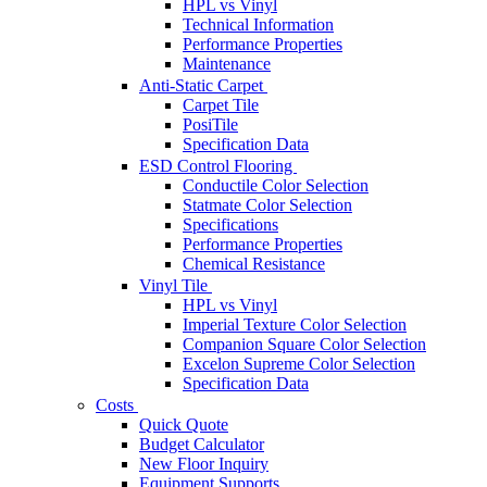
HPL vs Vinyl
Technical Information
Performance Properties
Maintenance
Anti-Static Carpet
Carpet Tile
PosiTile
Specification Data
ESD Control Flooring
Conductile Color Selection
Statmate Color Selection
Specifications
Performance Properties
Chemical Resistance
Vinyl Tile
HPL vs Vinyl
Imperial Texture Color Selection
Companion Square Color Selection
Excelon Supreme Color Selection
Specification Data
Costs
Quick Quote
Budget Calculator
New Floor Inquiry
Equipment Supports