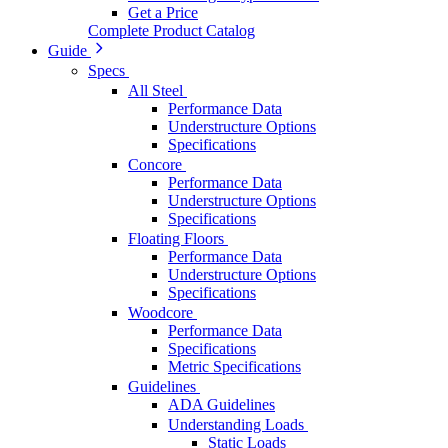
Get a Price
Complete Product Catalog
Guide
Specs
All Steel
Performance Data
Understructure Options
Specifications
Concore
Performance Data
Understructure Options
Specifications
Floating Floors
Performance Data
Understructure Options
Specifications
Woodcore
Performance Data
Specifications
Metric Specifications
Guidelines
ADA Guidelines
Understanding Loads
Static Loads