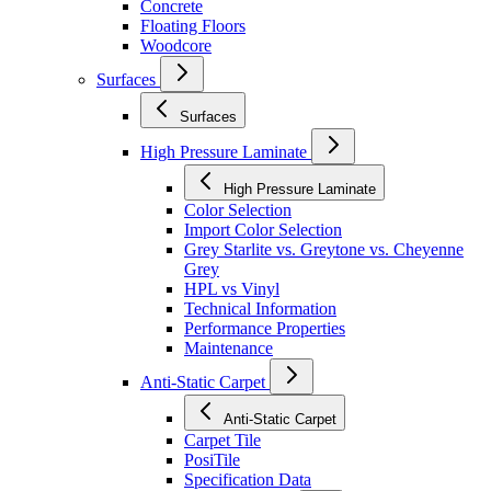
Concrete
Floating Floors
Woodcore
Surfaces
Surfaces
High Pressure Laminate
High Pressure Laminate
Color Selection
Import Color Selection
Grey Starlite vs. Greytone vs. Cheyenne
Grey
HPL vs Vinyl
Technical Information
Performance Properties
Maintenance
Anti-Static Carpet
Anti-Static Carpet
Carpet Tile
PosiTile
Specification Data