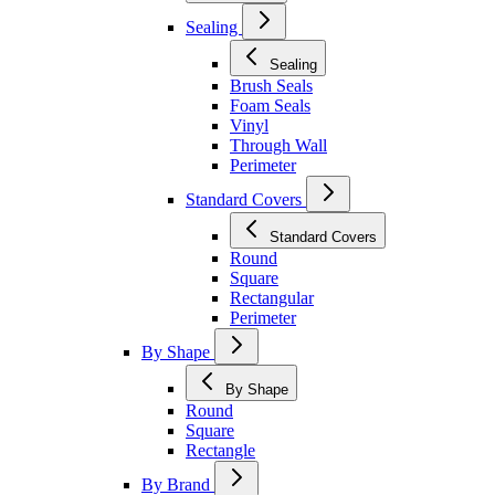
Sealing
Sealing
Brush Seals
Foam Seals
Vinyl
Through Wall
Perimeter
Standard Covers
Standard Covers
Round
Square
Rectangular
Perimeter
By Shape
By Shape
Round
Square
Rectangle
By Brand