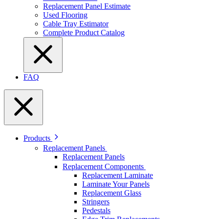
Replacement Panel Estimate
Used Flooring
Cable Tray Estimator
Complete Product Catalog
FAQ
Products
Replacement Panels
Replacement Panels
Replacement Components
Replacement Laminate
Laminate Your Panels
Replacement Glass
Stringers
Pedestals