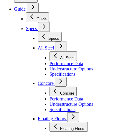
Guide
Guide
Specs
Specs
All Steel
All Steel
Performance Data
Understructure Options
Specifications
Concore
Concore
Performance Data
Understructure Options
Specifications
Floating Floors
Floating Floors