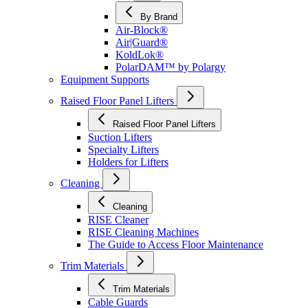
By Brand
Air-Block®
Air|Guard®
KoldLok®
PolarDAM™ by Polargy
Equipment Supports
Raised Floor Panel Lifters
Raised Floor Panel Lifters
Suction Lifters
Specialty Lifters
Holders for Lifters
Cleaning
Cleaning
RISE Cleaner
RISE Cleaning Machines
The Guide to Access Floor Maintenance
Trim Materials
Trim Materials
Cable Guards