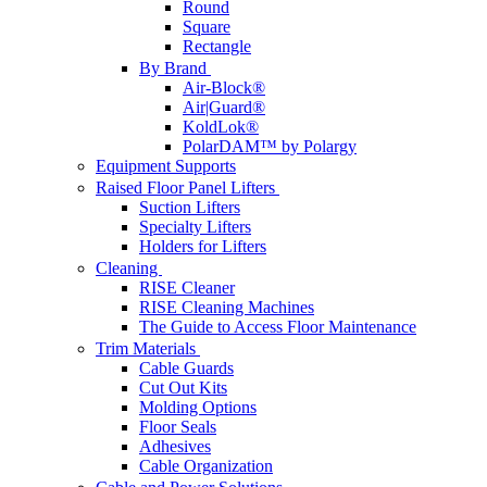
Round
Square
Rectangle
By Brand
Air-Block®
Air|Guard®
KoldLok®
PolarDAM™ by Polargy
Equipment Supports
Raised Floor Panel Lifters
Suction Lifters
Specialty Lifters
Holders for Lifters
Cleaning
RISE Cleaner
RISE Cleaning Machines
The Guide to Access Floor Maintenance
Trim Materials
Cable Guards
Cut Out Kits
Molding Options
Floor Seals
Adhesives
Cable Organization