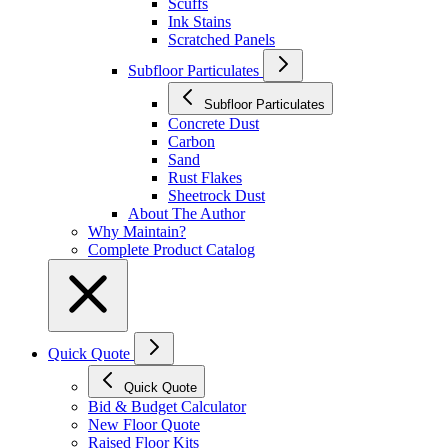
Scuffs
Ink Stains
Scratched Panels
Subfloor Particulates
Subfloor Particulates
Concrete Dust
Carbon
Sand
Rust Flakes
Sheetrock Dust
About The Author
Why Maintain?
Complete Product Catalog
Quick Quote
Quick Quote
Bid & Budget Calculator
New Floor Quote
Raised Floor Kits