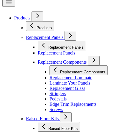
Products
Products
Replacement Panels
Replacement Panels
Replacement Panels
Replacement Components
Replacement Components
Replacement Laminate
Laminate Your Panels
Replacement Glass
Stringers
Pedestals
Edge Trim Replacements
Screws
Raised Floor Kits
Raised Floor Kits