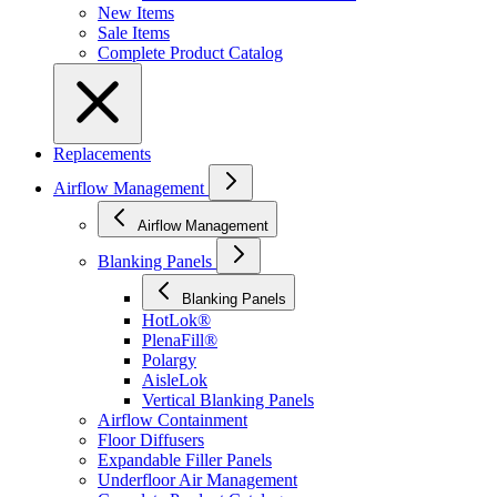
New Items
Sale Items
Complete Product Catalog
Replacements
Airflow Management
Airflow Management
Blanking Panels
Blanking Panels
HotLok®
PlenaFill®
Polargy
AisleLok
Vertical Blanking Panels
Airflow Containment
Floor Diffusers
Expandable Filler Panels
Underfloor Air Management