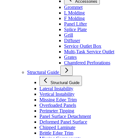
Accessories
Grommet
L Molding
F Molding
Panel Lifter
Splice Plate
Grill
Diffuser
Service Outlet Box
Multi-Task Service Outlet
Grates
Chamfered Perforations
Structural Guide
Structural Guide
Lateral Instability
Vertical Instability
Missing Edge Trim
Overloaded Panels
Perimeter Tipping
Panel Surface Detachment
Deformed Panel Surface
Chipped Laminate
Brittle Edge Trim