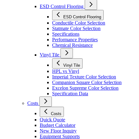
ESD Control Flooring
ESD Control Flooring
Conductile Color Selection
Statmate Color Selection
Specifications
Performance Properties
Chemical Resistance
Vinyl Tile
Vinyl Tile
HPL vs Vinyl
Imperial Texture Color Selection
Companion Square Color Selection
Excelon Supreme Color Selection
Specification Data
Costs
Costs
Quick Quote
Budget Calculator
New Floor Inquiry
Equipment Supports