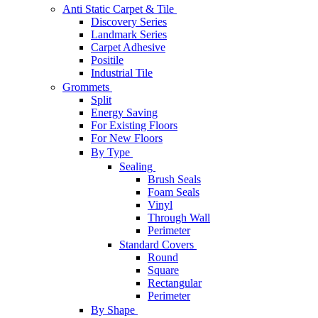
Anti Static Carpet & Tile
Discovery Series
Landmark Series
Carpet Adhesive
Positile
Industrial Tile
Grommets
Split
Energy Saving
For Existing Floors
For New Floors
By Type
Sealing
Brush Seals
Foam Seals
Vinyl
Through Wall
Perimeter
Standard Covers
Round
Square
Rectangular
Perimeter
By Shape