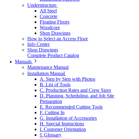
Understructure
All Steel
Concrete
Floating Floors
Woodcore
Shop Drawings
How to Select an Access Floor
Info Center
Shop Drawings
Complete Product Catalog
Manuals
Maintenance Manual
Installation Manual
A. Step by Step with Photos
B. List of Tools
C. Production Rates and Crew Sizes
D. Planning, Scheduling, and Job Site
Preparation
E. Recommended Cutting Tools
F. Cutting In
G. Installation of Accessories
H. Special Instructions
I. Customer Orientation
J. Glossary