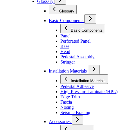
Glossary
Glossary
Basic Components
Basic Components
Panel
Perforated Panel
Base
Head
Pedestal Assembly
Stringer
Installation Materials
Installation Materials
Pedestal Adhesive
High Pressure Laminate (HPL)
Edge Trim
Fascia
Nosing
Seismic Bracing
Accessories