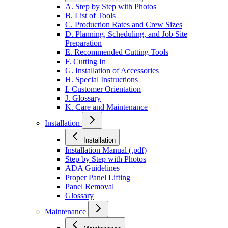
A. Step by Step with Photos
B. List of Tools
C. Production Rates and Crew Sizes
D. Planning, Scheduling, and Job Site
Preparation
E. Recommended Cutting Tools
F. Cutting In
G. Installation of Accessories
H. Special Instructions
I. Customer Orientation
J. Glossary
K. Care and Maintenance
Installation
Installation
Installation Manual (.pdf)
Step by Step with Photos
ADA Guidelines
Proper Panel Lifting
Panel Removal
Glossary
Maintenance