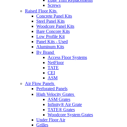
Edge Trim Replacements
Screws
Raised Floor Kits
Concrete Panel Kits
Steel Panel Kits
Woodcore Panel Kits
Bare Concore Kits
Low Profile Kit
Panel Kits - Used
Aluminum Kits
By Brand
Access Floor Systems
NetFloor
TATE
CEI
ASM
Air Flow Panels
Perforated Panels
High Velocity Grates
ASM Grates
Infinity® Air Grate
TATE® Grates
Woodcore System Grates
Under Floor Air
Grilles