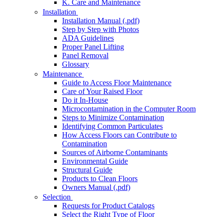
K. Care and Maintenance
Installation
Installation Manual (.pdf)
Step by Step with Photos
ADA Guidelines
Proper Panel Lifting
Panel Removal
Glossary
Maintenance
Guide to Access Floor Maintenance
Care of Your Raised Floor
Do it In-House
Microcontamination in the Computer Room
Steps to Minimize Contamination
Identifying Common Particulates
How Access Floors can Contribute to
Contamination
Sources of Airborne Contaminants
Environmental Guide
Structural Guide
Products to Clean Floors
Owners Manual (.pdf)
Selection
Requests for Product Catalogs
Select the Right Type of Floor