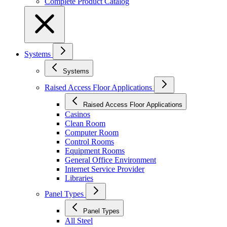
Complete Product Catalog
Systems
Systems
Raised Access Floor Applications
Raised Access Floor Applications
Casinos
Clean Room
Computer Room
Control Rooms
Equipment Rooms
General Office Environment
Internet Service Provider
Libraries
Panel Types
Panel Types
All Steel