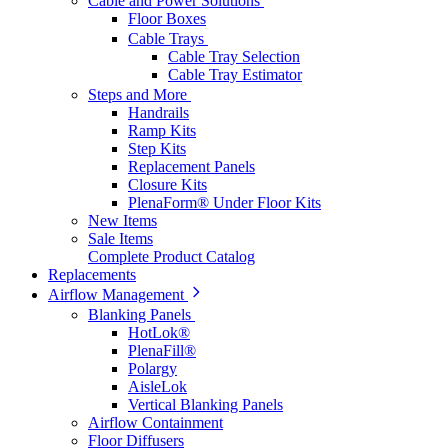
Cable and Power Solutions
Floor Boxes
Cable Trays
Cable Tray Selection
Cable Tray Estimator
Steps and More
Handrails
Ramp Kits
Step Kits
Replacement Panels
Closure Kits
PlenaForm® Under Floor Kits
New Items
Sale Items
Complete Product Catalog
Replacements
Airflow Management
Blanking Panels
HotLok®
PlenaFill®
Polargy
AisleLok
Vertical Blanking Panels
Airflow Containment
Floor Diffusers