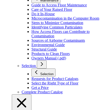
Maintenance
Guide to Access Floor Maintenance
Care of Your Raised Floor
Do it In-House
Microcontamination in the Computer Room
Steps to Minimize Contamination
Identifying Common Particulates
How Access Floors can Contribute to
Contamination
Sources of Airborne Contaminants
Environmental Guide
Structural Guide
Products to Clean Floors
Owners Manual (.pdf)
Selection
Selection
Requests for Product Catalogs
Select the Right Type of Floor
Get a Price
Complete Product Catalog