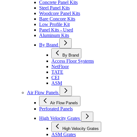
Concrete Panel Kits
Steel Panel Kits
Woodcore Panel Kits
Bare Concore Kits
Low Profile Kit
Panel Kits - Used
Aluminum Kits
By Brand
By Brand
Access Floor Systems
NetFloor
TATE
CEI
ASM
Air Flow Panels
Air Flow Panels
Perforated Panels
High Velocity Grates
High Velocity Grates
ASM Grates