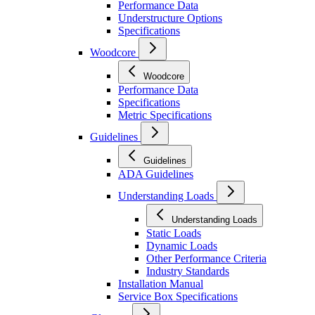
Performance Data
Understructure Options
Specifications
Woodcore
Woodcore
Performance Data
Specifications
Metric Specifications
Guidelines
Guidelines
ADA Guidelines
Understanding Loads
Understanding Loads
Static Loads
Dynamic Loads
Other Performance Criteria
Industry Standards
Installation Manual
Service Box Specifications