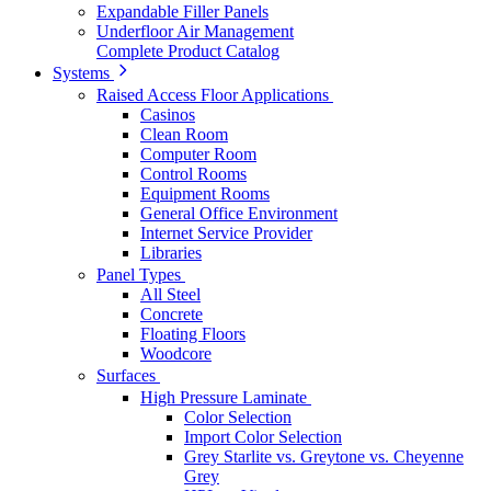
Expandable Filler Panels
Underfloor Air Management
Complete Product Catalog
Systems
Raised Access Floor Applications
Casinos
Clean Room
Computer Room
Control Rooms
Equipment Rooms
General Office Environment
Internet Service Provider
Libraries
Panel Types
All Steel
Concrete
Floating Floors
Woodcore
Surfaces
High Pressure Laminate
Color Selection
Import Color Selection
Grey Starlite vs. Greytone vs. Cheyenne
Grey