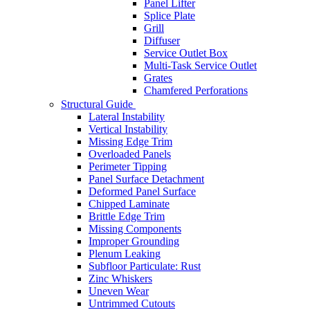
Panel Lifter
Splice Plate
Grill
Diffuser
Service Outlet Box
Multi-Task Service Outlet
Grates
Chamfered Perforations
Structural Guide
Lateral Instability
Vertical Instability
Missing Edge Trim
Overloaded Panels
Perimeter Tipping
Panel Surface Detachment
Deformed Panel Surface
Chipped Laminate
Brittle Edge Trim
Missing Components
Improper Grounding
Plenum Leaking
Subfloor Particulate: Rust
Zinc Whiskers
Uneven Wear
Untrimmed Cutouts