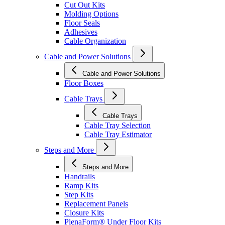
Cut Out Kits
Molding Options
Floor Seals
Adhesives
Cable Organization
Cable and Power Solutions
Cable and Power Solutions
Floor Boxes
Cable Trays
Cable Trays
Cable Tray Selection
Cable Tray Estimator
Steps and More
Steps and More
Handrails
Ramp Kits
Step Kits
Replacement Panels
Closure Kits
PlenaForm® Under Floor Kits