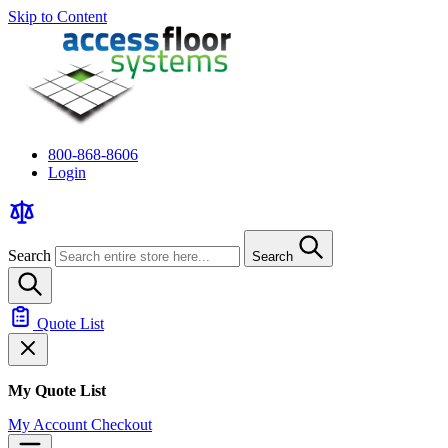
Skip to Content
800-868-8606
Login
Search
Search
Quote List
My Quote List
My Account
Checkout