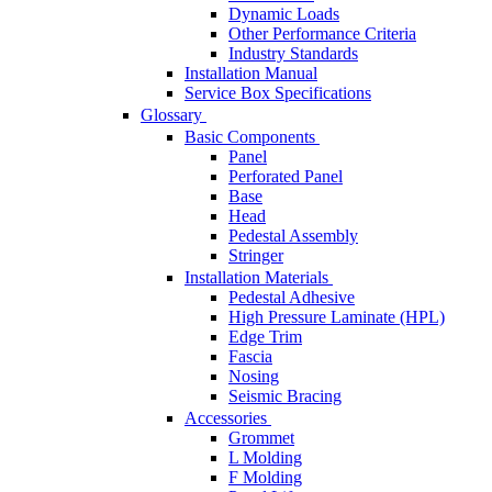
Dynamic Loads
Other Performance Criteria
Industry Standards
Installation Manual
Service Box Specifications
Glossary
Basic Components
Panel
Perforated Panel
Base
Head
Pedestal Assembly
Stringer
Installation Materials
Pedestal Adhesive
High Pressure Laminate (HPL)
Edge Trim
Fascia
Nosing
Seismic Bracing
Accessories
Grommet
L Molding
F Molding