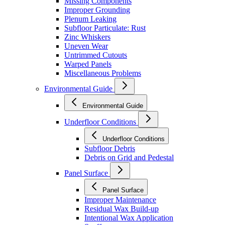
Missing Components
Improper Grounding
Plenum Leaking
Subfloor Particulate: Rust
Zinc Whiskers
Uneven Wear
Untrimmed Cutouts
Warped Panels
Miscellaneous Problems
Environmental Guide
Environmental Guide
Underfloor Conditions
Underfloor Conditions
Subfloor Debris
Debris on Grid and Pedestal
Panel Surface
Panel Surface
Improper Maintenance
Residual Wax Build-up
Intentional Wax Application