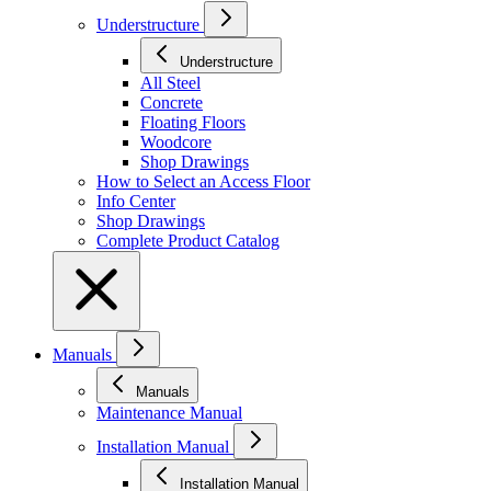
Understructure
Understructure
All Steel
Concrete
Floating Floors
Woodcore
Shop Drawings
How to Select an Access Floor
Info Center
Shop Drawings
Complete Product Catalog
Manuals
Manuals
Maintenance Manual
Installation Manual
Installation Manual