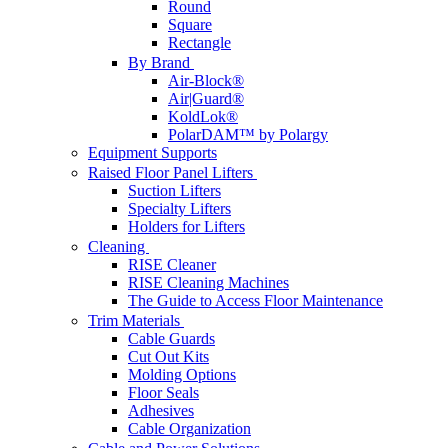
Round
Square
Rectangle
By Brand
Air-Block®
Air|Guard®
KoldLok®
PolarDAM™ by Polargy
Equipment Supports
Raised Floor Panel Lifters
Suction Lifters
Specialty Lifters
Holders for Lifters
Cleaning
RISE Cleaner
RISE Cleaning Machines
The Guide to Access Floor Maintenance
Trim Materials
Cable Guards
Cut Out Kits
Molding Options
Floor Seals
Adhesives
Cable Organization