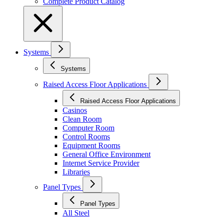
Complete Product Catalog
Systems
Systems
Raised Access Floor Applications
Raised Access Floor Applications
Casinos
Clean Room
Computer Room
Control Rooms
Equipment Rooms
General Office Environment
Internet Service Provider
Libraries
Panel Types
Panel Types
All Steel