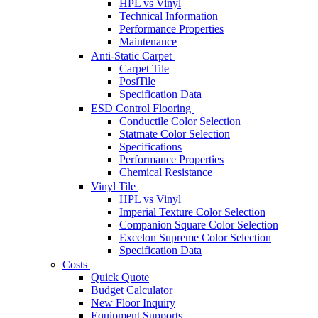
HPL vs Vinyl
Technical Information
Performance Properties
Maintenance
Anti-Static Carpet
Carpet Tile
PosiTile
Specification Data
ESD Control Flooring
Conductile Color Selection
Statmate Color Selection
Specifications
Performance Properties
Chemical Resistance
Vinyl Tile
HPL vs Vinyl
Imperial Texture Color Selection
Companion Square Color Selection
Excelon Supreme Color Selection
Specification Data
Costs
Quick Quote
Budget Calculator
New Floor Inquiry
Equipment Supports