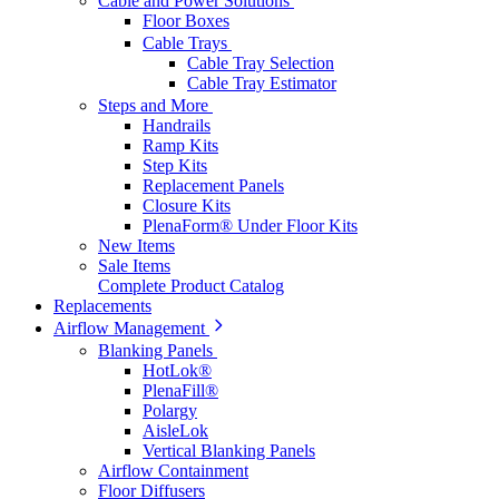
Cable and Power Solutions
Floor Boxes
Cable Trays
Cable Tray Selection
Cable Tray Estimator
Steps and More
Handrails
Ramp Kits
Step Kits
Replacement Panels
Closure Kits
PlenaForm® Under Floor Kits
New Items
Sale Items
Complete Product Catalog
Replacements
Airflow Management
Blanking Panels
HotLok®
PlenaFill®
Polargy
AisleLok
Vertical Blanking Panels
Airflow Containment
Floor Diffusers