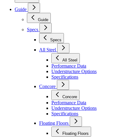
Guide
Guide
Specs
Specs
All Steel
All Steel
Performance Data
Understructure Options
Specifications
Concore
Concore
Performance Data
Understructure Options
Specifications
Floating Floors
Floating Floors