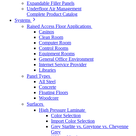
Expandable Filler Panels
Underfloor Air Management
Complete Product Catalog
Systems
Raised Access Floor Applications
Casinos
Clean Room
Computer Room
Control Rooms
Equipment Rooms
General Office Environment
Internet Service Provider
Libraries
Panel Types
All Steel
Concrete
Floating Floors
Woodcore
Surfaces
High Pressure Laminate
Color Selection
Import Color Selection
Grey Starlite vs. Greytone vs. Cheyenne
Grey