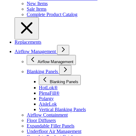
New Items
Sale Items
Complete Product Catalog
Replacements
Airflow Management
Airflow Management
Blanking Panels
Blanking Panels
HotLok®
PlenaFill®
Polargy
AisleLok
Vertical Blanking Panels
Airflow Containment
Floor Diffusers
Expandable Filler Panels
Underfloor Air Management