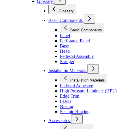
Glossary
Glossary
Basic Components
Basic Components
Panel
Perforated Panel
Base
Head
Pedestal Assembly
Stringer
Installation Materials
Installation Materials
Pedestal Adhesive
High Pressure Laminate (HPL)
Edge Trim
Fascia
Nosing
Seismic Bracing
Accessories