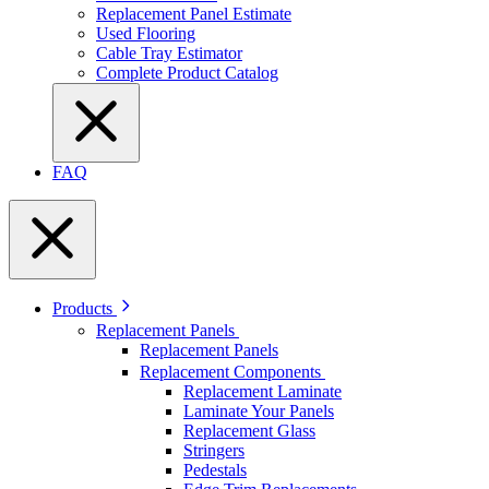
Replacement Panel Estimate
Used Flooring
Cable Tray Estimator
Complete Product Catalog
FAQ
Products
Replacement Panels
Replacement Panels
Replacement Components
Replacement Laminate
Laminate Your Panels
Replacement Glass
Stringers
Pedestals