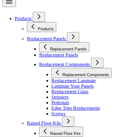
Products
Products
Replacement Panels
Replacement Panels
Replacement Panels
Replacement Components
Replacement Components
Replacement Laminate
Laminate Your Panels
Replacement Glass
Stringers
Pedestals
Edge Trim Replacements
Screws
Raised Floor Kits
Raised Floor Kits