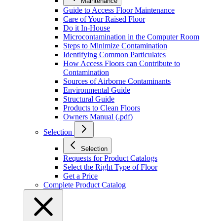
Maintenance
Guide to Access Floor Maintenance
Care of Your Raised Floor
Do it In-House
Microcontamination in the Computer Room
Steps to Minimize Contamination
Identifying Common Particulates
How Access Floors can Contribute to
Contamination
Sources of Airborne Contaminants
Environmental Guide
Structural Guide
Products to Clean Floors
Owners Manual (.pdf)
Selection
Selection
Requests for Product Catalogs
Select the Right Type of Floor
Get a Price
Complete Product Catalog