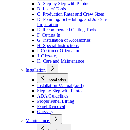
A. Step by Step with Photos
B. List of Tools
C. Production Rates and Crew Sizes
D. Planning, Scheduling, and Job Site
Preparation
E. Recommended Cutting Tools
F. Cutting In
G. Installation of Accessories
H. Special Instructions
I. Customer Orientation
J. Glossary
K. Care and Maintenance
Installation
Installation
Installation Manual (.pdf)
Step by Step with Photos
ADA Guidelines
Proper Panel Lifting
Panel Removal
Glossary
Maintenance