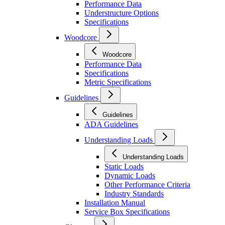
Performance Data
Understructure Options
Specifications
Woodcore
Woodcore
Performance Data
Specifications
Metric Specifications
Guidelines
Guidelines
ADA Guidelines
Understanding Loads
Understanding Loads
Static Loads
Dynamic Loads
Other Performance Criteria
Industry Standards
Installation Manual
Service Box Specifications