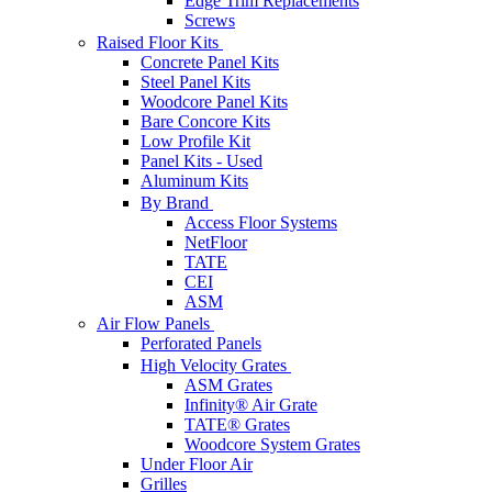
Edge Trim Replacements
Screws
Raised Floor Kits
Concrete Panel Kits
Steel Panel Kits
Woodcore Panel Kits
Bare Concore Kits
Low Profile Kit
Panel Kits - Used
Aluminum Kits
By Brand
Access Floor Systems
NetFloor
TATE
CEI
ASM
Air Flow Panels
Perforated Panels
High Velocity Grates
ASM Grates
Infinity® Air Grate
TATE® Grates
Woodcore System Grates
Under Floor Air
Grilles