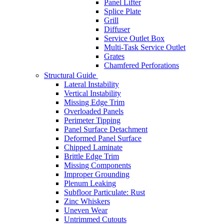
Panel Lifter
Splice Plate
Grill
Diffuser
Service Outlet Box
Multi-Task Service Outlet
Grates
Chamfered Perforations
Structural Guide
Lateral Instability
Vertical Instability
Missing Edge Trim
Overloaded Panels
Perimeter Tipping
Panel Surface Detachment
Deformed Panel Surface
Chipped Laminate
Brittle Edge Trim
Missing Components
Improper Grounding
Plenum Leaking
Subfloor Particulate: Rust
Zinc Whiskers
Uneven Wear
Untrimmed Cutouts