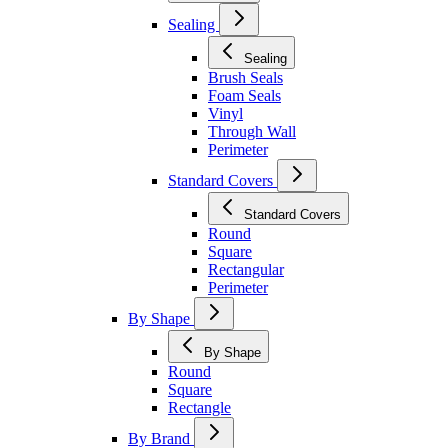
Sealing
Sealing
Brush Seals
Foam Seals
Vinyl
Through Wall
Perimeter
Standard Covers
Standard Covers
Round
Square
Rectangular
Perimeter
By Shape
By Shape
Round
Square
Rectangle
By Brand