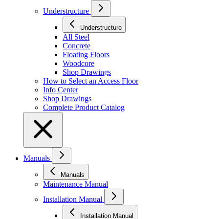
Understructure
Understructure
All Steel
Concrete
Floating Floors
Woodcore
Shop Drawings
How to Select an Access Floor
Info Center
Shop Drawings
Complete Product Catalog
Manuals
Manuals
Maintenance Manual
Installation Manual
Installation Manual