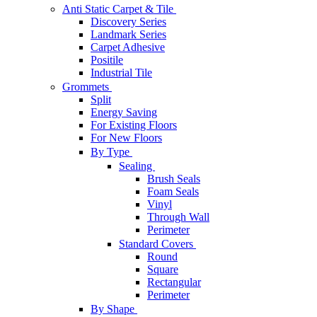
Anti Static Carpet & Tile
Discovery Series
Landmark Series
Carpet Adhesive
Positile
Industrial Tile
Grommets
Split
Energy Saving
For Existing Floors
For New Floors
By Type
Sealing
Brush Seals
Foam Seals
Vinyl
Through Wall
Perimeter
Standard Covers
Round
Square
Rectangular
Perimeter
By Shape