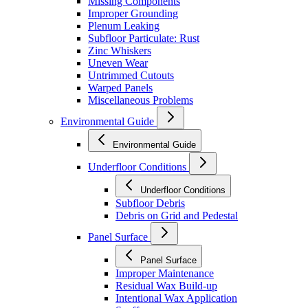
Missing Components
Improper Grounding
Plenum Leaking
Subfloor Particulate: Rust
Zinc Whiskers
Uneven Wear
Untrimmed Cutouts
Warped Panels
Miscellaneous Problems
Environmental Guide
Environmental Guide
Underfloor Conditions
Underfloor Conditions
Subfloor Debris
Debris on Grid and Pedestal
Panel Surface
Panel Surface
Improper Maintenance
Residual Wax Build-up
Intentional Wax Application