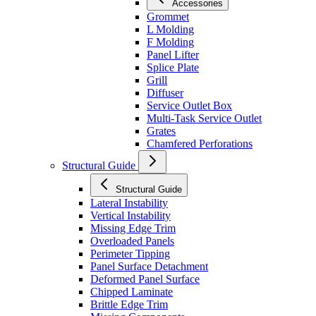
Accessories
Grommet
L Molding
F Molding
Panel Lifter
Splice Plate
Grill
Diffuser
Service Outlet Box
Multi-Task Service Outlet
Grates
Chamfered Perforations
Structural Guide
Structural Guide
Lateral Instability
Vertical Instability
Missing Edge Trim
Overloaded Panels
Perimeter Tipping
Panel Surface Detachment
Deformed Panel Surface
Chipped Laminate
Brittle Edge Trim