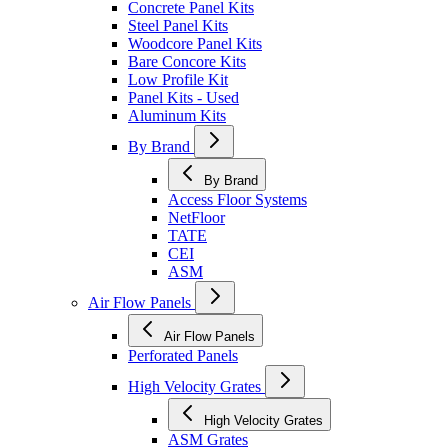
Concrete Panel Kits
Steel Panel Kits
Woodcore Panel Kits
Bare Concore Kits
Low Profile Kit
Panel Kits - Used
Aluminum Kits
By Brand
By Brand
Access Floor Systems
NetFloor
TATE
CEI
ASM
Air Flow Panels
Air Flow Panels
Perforated Panels
High Velocity Grates
High Velocity Grates
ASM Grates