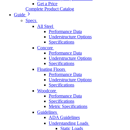
Get a Price
Complete Product Catalog
Guide
Specs
All Steel
Performance Data
Understructure Options
Specifications
Concore
Performance Data
Understructure Options
Specifications
Floating Floors
Performance Data
Understructure Options
Specifications
Woodcore
Performance Data
Specifications
Metric Specifications
Guidelines
ADA Guidelines
Understanding Loads
Static Loads