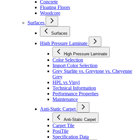
Concrete
Floating Floors
Woodcore
Surfaces
Surfaces
High Pressure Laminate
High Pressure Laminate
Color Selection
Import Color Selection
Grey Starlite vs. Greytone vs. Cheyenne
Grey
HPL vs Vinyl
Technical Information
Performance Properties
Maintenance
Anti-Static Carpet
Anti-Static Carpet
Carpet Tile
PosiTile
Specification Data