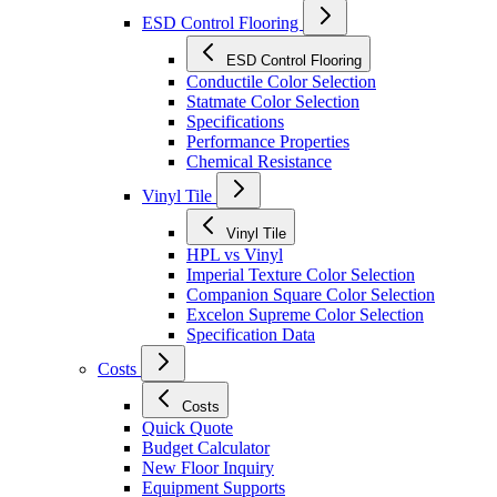
ESD Control Flooring
ESD Control Flooring
Conductile Color Selection
Statmate Color Selection
Specifications
Performance Properties
Chemical Resistance
Vinyl Tile
Vinyl Tile
HPL vs Vinyl
Imperial Texture Color Selection
Companion Square Color Selection
Excelon Supreme Color Selection
Specification Data
Costs
Costs
Quick Quote
Budget Calculator
New Floor Inquiry
Equipment Supports