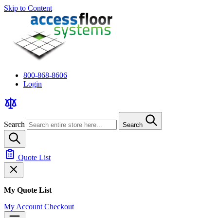
Skip to Content
800-868-8606
Login
Search
Search
Quote List
My Quote List
My Account
Checkout