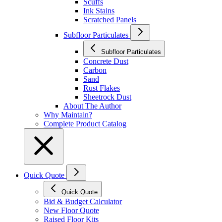
Scuffs
Ink Stains
Scratched Panels
Subfloor Particulates
Subfloor Particulates
Concrete Dust
Carbon
Sand
Rust Flakes
Sheetrock Dust
About The Author
Why Maintain?
Complete Product Catalog
Quick Quote
Quick Quote
Bid & Budget Calculator
New Floor Quote
Raised Floor Kits