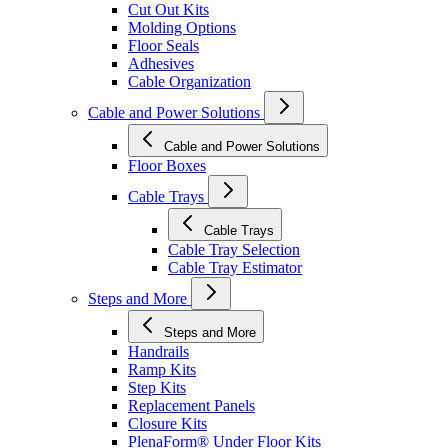
Cut Out Kits
Molding Options
Floor Seals
Adhesives
Cable Organization
Cable and Power Solutions
Cable and Power Solutions
Floor Boxes
Cable Trays
Cable Trays
Cable Tray Selection
Cable Tray Estimator
Steps and More
Steps and More
Handrails
Ramp Kits
Step Kits
Replacement Panels
Closure Kits
PlenaForm® Under Floor Kits