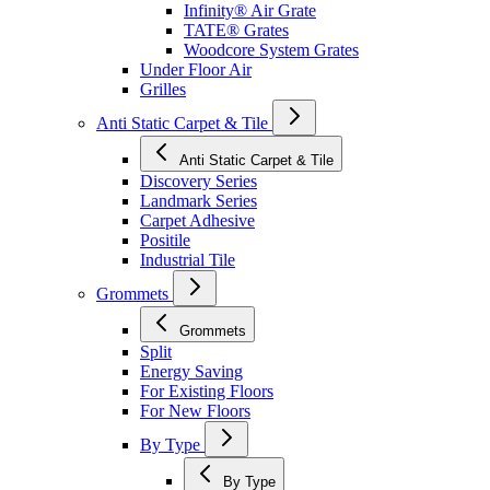
Infinity® Air Grate
TATE® Grates
Woodcore System Grates
Under Floor Air
Grilles
Anti Static Carpet & Tile
Anti Static Carpet & Tile
Discovery Series
Landmark Series
Carpet Adhesive
Positile
Industrial Tile
Grommets
Grommets
Split
Energy Saving
For Existing Floors
For New Floors
By Type
By Type