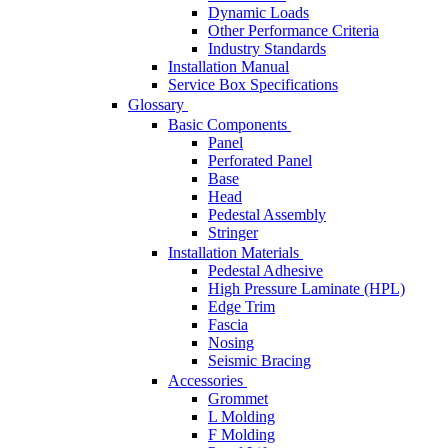
Dynamic Loads
Other Performance Criteria
Industry Standards
Installation Manual
Service Box Specifications
Glossary
Basic Components
Panel
Perforated Panel
Base
Head
Pedestal Assembly
Stringer
Installation Materials
Pedestal Adhesive
High Pressure Laminate (HPL)
Edge Trim
Fascia
Nosing
Seismic Bracing
Accessories
Grommet
L Molding
F Molding