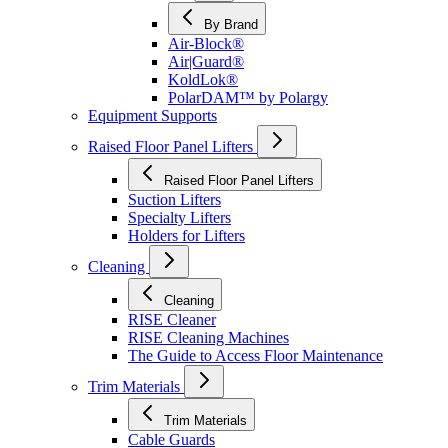
By Brand
Air-Block®
Air|Guard®
KoldLok®
PolarDAM™ by Polargy
Equipment Supports
Raised Floor Panel Lifters
Raised Floor Panel Lifters
Suction Lifters
Specialty Lifters
Holders for Lifters
Cleaning
Cleaning
RISE Cleaner
RISE Cleaning Machines
The Guide to Access Floor Maintenance
Trim Materials
Trim Materials
Cable Guards