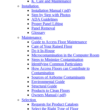
K. Care and Maintenance
Installation
Installation Manual (.pdf)
Step by Step with Photos
ADA Guidelines
Proper Panel Lifting
Panel Removal
Glossary
Maintenance
Guide to Access Floor Maintenance
Care of Your Raised Floor
Do it In-House
Microcontamination in the Computer Room
Steps to Minimize Contamination
Identifying Common Particulates
How Access Floors can Contribute to
Contamination
Sources of Airborne Contaminants
Environmental Guide
Structural Guide
Products to Clean Floors
Owners Manual (.pdf)
Selection
Requests for Product Catalogs
Select the Right Type of Floor