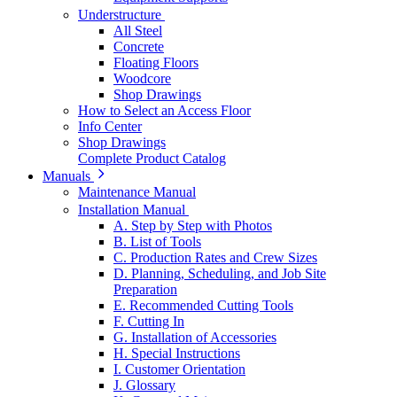
Understructure
All Steel
Concrete
Floating Floors
Woodcore
Shop Drawings
How to Select an Access Floor
Info Center
Shop Drawings
Complete Product Catalog
Manuals
Maintenance Manual
Installation Manual
A. Step by Step with Photos
B. List of Tools
C. Production Rates and Crew Sizes
D. Planning, Scheduling, and Job Site
Preparation
E. Recommended Cutting Tools
F. Cutting In
G. Installation of Accessories
H. Special Instructions
I. Customer Orientation
J. Glossary