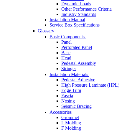
Dynamic Loads
Other Performance Criteria
Industry Standards
Installation Manual
Service Box Specifications
Glossary
Basic Components
Panel
Perforated Panel
Base
Head
Pedestal Assembly
Stringer
Installation Materials
Pedestal Adhesive
High Pressure Laminate (HPL)
Edge Trim
Fascia
Nosing
Seismic Bracing
Accessories
Grommet
L Molding
F Molding