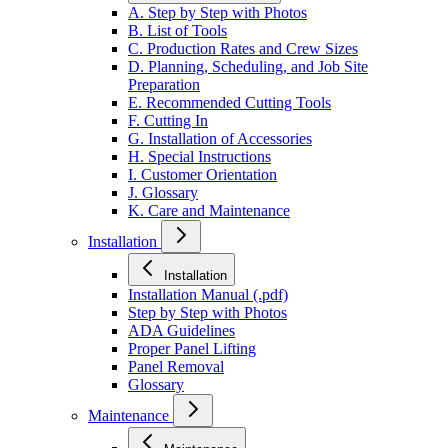
A. Step by Step with Photos
B. List of Tools
C. Production Rates and Crew Sizes
D. Planning, Scheduling, and Job Site
Preparation
E. Recommended Cutting Tools
F. Cutting In
G. Installation of Accessories
H. Special Instructions
I. Customer Orientation
J. Glossary
K. Care and Maintenance
Installation
Installation
Installation Manual (.pdf)
Step by Step with Photos
ADA Guidelines
Proper Panel Lifting
Panel Removal
Glossary
Maintenance