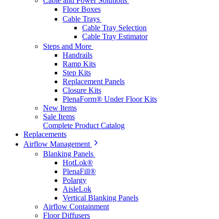
Cable and Power Solutions
Floor Boxes
Cable Trays
Cable Tray Selection
Cable Tray Estimator
Steps and More
Handrails
Ramp Kits
Step Kits
Replacement Panels
Closure Kits
PlenaForm® Under Floor Kits
New Items
Sale Items
Complete Product Catalog
Replacements
Airflow Management
Blanking Panels
HotLok®
PlenaFill®
Polargy
AisleLok
Vertical Blanking Panels
Airflow Containment
Floor Diffusers