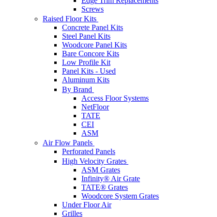
Edge Trim Replacements
Screws
Raised Floor Kits
Concrete Panel Kits
Steel Panel Kits
Woodcore Panel Kits
Bare Concore Kits
Low Profile Kit
Panel Kits - Used
Aluminum Kits
By Brand
Access Floor Systems
NetFloor
TATE
CEI
ASM
Air Flow Panels
Perforated Panels
High Velocity Grates
ASM Grates
Infinity® Air Grate
TATE® Grates
Woodcore System Grates
Under Floor Air
Grilles