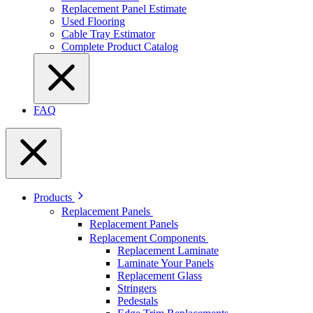
Replacement Panel Estimate
Used Flooring
Cable Tray Estimator
Complete Product Catalog
FAQ
Products
Replacement Panels
Replacement Panels
Replacement Components
Replacement Laminate
Laminate Your Panels
Replacement Glass
Stringers
Pedestals