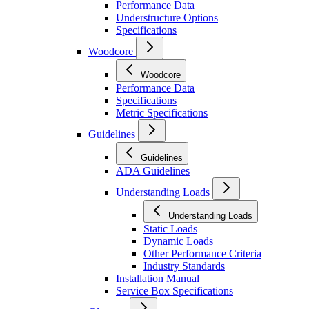
Performance Data
Understructure Options
Specifications
Woodcore
Woodcore
Performance Data
Specifications
Metric Specifications
Guidelines
Guidelines
ADA Guidelines
Understanding Loads
Understanding Loads
Static Loads
Dynamic Loads
Other Performance Criteria
Industry Standards
Installation Manual
Service Box Specifications