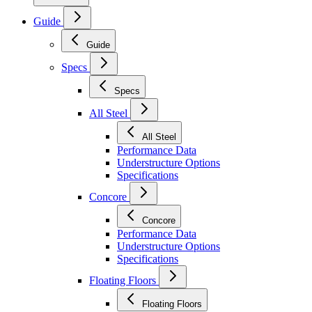
Guide
Guide
Specs
Specs
All Steel
All Steel
Performance Data
Understructure Options
Specifications
Concore
Concore
Performance Data
Understructure Options
Specifications
Floating Floors
Floating Floors