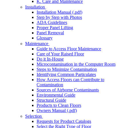
K. Care and Maintenance
Installation
Installation Manual (.pdf)
Step by Step with Photos
ADA Guidelines
Proper Panel Lifting
Panel Removal
Glossary
Maintenance
Guide to Access Floor Maintenance
Care of Your Raised Floor
Do it In-House
Microcontamination in the Computer Room
Steps to Minimize Contamination
Identifying Common Particulates
How Access Floors can Contribute to
Contamination
Sources of Airborne Contaminants
Environmental Guide
Structural Guide
Products to Clean Floors
Owners Manual (.pdf)
Selection
Requests for Product Catalogs
Select the Right Type of Floor