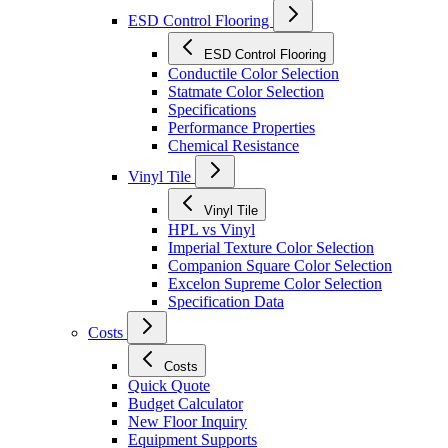
ESD Control Flooring
ESD Control Flooring
Conductile Color Selection
Statmate Color Selection
Specifications
Performance Properties
Chemical Resistance
Vinyl Tile
Vinyl Tile
HPL vs Vinyl
Imperial Texture Color Selection
Companion Square Color Selection
Excelon Supreme Color Selection
Specification Data
Costs
Costs
Quick Quote
Budget Calculator
New Floor Inquiry
Equipment Supports