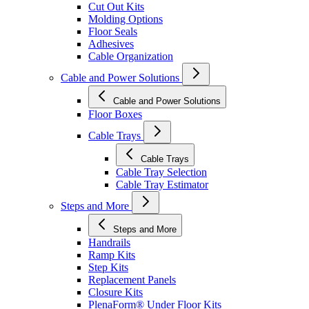
Cut Out Kits
Molding Options
Floor Seals
Adhesives
Cable Organization
Cable and Power Solutions
Cable and Power Solutions
Floor Boxes
Cable Trays
Cable Trays
Cable Tray Selection
Cable Tray Estimator
Steps and More
Steps and More
Handrails
Ramp Kits
Step Kits
Replacement Panels
Closure Kits
PlenaForm® Under Floor Kits