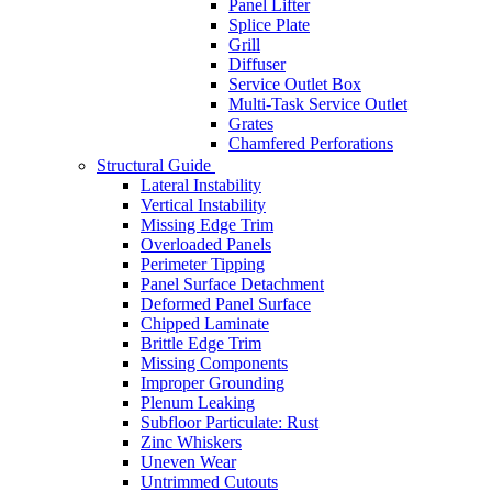
Panel Lifter
Splice Plate
Grill
Diffuser
Service Outlet Box
Multi-Task Service Outlet
Grates
Chamfered Perforations
Structural Guide
Lateral Instability
Vertical Instability
Missing Edge Trim
Overloaded Panels
Perimeter Tipping
Panel Surface Detachment
Deformed Panel Surface
Chipped Laminate
Brittle Edge Trim
Missing Components
Improper Grounding
Plenum Leaking
Subfloor Particulate: Rust
Zinc Whiskers
Uneven Wear
Untrimmed Cutouts