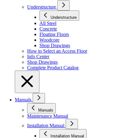
Understructure
Understructure
All Steel
Concrete
Floating Floors
Woodcore
Shop Drawings
How to Select an Access Floor
Info Center
Shop Drawings
Complete Product Catalog
Manuals
Manuals
Maintenance Manual
Installation Manual
Installation Manual