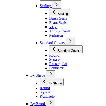
Sealing
Sealing
Brush Seals
Foam Seals
Vinyl
Through Wall
Perimeter
Standard Covers
Standard Covers
Round
Square
Rectangular
Perimeter
By Shape
By Shape
Round
Square
Rectangle
By Brand