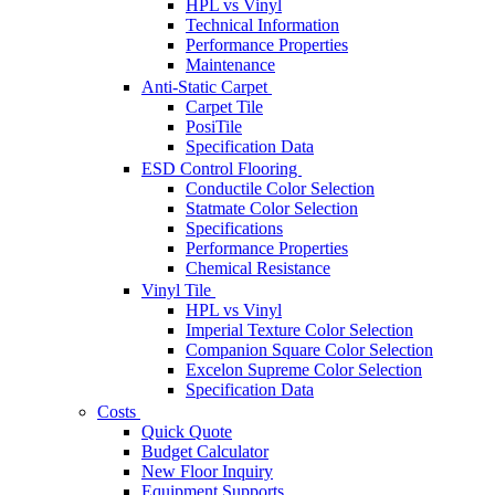
HPL vs Vinyl
Technical Information
Performance Properties
Maintenance
Anti-Static Carpet
Carpet Tile
PosiTile
Specification Data
ESD Control Flooring
Conductile Color Selection
Statmate Color Selection
Specifications
Performance Properties
Chemical Resistance
Vinyl Tile
HPL vs Vinyl
Imperial Texture Color Selection
Companion Square Color Selection
Excelon Supreme Color Selection
Specification Data
Costs
Quick Quote
Budget Calculator
New Floor Inquiry
Equipment Supports