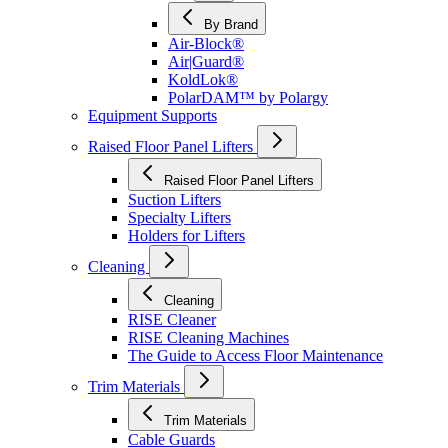
By Brand
Air-Block®
Air|Guard®
KoldLok®
PolarDAM™ by Polargy
Equipment Supports
Raised Floor Panel Lifters
Raised Floor Panel Lifters
Suction Lifters
Specialty Lifters
Holders for Lifters
Cleaning
Cleaning
RISE Cleaner
RISE Cleaning Machines
The Guide to Access Floor Maintenance
Trim Materials
Trim Materials
Cable Guards