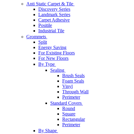
Anti Static Carpet & Tile
Discovery Series
Landmark Series
Carpet Adhesive
Positile
Industrial Tile
Grommets
Split
Energy Saving
For Existing Floors
For New Floors
By Type
Sealing
Brush Seals
Foam Seals
Vinyl
Through Wall
Perimeter
Standard Covers
Round
Square
Rectangular
Perimeter
By Shape