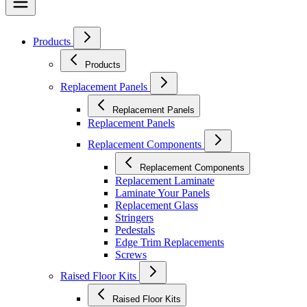
Products
Products
Replacement Panels
Replacement Panels
Replacement Panels
Replacement Components
Replacement Components
Replacement Laminate
Laminate Your Panels
Replacement Glass
Stringers
Pedestals
Edge Trim Replacements
Screws
Raised Floor Kits
Raised Floor Kits