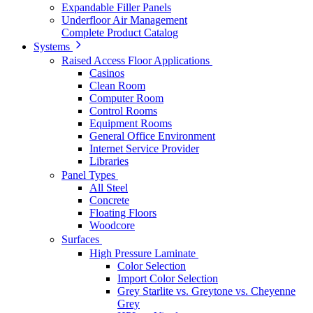
Expandable Filler Panels
Underfloor Air Management
Complete Product Catalog
Systems
Raised Access Floor Applications
Casinos
Clean Room
Computer Room
Control Rooms
Equipment Rooms
General Office Environment
Internet Service Provider
Libraries
Panel Types
All Steel
Concrete
Floating Floors
Woodcore
Surfaces
High Pressure Laminate
Color Selection
Import Color Selection
Grey Starlite vs. Greytone vs. Cheyenne
Grey