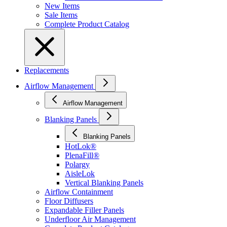
New Items
Sale Items
Complete Product Catalog
Replacements
Airflow Management
Airflow Management
Blanking Panels
Blanking Panels
HotLok®
PlenaFill®
Polargy
AisleLok
Vertical Blanking Panels
Airflow Containment
Floor Diffusers
Expandable Filler Panels
Underfloor Air Management