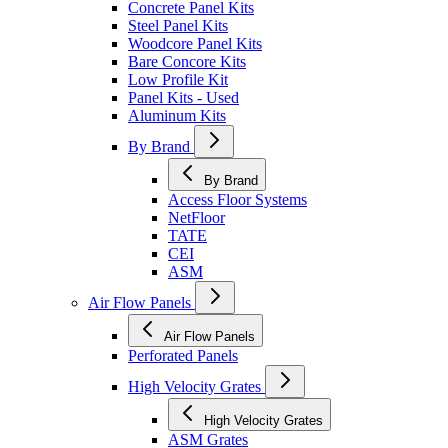
Concrete Panel Kits
Steel Panel Kits
Woodcore Panel Kits
Bare Concore Kits
Low Profile Kit
Panel Kits - Used
Aluminum Kits
By Brand
By Brand
Access Floor Systems
NetFloor
TATE
CEI
ASM
Air Flow Panels
Air Flow Panels
Perforated Panels
High Velocity Grates
High Velocity Grates
ASM Grates