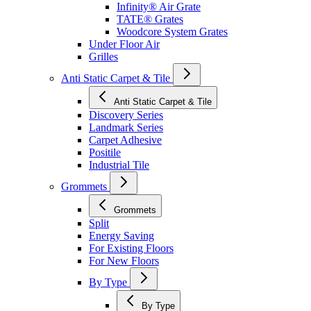
Infinity® Air Grate
TATE® Grates
Woodcore System Grates
Under Floor Air
Grilles
Anti Static Carpet & Tile
Anti Static Carpet & Tile
Discovery Series
Landmark Series
Carpet Adhesive
Positile
Industrial Tile
Grommets
Grommets
Split
Energy Saving
For Existing Floors
For New Floors
By Type
By Type