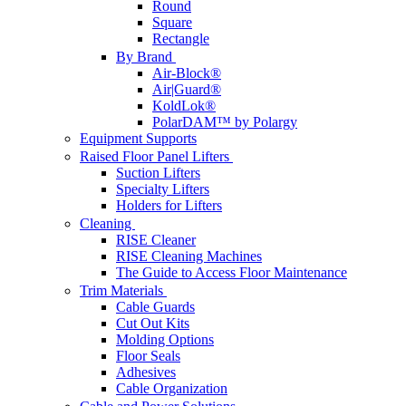
Round
Square
Rectangle
By Brand
Air-Block®
Air|Guard®
KoldLok®
PolarDAM™ by Polargy
Equipment Supports
Raised Floor Panel Lifters
Suction Lifters
Specialty Lifters
Holders for Lifters
Cleaning
RISE Cleaner
RISE Cleaning Machines
The Guide to Access Floor Maintenance
Trim Materials
Cable Guards
Cut Out Kits
Molding Options
Floor Seals
Adhesives
Cable Organization