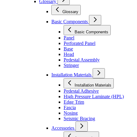
Glossary
Glossary
Basic Components
Basic Components
Panel
Perforated Panel
Base
Head
Pedestal Assembly
Stringer
Installation Materials
Installation Materials
Pedestal Adhesive
High Pressure Laminate (HPL)
Edge Trim
Fascia
Nosing
Seismic Bracing
Accessories