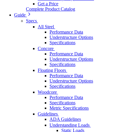
Get a Price
Complete Product Catalog
Guide
Specs
All Steel
Performance Data
Understructure Options
Specifications
Concore
Performance Data
Understructure Options
Specifications
Floating Floors
Performance Data
Understructure Options
Specifications
Woodcore
Performance Data
Specifications
Metric Specifications
Guidelines
ADA Guidelines
Understanding Loads
Static Loads