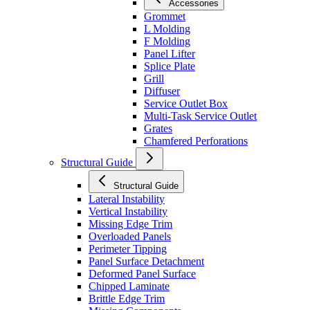
Accessories
Grommet
L Molding
F Molding
Panel Lifter
Splice Plate
Grill
Diffuser
Service Outlet Box
Multi-Task Service Outlet
Grates
Chamfered Perforations
Structural Guide
Structural Guide
Lateral Instability
Vertical Instability
Missing Edge Trim
Overloaded Panels
Perimeter Tipping
Panel Surface Detachment
Deformed Panel Surface
Chipped Laminate
Brittle Edge Trim