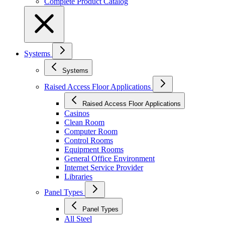
Complete Product Catalog
Systems
Systems
Raised Access Floor Applications
Raised Access Floor Applications
Casinos
Clean Room
Computer Room
Control Rooms
Equipment Rooms
General Office Environment
Internet Service Provider
Libraries
Panel Types
Panel Types
All Steel