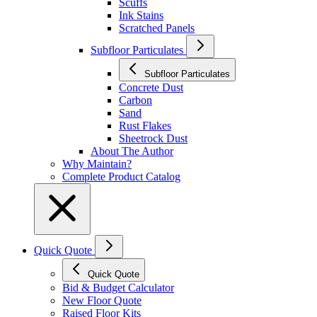
Scuffs
Ink Stains
Scratched Panels
Subfloor Particulates
Subfloor Particulates
Concrete Dust
Carbon
Sand
Rust Flakes
Sheetrock Dust
About The Author
Why Maintain?
Complete Product Catalog
Quick Quote
Quick Quote
Bid & Budget Calculator
New Floor Quote
Raised Floor Kits