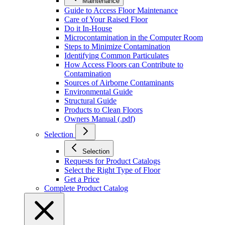
Maintenance
Guide to Access Floor Maintenance
Care of Your Raised Floor
Do it In-House
Microcontamination in the Computer Room
Steps to Minimize Contamination
Identifying Common Particulates
How Access Floors can Contribute to
Contamination
Sources of Airborne Contaminants
Environmental Guide
Structural Guide
Products to Clean Floors
Owners Manual (.pdf)
Selection
Selection
Requests for Product Catalogs
Select the Right Type of Floor
Get a Price
Complete Product Catalog