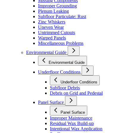
Missing Components
Improper Grounding
Plenum Leaking
Subfloor Particulate: Rust
Zinc Whiskers
Uneven Wear
Untrimmed Cutouts
Warped Panels
Miscellaneous Problems
Environmental Guide
Environmental Guide
Underfloor Conditions
Underfloor Conditions
Subfloor Debris
Debris on Grid and Pedestal
Panel Surface
Panel Surface
Improper Maintenance
Residual Wax Build-up
Intentional Wax Application