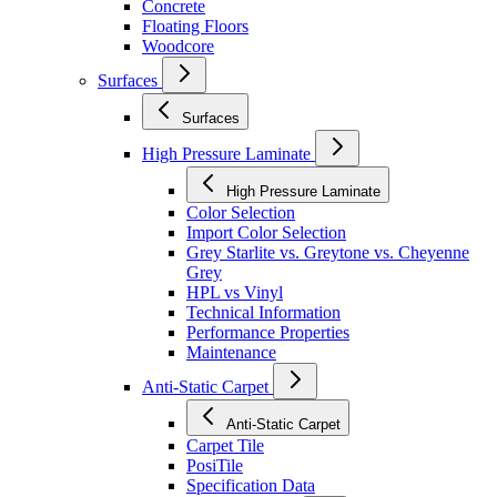
Concrete
Floating Floors
Woodcore
Surfaces
Surfaces
High Pressure Laminate
High Pressure Laminate
Color Selection
Import Color Selection
Grey Starlite vs. Greytone vs. Cheyenne
Grey
HPL vs Vinyl
Technical Information
Performance Properties
Maintenance
Anti-Static Carpet
Anti-Static Carpet
Carpet Tile
PosiTile
Specification Data