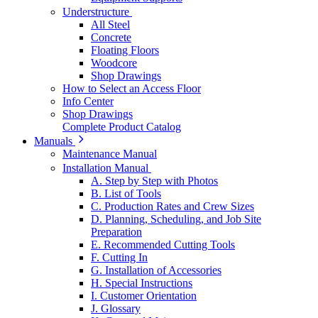
Understructure
All Steel
Concrete
Floating Floors
Woodcore
Shop Drawings
How to Select an Access Floor
Info Center
Shop Drawings
Complete Product Catalog
Manuals
Maintenance Manual
Installation Manual
A. Step by Step with Photos
B. List of Tools
C. Production Rates and Crew Sizes
D. Planning, Scheduling, and Job Site
Preparation
E. Recommended Cutting Tools
F. Cutting In
G. Installation of Accessories
H. Special Instructions
I. Customer Orientation
J. Glossary