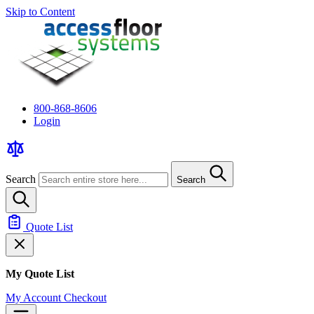
Skip to Content
800-868-8606
Login
Search
Search
Quote List
My Quote List
My Account
Checkout