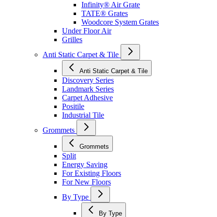
Infinity® Air Grate
TATE® Grates
Woodcore System Grates
Under Floor Air
Grilles
Anti Static Carpet & Tile
Anti Static Carpet & Tile
Discovery Series
Landmark Series
Carpet Adhesive
Positile
Industrial Tile
Grommets
Grommets
Split
Energy Saving
For Existing Floors
For New Floors
By Type
By Type