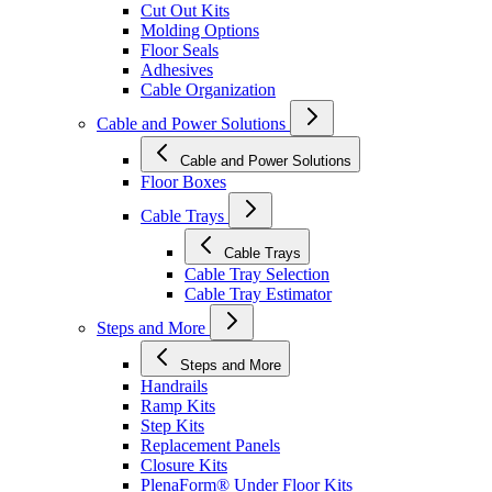
Cut Out Kits
Molding Options
Floor Seals
Adhesives
Cable Organization
Cable and Power Solutions
Cable and Power Solutions
Floor Boxes
Cable Trays
Cable Trays
Cable Tray Selection
Cable Tray Estimator
Steps and More
Steps and More
Handrails
Ramp Kits
Step Kits
Replacement Panels
Closure Kits
PlenaForm® Under Floor Kits