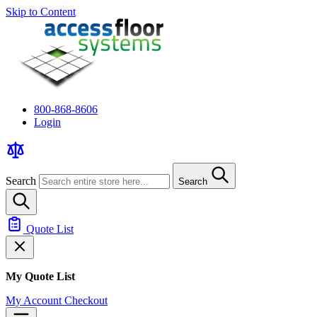
Skip to Content
800-868-8606
Login
Search
Search
Quote List
My Quote List
My Account
Checkout