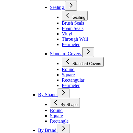
Sealing
Sealing
Brush Seals
Foam Seals
Vinyl
Through Wall
Perimeter
Standard Covers
Standard Covers
Round
Square
Rectangular
Perimeter
By Shape
By Shape
Round
Square
Rectangle
By Brand