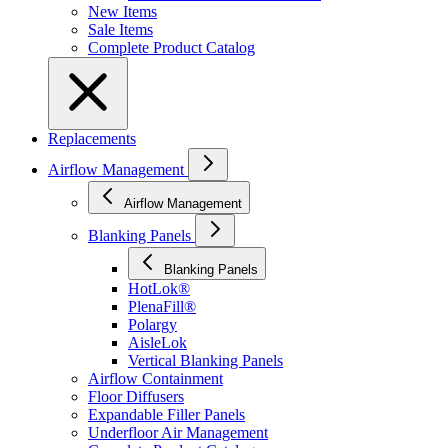
New Items
Sale Items
Complete Product Catalog
Replacements
Airflow Management
Airflow Management
Blanking Panels
Blanking Panels
HotLok®
PlenaFill®
Polargy
AisleLok
Vertical Blanking Panels
Airflow Containment
Floor Diffusers
Expandable Filler Panels
Underfloor Air Management