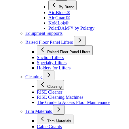
By Brand
Air-Block®
Air|Guard®
KoldLok®
PolarDAM™ by Polargy
Equipment Supports
Raised Floor Panel Lifters
Raised Floor Panel Lifters
Suction Lifters
Specialty Lifters
Holders for Lifters
Cleaning
Cleaning
RISE Cleaner
RISE Cleaning Machines
The Guide to Access Floor Maintenance
Trim Materials
Trim Materials
Cable Guards