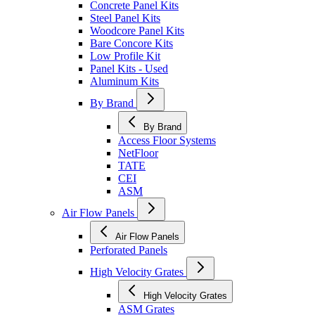
Concrete Panel Kits
Steel Panel Kits
Woodcore Panel Kits
Bare Concore Kits
Low Profile Kit
Panel Kits - Used
Aluminum Kits
By Brand
By Brand
Access Floor Systems
NetFloor
TATE
CEI
ASM
Air Flow Panels
Air Flow Panels
Perforated Panels
High Velocity Grates
High Velocity Grates
ASM Grates