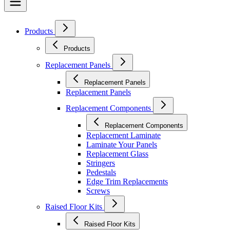
Products
Products
Replacement Panels
Replacement Panels
Replacement Panels
Replacement Components
Replacement Components
Replacement Laminate
Laminate Your Panels
Replacement Glass
Stringers
Pedestals
Edge Trim Replacements
Screws
Raised Floor Kits
Raised Floor Kits