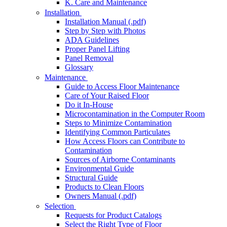
K. Care and Maintenance
Installation
Installation Manual (.pdf)
Step by Step with Photos
ADA Guidelines
Proper Panel Lifting
Panel Removal
Glossary
Maintenance
Guide to Access Floor Maintenance
Care of Your Raised Floor
Do it In-House
Microcontamination in the Computer Room
Steps to Minimize Contamination
Identifying Common Particulates
How Access Floors can Contribute to
Contamination
Sources of Airborne Contaminants
Environmental Guide
Structural Guide
Products to Clean Floors
Owners Manual (.pdf)
Selection
Requests for Product Catalogs
Select the Right Type of Floor