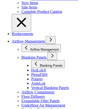
New Items
Sale Items
Complete Product Catalog
Replacements
Airflow Management
Airflow Management
Blanking Panels
Blanking Panels
HotLok®
PlenaFill®
Polargy
AisleLok
Vertical Blanking Panels
Airflow Containment
Floor Diffusers
Expandable Filler Panels
Underfloor Air Management