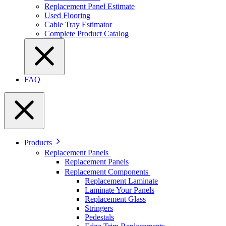
Replacement Panel Estimate
Used Flooring
Cable Tray Estimator
Complete Product Catalog
FAQ
Products
Replacement Panels
Replacement Panels
Replacement Components
Replacement Laminate
Laminate Your Panels
Replacement Glass
Stringers
Pedestals