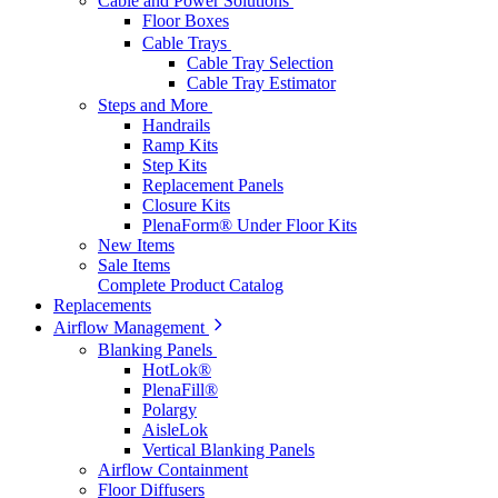
Cable and Power Solutions
Floor Boxes
Cable Trays
Cable Tray Selection
Cable Tray Estimator
Steps and More
Handrails
Ramp Kits
Step Kits
Replacement Panels
Closure Kits
PlenaForm® Under Floor Kits
New Items
Sale Items
Complete Product Catalog
Replacements
Airflow Management
Blanking Panels
HotLok®
PlenaFill®
Polargy
AisleLok
Vertical Blanking Panels
Airflow Containment
Floor Diffusers