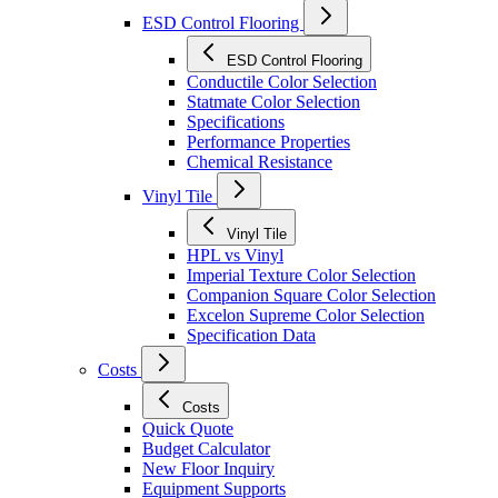
ESD Control Flooring
ESD Control Flooring
Conductile Color Selection
Statmate Color Selection
Specifications
Performance Properties
Chemical Resistance
Vinyl Tile
Vinyl Tile
HPL vs Vinyl
Imperial Texture Color Selection
Companion Square Color Selection
Excelon Supreme Color Selection
Specification Data
Costs
Costs
Quick Quote
Budget Calculator
New Floor Inquiry
Equipment Supports