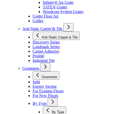
Infinity® Air Grate
TATE® Grates
Woodcore System Grates
Under Floor Air
Grilles
Anti Static Carpet & Tile
Anti Static Carpet & Tile
Discovery Series
Landmark Series
Carpet Adhesive
Positile
Industrial Tile
Grommets
Grommets
Split
Energy Saving
For Existing Floors
For New Floors
By Type
By Type