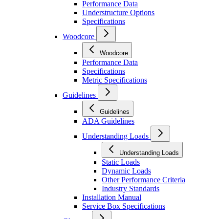
Performance Data
Understructure Options
Specifications
Woodcore
Woodcore
Performance Data
Specifications
Metric Specifications
Guidelines
Guidelines
ADA Guidelines
Understanding Loads
Understanding Loads
Static Loads
Dynamic Loads
Other Performance Criteria
Industry Standards
Installation Manual
Service Box Specifications