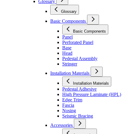
Glossary
Glossary
Basic Components
Basic Components
Panel
Perforated Panel
Base
Head
Pedestal Assembly
Stringer
Installation Materials
Installation Materials
Pedestal Adhesive
High Pressure Laminate (HPL)
Edge Trim
Fascia
Nosing
Seismic Bracing
Accessories