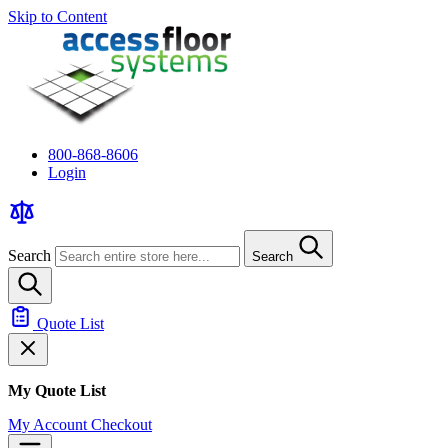
Skip to Content
800-868-8606
Login
Search
Search
Quote List
My Quote List
My Account
Checkout