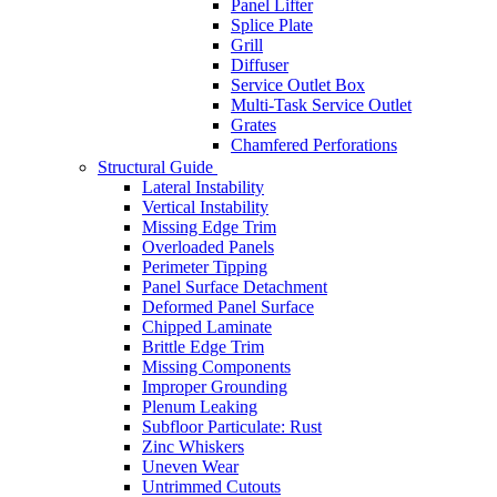
Panel Lifter
Splice Plate
Grill
Diffuser
Service Outlet Box
Multi-Task Service Outlet
Grates
Chamfered Perforations
Structural Guide
Lateral Instability
Vertical Instability
Missing Edge Trim
Overloaded Panels
Perimeter Tipping
Panel Surface Detachment
Deformed Panel Surface
Chipped Laminate
Brittle Edge Trim
Missing Components
Improper Grounding
Plenum Leaking
Subfloor Particulate: Rust
Zinc Whiskers
Uneven Wear
Untrimmed Cutouts