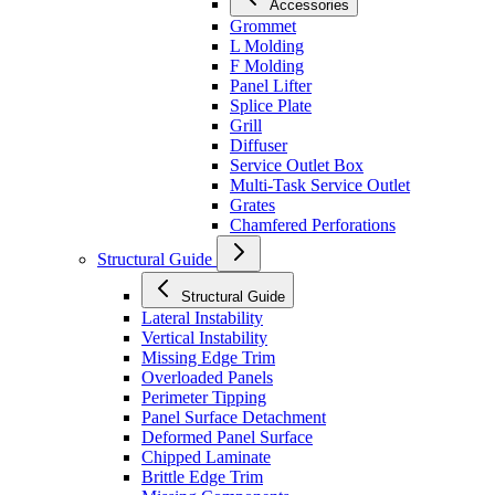
Accessories
Grommet
L Molding
F Molding
Panel Lifter
Splice Plate
Grill
Diffuser
Service Outlet Box
Multi-Task Service Outlet
Grates
Chamfered Perforations
Structural Guide
Structural Guide
Lateral Instability
Vertical Instability
Missing Edge Trim
Overloaded Panels
Perimeter Tipping
Panel Surface Detachment
Deformed Panel Surface
Chipped Laminate
Brittle Edge Trim