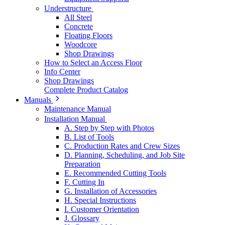
Understructure
All Steel
Concrete
Floating Floors
Woodcore
Shop Drawings
How to Select an Access Floor
Info Center
Shop Drawings
Complete Product Catalog
Manuals
Maintenance Manual
Installation Manual
A. Step by Step with Photos
B. List of Tools
C. Production Rates and Crew Sizes
D. Planning, Scheduling, and Job Site
Preparation
E. Recommended Cutting Tools
F. Cutting In
G. Installation of Accessories
H. Special Instructions
I. Customer Orientation
J. Glossary