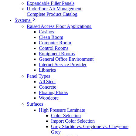
Expandable Filler Panels
Underfloor Air Management
Complete Product Catalog
Systems
Raised Access Floor Applications
Casinos
Clean Room
Computer Room
Control Rooms
Equipment Rooms
General Office Environment
Internet Service Provider
Libraries
Panel Types
All Steel
Concrete
Floating Floors
Woodcore
Surfaces
High Pressure Laminate
Color Selection
Import Color Selection
Grey Starlite vs. Greytone vs. Cheyenne
Grey