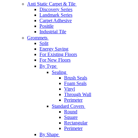
Anti Static Carpet & Tile
Discovery Series
Landmark Series
Carpet Adhesive
Positile
Industrial Tile
Grommets
Split
Energy Saving
For Existing Floors
For New Floors
By Type
Sealing
Brush Seals
Foam Seals
Vinyl
Through Wall
Perimeter
Standard Covers
Round
Square
Rectangular
Perimeter
By Shape