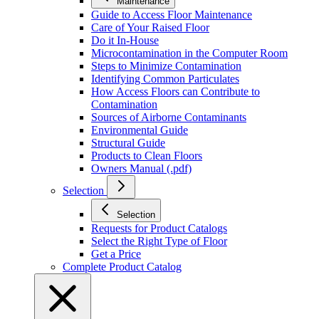
Maintenance
Guide to Access Floor Maintenance
Care of Your Raised Floor
Do it In-House
Microcontamination in the Computer Room
Steps to Minimize Contamination
Identifying Common Particulates
How Access Floors can Contribute to
Contamination
Sources of Airborne Contaminants
Environmental Guide
Structural Guide
Products to Clean Floors
Owners Manual (.pdf)
Selection
Selection
Requests for Product Catalogs
Select the Right Type of Floor
Get a Price
Complete Product Catalog