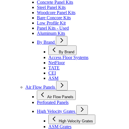
Concrete Panel Kits
Steel Panel Kits
Woodcore Panel Kits
Bare Concore Kits
Low Profile Kit
Panel Kits - Used
Aluminum Kits
By Brand
By Brand
Access Floor Systems
NetFloor
TATE
CEI
ASM
Air Flow Panels
Air Flow Panels
Perforated Panels
High Velocity Grates
High Velocity Grates
ASM Grates