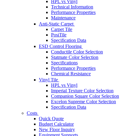
HPL vs Vinyl
Technical Information
Performance Properties
Maintenance
Anti-Static Carpet
Carpet Tile
PosiTile
Specification Data
ESD Control Flooring
Conductile Color Selection
Statmate Color Selection
Specifications
Performance Properties
Chemical Resistance
Vinyl Tile
HPL vs Vinyl
Imperial Texture Color Selection
Companion Square Color Selection
Excelon Supreme Color Selection
Specification Data
Costs
Quick Quote
Budget Calculator
New Floor Inquiry
Equipment Supports