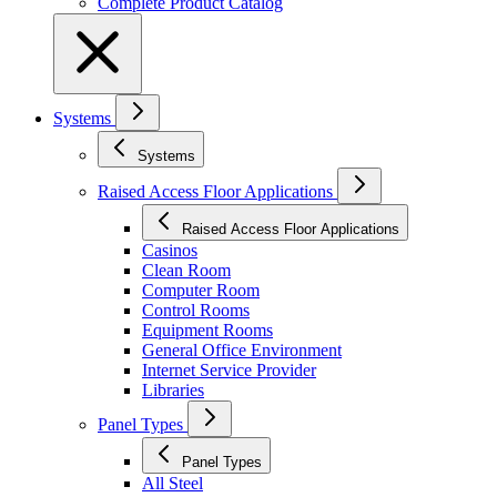
Complete Product Catalog
Systems
Systems
Raised Access Floor Applications
Raised Access Floor Applications
Casinos
Clean Room
Computer Room
Control Rooms
Equipment Rooms
General Office Environment
Internet Service Provider
Libraries
Panel Types
Panel Types
All Steel