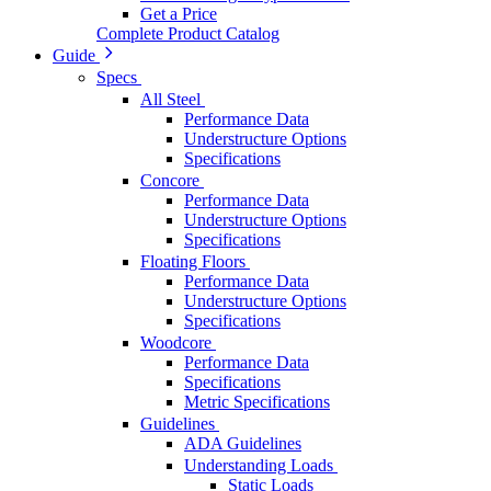
Get a Price
Complete Product Catalog
Guide
Specs
All Steel
Performance Data
Understructure Options
Specifications
Concore
Performance Data
Understructure Options
Specifications
Floating Floors
Performance Data
Understructure Options
Specifications
Woodcore
Performance Data
Specifications
Metric Specifications
Guidelines
ADA Guidelines
Understanding Loads
Static Loads