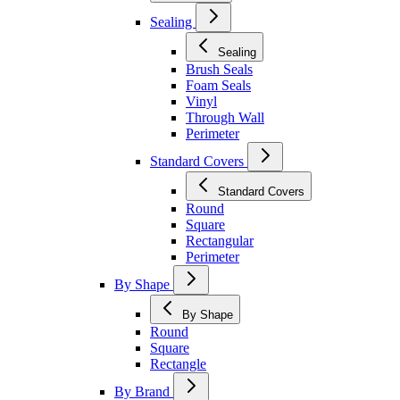
Sealing
Sealing
Brush Seals
Foam Seals
Vinyl
Through Wall
Perimeter
Standard Covers
Standard Covers
Round
Square
Rectangular
Perimeter
By Shape
By Shape
Round
Square
Rectangle
By Brand