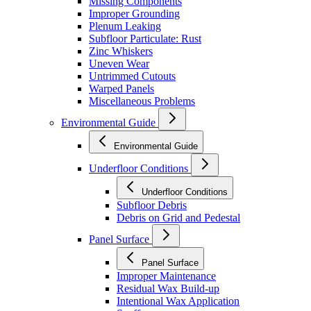
Missing Components
Improper Grounding
Plenum Leaking
Subfloor Particulate: Rust
Zinc Whiskers
Uneven Wear
Untrimmed Cutouts
Warped Panels
Miscellaneous Problems
Environmental Guide
Environmental Guide
Underfloor Conditions
Underfloor Conditions
Subfloor Debris
Debris on Grid and Pedestal
Panel Surface
Panel Surface
Improper Maintenance
Residual Wax Build-up
Intentional Wax Application