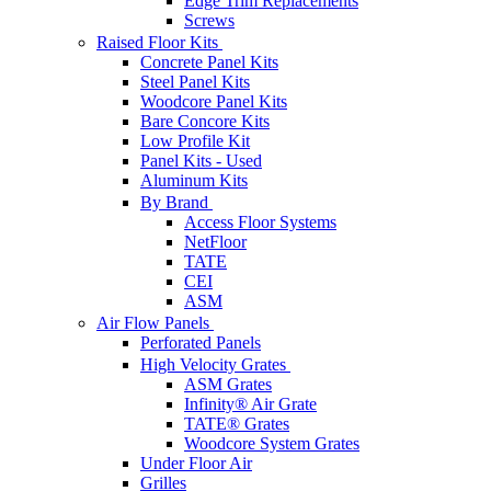
Edge Trim Replacements
Screws
Raised Floor Kits
Concrete Panel Kits
Steel Panel Kits
Woodcore Panel Kits
Bare Concore Kits
Low Profile Kit
Panel Kits - Used
Aluminum Kits
By Brand
Access Floor Systems
NetFloor
TATE
CEI
ASM
Air Flow Panels
Perforated Panels
High Velocity Grates
ASM Grates
Infinity® Air Grate
TATE® Grates
Woodcore System Grates
Under Floor Air
Grilles