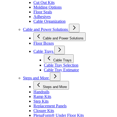
Cut Out Kits
Molding Options
Floor Seals
Adhesives
Cable Organization
Cable and Power Solutions
Cable and Power Solutions
Floor Boxes
Cable Trays
Cable Trays
Cable Tray Selection
Cable Tray Estimator
Steps and More
Steps and More
Handrails
Ramp Kits
Step Kits
Replacement Panels
Closure Kits
PlenaForm® Under Floor Kits