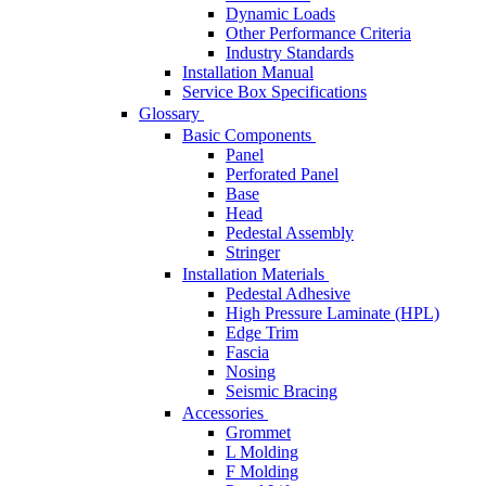
Dynamic Loads
Other Performance Criteria
Industry Standards
Installation Manual
Service Box Specifications
Glossary
Basic Components
Panel
Perforated Panel
Base
Head
Pedestal Assembly
Stringer
Installation Materials
Pedestal Adhesive
High Pressure Laminate (HPL)
Edge Trim
Fascia
Nosing
Seismic Bracing
Accessories
Grommet
L Molding
F Molding