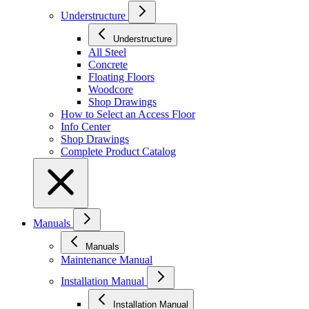
Understructure
Understructure
All Steel
Concrete
Floating Floors
Woodcore
Shop Drawings
How to Select an Access Floor
Info Center
Shop Drawings
Complete Product Catalog
Manuals
Manuals
Maintenance Manual
Installation Manual
Installation Manual