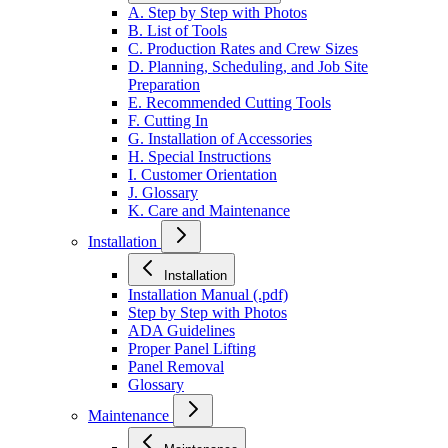
A. Step by Step with Photos
B. List of Tools
C. Production Rates and Crew Sizes
D. Planning, Scheduling, and Job Site
Preparation
E. Recommended Cutting Tools
F. Cutting In
G. Installation of Accessories
H. Special Instructions
I. Customer Orientation
J. Glossary
K. Care and Maintenance
Installation
Installation
Installation Manual (.pdf)
Step by Step with Photos
ADA Guidelines
Proper Panel Lifting
Panel Removal
Glossary
Maintenance