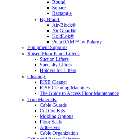
Round
Square
Rectangle
By Brand
Air-Block®
Air|Guard®
KoldLok®
PolarDAM™ by Polargy
Equipment Supports
Raised Floor Panel Lifters
Suction Lifters
Specialty Lifters
Holders for Lifters
Cleaning
RISE Cleaner
RISE Cleaning Machines
The Guide to Access Floor Maintenance
Trim Materials
Cable Guards
Cut Out Kits
Molding Options
Floor Seals
Adhesives
Cable Organization