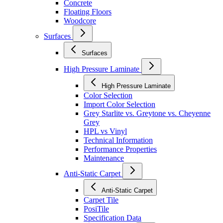
Concrete
Floating Floors
Woodcore
Surfaces
Surfaces
High Pressure Laminate
High Pressure Laminate
Color Selection
Import Color Selection
Grey Starlite vs. Greytone vs. Cheyenne
Grey
HPL vs Vinyl
Technical Information
Performance Properties
Maintenance
Anti-Static Carpet
Anti-Static Carpet
Carpet Tile
PosiTile
Specification Data