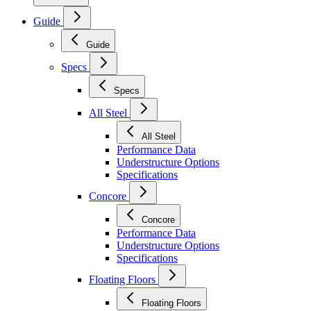
Guide
Guide
Specs
Specs
All Steel
All Steel
Performance Data
Understructure Options
Specifications
Concore
Concore
Performance Data
Understructure Options
Specifications
Floating Floors
Floating Floors