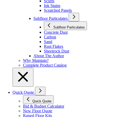
Scuffs
Ink Stains
Scratched Panels
Subfloor Particulates
Subfloor Particulates
Concrete Dust
Carbon
Sand
Rust Flakes
Sheetrock Dust
About The Author
Why Maintain?
Complete Product Catalog
Quick Quote
Quick Quote
Bid & Budget Calculator
New Floor Quote
Raised Floor Kits