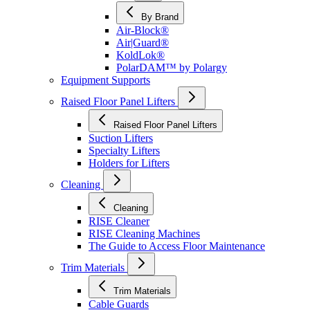
By Brand
Air-Block®
Air|Guard®
KoldLok®
PolarDAM™ by Polargy
Equipment Supports
Raised Floor Panel Lifters
Raised Floor Panel Lifters
Suction Lifters
Specialty Lifters
Holders for Lifters
Cleaning
Cleaning
RISE Cleaner
RISE Cleaning Machines
The Guide to Access Floor Maintenance
Trim Materials
Trim Materials
Cable Guards