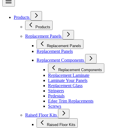
Products
Products
Replacement Panels
Replacement Panels
Replacement Panels
Replacement Components
Replacement Components
Replacement Laminate
Laminate Your Panels
Replacement Glass
Stringers
Pedestals
Edge Trim Replacements
Screws
Raised Floor Kits
Raised Floor Kits