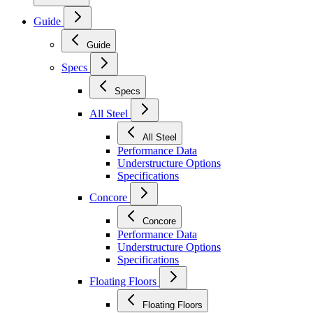
Guide
Guide
Specs
Specs
All Steel
All Steel
Performance Data
Understructure Options
Specifications
Concore
Concore
Performance Data
Understructure Options
Specifications
Floating Floors
Floating Floors