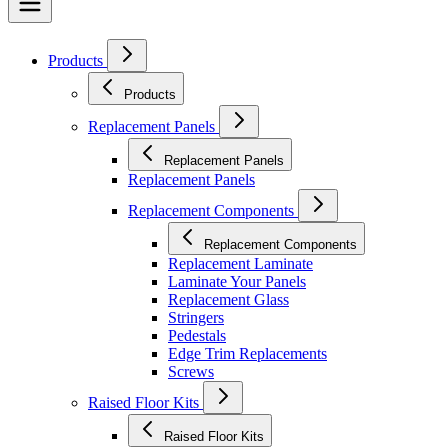
Products
Products
Replacement Panels
Replacement Panels
Replacement Panels
Replacement Components
Replacement Components
Replacement Laminate
Laminate Your Panels
Replacement Glass
Stringers
Pedestals
Edge Trim Replacements
Screws
Raised Floor Kits
Raised Floor Kits