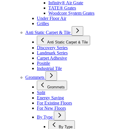
Infinity® Air Grate
TATE® Grates
Woodcore System Grates
Under Floor Air
Grilles
Anti Static Carpet & Tile
Anti Static Carpet & Tile
Discovery Series
Landmark Series
Carpet Adhesive
Positile
Industrial Tile
Grommets
Grommets
Split
Energy Saving
For Existing Floors
For New Floors
By Type
By Type