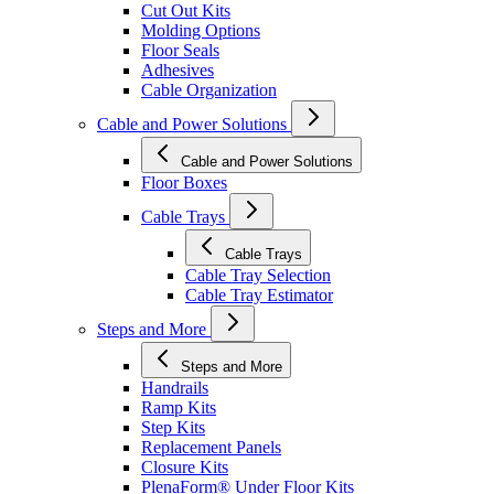
Cut Out Kits
Molding Options
Floor Seals
Adhesives
Cable Organization
Cable and Power Solutions
Cable and Power Solutions
Floor Boxes
Cable Trays
Cable Trays
Cable Tray Selection
Cable Tray Estimator
Steps and More
Steps and More
Handrails
Ramp Kits
Step Kits
Replacement Panels
Closure Kits
PlenaForm® Under Floor Kits