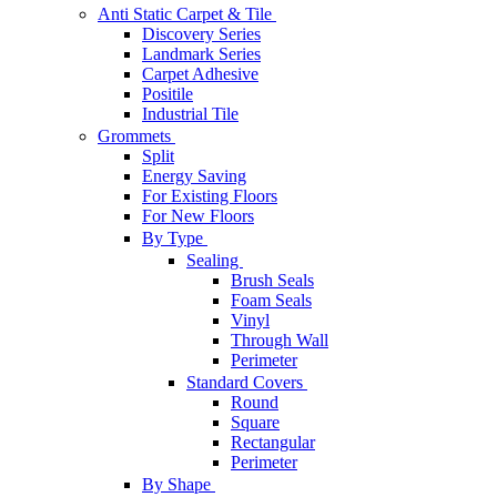
Anti Static Carpet & Tile
Discovery Series
Landmark Series
Carpet Adhesive
Positile
Industrial Tile
Grommets
Split
Energy Saving
For Existing Floors
For New Floors
By Type
Sealing
Brush Seals
Foam Seals
Vinyl
Through Wall
Perimeter
Standard Covers
Round
Square
Rectangular
Perimeter
By Shape