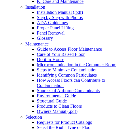
K. Care and Maintenance
Installation
Installation Manual (.pdf)
Step by Step with Photos
ADA Guidelines
Proper Panel Lifting
Panel Removal
Glossary
Maintenance
Guide to Access Floor Maintenance
Care of Your Raised Floor
Do it In-House
Microcontamination in the Computer Room
Steps to Minimize Contamination
Identifying Common Particulates
How Access Floors can Contribute to
Contamination
Sources of Airborne Contaminants
Environmental Guide
Structural Guide
Products to Clean Floors
Owners Manual (.pdf)
Selection
Requests for Product Catalogs
Select the Right Type of Floor