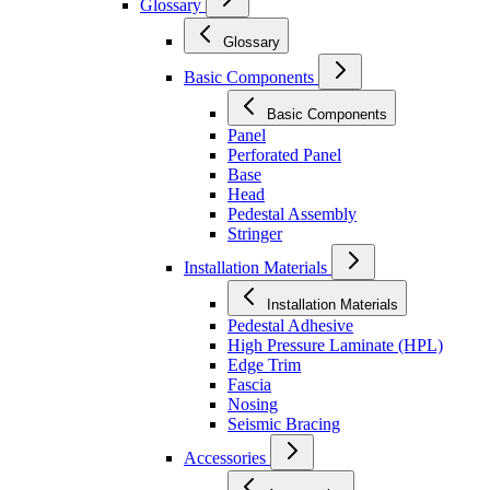
Glossary
Glossary
Basic Components
Basic Components
Panel
Perforated Panel
Base
Head
Pedestal Assembly
Stringer
Installation Materials
Installation Materials
Pedestal Adhesive
High Pressure Laminate (HPL)
Edge Trim
Fascia
Nosing
Seismic Bracing
Accessories