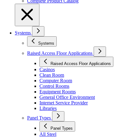
Complete Product Catalog
Systems
Systems
Raised Access Floor Applications
Raised Access Floor Applications
Casinos
Clean Room
Computer Room
Control Rooms
Equipment Rooms
General Office Environment
Internet Service Provider
Libraries
Panel Types
Panel Types
All Steel