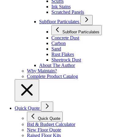
Scuffs
Ink Stains
Scratched Panels
Subfloor Particulates
Subfloor Particulates
Concrete Dust
Carbon
Sand
Rust Flakes
Sheetrock Dust
About The Author
Why Maintain?
Complete Product Catalog
Quick Quote
Quick Quote
Bid & Budget Calculator
New Floor Quote
Raised Floor Kits