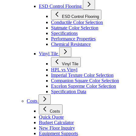
ESD Control Flooring
ESD Control Flooring
Conductile Color Selection
Statmate Color Selection
Specifications
Performance Properties
Chemical Resistance
Vinyl Tile
Vinyl Tile
HPL vs Vinyl
Imperial Texture Color Selection
Companion Square Color Selection
Excelon Supreme Color Selection
Specification Data
Costs
Costs
Quick Quote
Budget Calculator
New Floor Inquiry
Equipment Supports