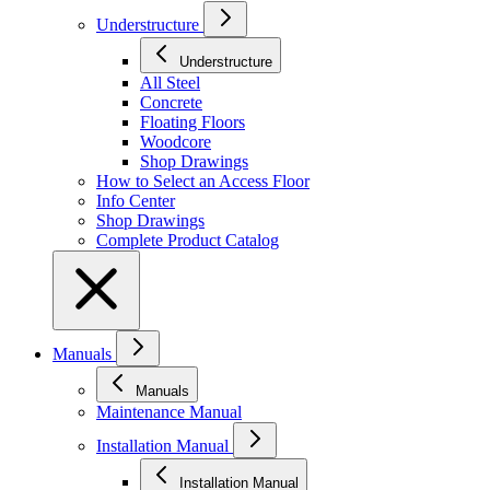
Understructure
Understructure
All Steel
Concrete
Floating Floors
Woodcore
Shop Drawings
How to Select an Access Floor
Info Center
Shop Drawings
Complete Product Catalog
Manuals
Manuals
Maintenance Manual
Installation Manual
Installation Manual