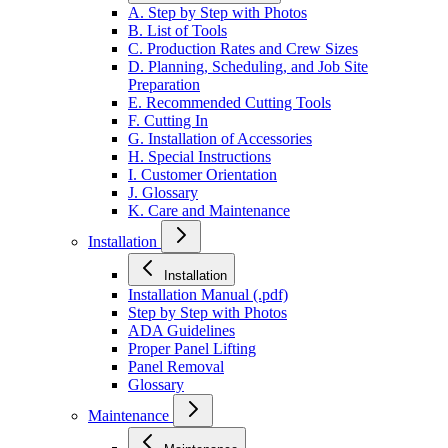
A. Step by Step with Photos
B. List of Tools
C. Production Rates and Crew Sizes
D. Planning, Scheduling, and Job Site
Preparation
E. Recommended Cutting Tools
F. Cutting In
G. Installation of Accessories
H. Special Instructions
I. Customer Orientation
J. Glossary
K. Care and Maintenance
Installation
Installation
Installation Manual (.pdf)
Step by Step with Photos
ADA Guidelines
Proper Panel Lifting
Panel Removal
Glossary
Maintenance