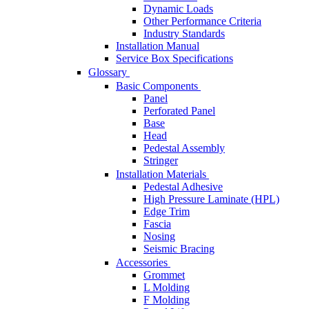
Dynamic Loads
Other Performance Criteria
Industry Standards
Installation Manual
Service Box Specifications
Glossary
Basic Components
Panel
Perforated Panel
Base
Head
Pedestal Assembly
Stringer
Installation Materials
Pedestal Adhesive
High Pressure Laminate (HPL)
Edge Trim
Fascia
Nosing
Seismic Bracing
Accessories
Grommet
L Molding
F Molding