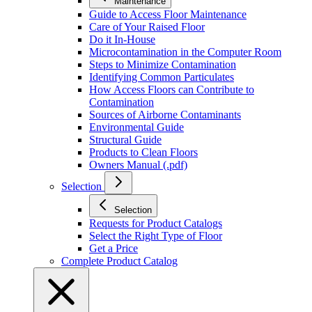
Maintenance
Guide to Access Floor Maintenance
Care of Your Raised Floor
Do it In-House
Microcontamination in the Computer Room
Steps to Minimize Contamination
Identifying Common Particulates
How Access Floors can Contribute to
Contamination
Sources of Airborne Contaminants
Environmental Guide
Structural Guide
Products to Clean Floors
Owners Manual (.pdf)
Selection
Selection
Requests for Product Catalogs
Select the Right Type of Floor
Get a Price
Complete Product Catalog