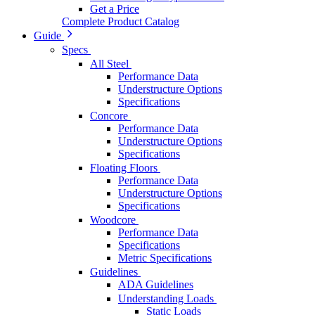
Get a Price
Complete Product Catalog
Guide
Specs
All Steel
Performance Data
Understructure Options
Specifications
Concore
Performance Data
Understructure Options
Specifications
Floating Floors
Performance Data
Understructure Options
Specifications
Woodcore
Performance Data
Specifications
Metric Specifications
Guidelines
ADA Guidelines
Understanding Loads
Static Loads