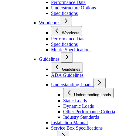
Performance Data
Understructure Options
Specifications
Woodcore
Woodcore
Performance Data
Specifications
Metric Specifications
Guidelines
Guidelines
ADA Guidelines
Understanding Loads
Understanding Loads
Static Loads
Dynamic Loads
Other Performance Criteria
Industry Standards
Installation Manual
Service Box Specifications