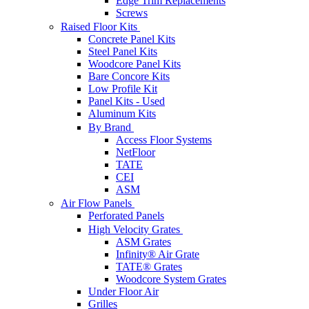
Edge Trim Replacements
Screws
Raised Floor Kits
Concrete Panel Kits
Steel Panel Kits
Woodcore Panel Kits
Bare Concore Kits
Low Profile Kit
Panel Kits - Used
Aluminum Kits
By Brand
Access Floor Systems
NetFloor
TATE
CEI
ASM
Air Flow Panels
Perforated Panels
High Velocity Grates
ASM Grates
Infinity® Air Grate
TATE® Grates
Woodcore System Grates
Under Floor Air
Grilles