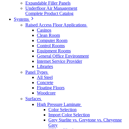
Expandable Filler Panels
Underfloor Air Management
Complete Product Catalog
Systems
Raised Access Floor Applications
Casinos
Clean Room
Computer Room
Control Rooms
Equipment Rooms
General Office Environment
Internet Service Provider
Libraries
Panel Types
All Steel
Concrete
Floating Floors
Woodcore
Surfaces
High Pressure Laminate
Color Selection
Import Color Selection
Grey Starlite vs. Greytone vs. Cheyenne
Grey