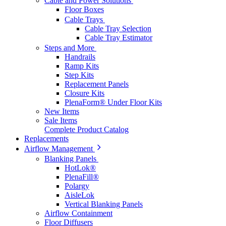
Cable and Power Solutions
Floor Boxes
Cable Trays
Cable Tray Selection
Cable Tray Estimator
Steps and More
Handrails
Ramp Kits
Step Kits
Replacement Panels
Closure Kits
PlenaForm® Under Floor Kits
New Items
Sale Items
Complete Product Catalog
Replacements
Airflow Management
Blanking Panels
HotLok®
PlenaFill®
Polargy
AisleLok
Vertical Blanking Panels
Airflow Containment
Floor Diffusers