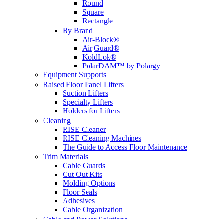
Round
Square
Rectangle
By Brand
Air-Block®
Air|Guard®
KoldLok®
PolarDAM™ by Polargy
Equipment Supports
Raised Floor Panel Lifters
Suction Lifters
Specialty Lifters
Holders for Lifters
Cleaning
RISE Cleaner
RISE Cleaning Machines
The Guide to Access Floor Maintenance
Trim Materials
Cable Guards
Cut Out Kits
Molding Options
Floor Seals
Adhesives
Cable Organization