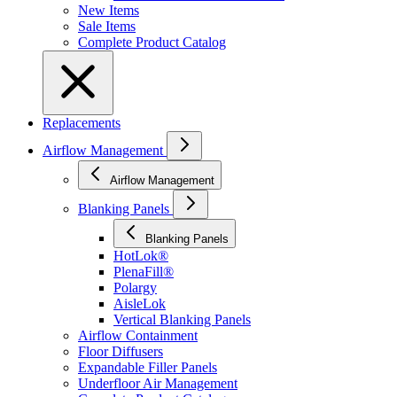
New Items
Sale Items
Complete Product Catalog
Replacements
Airflow Management
Airflow Management
Blanking Panels
Blanking Panels
HotLok®
PlenaFill®
Polargy
AisleLok
Vertical Blanking Panels
Airflow Containment
Floor Diffusers
Expandable Filler Panels
Underfloor Air Management