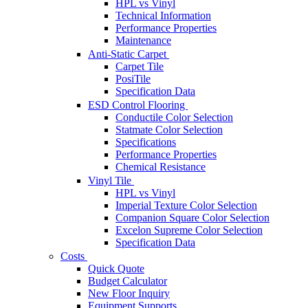
HPL vs Vinyl
Technical Information
Performance Properties
Maintenance
Anti-Static Carpet
Carpet Tile
PosiTile
Specification Data
ESD Control Flooring
Conductile Color Selection
Statmate Color Selection
Specifications
Performance Properties
Chemical Resistance
Vinyl Tile
HPL vs Vinyl
Imperial Texture Color Selection
Companion Square Color Selection
Excelon Supreme Color Selection
Specification Data
Costs
Quick Quote
Budget Calculator
New Floor Inquiry
Equipment Supports