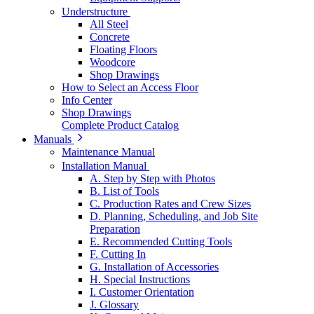
Understructure
All Steel
Concrete
Floating Floors
Woodcore
Shop Drawings
How to Select an Access Floor
Info Center
Shop Drawings
Complete Product Catalog
Manuals
Maintenance Manual
Installation Manual
A. Step by Step with Photos
B. List of Tools
C. Production Rates and Crew Sizes
D. Planning, Scheduling, and Job Site
Preparation
E. Recommended Cutting Tools
F. Cutting In
G. Installation of Accessories
H. Special Instructions
I. Customer Orientation
J. Glossary