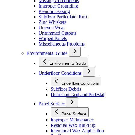
Missing Components
Improper Grounding
Plenum Leaking
Subfloor Particulate: Rust
Zinc Whiskers
Uneven Wear
Untrimmed Cutouts
Warped Panels
Miscellaneous Problems
Environmental Guide
Environmental Guide
Underfloor Conditions
Underfloor Conditions
Subfloor Debris
Debris on Grid and Pedestal
Panel Surface
Panel Surface
Improper Maintenance
Residual Wax Build-up
Intentional Wax Application