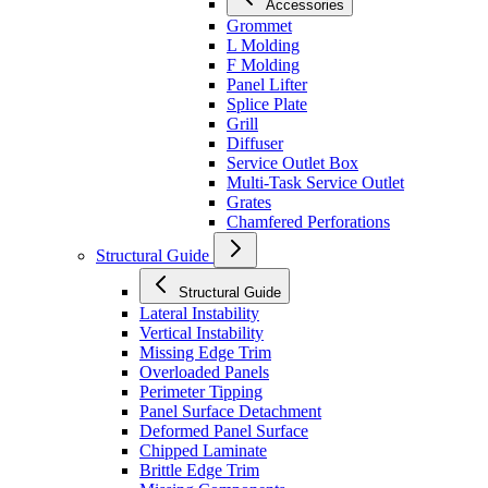
Accessories
Grommet
L Molding
F Molding
Panel Lifter
Splice Plate
Grill
Diffuser
Service Outlet Box
Multi-Task Service Outlet
Grates
Chamfered Perforations
Structural Guide
Structural Guide
Lateral Instability
Vertical Instability
Missing Edge Trim
Overloaded Panels
Perimeter Tipping
Panel Surface Detachment
Deformed Panel Surface
Chipped Laminate
Brittle Edge Trim