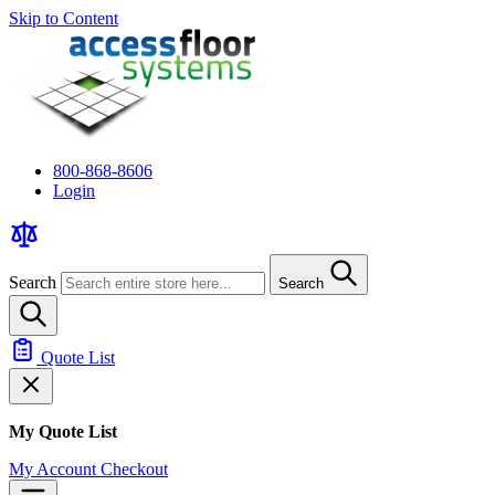
Skip to Content
800-868-8606
Login
Search
Search
Quote List
My Quote List
My Account
Checkout