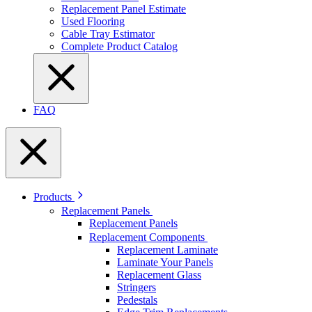
Replacement Panel Estimate
Used Flooring
Cable Tray Estimator
Complete Product Catalog
FAQ
Products
Replacement Panels
Replacement Panels
Replacement Components
Replacement Laminate
Laminate Your Panels
Replacement Glass
Stringers
Pedestals