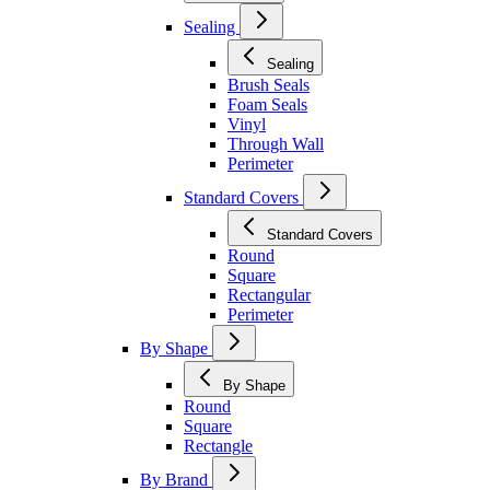
Sealing
Sealing
Brush Seals
Foam Seals
Vinyl
Through Wall
Perimeter
Standard Covers
Standard Covers
Round
Square
Rectangular
Perimeter
By Shape
By Shape
Round
Square
Rectangle
By Brand