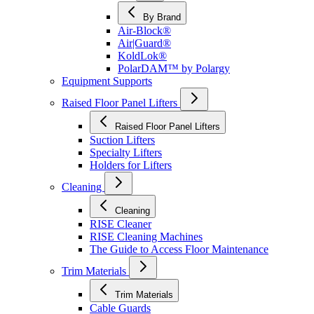
By Brand
Air-Block®
Air|Guard®
KoldLok®
PolarDAM™ by Polargy
Equipment Supports
Raised Floor Panel Lifters
Raised Floor Panel Lifters
Suction Lifters
Specialty Lifters
Holders for Lifters
Cleaning
Cleaning
RISE Cleaner
RISE Cleaning Machines
The Guide to Access Floor Maintenance
Trim Materials
Trim Materials
Cable Guards