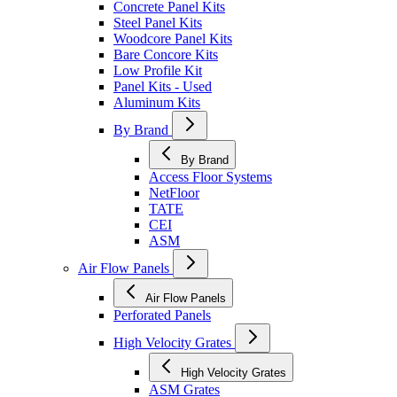
Concrete Panel Kits
Steel Panel Kits
Woodcore Panel Kits
Bare Concore Kits
Low Profile Kit
Panel Kits - Used
Aluminum Kits
By Brand
By Brand
Access Floor Systems
NetFloor
TATE
CEI
ASM
Air Flow Panels
Air Flow Panels
Perforated Panels
High Velocity Grates
High Velocity Grates
ASM Grates