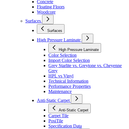
Concrete
Floating Floors
Woodcore
Surfaces
Surfaces
High Pressure Laminate
High Pressure Laminate
Color Selection
Import Color Selection
Grey Starlite vs. Greytone vs. Cheyenne
Grey
HPL vs Vinyl
Technical Information
Performance Properties
Maintenance
Anti-Static Carpet
Anti-Static Carpet
Carpet Tile
PosiTile
Specification Data