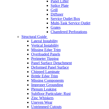
Panel Lifter
Splice Plate
Grill
Diffuser
Service Outlet Box
Multi-Task Service Outlet
Grates
Chamfered Perforations
Structural Guide
Lateral Instability
Vertical Instability
Missing Edge Trim
Overloaded Panels
Perimeter Tipping
Panel Surface Detachment
Deformed Panel Surface
Chipped Laminate
Brittle Edge Trim
Missing Components
Improper Grounding
Plenum Leaking
Subfloor Particulate: Rust
Zinc Whiskers
Uneven Wear
Untrimmed Cutouts