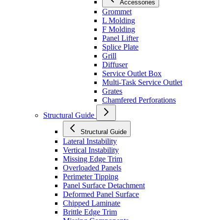
Accessories
Grommet
L Molding
F Molding
Panel Lifter
Splice Plate
Grill
Diffuser
Service Outlet Box
Multi-Task Service Outlet
Grates
Chamfered Perforations
Structural Guide
Structural Guide
Lateral Instability
Vertical Instability
Missing Edge Trim
Overloaded Panels
Perimeter Tipping
Panel Surface Detachment
Deformed Panel Surface
Chipped Laminate
Brittle Edge Trim