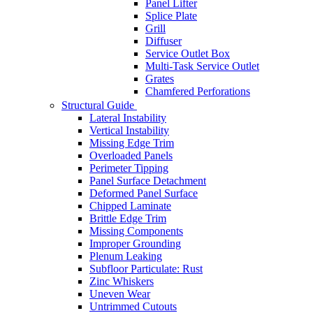
Panel Lifter
Splice Plate
Grill
Diffuser
Service Outlet Box
Multi-Task Service Outlet
Grates
Chamfered Perforations
Structural Guide
Lateral Instability
Vertical Instability
Missing Edge Trim
Overloaded Panels
Perimeter Tipping
Panel Surface Detachment
Deformed Panel Surface
Chipped Laminate
Brittle Edge Trim
Missing Components
Improper Grounding
Plenum Leaking
Subfloor Particulate: Rust
Zinc Whiskers
Uneven Wear
Untrimmed Cutouts