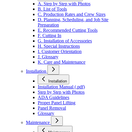
A. Step by Step with Photos
B. List of Tools
C. Production Rates and Crew Sizes
D. Planning, Scheduling, and Job Site
Preparation
E. Recommended Cutting Tools
F. Cutting In
G. Installation of Accessories
H. Special Instructions
I. Customer Orientation
J. Glossary
K. Care and Maintenance
Installation
Installation
Installation Manual (.pdf)
Step by Step with Photos
ADA Guidelines
Proper Panel Lifting
Panel Removal
Glossary
Maintenance