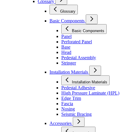
Glossary
Glossary
Basic Components
Basic Components
Panel
Perforated Panel
Base
Head
Pedestal Assembly
Stringer
Installation Materials
Installation Materials
Pedestal Adhesive
High Pressure Laminate (HPL)
Edge Trim
Fascia
Nosing
Seismic Bracing
Accessories