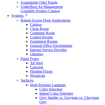
Expandable Filler Panels
Underfloor Air Management
Complete Product Catalog
Systems
Raised Access Floor Applications
Casinos
Clean Room
Computer Room
Control Rooms
Equipment Rooms
General Office Environment
Internet Service Provider
Libraries
Panel Types
All Steel
Concrete
Floating Floors
Woodcore
Surfaces
High Pressure Laminate
Color Selection
Import Color Selection
Grey Starlite vs. Greytone vs. Cheyenne
Grey