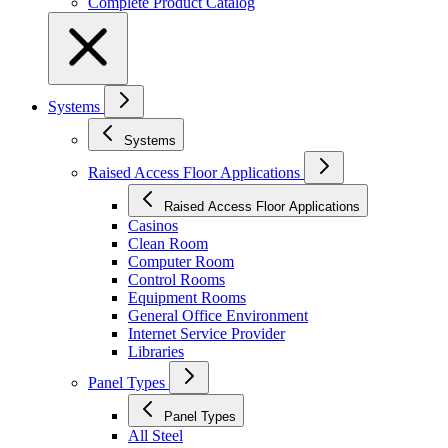
Complete Product Catalog
Systems
Systems
Raised Access Floor Applications
Raised Access Floor Applications
Casinos
Clean Room
Computer Room
Control Rooms
Equipment Rooms
General Office Environment
Internet Service Provider
Libraries
Panel Types
Panel Types
All Steel