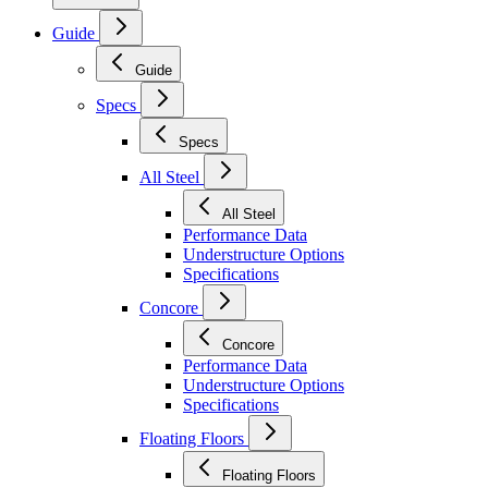
Guide
Guide
Specs
Specs
All Steel
All Steel
Performance Data
Understructure Options
Specifications
Concore
Concore
Performance Data
Understructure Options
Specifications
Floating Floors
Floating Floors