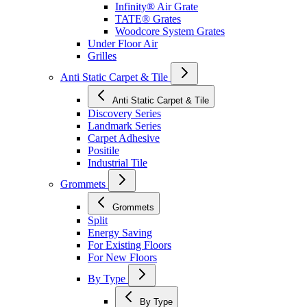
Infinity® Air Grate
TATE® Grates
Woodcore System Grates
Under Floor Air
Grilles
Anti Static Carpet & Tile
Anti Static Carpet & Tile
Discovery Series
Landmark Series
Carpet Adhesive
Positile
Industrial Tile
Grommets
Grommets
Split
Energy Saving
For Existing Floors
For New Floors
By Type
By Type