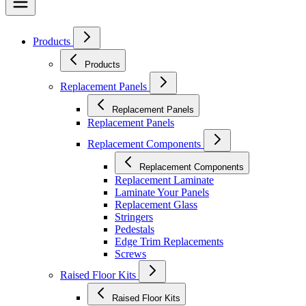
Products
Products
Replacement Panels
Replacement Panels
Replacement Panels
Replacement Components
Replacement Components
Replacement Laminate
Laminate Your Panels
Replacement Glass
Stringers
Pedestals
Edge Trim Replacements
Screws
Raised Floor Kits
Raised Floor Kits