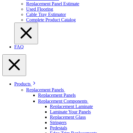
Replacement Panel Estimate
Used Flooring
Cable Tray Estimator
Complete Product Catalog
FAQ
Products
Replacement Panels
Replacement Panels
Replacement Components
Replacement Laminate
Laminate Your Panels
Replacement Glass
Stringers
Pedestals