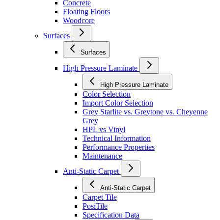
Concrete
Floating Floors
Woodcore
Surfaces
Surfaces
High Pressure Laminate
High Pressure Laminate
Color Selection
Import Color Selection
Grey Starlite vs. Greytone vs. Cheyenne
Grey
HPL vs Vinyl
Technical Information
Performance Properties
Maintenance
Anti-Static Carpet
Anti-Static Carpet
Carpet Tile
PosiTile
Specification Data