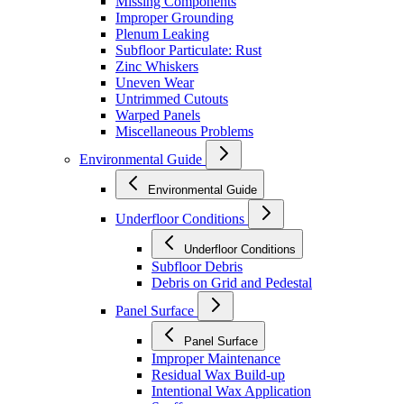
Missing Components
Improper Grounding
Plenum Leaking
Subfloor Particulate: Rust
Zinc Whiskers
Uneven Wear
Untrimmed Cutouts
Warped Panels
Miscellaneous Problems
Environmental Guide
Environmental Guide
Underfloor Conditions
Underfloor Conditions
Subfloor Debris
Debris on Grid and Pedestal
Panel Surface
Panel Surface
Improper Maintenance
Residual Wax Build-up
Intentional Wax Application