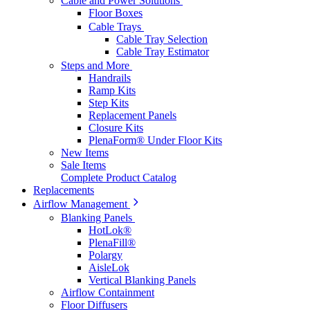
Cable and Power Solutions
Floor Boxes
Cable Trays
Cable Tray Selection
Cable Tray Estimator
Steps and More
Handrails
Ramp Kits
Step Kits
Replacement Panels
Closure Kits
PlenaForm® Under Floor Kits
New Items
Sale Items
Complete Product Catalog
Replacements
Airflow Management
Blanking Panels
HotLok®
PlenaFill®
Polargy
AisleLok
Vertical Blanking Panels
Airflow Containment
Floor Diffusers