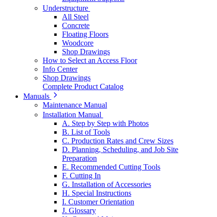
Understructure
All Steel
Concrete
Floating Floors
Woodcore
Shop Drawings
How to Select an Access Floor
Info Center
Shop Drawings
Complete Product Catalog
Manuals
Maintenance Manual
Installation Manual
A. Step by Step with Photos
B. List of Tools
C. Production Rates and Crew Sizes
D. Planning, Scheduling, and Job Site
Preparation
E. Recommended Cutting Tools
F. Cutting In
G. Installation of Accessories
H. Special Instructions
I. Customer Orientation
J. Glossary