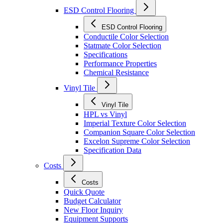
ESD Control Flooring
ESD Control Flooring
Conductile Color Selection
Statmate Color Selection
Specifications
Performance Properties
Chemical Resistance
Vinyl Tile
Vinyl Tile
HPL vs Vinyl
Imperial Texture Color Selection
Companion Square Color Selection
Excelon Supreme Color Selection
Specification Data
Costs
Costs
Quick Quote
Budget Calculator
New Floor Inquiry
Equipment Supports