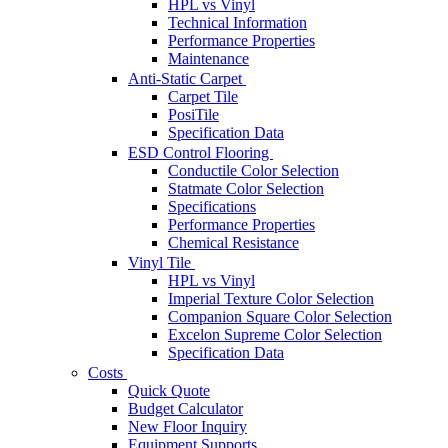
HPL vs Vinyl
Technical Information
Performance Properties
Maintenance
Anti-Static Carpet
Carpet Tile
PosiTile
Specification Data
ESD Control Flooring
Conductile Color Selection
Statmate Color Selection
Specifications
Performance Properties
Chemical Resistance
Vinyl Tile
HPL vs Vinyl
Imperial Texture Color Selection
Companion Square Color Selection
Excelon Supreme Color Selection
Specification Data
Costs
Quick Quote
Budget Calculator
New Floor Inquiry
Equipment Supports