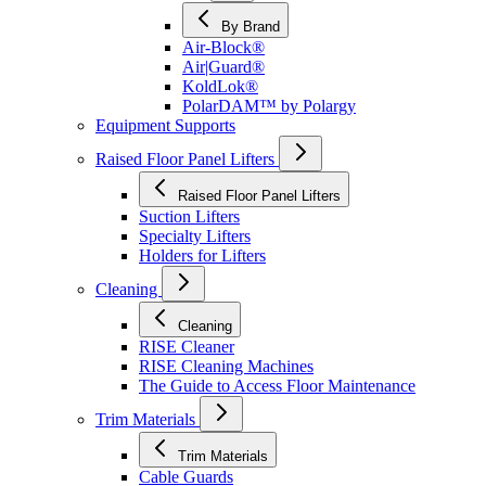
By Brand
Air-Block®
Air|Guard®
KoldLok®
PolarDAM™ by Polargy
Equipment Supports
Raised Floor Panel Lifters
Raised Floor Panel Lifters
Suction Lifters
Specialty Lifters
Holders for Lifters
Cleaning
Cleaning
RISE Cleaner
RISE Cleaning Machines
The Guide to Access Floor Maintenance
Trim Materials
Trim Materials
Cable Guards