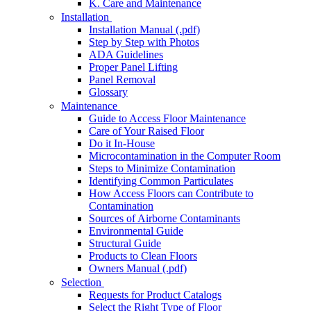
K. Care and Maintenance
Installation
Installation Manual (.pdf)
Step by Step with Photos
ADA Guidelines
Proper Panel Lifting
Panel Removal
Glossary
Maintenance
Guide to Access Floor Maintenance
Care of Your Raised Floor
Do it In-House
Microcontamination in the Computer Room
Steps to Minimize Contamination
Identifying Common Particulates
How Access Floors can Contribute to
Contamination
Sources of Airborne Contaminants
Environmental Guide
Structural Guide
Products to Clean Floors
Owners Manual (.pdf)
Selection
Requests for Product Catalogs
Select the Right Type of Floor