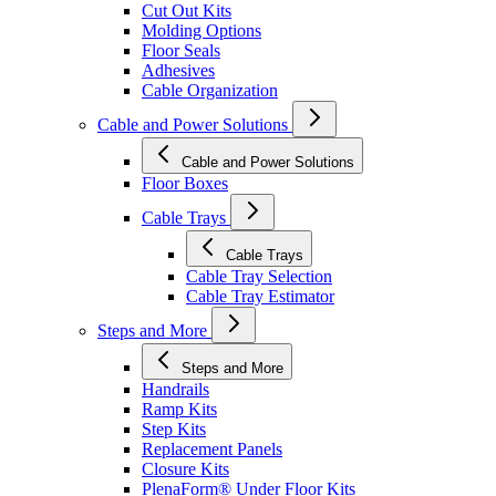
Cut Out Kits
Molding Options
Floor Seals
Adhesives
Cable Organization
Cable and Power Solutions
Cable and Power Solutions
Floor Boxes
Cable Trays
Cable Trays
Cable Tray Selection
Cable Tray Estimator
Steps and More
Steps and More
Handrails
Ramp Kits
Step Kits
Replacement Panels
Closure Kits
PlenaForm® Under Floor Kits