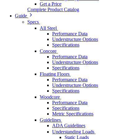
Get a Price
Complete Product Catalog
Guide
Specs
All Steel
Performance Data
Understructure Options
Specifications
Concore
Performance Data
Understructure Options
Specifications
Floating Floors
Performance Data
Understructure Options
Specifications
Woodcore
Performance Data
Specifications
Metric Specifications
Guidelines
ADA Guidelines
Understanding Loads
Static Loads