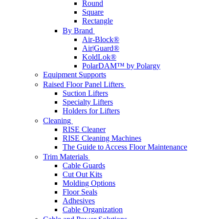
Round
Square
Rectangle
By Brand
Air-Block®
Air|Guard®
KoldLok®
PolarDAM™ by Polargy
Equipment Supports
Raised Floor Panel Lifters
Suction Lifters
Specialty Lifters
Holders for Lifters
Cleaning
RISE Cleaner
RISE Cleaning Machines
The Guide to Access Floor Maintenance
Trim Materials
Cable Guards
Cut Out Kits
Molding Options
Floor Seals
Adhesives
Cable Organization