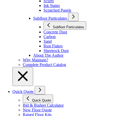
Scuffs
Ink Stains
Scratched Panels
Subfloor Particulates
Subfloor Particulates
Concrete Dust
Carbon
Sand
Rust Flakes
Sheetrock Dust
About The Author
Why Maintain?
Complete Product Catalog
Quick Quote
Quick Quote
Bid & Budget Calculator
New Floor Quote
Raised Floor Kits