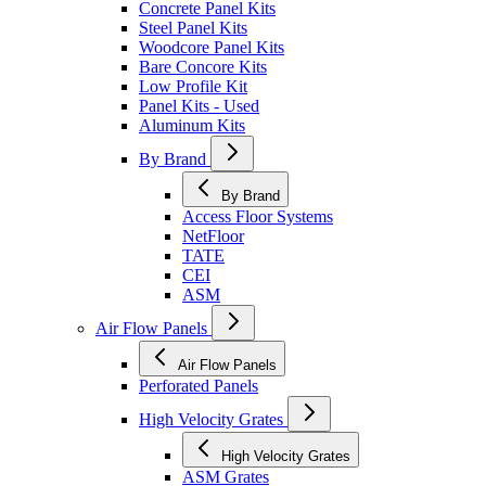
Concrete Panel Kits
Steel Panel Kits
Woodcore Panel Kits
Bare Concore Kits
Low Profile Kit
Panel Kits - Used
Aluminum Kits
By Brand
By Brand
Access Floor Systems
NetFloor
TATE
CEI
ASM
Air Flow Panels
Air Flow Panels
Perforated Panels
High Velocity Grates
High Velocity Grates
ASM Grates