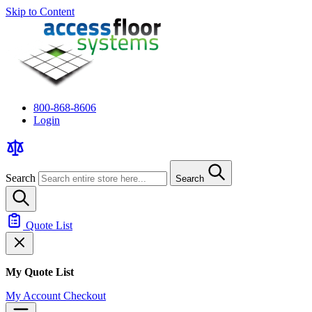
Skip to Content
800-868-8606
Login
Search
Search
Quote List
My Quote List
My Account
Checkout