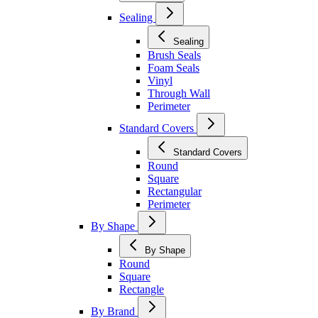
Sealing
Sealing
Brush Seals
Foam Seals
Vinyl
Through Wall
Perimeter
Standard Covers
Standard Covers
Round
Square
Rectangular
Perimeter
By Shape
By Shape
Round
Square
Rectangle
By Brand