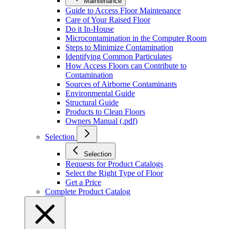
Maintenance
Guide to Access Floor Maintenance
Care of Your Raised Floor
Do it In-House
Microcontamination in the Computer Room
Steps to Minimize Contamination
Identifying Common Particulates
How Access Floors can Contribute to
Contamination
Sources of Airborne Contaminants
Environmental Guide
Structural Guide
Products to Clean Floors
Owners Manual (.pdf)
Selection
Selection
Requests for Product Catalogs
Select the Right Type of Floor
Get a Price
Complete Product Catalog