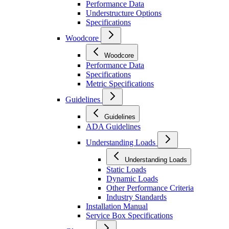
Performance Data
Understructure Options
Specifications
Woodcore
Woodcore
Performance Data
Specifications
Metric Specifications
Guidelines
Guidelines
ADA Guidelines
Understanding Loads
Understanding Loads
Static Loads
Dynamic Loads
Other Performance Criteria
Industry Standards
Installation Manual
Service Box Specifications