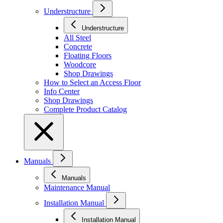
Understructure
Understructure
All Steel
Concrete
Floating Floors
Woodcore
Shop Drawings
How to Select an Access Floor
Info Center
Shop Drawings
Complete Product Catalog
Manuals
Manuals
Maintenance Manual
Installation Manual
Installation Manual