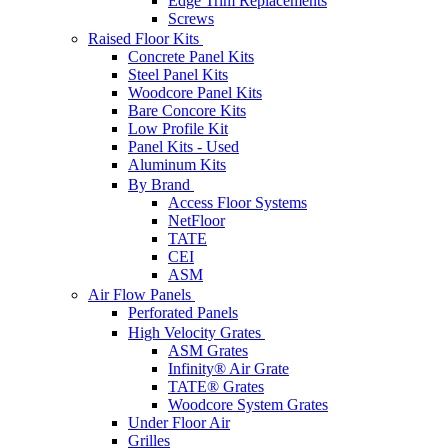
Edge Trim Replacements
Screws
Raised Floor Kits
Concrete Panel Kits
Steel Panel Kits
Woodcore Panel Kits
Bare Concore Kits
Low Profile Kit
Panel Kits - Used
Aluminum Kits
By Brand
Access Floor Systems
NetFloor
TATE
CEI
ASM
Air Flow Panels
Perforated Panels
High Velocity Grates
ASM Grates
Infinity® Air Grate
TATE® Grates
Woodcore System Grates
Under Floor Air
Grilles