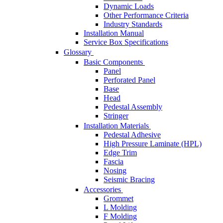
Dynamic Loads
Other Performance Criteria
Industry Standards
Installation Manual
Service Box Specifications
Glossary
Basic Components
Panel
Perforated Panel
Base
Head
Pedestal Assembly
Stringer
Installation Materials
Pedestal Adhesive
High Pressure Laminate (HPL)
Edge Trim
Fascia
Nosing
Seismic Bracing
Accessories
Grommet
L Molding
F Molding