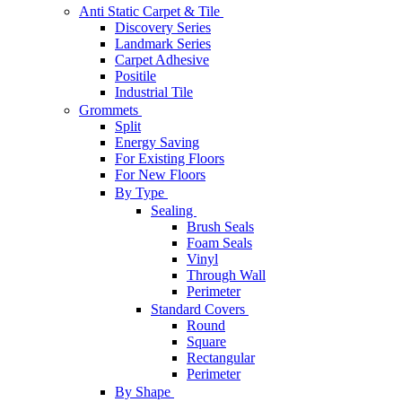
Anti Static Carpet & Tile
Discovery Series
Landmark Series
Carpet Adhesive
Positile
Industrial Tile
Grommets
Split
Energy Saving
For Existing Floors
For New Floors
By Type
Sealing
Brush Seals
Foam Seals
Vinyl
Through Wall
Perimeter
Standard Covers
Round
Square
Rectangular
Perimeter
By Shape