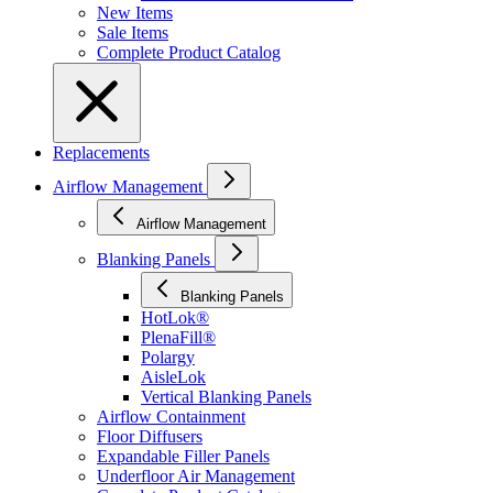
New Items
Sale Items
Complete Product Catalog
Replacements
Airflow Management
Airflow Management
Blanking Panels
Blanking Panels
HotLok®
PlenaFill®
Polargy
AisleLok
Vertical Blanking Panels
Airflow Containment
Floor Diffusers
Expandable Filler Panels
Underfloor Air Management