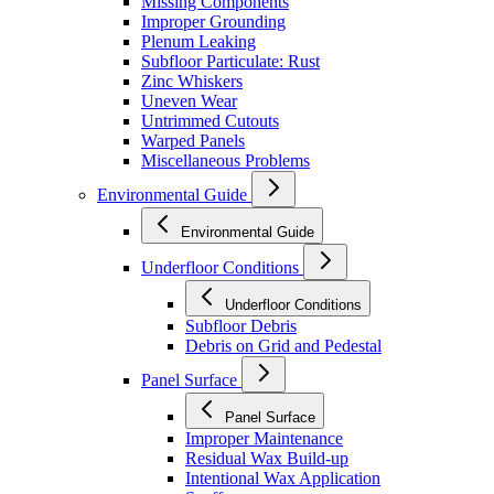
Missing Components
Improper Grounding
Plenum Leaking
Subfloor Particulate: Rust
Zinc Whiskers
Uneven Wear
Untrimmed Cutouts
Warped Panels
Miscellaneous Problems
Environmental Guide
Environmental Guide
Underfloor Conditions
Underfloor Conditions
Subfloor Debris
Debris on Grid and Pedestal
Panel Surface
Panel Surface
Improper Maintenance
Residual Wax Build-up
Intentional Wax Application