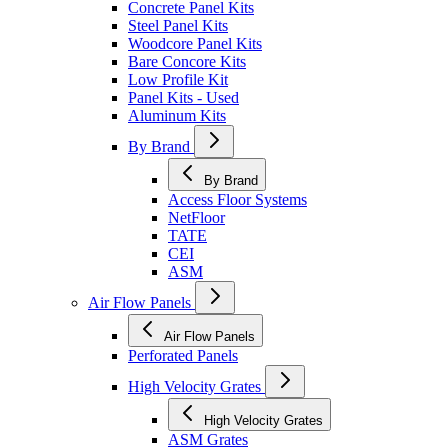
Concrete Panel Kits
Steel Panel Kits
Woodcore Panel Kits
Bare Concore Kits
Low Profile Kit
Panel Kits - Used
Aluminum Kits
By Brand
By Brand
Access Floor Systems
NetFloor
TATE
CEI
ASM
Air Flow Panels
Air Flow Panels
Perforated Panels
High Velocity Grates
High Velocity Grates
ASM Grates