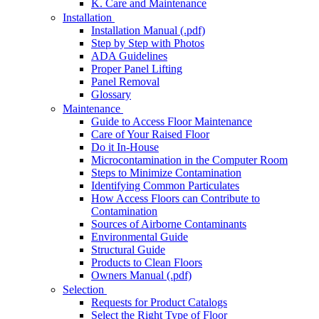
K. Care and Maintenance
Installation
Installation Manual (.pdf)
Step by Step with Photos
ADA Guidelines
Proper Panel Lifting
Panel Removal
Glossary
Maintenance
Guide to Access Floor Maintenance
Care of Your Raised Floor
Do it In-House
Microcontamination in the Computer Room
Steps to Minimize Contamination
Identifying Common Particulates
How Access Floors can Contribute to
Contamination
Sources of Airborne Contaminants
Environmental Guide
Structural Guide
Products to Clean Floors
Owners Manual (.pdf)
Selection
Requests for Product Catalogs
Select the Right Type of Floor