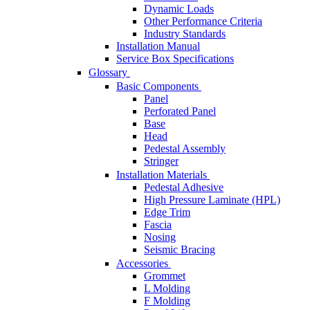
Dynamic Loads
Other Performance Criteria
Industry Standards
Installation Manual
Service Box Specifications
Glossary
Basic Components
Panel
Perforated Panel
Base
Head
Pedestal Assembly
Stringer
Installation Materials
Pedestal Adhesive
High Pressure Laminate (HPL)
Edge Trim
Fascia
Nosing
Seismic Bracing
Accessories
Grommet
L Molding
F Molding