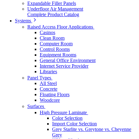
Expandable Filler Panels
Underfloor Air Management
Complete Product Catalog
Systems
Raised Access Floor Applications
Casinos
Clean Room
Computer Room
Control Rooms
Equipment Rooms
General Office Environment
Internet Service Provider
Libraries
Panel Types
All Steel
Concrete
Floating Floors
Woodcore
Surfaces
High Pressure Laminate
Color Selection
Import Color Selection
Grey Starlite vs. Greytone vs. Cheyenne
Grey