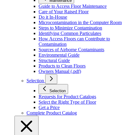
Maintenance
Guide to Access Floor Maintenance
Care of Your Raised Floor
Do it In-House
Microcontamination in the Computer Room
Steps to Minimize Contamination
Identifying Common Particulates
How Access Floors can Contribute to
Contamination
Sources of Airborne Contaminants
Environmental Guide
Structural Guide
Products to Clean Floors
Owners Manual (.pdf)
Selection
Selection
Requests for Product Catalogs
Select the Right Type of Floor
Get a Price
Complete Product Catalog