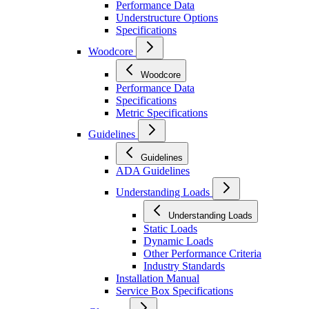
Performance Data
Understructure Options
Specifications
Woodcore
Woodcore
Performance Data
Specifications
Metric Specifications
Guidelines
Guidelines
ADA Guidelines
Understanding Loads
Understanding Loads
Static Loads
Dynamic Loads
Other Performance Criteria
Industry Standards
Installation Manual
Service Box Specifications