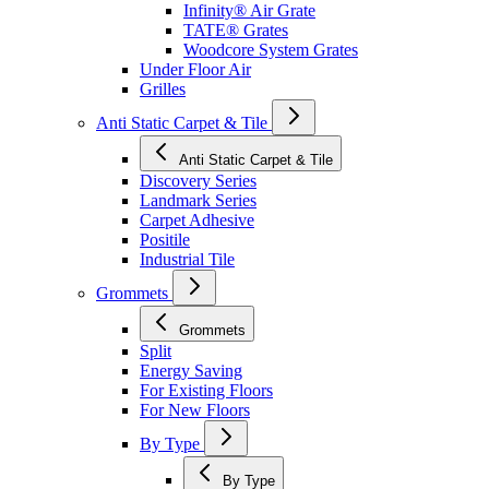
Infinity® Air Grate
TATE® Grates
Woodcore System Grates
Under Floor Air
Grilles
Anti Static Carpet & Tile
Anti Static Carpet & Tile
Discovery Series
Landmark Series
Carpet Adhesive
Positile
Industrial Tile
Grommets
Grommets
Split
Energy Saving
For Existing Floors
For New Floors
By Type
By Type