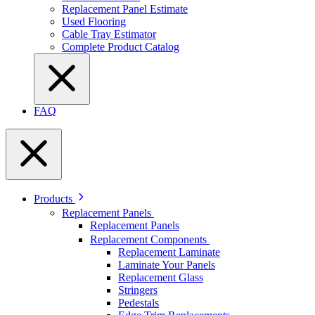
Replacement Panel Estimate
Used Flooring
Cable Tray Estimator
Complete Product Catalog
FAQ
Products
Replacement Panels
Replacement Panels
Replacement Components
Replacement Laminate
Laminate Your Panels
Replacement Glass
Stringers
Pedestals