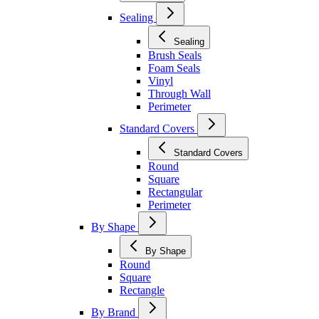
Sealing
Sealing
Brush Seals
Foam Seals
Vinyl
Through Wall
Perimeter
Standard Covers
Standard Covers
Round
Square
Rectangular
Perimeter
By Shape
By Shape
Round
Square
Rectangle
By Brand