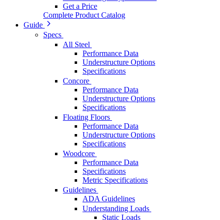
Get a Price
Complete Product Catalog
Guide
Specs
All Steel
Performance Data
Understructure Options
Specifications
Concore
Performance Data
Understructure Options
Specifications
Floating Floors
Performance Data
Understructure Options
Specifications
Woodcore
Performance Data
Specifications
Metric Specifications
Guidelines
ADA Guidelines
Understanding Loads
Static Loads