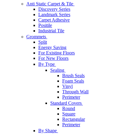
Anti Static Carpet & Tile
Discovery Series
Landmark Series
Carpet Adhesive
Positile
Industrial Tile
Grommets
Split
Energy Saving
For Existing Floors
For New Floors
By Type
Sealing
Brush Seals
Foam Seals
Vinyl
Through Wall
Perimeter
Standard Covers
Round
Square
Rectangular
Perimeter
By Shape