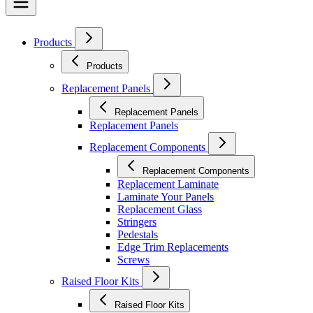
Products
Products
Replacement Panels
Replacement Panels
Replacement Panels
Replacement Components
Replacement Components
Replacement Laminate
Laminate Your Panels
Replacement Glass
Stringers
Pedestals
Edge Trim Replacements
Screws
Raised Floor Kits
Raised Floor Kits