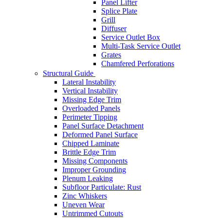
Panel Lifter
Splice Plate
Grill
Diffuser
Service Outlet Box
Multi-Task Service Outlet
Grates
Chamfered Perforations
Structural Guide
Lateral Instability
Vertical Instability
Missing Edge Trim
Overloaded Panels
Perimeter Tipping
Panel Surface Detachment
Deformed Panel Surface
Chipped Laminate
Brittle Edge Trim
Missing Components
Improper Grounding
Plenum Leaking
Subfloor Particulate: Rust
Zinc Whiskers
Uneven Wear
Untrimmed Cutouts