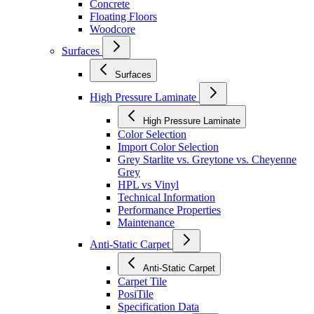
Concrete
Floating Floors
Woodcore
Surfaces
Surfaces
High Pressure Laminate
High Pressure Laminate
Color Selection
Import Color Selection
Grey Starlite vs. Greytone vs. Cheyenne
Grey
HPL vs Vinyl
Technical Information
Performance Properties
Maintenance
Anti-Static Carpet
Anti-Static Carpet
Carpet Tile
PosiTile
Specification Data