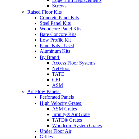
Edge Trim Replacements
Screws
Raised Floor Kits
Concrete Panel Kits
Steel Panel Kits
Woodcore Panel Kits
Bare Concore Kits
Low Profile Kit
Panel Kits - Used
Aluminum Kits
By Brand
Access Floor Systems
NetFloor
TATE
CEI
ASM
Air Flow Panels
Perforated Panels
High Velocity Grates
ASM Grates
Infinity® Air Grate
TATE® Grates
Woodcore System Grates
Under Floor Air
Grilles