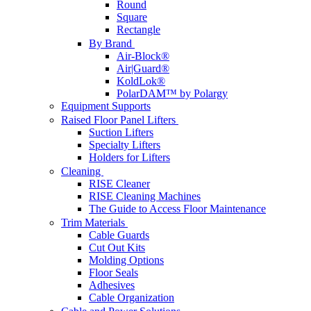
Round
Square
Rectangle
By Brand
Air-Block®
Air|Guard®
KoldLok®
PolarDAM™ by Polargy
Equipment Supports
Raised Floor Panel Lifters
Suction Lifters
Specialty Lifters
Holders for Lifters
Cleaning
RISE Cleaner
RISE Cleaning Machines
The Guide to Access Floor Maintenance
Trim Materials
Cable Guards
Cut Out Kits
Molding Options
Floor Seals
Adhesives
Cable Organization