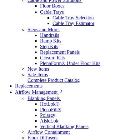
Cable and Power Solutions
Floor Boxes
Cable Trays
Cable Tray Selection
Cable Tray Estimator
Steps and More
Handrails
Ramp Kits
Step Kits
Replacement Panels
Closure Kits
PlenaForm® Under Floor Kits
New Items
Sale Items
Complete Product Catalog
Replacements
Airflow Management
Blanking Panels
HotLok®
PlenaFill®
Polargy
AisleLok
Vertical Blanking Panels
Airflow Containment
Floor Diffusers