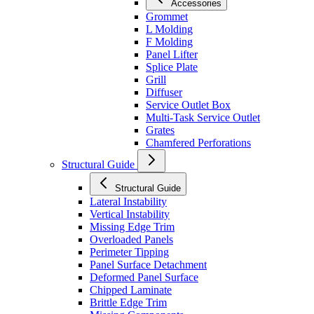
Accessories
Grommet
L Molding
F Molding
Panel Lifter
Splice Plate
Grill
Diffuser
Service Outlet Box
Multi-Task Service Outlet
Grates
Chamfered Perforations
Structural Guide
Structural Guide
Lateral Instability
Vertical Instability
Missing Edge Trim
Overloaded Panels
Perimeter Tipping
Panel Surface Detachment
Deformed Panel Surface
Chipped Laminate
Brittle Edge Trim