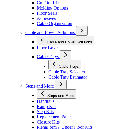
Cut Out Kits
Molding Options
Floor Seals
Adhesives
Cable Organization
Cable and Power Solutions
Cable and Power Solutions
Floor Boxes
Cable Trays
Cable Trays
Cable Tray Selection
Cable Tray Estimator
Steps and More
Steps and More
Handrails
Ramp Kits
Step Kits
Replacement Panels
Closure Kits
PlenaForm® Under Floor Kits