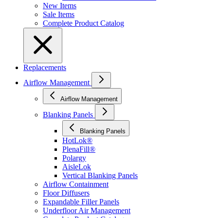
New Items
Sale Items
Complete Product Catalog
Replacements
Airflow Management
Airflow Management
Blanking Panels
Blanking Panels
HotLok®
PlenaFill®
Polargy
AisleLok
Vertical Blanking Panels
Airflow Containment
Floor Diffusers
Expandable Filler Panels
Underfloor Air Management