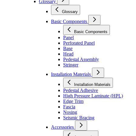
Glossary
Glossary
Basic Components
Basic Components
Panel
Perforated Panel
Base
Head
Pedestal Assembly
Stringer
Installation Materials
Installation Materials
Pedestal Adhesive
High Pressure Laminate (HPL)
Edge Trim
Fascia
Nosing
Seismic Bracing
Accessories