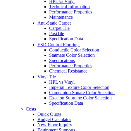
HPL vs Vinyl
Technical Information
Performance Properties
Maintenance
Anti-Static Carpet
Carpet Tile
PosiTile
Specification Data
ESD Control Flooring
Conductile Color Selection
Statmate Color Selection
Specifications
Performance Properties
Chemical Resistance
Vinyl Tile
HPL vs Vinyl
Imperial Texture Color Selection
Companion Square Color Selection
Excelon Supreme Color Selection
Specification Data
Costs
Quick Quote
Budget Calculator
New Floor Inquiry
Equipment Supports