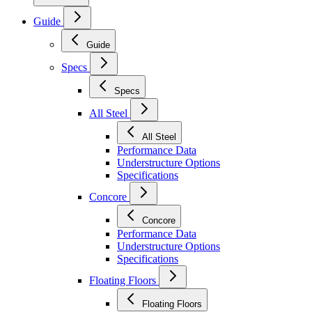
Guide
Guide
Specs
Specs
All Steel
All Steel
Performance Data
Understructure Options
Specifications
Concore
Concore
Performance Data
Understructure Options
Specifications
Floating Floors
Floating Floors