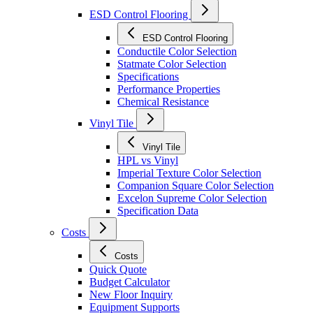
ESD Control Flooring
ESD Control Flooring
Conductile Color Selection
Statmate Color Selection
Specifications
Performance Properties
Chemical Resistance
Vinyl Tile
Vinyl Tile
HPL vs Vinyl
Imperial Texture Color Selection
Companion Square Color Selection
Excelon Supreme Color Selection
Specification Data
Costs
Costs
Quick Quote
Budget Calculator
New Floor Inquiry
Equipment Supports