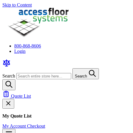
Skip to Content
800-868-8606
Login
Search
Search
Quote List
My Quote List
My Account
Checkout