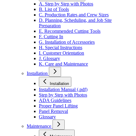
A. Step by Step with Photos
B. List of Tools
C. Production Rates and Crew Sizes
D. Planning, Scheduling, and Job Site
Preparation
E. Recommended Cutting Tools
F. Cutting In
G. Installation of Accessories
H. Special Instructions
I. Customer Orientation
J. Glossary
K. Care and Maintenance
Installation
Installation
Installation Manual (.pdf)
Step by Step with Photos
ADA Guidelines
Proper Panel Lifting
Panel Removal
Glossary
Maintenance