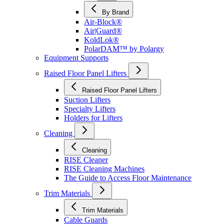
By Brand
Air-Block®
Air|Guard®
KoldLok®
PolarDAM™ by Polargy
Equipment Supports
Raised Floor Panel Lifters
Raised Floor Panel Lifters
Suction Lifters
Specialty Lifters
Holders for Lifters
Cleaning
Cleaning
RISE Cleaner
RISE Cleaning Machines
The Guide to Access Floor Maintenance
Trim Materials
Trim Materials
Cable Guards