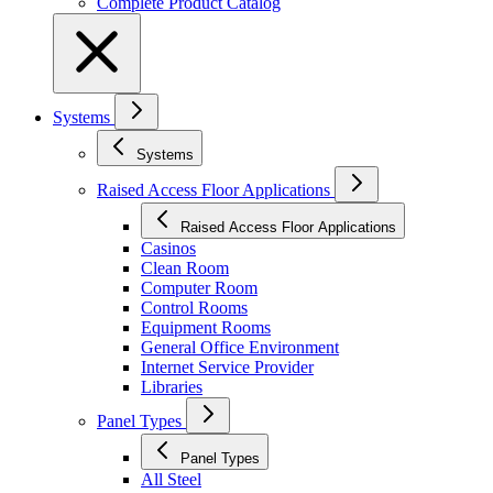
Complete Product Catalog
Systems
Systems
Raised Access Floor Applications
Raised Access Floor Applications
Casinos
Clean Room
Computer Room
Control Rooms
Equipment Rooms
General Office Environment
Internet Service Provider
Libraries
Panel Types
Panel Types
All Steel