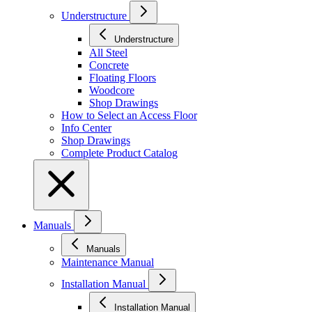
Understructure
Understructure
All Steel
Concrete
Floating Floors
Woodcore
Shop Drawings
How to Select an Access Floor
Info Center
Shop Drawings
Complete Product Catalog
Manuals
Manuals
Maintenance Manual
Installation Manual
Installation Manual