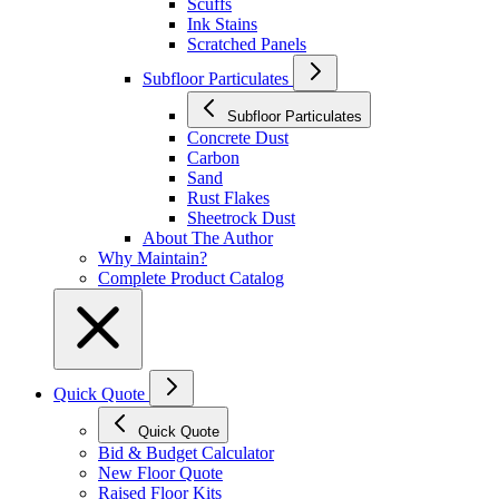
Scuffs
Ink Stains
Scratched Panels
Subfloor Particulates
Subfloor Particulates
Concrete Dust
Carbon
Sand
Rust Flakes
Sheetrock Dust
About The Author
Why Maintain?
Complete Product Catalog
Quick Quote
Quick Quote
Bid & Budget Calculator
New Floor Quote
Raised Floor Kits