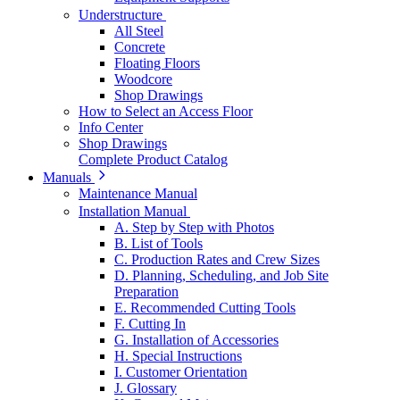
Understructure
All Steel
Concrete
Floating Floors
Woodcore
Shop Drawings
How to Select an Access Floor
Info Center
Shop Drawings
Complete Product Catalog
Manuals
Maintenance Manual
Installation Manual
A. Step by Step with Photos
B. List of Tools
C. Production Rates and Crew Sizes
D. Planning, Scheduling, and Job Site
Preparation
E. Recommended Cutting Tools
F. Cutting In
G. Installation of Accessories
H. Special Instructions
I. Customer Orientation
J. Glossary