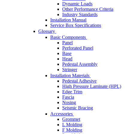
Dynamic Loads
Other Performance Criteria
Industry Standards
Installation Manual
Service Box Specifications
Glossary
Basic Components
Panel
Perforated Panel
Base
Head
Pedestal Assembly
Stringer
Installation Materials
Pedestal Adhesive
High Pressure Laminate (HPL)
Edge Trim
Fascia
Nosing
Seismic Bracing
Accessories
Grommet
L Molding
F Molding