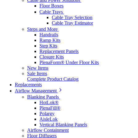
Cable and Power Solutions
Floor Boxes
Cable Trays
Cable Tray Selection
Cable Tray Estimator
Steps and More
Handrails
Ramp Kits
Step Kits
Replacement Panels
Closure Kits
PlenaForm® Under Floor Kits
New Items
Sale Items
Complete Product Catalog
Replacements
Airflow Management
Blanking Panels
HotLok®
PlenaFill®
Polargy
AisleLok
Vertical Blanking Panels
Airflow Containment
Floor Diffusers