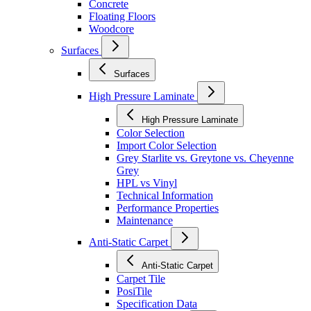
Concrete
Floating Floors
Woodcore
Surfaces
Surfaces
High Pressure Laminate
High Pressure Laminate
Color Selection
Import Color Selection
Grey Starlite vs. Greytone vs. Cheyenne
Grey
HPL vs Vinyl
Technical Information
Performance Properties
Maintenance
Anti-Static Carpet
Anti-Static Carpet
Carpet Tile
PosiTile
Specification Data