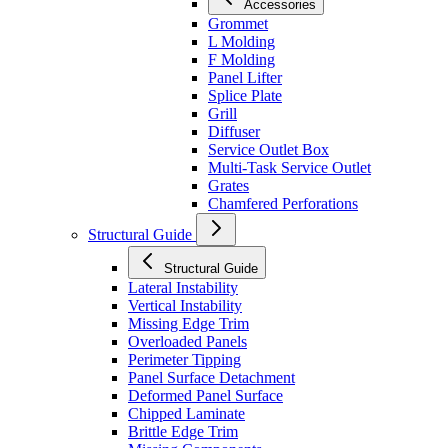
Accessories
Grommet
L Molding
F Molding
Panel Lifter
Splice Plate
Grill
Diffuser
Service Outlet Box
Multi-Task Service Outlet
Grates
Chamfered Perforations
Structural Guide
Structural Guide
Lateral Instability
Vertical Instability
Missing Edge Trim
Overloaded Panels
Perimeter Tipping
Panel Surface Detachment
Deformed Panel Surface
Chipped Laminate
Brittle Edge Trim