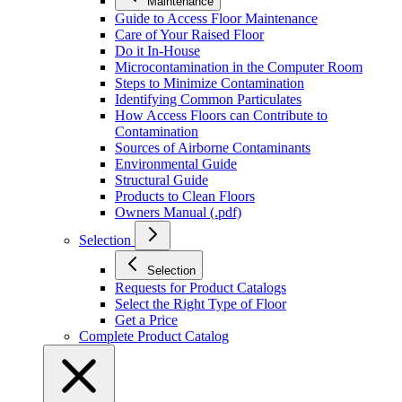
Maintenance
Guide to Access Floor Maintenance
Care of Your Raised Floor
Do it In-House
Microcontamination in the Computer Room
Steps to Minimize Contamination
Identifying Common Particulates
How Access Floors can Contribute to
Contamination
Sources of Airborne Contaminants
Environmental Guide
Structural Guide
Products to Clean Floors
Owners Manual (.pdf)
Selection
Selection
Requests for Product Catalogs
Select the Right Type of Floor
Get a Price
Complete Product Catalog