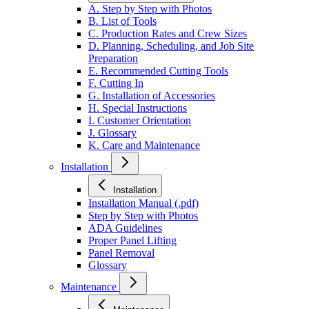
A. Step by Step with Photos
B. List of Tools
C. Production Rates and Crew Sizes
D. Planning, Scheduling, and Job Site
Preparation
E. Recommended Cutting Tools
F. Cutting In
G. Installation of Accessories
H. Special Instructions
I. Customer Orientation
J. Glossary
K. Care and Maintenance
Installation
Installation
Installation Manual (.pdf)
Step by Step with Photos
ADA Guidelines
Proper Panel Lifting
Panel Removal
Glossary
Maintenance