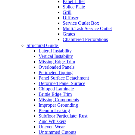
Panel Lifter
Splice Plate
Grill
Diffuser
Service Outlet Box
Multi-Task Service Outlet
Grates
Chamfered Perforations
Structural Guide
Lateral Instability
Vertical Instability
Missing Edge Trim
Overloaded Panels
Perimeter Tipping
Panel Surface Detachment
Deformed Panel Surface
Chipped Laminate
Brittle Edge Trim
Missing Components
Improper Grounding
Plenum Leaking
Subfloor Particulate: Rust
Zinc Whiskers
Uneven Wear
Untrimmed Cutouts