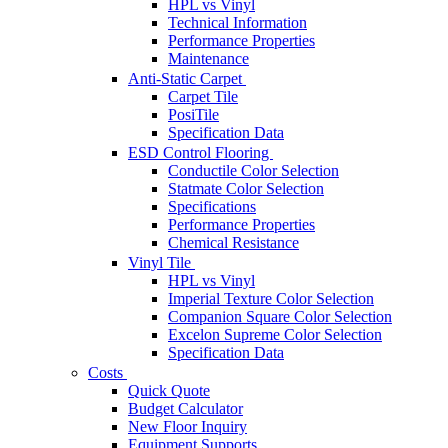
HPL vs Vinyl
Technical Information
Performance Properties
Maintenance
Anti-Static Carpet
Carpet Tile
PosiTile
Specification Data
ESD Control Flooring
Conductile Color Selection
Statmate Color Selection
Specifications
Performance Properties
Chemical Resistance
Vinyl Tile
HPL vs Vinyl
Imperial Texture Color Selection
Companion Square Color Selection
Excelon Supreme Color Selection
Specification Data
Costs
Quick Quote
Budget Calculator
New Floor Inquiry
Equipment Supports