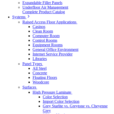
Expandable Filler Panels
Underfloor Air Management
Complete Product Catalog
Systems
Raised Access Floor Applications
Casinos
Clean Room
Computer Room
Control Rooms
Equipment Rooms
General Office Environment
Internet Service Provider
Libraries
Panel Types
All Steel
Concrete
Floating Floors
Woodcore
Surfaces
High Pressure Laminate
Color Selection
Import Color Selection
Grey Starlite vs. Greytone vs. Cheyenne
Grey