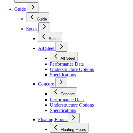
Guide
Guide
Specs
Specs
All Steel
All Steel
Performance Data
Understructure Options
Specifications
Concore
Concore
Performance Data
Understructure Options
Specifications
Floating Floors
Floating Floors