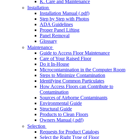
K. Care and Maintenance
Installation
Installation Manual (.pdf)
Step by Step with Photos
ADA Guidelines
Proper Panel Lifting
Panel Removal
Glossary
Maintenance
Guide to Access Floor Maintenance
Care of Your Raised Floor
Do it In-House
Microcontamination in the Computer Room
Steps to Minimize Contamination
Identifying Common Particulates
How Access Floors can Contribute to
Contamination
Sources of Airborne Contaminants
Environmental Guide
Structural Guide
Products to Clean Floors
Owners Manual (.pdf)
Selection
Requests for Product Catalogs
Select the Right Type of Floor