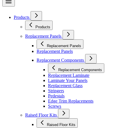
Products
Products
Replacement Panels
Replacement Panels
Replacement Panels
Replacement Components
Replacement Components
Replacement Laminate
Laminate Your Panels
Replacement Glass
Stringers
Pedestals
Edge Trim Replacements
Screws
Raised Floor Kits
Raised Floor Kits