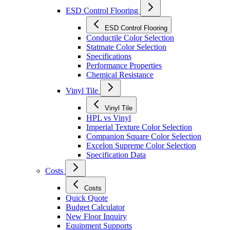
ESD Control Flooring
ESD Control Flooring
Conductile Color Selection
Statmate Color Selection
Specifications
Performance Properties
Chemical Resistance
Vinyl Tile
Vinyl Tile
HPL vs Vinyl
Imperial Texture Color Selection
Companion Square Color Selection
Excelon Supreme Color Selection
Specification Data
Costs
Costs
Quick Quote
Budget Calculator
New Floor Inquiry
Equipment Supports