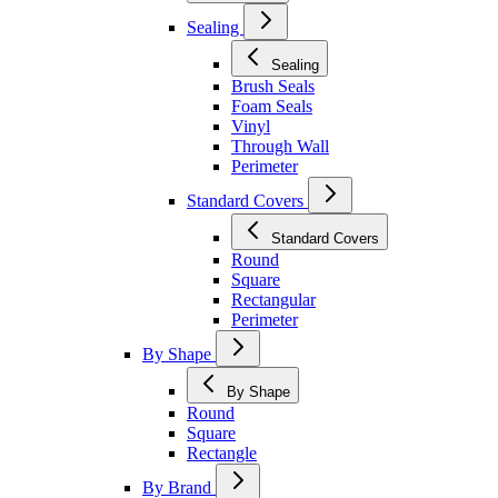
Sealing
Sealing
Brush Seals
Foam Seals
Vinyl
Through Wall
Perimeter
Standard Covers
Standard Covers
Round
Square
Rectangular
Perimeter
By Shape
By Shape
Round
Square
Rectangle
By Brand