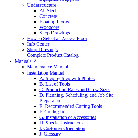
Understructure
All Steel
Concrete
Floating Floors
Woodcore
Shop Drawings
How to Select an Access Floor
Info Center
Shop Drawings
Complete Product Catalog
Manuals
Maintenance Manual
Installation Manual
A. Step by Step with Photos
B. List of Tools
C. Production Rates and Crew Sizes
D. Planning, Scheduling, and Job Site
Preparation
E. Recommended Cutting Tools
F. Cutting In
G. Installation of Accessories
H. Special Instructions
I. Customer Orientation
J. Glossary