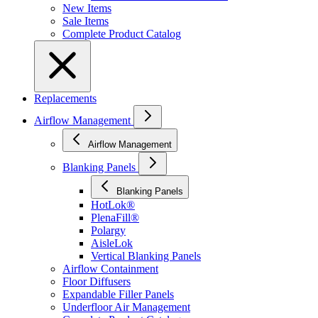
New Items
Sale Items
Complete Product Catalog
Replacements
Airflow Management
Airflow Management
Blanking Panels
Blanking Panels
HotLok®
PlenaFill®
Polargy
AisleLok
Vertical Blanking Panels
Airflow Containment
Floor Diffusers
Expandable Filler Panels
Underfloor Air Management