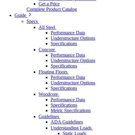
Get a Price
Complete Product Catalog
Guide
Specs
All Steel
Performance Data
Understructure Options
Specifications
Concore
Performance Data
Understructure Options
Specifications
Floating Floors
Performance Data
Understructure Options
Specifications
Woodcore
Performance Data
Specifications
Metric Specifications
Guidelines
ADA Guidelines
Understanding Loads
Static Loads