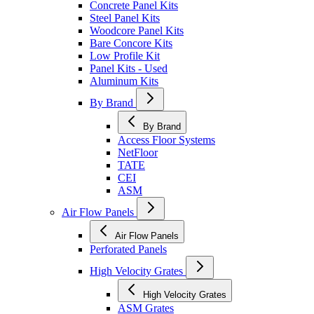
Concrete Panel Kits
Steel Panel Kits
Woodcore Panel Kits
Bare Concore Kits
Low Profile Kit
Panel Kits - Used
Aluminum Kits
By Brand
By Brand
Access Floor Systems
NetFloor
TATE
CEI
ASM
Air Flow Panels
Air Flow Panels
Perforated Panels
High Velocity Grates
High Velocity Grates
ASM Grates