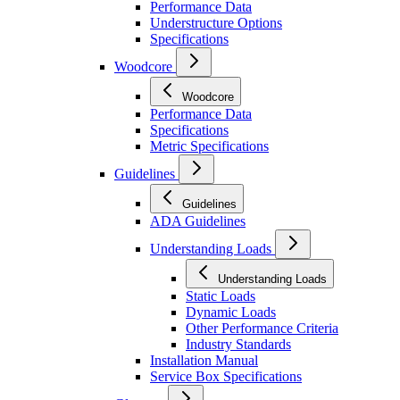
Performance Data
Understructure Options
Specifications
Woodcore
Woodcore
Performance Data
Specifications
Metric Specifications
Guidelines
Guidelines
ADA Guidelines
Understanding Loads
Understanding Loads
Static Loads
Dynamic Loads
Other Performance Criteria
Industry Standards
Installation Manual
Service Box Specifications