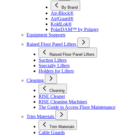
By Brand
Air-Block®
Air|Guard®
KoldLok®
PolarDAM™ by Polargy
Equipment Supports
Raised Floor Panel Lifters
Raised Floor Panel Lifters
Suction Lifters
Specialty Lifters
Holders for Lifters
Cleaning
Cleaning
RISE Cleaner
RISE Cleaning Machines
The Guide to Access Floor Maintenance
Trim Materials
Trim Materials
Cable Guards