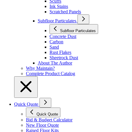
Scuffs
Ink Stains
Scratched Panels
Subfloor Particulates
Subfloor Particulates
Concrete Dust
Carbon
Sand
Rust Flakes
Sheetrock Dust
About The Author
Why Maintain?
Complete Product Catalog
Quick Quote
Quick Quote
Bid & Budget Calculator
New Floor Quote
Raised Floor Kits