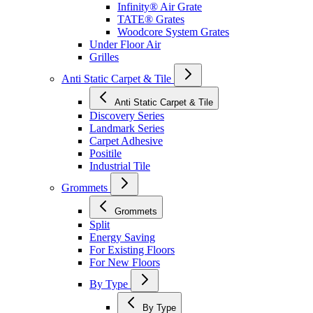
Infinity® Air Grate
TATE® Grates
Woodcore System Grates
Under Floor Air
Grilles
Anti Static Carpet & Tile
Anti Static Carpet & Tile
Discovery Series
Landmark Series
Carpet Adhesive
Positile
Industrial Tile
Grommets
Grommets
Split
Energy Saving
For Existing Floors
For New Floors
By Type
By Type