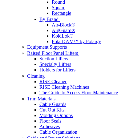
Round
Square
Rectangle
By Brand
Air-Block®
Air|Guard®
KoldLok®
PolarDAM™ by Polargy
Equipment Supports
Raised Floor Panel Lifters
Suction Lifters
Specialty Lifters
Holders for Lifters
Cleaning
RISE Cleaner
RISE Cleaning Machines
The Guide to Access Floor Maintenance
Trim Materials
Cable Guards
Cut Out Kits
Molding Options
Floor Seals
Adhesives
Cable Organization