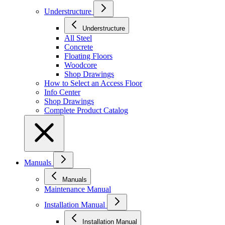
Understructure
Understructure
All Steel
Concrete
Floating Floors
Woodcore
Shop Drawings
How to Select an Access Floor
Info Center
Shop Drawings
Complete Product Catalog
Manuals
Manuals
Maintenance Manual
Installation Manual
Installation Manual