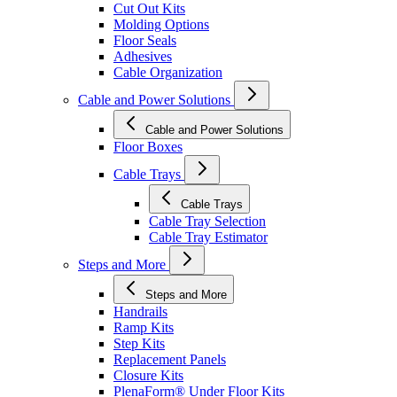
Cut Out Kits
Molding Options
Floor Seals
Adhesives
Cable Organization
Cable and Power Solutions
Cable and Power Solutions
Floor Boxes
Cable Trays
Cable Trays
Cable Tray Selection
Cable Tray Estimator
Steps and More
Steps and More
Handrails
Ramp Kits
Step Kits
Replacement Panels
Closure Kits
PlenaForm® Under Floor Kits