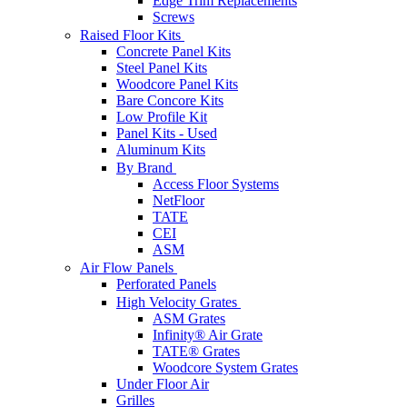
Edge Trim Replacements
Screws
Raised Floor Kits
Concrete Panel Kits
Steel Panel Kits
Woodcore Panel Kits
Bare Concore Kits
Low Profile Kit
Panel Kits - Used
Aluminum Kits
By Brand
Access Floor Systems
NetFloor
TATE
CEI
ASM
Air Flow Panels
Perforated Panels
High Velocity Grates
ASM Grates
Infinity® Air Grate
TATE® Grates
Woodcore System Grates
Under Floor Air
Grilles