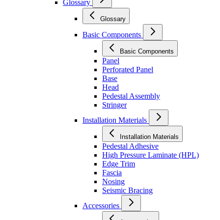
Glossary
Glossary
Basic Components
Basic Components
Panel
Perforated Panel
Base
Head
Pedestal Assembly
Stringer
Installation Materials
Installation Materials
Pedestal Adhesive
High Pressure Laminate (HPL)
Edge Trim
Fascia
Nosing
Seismic Bracing
Accessories