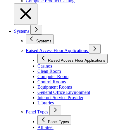
Complete Product Catalog
Systems
Systems
Raised Access Floor Applications
Raised Access Floor Applications
Casinos
Clean Room
Computer Room
Control Rooms
Equipment Rooms
General Office Environment
Internet Service Provider
Libraries
Panel Types
Panel Types
All Steel