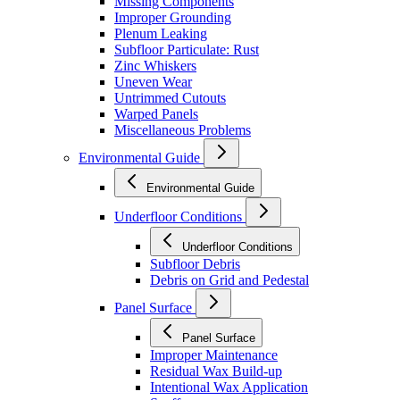
Missing Components
Improper Grounding
Plenum Leaking
Subfloor Particulate: Rust
Zinc Whiskers
Uneven Wear
Untrimmed Cutouts
Warped Panels
Miscellaneous Problems
Environmental Guide
Environmental Guide
Underfloor Conditions
Underfloor Conditions
Subfloor Debris
Debris on Grid and Pedestal
Panel Surface
Panel Surface
Improper Maintenance
Residual Wax Build-up
Intentional Wax Application