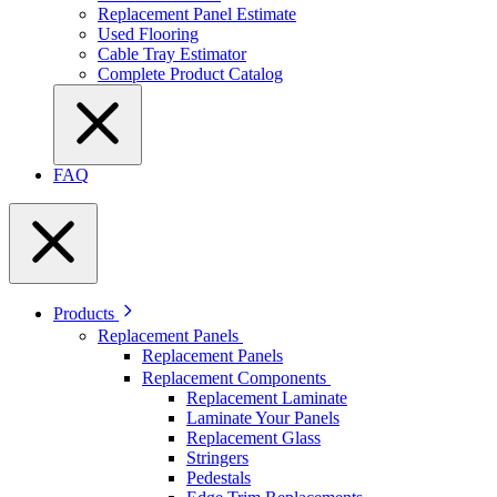
Replacement Panel Estimate
Used Flooring
Cable Tray Estimator
Complete Product Catalog
FAQ
Products
Replacement Panels
Replacement Panels
Replacement Components
Replacement Laminate
Laminate Your Panels
Replacement Glass
Stringers
Pedestals