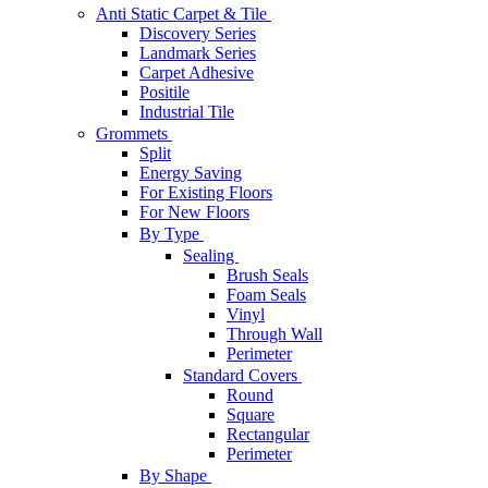
Anti Static Carpet & Tile
Discovery Series
Landmark Series
Carpet Adhesive
Positile
Industrial Tile
Grommets
Split
Energy Saving
For Existing Floors
For New Floors
By Type
Sealing
Brush Seals
Foam Seals
Vinyl
Through Wall
Perimeter
Standard Covers
Round
Square
Rectangular
Perimeter
By Shape