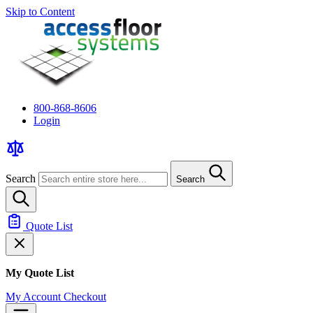
Skip to Content
800-868-8606
Login
Search
Search
Quote List
My Quote List
My Account
Checkout