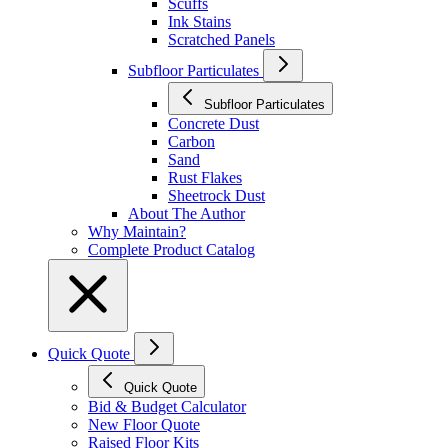
Scuffs
Ink Stains
Scratched Panels
Subfloor Particulates
Subfloor Particulates
Concrete Dust
Carbon
Sand
Rust Flakes
Sheetrock Dust
About The Author
Why Maintain?
Complete Product Catalog
Quick Quote
Quick Quote
Bid & Budget Calculator
New Floor Quote
Raised Floor Kits