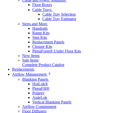
Cable and Power Solutions
Floor Boxes
Cable Trays
Cable Tray Selection
Cable Tray Estimator
Steps and More
Handrails
Ramp Kits
Step Kits
Replacement Panels
Closure Kits
PlenaForm® Under Floor Kits
New Items
Sale Items
Complete Product Catalog
Replacements
Airflow Management
Blanking Panels
HotLok®
PlenaFill®
Polargy
AisleLok
Vertical Blanking Panels
Airflow Containment
Floor Diffusers