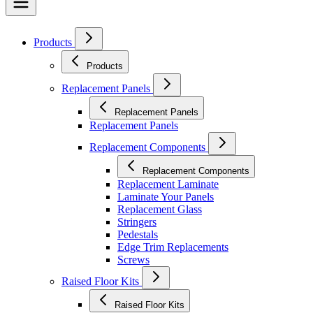
Products
Products
Replacement Panels
Replacement Panels
Replacement Panels
Replacement Components
Replacement Components
Replacement Laminate
Laminate Your Panels
Replacement Glass
Stringers
Pedestals
Edge Trim Replacements
Screws
Raised Floor Kits
Raised Floor Kits