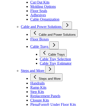
Cut Out Kits
Molding Options
Floor Seals
Adhesives
Cable Organization
Cable and Power Solutions
Cable and Power Solutions
Floor Boxes
Cable Trays
Cable Trays
Cable Tray Selection
Cable Tray Estimator
Steps and More
Steps and More
Handrails
Ramp Kits
Step Kits
Replacement Panels
Closure Kits
PlenaForm® Under Floor Kits