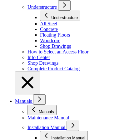
Understructure
Understructure
All Steel
Concrete
Floating Floors
Woodcore
Shop Drawings
How to Select an Access Floor
Info Center
Shop Drawings
Complete Product Catalog
Manuals
Manuals
Maintenance Manual
Installation Manual
Installation Manual