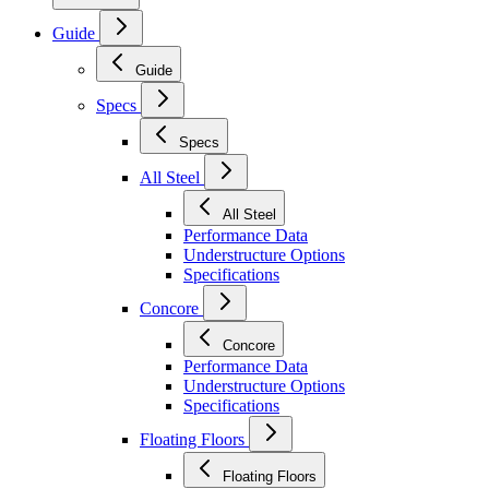
Guide
Guide
Specs
Specs
All Steel
All Steel
Performance Data
Understructure Options
Specifications
Concore
Concore
Performance Data
Understructure Options
Specifications
Floating Floors
Floating Floors