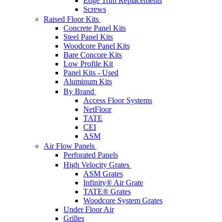
Edge Trim Replacements
Screws
Raised Floor Kits
Concrete Panel Kits
Steel Panel Kits
Woodcore Panel Kits
Bare Concore Kits
Low Profile Kit
Panel Kits - Used
Aluminum Kits
By Brand
Access Floor Systems
NetFloor
TATE
CEI
ASM
Air Flow Panels
Perforated Panels
High Velocity Grates
ASM Grates
Infinity® Air Grate
TATE® Grates
Woodcore System Grates
Under Floor Air
Grilles