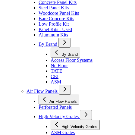
Concrete Panel Kits
Steel Panel Kits
Woodcore Panel Kits
Bare Concore Kits
Low Profile Kit
Panel Kits - Used
Aluminum Kits
By Brand
By Brand
Access Floor Systems
NetFloor
TATE
CEI
ASM
Air Flow Panels
Air Flow Panels
Perforated Panels
High Velocity Grates
High Velocity Grates
ASM Grates