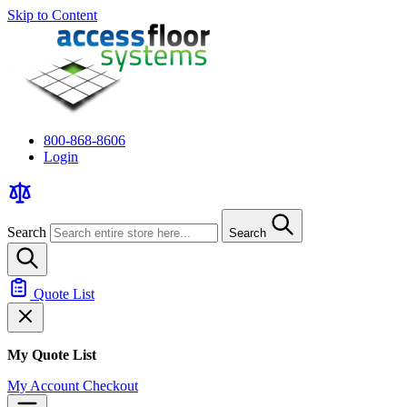
Skip to Content
800-868-8606
Login
Search
Search
Quote List
My Quote List
My Account
Checkout