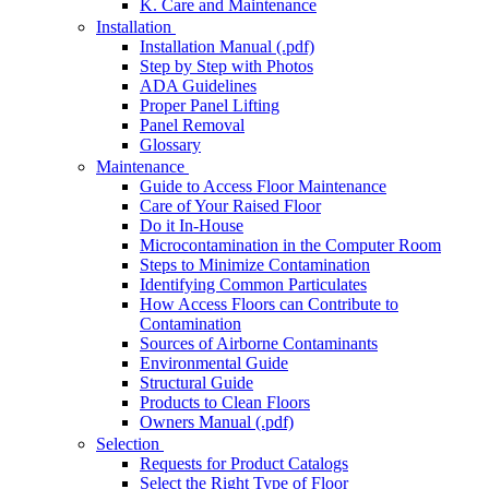
K. Care and Maintenance
Installation
Installation Manual (.pdf)
Step by Step with Photos
ADA Guidelines
Proper Panel Lifting
Panel Removal
Glossary
Maintenance
Guide to Access Floor Maintenance
Care of Your Raised Floor
Do it In-House
Microcontamination in the Computer Room
Steps to Minimize Contamination
Identifying Common Particulates
How Access Floors can Contribute to
Contamination
Sources of Airborne Contaminants
Environmental Guide
Structural Guide
Products to Clean Floors
Owners Manual (.pdf)
Selection
Requests for Product Catalogs
Select the Right Type of Floor