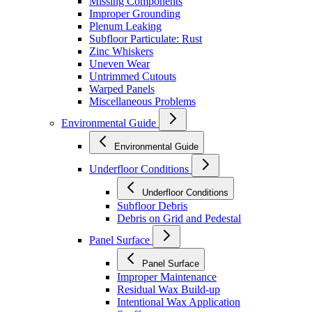
Missing Components
Improper Grounding
Plenum Leaking
Subfloor Particulate: Rust
Zinc Whiskers
Uneven Wear
Untrimmed Cutouts
Warped Panels
Miscellaneous Problems
Environmental Guide
Environmental Guide
Underfloor Conditions
Underfloor Conditions
Subfloor Debris
Debris on Grid and Pedestal
Panel Surface
Panel Surface
Improper Maintenance
Residual Wax Build-up
Intentional Wax Application