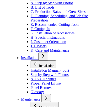
A. Step by Step with Photos
B. List of Tools
C. Production Rates and Crew Sizes
D. Planning, Scheduling, and Job Site
Preparation
E. Recommended Cutting Tools
F. Cutting In
G. Installation of Accessories
H. Special Instructions
I. Customer Orientation
J. Glossary
K. Care and Maintenance
Installation
Installation
Installation Manual (.pdf)
Step by Step with Photos
ADA Guidelines
Proper Panel Lifting
Panel Removal
Glossary
Maintenance