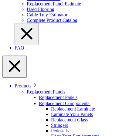
Replacement Panel Estimate
Used Flooring
Cable Tray Estimator
Complete Product Catalog
FAQ
Products
Replacement Panels
Replacement Panels
Replacement Components
Replacement Laminate
Laminate Your Panels
Replacement Glass
Stringers
Pedestals