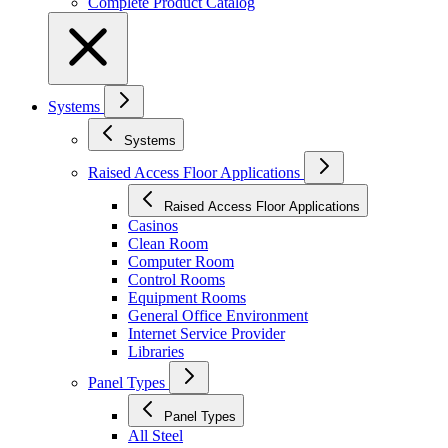
Complete Product Catalog
Systems
Systems
Raised Access Floor Applications
Raised Access Floor Applications
Casinos
Clean Room
Computer Room
Control Rooms
Equipment Rooms
General Office Environment
Internet Service Provider
Libraries
Panel Types
Panel Types
All Steel