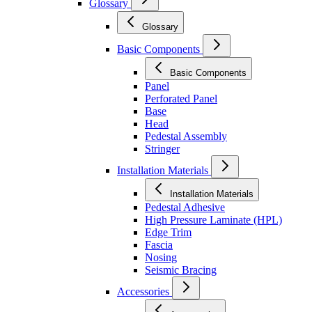
Glossary
Glossary
Basic Components
Basic Components
Panel
Perforated Panel
Base
Head
Pedestal Assembly
Stringer
Installation Materials
Installation Materials
Pedestal Adhesive
High Pressure Laminate (HPL)
Edge Trim
Fascia
Nosing
Seismic Bracing
Accessories