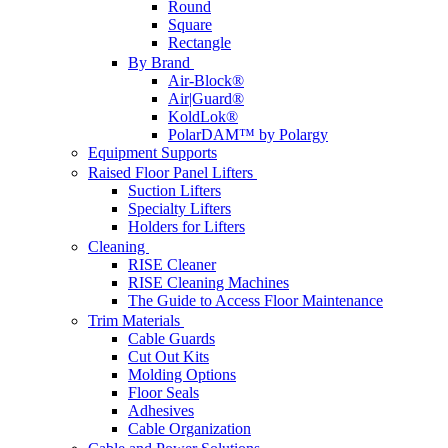
Round
Square
Rectangle
By Brand
Air-Block®
Air|Guard®
KoldLok®
PolarDAM™ by Polargy
Equipment Supports
Raised Floor Panel Lifters
Suction Lifters
Specialty Lifters
Holders for Lifters
Cleaning
RISE Cleaner
RISE Cleaning Machines
The Guide to Access Floor Maintenance
Trim Materials
Cable Guards
Cut Out Kits
Molding Options
Floor Seals
Adhesives
Cable Organization