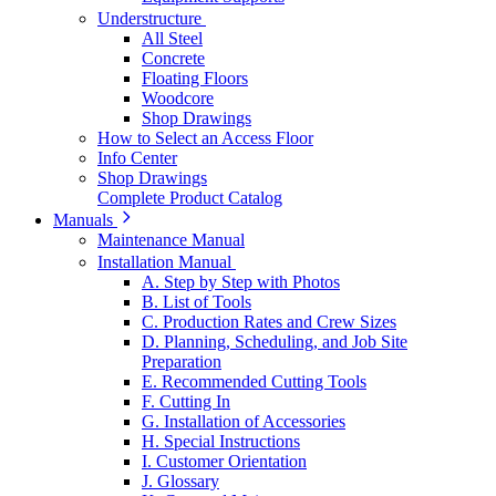
Understructure
All Steel
Concrete
Floating Floors
Woodcore
Shop Drawings
How to Select an Access Floor
Info Center
Shop Drawings
Complete Product Catalog
Manuals
Maintenance Manual
Installation Manual
A. Step by Step with Photos
B. List of Tools
C. Production Rates and Crew Sizes
D. Planning, Scheduling, and Job Site
Preparation
E. Recommended Cutting Tools
F. Cutting In
G. Installation of Accessories
H. Special Instructions
I. Customer Orientation
J. Glossary