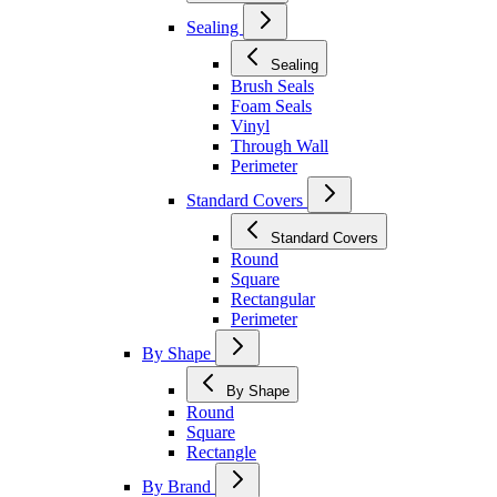
Sealing
Sealing
Brush Seals
Foam Seals
Vinyl
Through Wall
Perimeter
Standard Covers
Standard Covers
Round
Square
Rectangular
Perimeter
By Shape
By Shape
Round
Square
Rectangle
By Brand