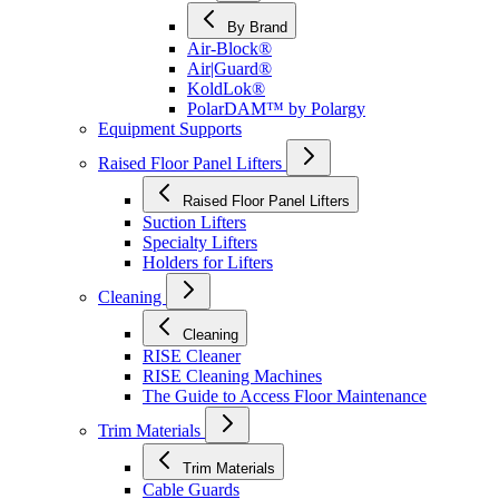
By Brand
Air-Block®
Air|Guard®
KoldLok®
PolarDAM™ by Polargy
Equipment Supports
Raised Floor Panel Lifters
Raised Floor Panel Lifters
Suction Lifters
Specialty Lifters
Holders for Lifters
Cleaning
Cleaning
RISE Cleaner
RISE Cleaning Machines
The Guide to Access Floor Maintenance
Trim Materials
Trim Materials
Cable Guards