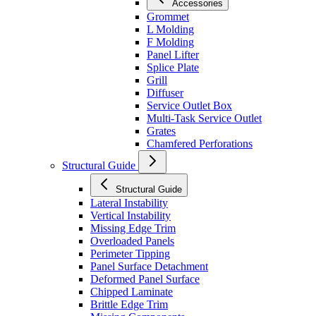
Accessories
Grommet
L Molding
F Molding
Panel Lifter
Splice Plate
Grill
Diffuser
Service Outlet Box
Multi-Task Service Outlet
Grates
Chamfered Perforations
Structural Guide
Structural Guide
Lateral Instability
Vertical Instability
Missing Edge Trim
Overloaded Panels
Perimeter Tipping
Panel Surface Detachment
Deformed Panel Surface
Chipped Laminate
Brittle Edge Trim