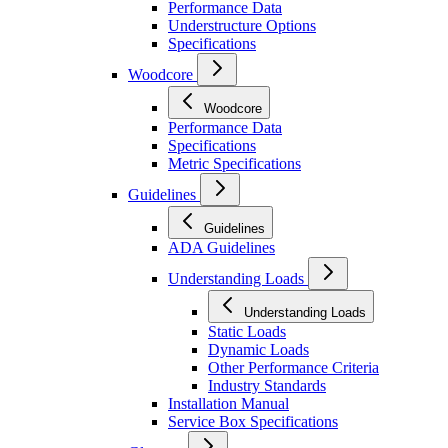
Performance Data
Understructure Options
Specifications
Woodcore
Woodcore
Performance Data
Specifications
Metric Specifications
Guidelines
Guidelines
ADA Guidelines
Understanding Loads
Understanding Loads
Static Loads
Dynamic Loads
Other Performance Criteria
Industry Standards
Installation Manual
Service Box Specifications