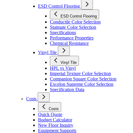
ESD Control Flooring
ESD Control Flooring
Conductile Color Selection
Statmate Color Selection
Specifications
Performance Properties
Chemical Resistance
Vinyl Tile
Vinyl Tile
HPL vs Vinyl
Imperial Texture Color Selection
Companion Square Color Selection
Excelon Supreme Color Selection
Specification Data
Costs
Costs
Quick Quote
Budget Calculator
New Floor Inquiry
Equipment Supports