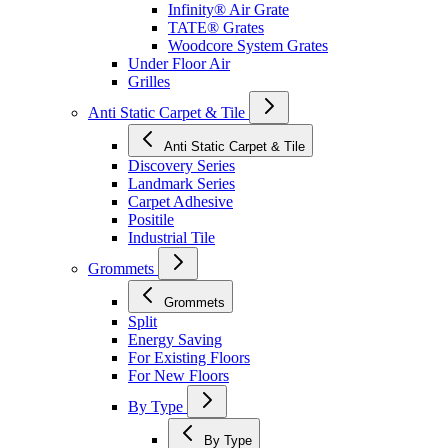
Infinity® Air Grate
TATE® Grates
Woodcore System Grates
Under Floor Air
Grilles
Anti Static Carpet & Tile
Anti Static Carpet & Tile
Discovery Series
Landmark Series
Carpet Adhesive
Positile
Industrial Tile
Grommets
Grommets
Split
Energy Saving
For Existing Floors
For New Floors
By Type
By Type