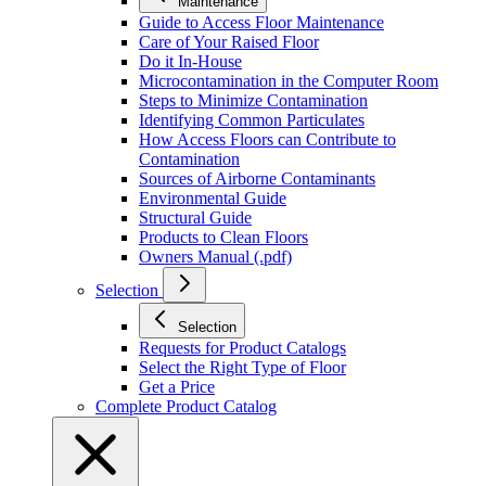
Maintenance
Guide to Access Floor Maintenance
Care of Your Raised Floor
Do it In-House
Microcontamination in the Computer Room
Steps to Minimize Contamination
Identifying Common Particulates
How Access Floors can Contribute to
Contamination
Sources of Airborne Contaminants
Environmental Guide
Structural Guide
Products to Clean Floors
Owners Manual (.pdf)
Selection
Selection
Requests for Product Catalogs
Select the Right Type of Floor
Get a Price
Complete Product Catalog