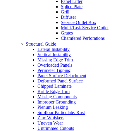
Panel Lifter
Splice Plate
Grill
Diffuser
Service Outlet Box
Multi-Task Service Outlet
Grates
Chamfered Perforations
Structural Guide
Lateral Instability
Vertical Instability
Missing Edge Trim
Overloaded Panels
Perimeter Tipping
Panel Surface Detachment
Deformed Panel Surface
Chipped Laminate
Brittle Edge Trim
Missing Components
Improper Grounding
Plenum Leaking
Subfloor Particulate: Rust
Zinc Whiskers
Uneven Wear
Untrimmed Cutouts