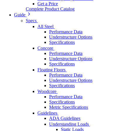
Get a Price
Complete Product Catalog
Guide
Specs
All Steel
Performance Data
Understructure Options
Specifications
Concore
Performance Data
Understructure Options
Specifications
Floating Floors
Performance Data
Understructure Options
Specifications
Woodcore
Performance Data
Specifications
Metric Specifications
Guidelines
ADA Guidelines
Understanding Loads
Static Loads