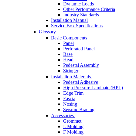
Dynamic Loads
Other Performance Criteria
Industry Standards
Installation Manual
Service Box Specifications
Glossary
Basic Components
Panel
Perforated Panel
Base
Head
Pedestal Assembly
Stringer
Installation Materials
Pedestal Adhesive
High Pressure Laminate (HPL)
Edge Trim
Fascia
Nosing
Seismic Bracing
Accessories
Grommet
L Molding
F Molding