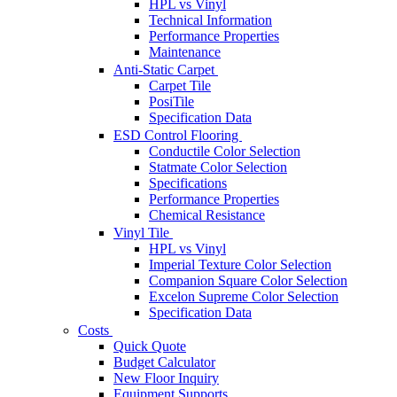
HPL vs Vinyl
Technical Information
Performance Properties
Maintenance
Anti-Static Carpet
Carpet Tile
PosiTile
Specification Data
ESD Control Flooring
Conductile Color Selection
Statmate Color Selection
Specifications
Performance Properties
Chemical Resistance
Vinyl Tile
HPL vs Vinyl
Imperial Texture Color Selection
Companion Square Color Selection
Excelon Supreme Color Selection
Specification Data
Costs
Quick Quote
Budget Calculator
New Floor Inquiry
Equipment Supports