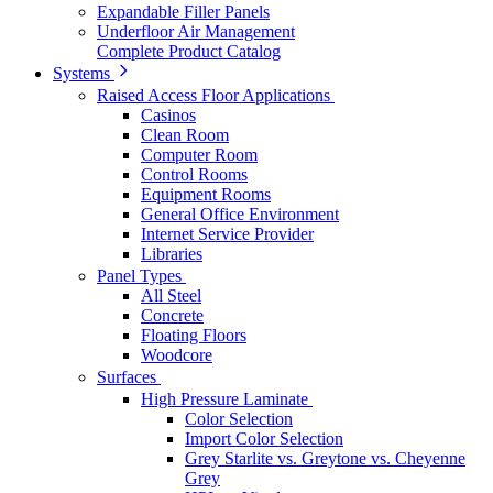
Expandable Filler Panels
Underfloor Air Management
Complete Product Catalog
Systems
Raised Access Floor Applications
Casinos
Clean Room
Computer Room
Control Rooms
Equipment Rooms
General Office Environment
Internet Service Provider
Libraries
Panel Types
All Steel
Concrete
Floating Floors
Woodcore
Surfaces
High Pressure Laminate
Color Selection
Import Color Selection
Grey Starlite vs. Greytone vs. Cheyenne
Grey