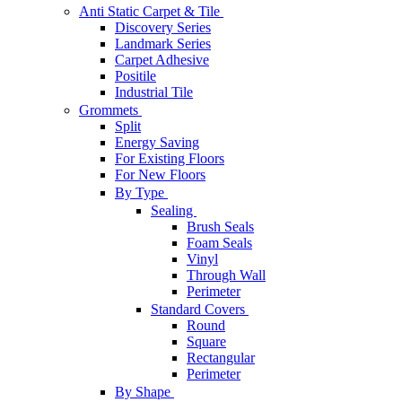
Anti Static Carpet & Tile
Discovery Series
Landmark Series
Carpet Adhesive
Positile
Industrial Tile
Grommets
Split
Energy Saving
For Existing Floors
For New Floors
By Type
Sealing
Brush Seals
Foam Seals
Vinyl
Through Wall
Perimeter
Standard Covers
Round
Square
Rectangular
Perimeter
By Shape