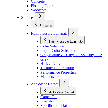
Concrete
Floating Floors
Woodcore
Surfaces
Surfaces
High Pressure Laminate
High Pressure Laminate
Color Selection
Import Color Selection
Grey Starlite vs. Greytone vs. Cheyenne
Grey
HPL vs Vinyl
Technical Information
Performance Properties
Maintenance
Anti-Static Carpet
Anti-Static Carpet
Carpet Tile
PosiTile
Specification Data