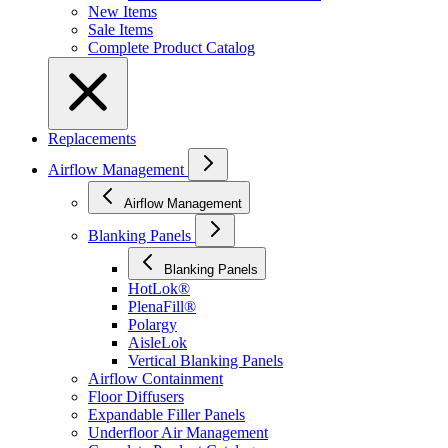
New Items
Sale Items
Complete Product Catalog
Replacements
Airflow Management
Airflow Management
Blanking Panels
Blanking Panels
HotLok®
PlenaFill®
Polargy
AisleLok
Vertical Blanking Panels
Airflow Containment
Floor Diffusers
Expandable Filler Panels
Underfloor Air Management