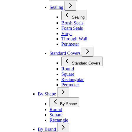
Sealing
Sealing
Brush Seals
Foam Seals
Vinyl
Through Wall
Perimeter
Standard Covers
Standard Covers
Round
Square
Rectangular
Perimeter
By Shape
By Shape
Round
Square
Rectangle
By Brand