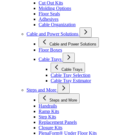
Cut Out Kits
Molding Options
Floor Seals
Adhesives
Cable Organization
Cable and Power Solutions
Cable and Power Solutions
Floor Boxes
Cable Trays
Cable Trays
Cable Tray Selection
Cable Tray Estimator
Steps and More
Steps and More
Handrails
Ramp Kits
Step Kits
Replacement Panels
Closure Kits
PlenaForm® Under Floor Kits