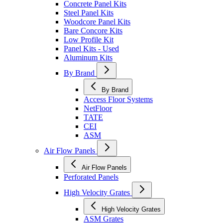
Concrete Panel Kits
Steel Panel Kits
Woodcore Panel Kits
Bare Concore Kits
Low Profile Kit
Panel Kits - Used
Aluminum Kits
By Brand
By Brand
Access Floor Systems
NetFloor
TATE
CEI
ASM
Air Flow Panels
Air Flow Panels
Perforated Panels
High Velocity Grates
High Velocity Grates
ASM Grates