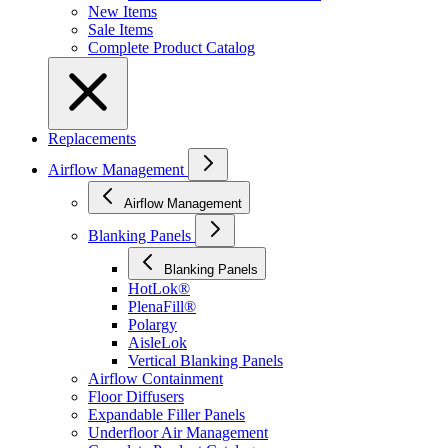
New Items
Sale Items
Complete Product Catalog
Replacements
Airflow Management
Airflow Management
Blanking Panels
Blanking Panels
HotLok®
PlenaFill®
Polargy
AisleLok
Vertical Blanking Panels
Airflow Containment
Floor Diffusers
Expandable Filler Panels
Underfloor Air Management