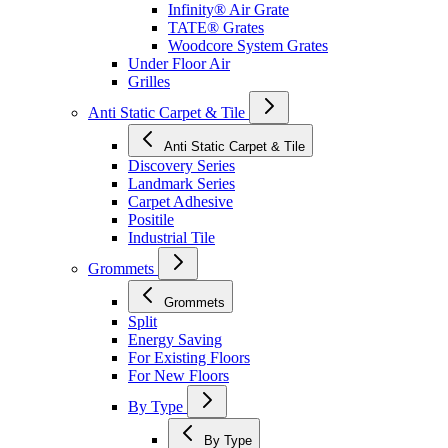
Infinity® Air Grate
TATE® Grates
Woodcore System Grates
Under Floor Air
Grilles
Anti Static Carpet & Tile
Anti Static Carpet & Tile
Discovery Series
Landmark Series
Carpet Adhesive
Positile
Industrial Tile
Grommets
Grommets
Split
Energy Saving
For Existing Floors
For New Floors
By Type
By Type