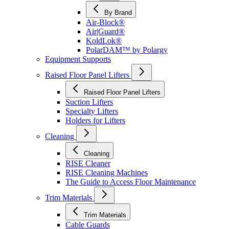
By Brand
Air-Block®
Air|Guard®
KoldLok®
PolarDAM™ by Polargy
Equipment Supports
Raised Floor Panel Lifters
Raised Floor Panel Lifters
Suction Lifters
Specialty Lifters
Holders for Lifters
Cleaning
Cleaning
RISE Cleaner
RISE Cleaning Machines
The Guide to Access Floor Maintenance
Trim Materials
Trim Materials
Cable Guards