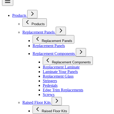
Products
Products
Replacement Panels
Replacement Panels
Replacement Panels
Replacement Components
Replacement Components
Replacement Laminate
Laminate Your Panels
Replacement Glass
Stringers
Pedestals
Edge Trim Replacements
Screws
Raised Floor Kits
Raised Floor Kits