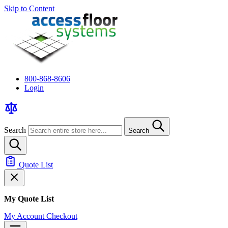
Skip to Content
800-868-8606
Login
Search
Search
Quote List
My Quote List
My Account
Checkout