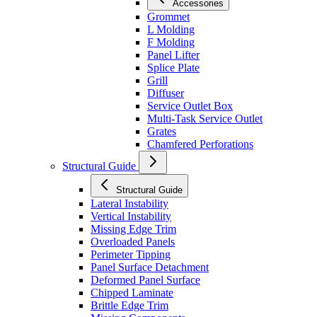
Accessories
Grommet
L Molding
F Molding
Panel Lifter
Splice Plate
Grill
Diffuser
Service Outlet Box
Multi-Task Service Outlet
Grates
Chamfered Perforations
Structural Guide
Structural Guide
Lateral Instability
Vertical Instability
Missing Edge Trim
Overloaded Panels
Perimeter Tipping
Panel Surface Detachment
Deformed Panel Surface
Chipped Laminate
Brittle Edge Trim