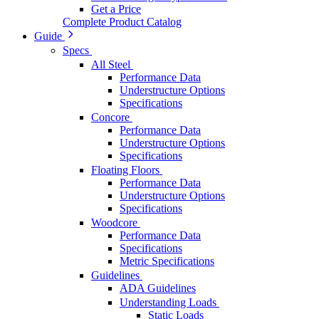
Get a Price
Complete Product Catalog
Guide
Specs
All Steel
Performance Data
Understructure Options
Specifications
Concore
Performance Data
Understructure Options
Specifications
Floating Floors
Performance Data
Understructure Options
Specifications
Woodcore
Performance Data
Specifications
Metric Specifications
Guidelines
ADA Guidelines
Understanding Loads
Static Loads