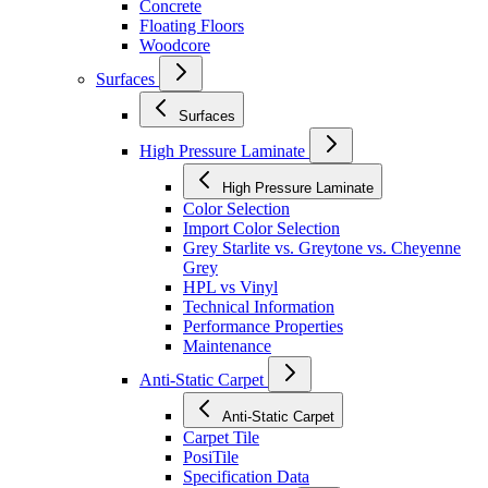
Concrete
Floating Floors
Woodcore
Surfaces
Surfaces
High Pressure Laminate
High Pressure Laminate
Color Selection
Import Color Selection
Grey Starlite vs. Greytone vs. Cheyenne
Grey
HPL vs Vinyl
Technical Information
Performance Properties
Maintenance
Anti-Static Carpet
Anti-Static Carpet
Carpet Tile
PosiTile
Specification Data