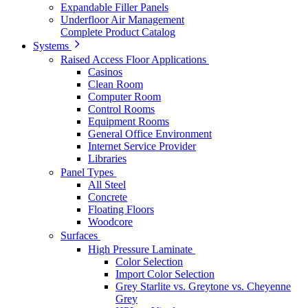
Expandable Filler Panels
Underfloor Air Management
Complete Product Catalog
Systems
Raised Access Floor Applications
Casinos
Clean Room
Computer Room
Control Rooms
Equipment Rooms
General Office Environment
Internet Service Provider
Libraries
Panel Types
All Steel
Concrete
Floating Floors
Woodcore
Surfaces
High Pressure Laminate
Color Selection
Import Color Selection
Grey Starlite vs. Greytone vs. Cheyenne
Grey