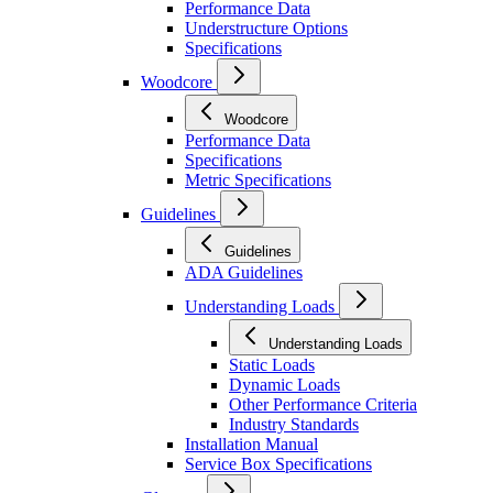
Performance Data
Understructure Options
Specifications
Woodcore
Woodcore
Performance Data
Specifications
Metric Specifications
Guidelines
Guidelines
ADA Guidelines
Understanding Loads
Understanding Loads
Static Loads
Dynamic Loads
Other Performance Criteria
Industry Standards
Installation Manual
Service Box Specifications