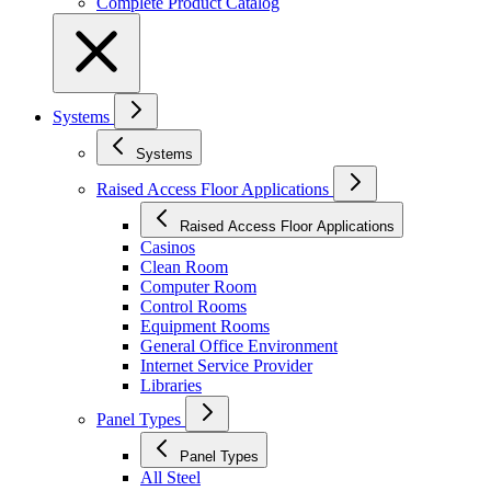
Complete Product Catalog
Systems
Systems
Raised Access Floor Applications
Raised Access Floor Applications
Casinos
Clean Room
Computer Room
Control Rooms
Equipment Rooms
General Office Environment
Internet Service Provider
Libraries
Panel Types
Panel Types
All Steel