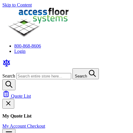
Skip to Content
800-868-8606
Login
Search
Search
Quote List
My Quote List
My Account
Checkout