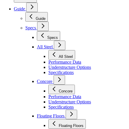
Guide
Guide
Specs
Specs
All Steel
All Steel
Performance Data
Understructure Options
Specifications
Concore
Concore
Performance Data
Understructure Options
Specifications
Floating Floors
Floating Floors