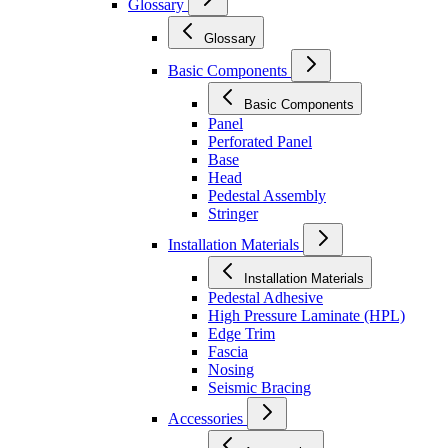
Glossary
Glossary
Basic Components
Basic Components
Panel
Perforated Panel
Base
Head
Pedestal Assembly
Stringer
Installation Materials
Installation Materials
Pedestal Adhesive
High Pressure Laminate (HPL)
Edge Trim
Fascia
Nosing
Seismic Bracing
Accessories