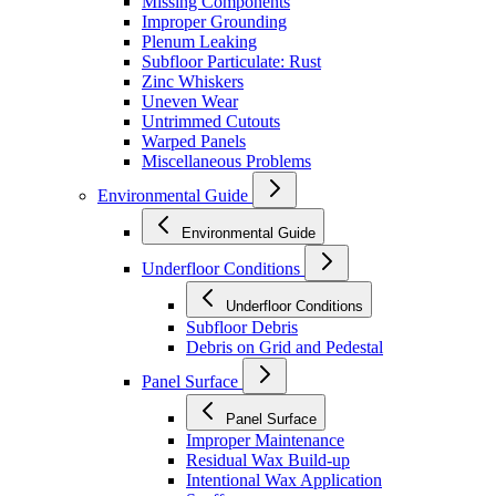
Missing Components
Improper Grounding
Plenum Leaking
Subfloor Particulate: Rust
Zinc Whiskers
Uneven Wear
Untrimmed Cutouts
Warped Panels
Miscellaneous Problems
Environmental Guide
Environmental Guide
Underfloor Conditions
Underfloor Conditions
Subfloor Debris
Debris on Grid and Pedestal
Panel Surface
Panel Surface
Improper Maintenance
Residual Wax Build-up
Intentional Wax Application