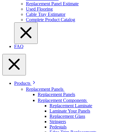
Replacement Panel Estimate
Used Flooring
Cable Tray Estimator
Complete Product Catalog
FAQ
Products
Replacement Panels
Replacement Panels
Replacement Components
Replacement Laminate
Laminate Your Panels
Replacement Glass
Stringers
Pedestals