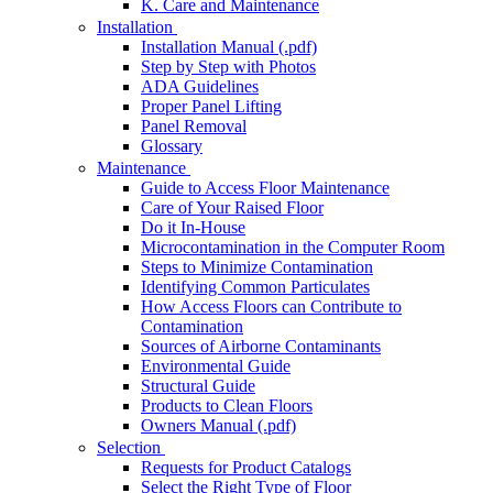
K. Care and Maintenance
Installation
Installation Manual (.pdf)
Step by Step with Photos
ADA Guidelines
Proper Panel Lifting
Panel Removal
Glossary
Maintenance
Guide to Access Floor Maintenance
Care of Your Raised Floor
Do it In-House
Microcontamination in the Computer Room
Steps to Minimize Contamination
Identifying Common Particulates
How Access Floors can Contribute to
Contamination
Sources of Airborne Contaminants
Environmental Guide
Structural Guide
Products to Clean Floors
Owners Manual (.pdf)
Selection
Requests for Product Catalogs
Select the Right Type of Floor