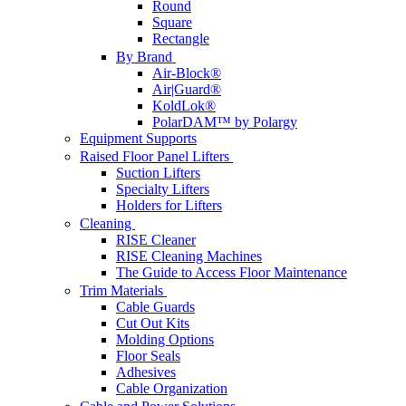
Round
Square
Rectangle
By Brand
Air-Block®
Air|Guard®
KoldLok®
PolarDAM™ by Polargy
Equipment Supports
Raised Floor Panel Lifters
Suction Lifters
Specialty Lifters
Holders for Lifters
Cleaning
RISE Cleaner
RISE Cleaning Machines
The Guide to Access Floor Maintenance
Trim Materials
Cable Guards
Cut Out Kits
Molding Options
Floor Seals
Adhesives
Cable Organization