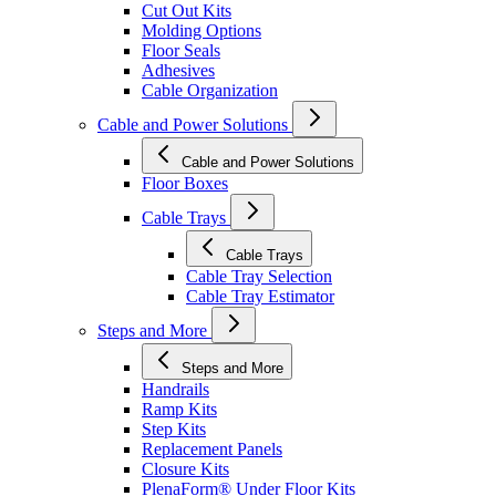
Cut Out Kits
Molding Options
Floor Seals
Adhesives
Cable Organization
Cable and Power Solutions
Cable and Power Solutions
Floor Boxes
Cable Trays
Cable Trays
Cable Tray Selection
Cable Tray Estimator
Steps and More
Steps and More
Handrails
Ramp Kits
Step Kits
Replacement Panels
Closure Kits
PlenaForm® Under Floor Kits