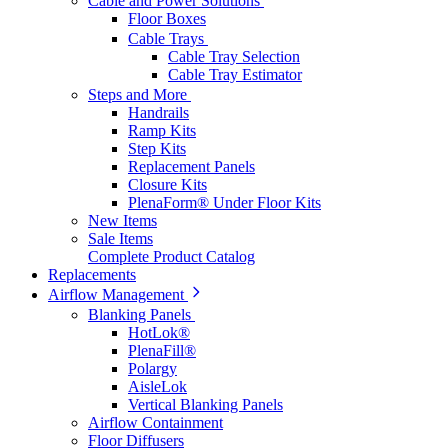
Cable and Power Solutions
Floor Boxes
Cable Trays
Cable Tray Selection
Cable Tray Estimator
Steps and More
Handrails
Ramp Kits
Step Kits
Replacement Panels
Closure Kits
PlenaForm® Under Floor Kits
New Items
Sale Items
Complete Product Catalog
Replacements
Airflow Management
Blanking Panels
HotLok®
PlenaFill®
Polargy
AisleLok
Vertical Blanking Panels
Airflow Containment
Floor Diffusers