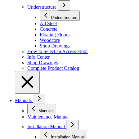
Understructure
Understructure
All Steel
Concrete
Floating Floors
Woodcore
Shop Drawings
How to Select an Access Floor
Info Center
Shop Drawings
Complete Product Catalog
Manuals
Manuals
Maintenance Manual
Installation Manual
Installation Manual