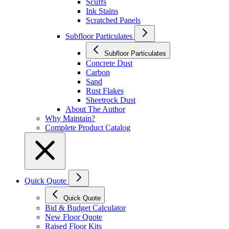
Scuffs
Ink Stains
Scratched Panels
Subfloor Particulates
Subfloor Particulates
Concrete Dust
Carbon
Sand
Rust Flakes
Sheetrock Dust
About The Author
Why Maintain?
Complete Product Catalog
Quick Quote
Quick Quote
Bid & Budget Calculator
New Floor Quote
Raised Floor Kits