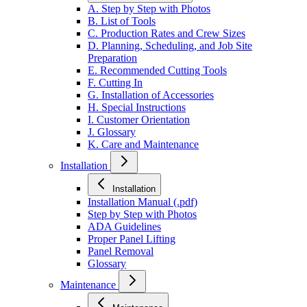
A. Step by Step with Photos
B. List of Tools
C. Production Rates and Crew Sizes
D. Planning, Scheduling, and Job Site
Preparation
E. Recommended Cutting Tools
F. Cutting In
G. Installation of Accessories
H. Special Instructions
I. Customer Orientation
J. Glossary
K. Care and Maintenance
Installation
Installation
Installation Manual (.pdf)
Step by Step with Photos
ADA Guidelines
Proper Panel Lifting
Panel Removal
Glossary
Maintenance