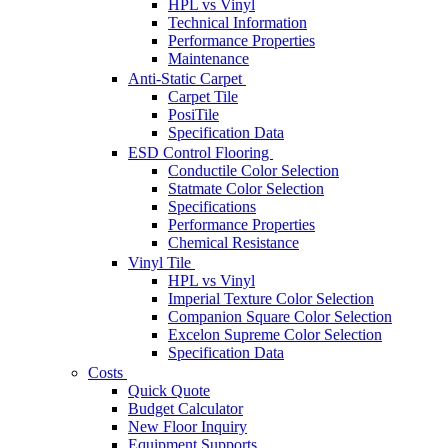
HPL vs Vinyl
Technical Information
Performance Properties
Maintenance
Anti-Static Carpet
Carpet Tile
PosiTile
Specification Data
ESD Control Flooring
Conductile Color Selection
Statmate Color Selection
Specifications
Performance Properties
Chemical Resistance
Vinyl Tile
HPL vs Vinyl
Imperial Texture Color Selection
Companion Square Color Selection
Excelon Supreme Color Selection
Specification Data
Costs
Quick Quote
Budget Calculator
New Floor Inquiry
Equipment Supports