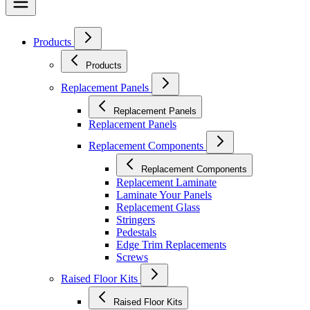
Products
Products
Replacement Panels
Replacement Panels
Replacement Panels
Replacement Components
Replacement Components
Replacement Laminate
Laminate Your Panels
Replacement Glass
Stringers
Pedestals
Edge Trim Replacements
Screws
Raised Floor Kits
Raised Floor Kits