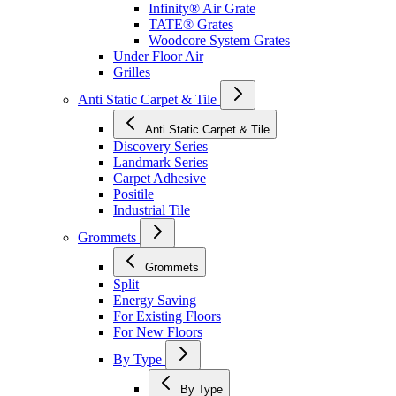
Infinity® Air Grate
TATE® Grates
Woodcore System Grates
Under Floor Air
Grilles
Anti Static Carpet & Tile
Anti Static Carpet & Tile
Discovery Series
Landmark Series
Carpet Adhesive
Positile
Industrial Tile
Grommets
Grommets
Split
Energy Saving
For Existing Floors
For New Floors
By Type
By Type