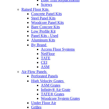
Edge Trim Replacements
Screws
Raised Floor Kits
Concrete Panel Kits
Steel Panel Kits
Woodcore Panel Kits
Bare Concore Kits
Low Profile Kit
Panel Kits - Used
Aluminum Kits
By Brand
Access Floor Systems
NetFloor
TATE
CEI
ASM
Air Flow Panels
Perforated Panels
High Velocity Grates
ASM Grates
Infinity® Air Grate
TATE® Grates
Woodcore System Grates
Under Floor Air
Grilles