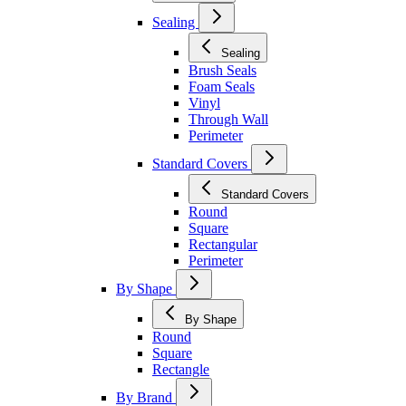
Sealing
Sealing
Brush Seals
Foam Seals
Vinyl
Through Wall
Perimeter
Standard Covers
Standard Covers
Round
Square
Rectangular
Perimeter
By Shape
By Shape
Round
Square
Rectangle
By Brand