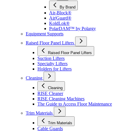
By Brand
Air-Block®
Air|Guard®
KoldLok®
PolarDAM™ by Polargy
Equipment Supports
Raised Floor Panel Lifters
Raised Floor Panel Lifters
Suction Lifters
Specialty Lifters
Holders for Lifters
Cleaning
Cleaning
RISE Cleaner
RISE Cleaning Machines
The Guide to Access Floor Maintenance
Trim Materials
Trim Materials
Cable Guards