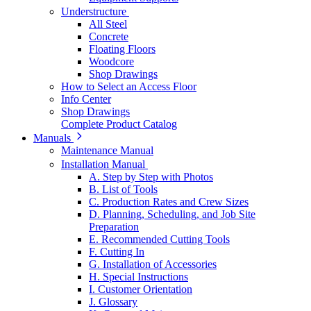
Understructure
All Steel
Concrete
Floating Floors
Woodcore
Shop Drawings
How to Select an Access Floor
Info Center
Shop Drawings
Complete Product Catalog
Manuals
Maintenance Manual
Installation Manual
A. Step by Step with Photos
B. List of Tools
C. Production Rates and Crew Sizes
D. Planning, Scheduling, and Job Site
Preparation
E. Recommended Cutting Tools
F. Cutting In
G. Installation of Accessories
H. Special Instructions
I. Customer Orientation
J. Glossary