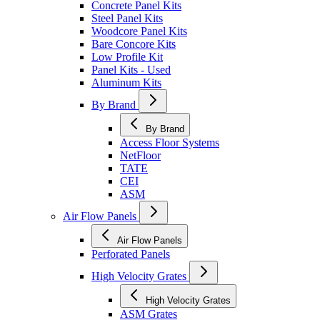
Concrete Panel Kits
Steel Panel Kits
Woodcore Panel Kits
Bare Concore Kits
Low Profile Kit
Panel Kits - Used
Aluminum Kits
By Brand
By Brand
Access Floor Systems
NetFloor
TATE
CEI
ASM
Air Flow Panels
Air Flow Panels
Perforated Panels
High Velocity Grates
High Velocity Grates
ASM Grates