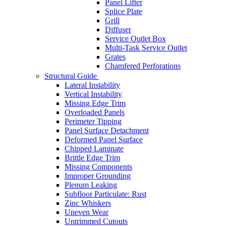
Panel Lifter
Splice Plate
Grill
Diffuser
Service Outlet Box
Multi-Task Service Outlet
Grates
Chamfered Perforations
Structural Guide
Lateral Instability
Vertical Instability
Missing Edge Trim
Overloaded Panels
Perimeter Tipping
Panel Surface Detachment
Deformed Panel Surface
Chipped Laminate
Brittle Edge Trim
Missing Components
Improper Grounding
Plenum Leaking
Subfloor Particulate: Rust
Zinc Whiskers
Uneven Wear
Untrimmed Cutouts