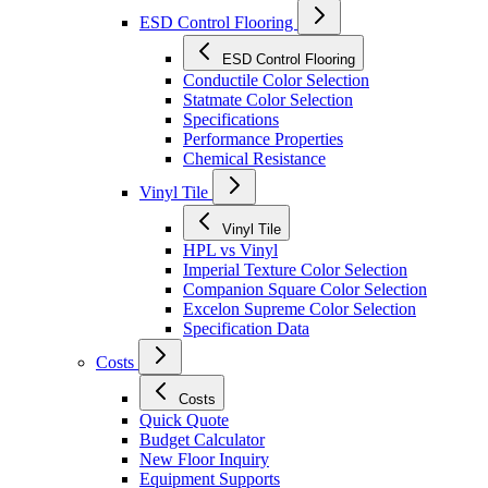
ESD Control Flooring
ESD Control Flooring
Conductile Color Selection
Statmate Color Selection
Specifications
Performance Properties
Chemical Resistance
Vinyl Tile
Vinyl Tile
HPL vs Vinyl
Imperial Texture Color Selection
Companion Square Color Selection
Excelon Supreme Color Selection
Specification Data
Costs
Costs
Quick Quote
Budget Calculator
New Floor Inquiry
Equipment Supports