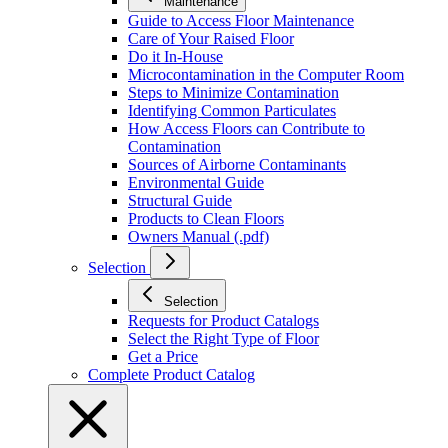
Maintenance
Guide to Access Floor Maintenance
Care of Your Raised Floor
Do it In-House
Microcontamination in the Computer Room
Steps to Minimize Contamination
Identifying Common Particulates
How Access Floors can Contribute to
Contamination
Sources of Airborne Contaminants
Environmental Guide
Structural Guide
Products to Clean Floors
Owners Manual (.pdf)
Selection
Selection
Requests for Product Catalogs
Select the Right Type of Floor
Get a Price
Complete Product Catalog