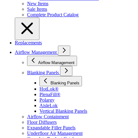
New Items
Sale Items
Complete Product Catalog
Replacements
Airflow Management
Airflow Management
Blanking Panels
Blanking Panels
HotLok®
PlenaFill®
Polargy
AisleLok
Vertical Blanking Panels
Airflow Containment
Floor Diffusers
Expandable Filler Panels
Underfloor Air Management