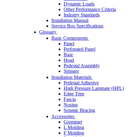
Dynamic Loads
Other Performance Criteria
Industry Standards
Installation Manual
Service Box Specifications
Glossary
Basic Components
Panel
Perforated Panel
Base
Head
Pedestal Assembly
Stringer
Installation Materials
Pedestal Adhesive
High Pressure Laminate (HPL)
Edge Trim
Fascia
Nosing
Seismic Bracing
Accessories
Grommet
L Molding
F Molding