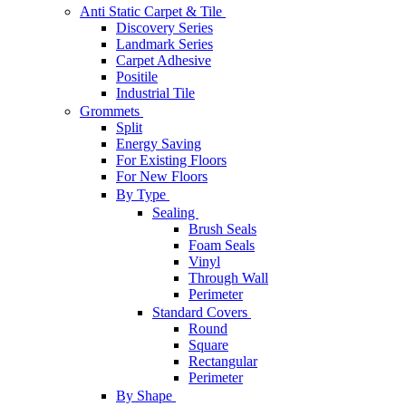
Anti Static Carpet & Tile
Discovery Series
Landmark Series
Carpet Adhesive
Positile
Industrial Tile
Grommets
Split
Energy Saving
For Existing Floors
For New Floors
By Type
Sealing
Brush Seals
Foam Seals
Vinyl
Through Wall
Perimeter
Standard Covers
Round
Square
Rectangular
Perimeter
By Shape