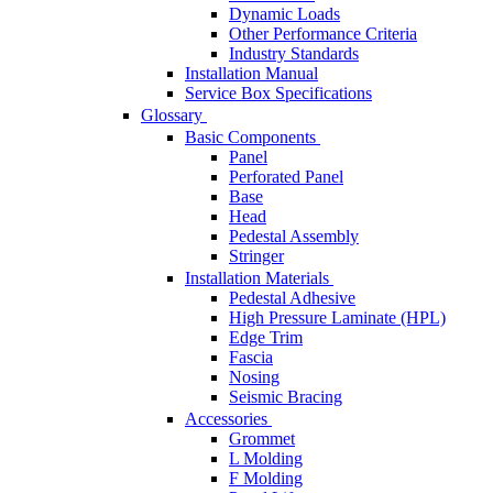
Dynamic Loads
Other Performance Criteria
Industry Standards
Installation Manual
Service Box Specifications
Glossary
Basic Components
Panel
Perforated Panel
Base
Head
Pedestal Assembly
Stringer
Installation Materials
Pedestal Adhesive
High Pressure Laminate (HPL)
Edge Trim
Fascia
Nosing
Seismic Bracing
Accessories
Grommet
L Molding
F Molding