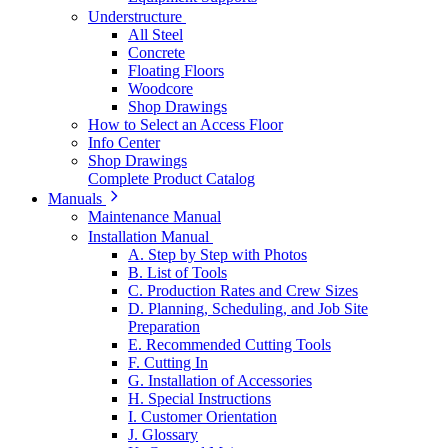
Understructure
All Steel
Concrete
Floating Floors
Woodcore
Shop Drawings
How to Select an Access Floor
Info Center
Shop Drawings
Complete Product Catalog
Manuals
Maintenance Manual
Installation Manual
A. Step by Step with Photos
B. List of Tools
C. Production Rates and Crew Sizes
D. Planning, Scheduling, and Job Site
Preparation
E. Recommended Cutting Tools
F. Cutting In
G. Installation of Accessories
H. Special Instructions
I. Customer Orientation
J. Glossary