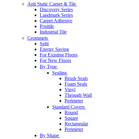
Anti Static Carpet & Tile
Discovery Series
Landmark Series
Carpet Adhesive
Positile
Industrial Tile
Grommets
Split
Energy Saving
For Existing Floors
For New Floors
By Type
Sealing
Brush Seals
Foam Seals
Vinyl
Through Wall
Perimeter
Standard Covers
Round
Square
Rectangular
Perimeter
By Shape