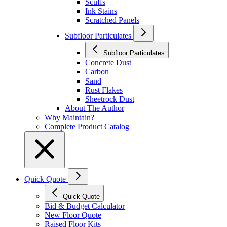
Scuffs
Ink Stains
Scratched Panels
Subfloor Particulates
Subfloor Particulates
Concrete Dust
Carbon
Sand
Rust Flakes
Sheetrock Dust
About The Author
Why Maintain?
Complete Product Catalog
Quick Quote
Quick Quote
Bid & Budget Calculator
New Floor Quote
Raised Floor Kits