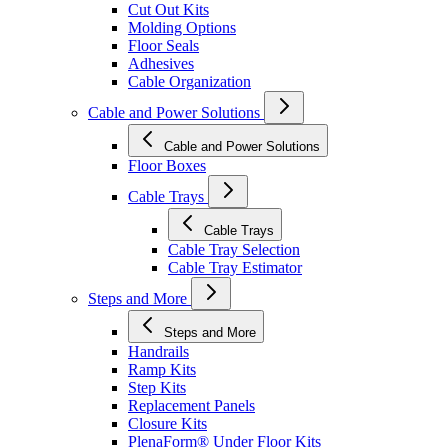
Cut Out Kits
Molding Options
Floor Seals
Adhesives
Cable Organization
Cable and Power Solutions
Cable and Power Solutions
Floor Boxes
Cable Trays
Cable Trays
Cable Tray Selection
Cable Tray Estimator
Steps and More
Steps and More
Handrails
Ramp Kits
Step Kits
Replacement Panels
Closure Kits
PlenaForm® Under Floor Kits