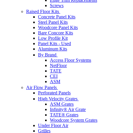
Edge Trim Replacements
Screws
Raised Floor Kits
Concrete Panel Kits
Steel Panel Kits
Woodcore Panel Kits
Bare Concore Kits
Low Profile Kit
Panel Kits - Used
Aluminum Kits
By Brand
Access Floor Systems
NetFloor
TATE
CEI
ASM
Air Flow Panels
Perforated Panels
High Velocity Grates
ASM Grates
Infinity® Air Grate
TATE® Grates
Woodcore System Grates
Under Floor Air
Grilles