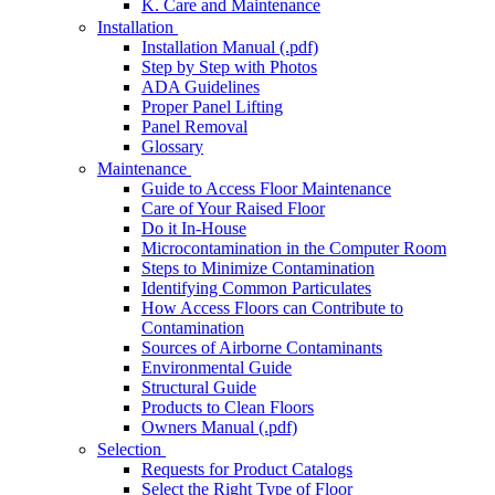
K. Care and Maintenance
Installation
Installation Manual (.pdf)
Step by Step with Photos
ADA Guidelines
Proper Panel Lifting
Panel Removal
Glossary
Maintenance
Guide to Access Floor Maintenance
Care of Your Raised Floor
Do it In-House
Microcontamination in the Computer Room
Steps to Minimize Contamination
Identifying Common Particulates
How Access Floors can Contribute to
Contamination
Sources of Airborne Contaminants
Environmental Guide
Structural Guide
Products to Clean Floors
Owners Manual (.pdf)
Selection
Requests for Product Catalogs
Select the Right Type of Floor