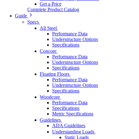
Get a Price
Complete Product Catalog
Guide
Specs
All Steel
Performance Data
Understructure Options
Specifications
Concore
Performance Data
Understructure Options
Specifications
Floating Floors
Performance Data
Understructure Options
Specifications
Woodcore
Performance Data
Specifications
Metric Specifications
Guidelines
ADA Guidelines
Understanding Loads
Static Loads