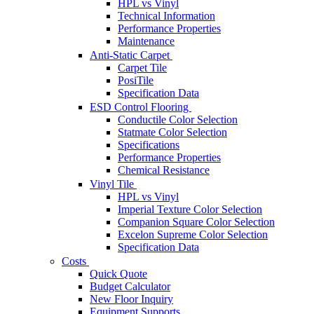
HPL vs Vinyl
Technical Information
Performance Properties
Maintenance
Anti-Static Carpet
Carpet Tile
PosiTile
Specification Data
ESD Control Flooring
Conductile Color Selection
Statmate Color Selection
Specifications
Performance Properties
Chemical Resistance
Vinyl Tile
HPL vs Vinyl
Imperial Texture Color Selection
Companion Square Color Selection
Excelon Supreme Color Selection
Specification Data
Costs
Quick Quote
Budget Calculator
New Floor Inquiry
Equipment Supports