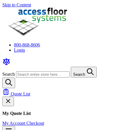
Skip to Content
800-868-8606
Login
Search
Search
Quote List
My Quote List
My Account
Checkout