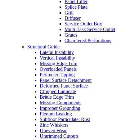
Panel Lifter
Splice Plate
Grill
Diffuser
Service Outlet Box
Multi-Task Service Outlet
Grates
Chamfered Perforations
Structural Guide
Lateral Instability
Vertical Instability
Missing Edge Trim
Overloaded Panels
Perimeter Tipping
Panel Surface Detachment
Deformed Panel Surface
Chipped Laminate
Brittle Edge Trim
Missing Components
Improper Grounding
Plenum Leaking
Subfloor Particulate: Rust
Zinc Whiskers
Uneven Wear
Untrimmed Cutouts