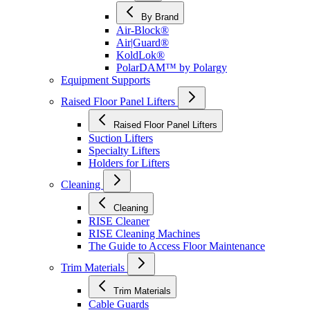
By Brand
Air-Block®
Air|Guard®
KoldLok®
PolarDAM™ by Polargy
Equipment Supports
Raised Floor Panel Lifters
Raised Floor Panel Lifters
Suction Lifters
Specialty Lifters
Holders for Lifters
Cleaning
Cleaning
RISE Cleaner
RISE Cleaning Machines
The Guide to Access Floor Maintenance
Trim Materials
Trim Materials
Cable Guards