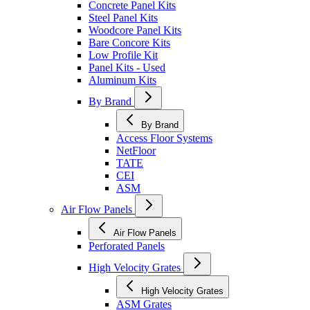
Concrete Panel Kits
Steel Panel Kits
Woodcore Panel Kits
Bare Concore Kits
Low Profile Kit
Panel Kits - Used
Aluminum Kits
By Brand
By Brand
Access Floor Systems
NetFloor
TATE
CEI
ASM
Air Flow Panels
Air Flow Panels
Perforated Panels
High Velocity Grates
High Velocity Grates
ASM Grates