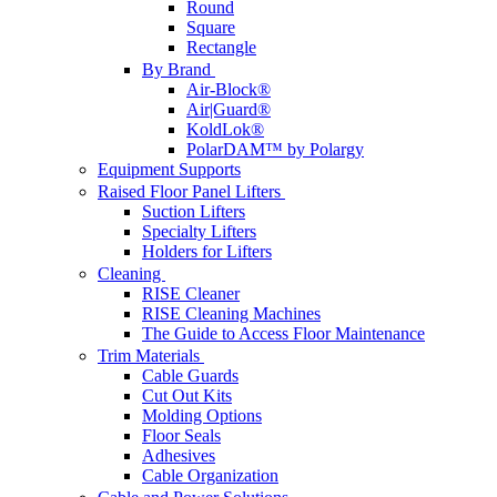
Round
Square
Rectangle
By Brand
Air-Block®
Air|Guard®
KoldLok®
PolarDAM™ by Polargy
Equipment Supports
Raised Floor Panel Lifters
Suction Lifters
Specialty Lifters
Holders for Lifters
Cleaning
RISE Cleaner
RISE Cleaning Machines
The Guide to Access Floor Maintenance
Trim Materials
Cable Guards
Cut Out Kits
Molding Options
Floor Seals
Adhesives
Cable Organization