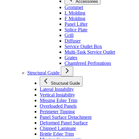
Accessories
Grommet
L Molding
F Molding
Panel Lifter
Splice Plate
Grill
Diffuser
Service Outlet Box
Multi-Task Service Outlet
Grates
Chamfered Perforations
Structural Guide
Structural Guide
Lateral Instability
Vertical Instability
Missing Edge Trim
Overloaded Panels
Perimeter Tipping
Panel Surface Detachment
Deformed Panel Surface
Chipped Laminate
Brittle Edge Trim