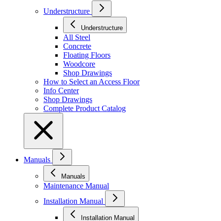
Understructure
Understructure
All Steel
Concrete
Floating Floors
Woodcore
Shop Drawings
How to Select an Access Floor
Info Center
Shop Drawings
Complete Product Catalog
Manuals
Manuals
Maintenance Manual
Installation Manual
Installation Manual