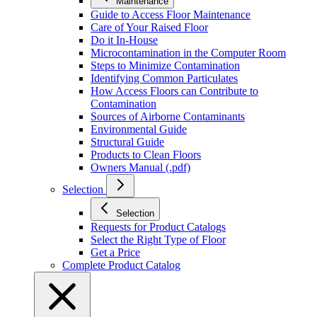
Maintenance
Guide to Access Floor Maintenance
Care of Your Raised Floor
Do it In-House
Microcontamination in the Computer Room
Steps to Minimize Contamination
Identifying Common Particulates
How Access Floors can Contribute to
Contamination
Sources of Airborne Contaminants
Environmental Guide
Structural Guide
Products to Clean Floors
Owners Manual (.pdf)
Selection
Selection
Requests for Product Catalogs
Select the Right Type of Floor
Get a Price
Complete Product Catalog