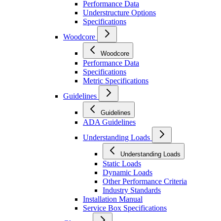
Performance Data
Understructure Options
Specifications
Woodcore
Woodcore
Performance Data
Specifications
Metric Specifications
Guidelines
Guidelines
ADA Guidelines
Understanding Loads
Understanding Loads
Static Loads
Dynamic Loads
Other Performance Criteria
Industry Standards
Installation Manual
Service Box Specifications