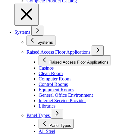
Complete Product Catalog
Systems
Systems
Raised Access Floor Applications
Raised Access Floor Applications
Casinos
Clean Room
Computer Room
Control Rooms
Equipment Rooms
General Office Environment
Internet Service Provider
Libraries
Panel Types
Panel Types
All Steel