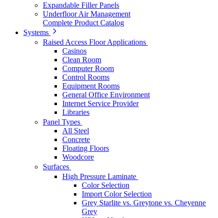
Expandable Filler Panels
Underfloor Air Management
Complete Product Catalog
Systems
Raised Access Floor Applications
Casinos
Clean Room
Computer Room
Control Rooms
Equipment Rooms
General Office Environment
Internet Service Provider
Libraries
Panel Types
All Steel
Concrete
Floating Floors
Woodcore
Surfaces
High Pressure Laminate
Color Selection
Import Color Selection
Grey Starlite vs. Greytone vs. Cheyenne
Grey