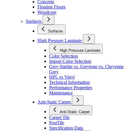
Concrete
Floating Floors
Woodcore
Surfaces
Surfaces
High Pressure Laminate
High Pressure Laminate
Color Selection
Import Color Selection
Grey Starlite vs. Greytone vs. Cheyenne
Grey
HPL vs Vinyl
Technical Information
Performance Properties
Maintenance
Anti-Static Carpet
Anti-Static Carpet
Carpet Tile
PosiTile
Specification Data