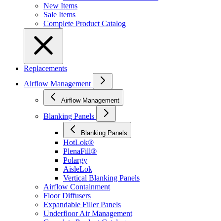
New Items
Sale Items
Complete Product Catalog
Replacements
Airflow Management
Airflow Management
Blanking Panels
Blanking Panels
HotLok®
PlenaFill®
Polargy
AisleLok
Vertical Blanking Panels
Airflow Containment
Floor Diffusers
Expandable Filler Panels
Underfloor Air Management