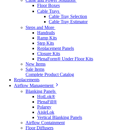
Cable and Power Solutions
Floor Boxes
Cable Trays
Cable Tray Selection
Cable Tray Estimator
Steps and More
Handrails
Ramp Kits
Step Kits
Replacement Panels
Closure Kits
PlenaForm® Under Floor Kits
New Items
Sale Items
Complete Product Catalog
Replacements
Airflow Management
Blanking Panels
HotLok®
PlenaFill®
Polargy
AisleLok
Vertical Blanking Panels
Airflow Containment
Floor Diffusers