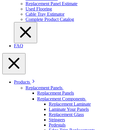
Replacement Panel Estimate
Used Flooring
Cable Tray Estimator
Complete Product Catalog
FAQ
Products
Replacement Panels
Replacement Panels
Replacement Components
Replacement Laminate
Laminate Your Panels
Replacement Glass
Stringers
Pedestals