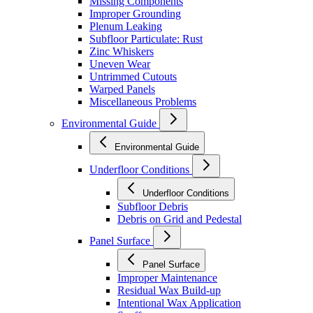
Missing Components
Improper Grounding
Plenum Leaking
Subfloor Particulate: Rust
Zinc Whiskers
Uneven Wear
Untrimmed Cutouts
Warped Panels
Miscellaneous Problems
Environmental Guide
Environmental Guide
Underfloor Conditions
Underfloor Conditions
Subfloor Debris
Debris on Grid and Pedestal
Panel Surface
Panel Surface
Improper Maintenance
Residual Wax Build-up
Intentional Wax Application