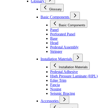
Glossary
Glossary
Basic Components
Basic Components
Panel
Perforated Panel
Base
Head
Pedestal Assembly
Stringer
Installation Materials
Installation Materials
Pedestal Adhesive
High Pressure Laminate (HPL)
Edge Trim
Fascia
Nosing
Seismic Bracing
Accessories