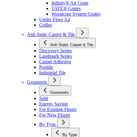
Infinity® Air Grate
TATE® Grates
Woodcore System Grates
Under Floor Air
Grilles
Anti Static Carpet & Tile
Anti Static Carpet & Tile
Discovery Series
Landmark Series
Carpet Adhesive
Positile
Industrial Tile
Grommets
Grommets
Split
Energy Saving
For Existing Floors
For New Floors
By Type
By Type