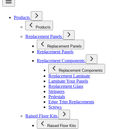
Products
Products
Replacement Panels
Replacement Panels
Replacement Panels
Replacement Components
Replacement Components
Replacement Laminate
Laminate Your Panels
Replacement Glass
Stringers
Pedestals
Edge Trim Replacements
Screws
Raised Floor Kits
Raised Floor Kits