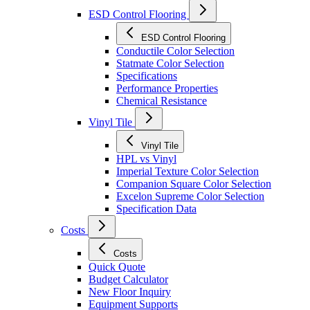
ESD Control Flooring
ESD Control Flooring
Conductile Color Selection
Statmate Color Selection
Specifications
Performance Properties
Chemical Resistance
Vinyl Tile
Vinyl Tile
HPL vs Vinyl
Imperial Texture Color Selection
Companion Square Color Selection
Excelon Supreme Color Selection
Specification Data
Costs
Costs
Quick Quote
Budget Calculator
New Floor Inquiry
Equipment Supports