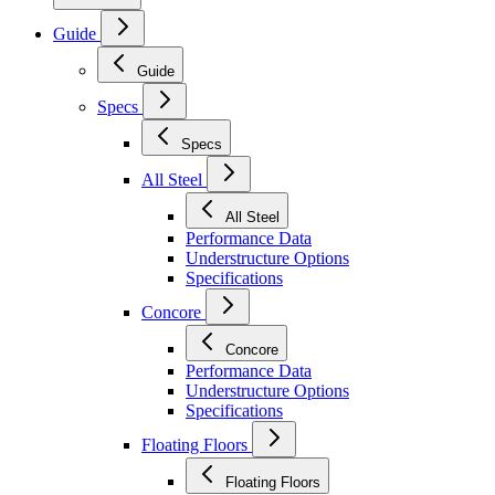
Guide
Guide
Specs
Specs
All Steel
All Steel
Performance Data
Understructure Options
Specifications
Concore
Concore
Performance Data
Understructure Options
Specifications
Floating Floors
Floating Floors