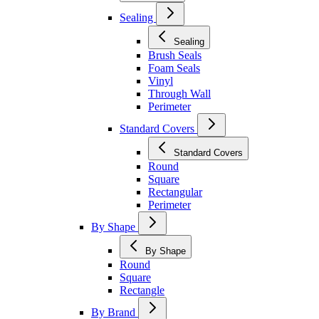
Sealing
Sealing
Brush Seals
Foam Seals
Vinyl
Through Wall
Perimeter
Standard Covers
Standard Covers
Round
Square
Rectangular
Perimeter
By Shape
By Shape
Round
Square
Rectangle
By Brand