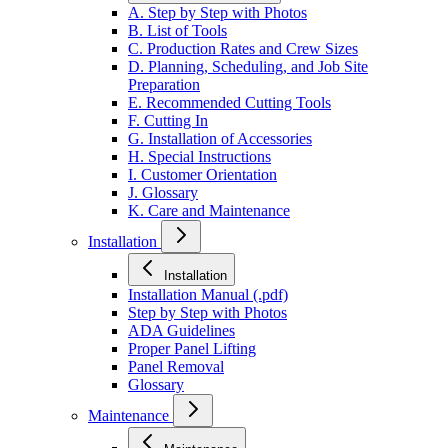
A. Step by Step with Photos
B. List of Tools
C. Production Rates and Crew Sizes
D. Planning, Scheduling, and Job Site
Preparation
E. Recommended Cutting Tools
F. Cutting In
G. Installation of Accessories
H. Special Instructions
I. Customer Orientation
J. Glossary
K. Care and Maintenance
Installation
Installation
Installation Manual (.pdf)
Step by Step with Photos
ADA Guidelines
Proper Panel Lifting
Panel Removal
Glossary
Maintenance