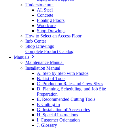
Understructure
All Steel
Concrete
Floating Floors
Woodcore
Shop Drawings
How to Select an Access Floor
Info Center
Shop Drawings
Complete Product Catalog
Manuals
Maintenance Manual
Installation Manual
A. Step by Step with Photos
B. List of Tools
C. Production Rates and Crew Sizes
D. Planning, Scheduling, and Job Site
Preparation
E. Recommended Cutting Tools
F. Cutting In
G. Installation of Accessories
H. Special Instructions
I. Customer Orientation
J. Glossary