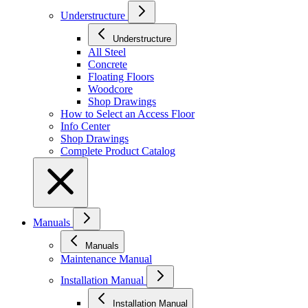
Understructure
Understructure
All Steel
Concrete
Floating Floors
Woodcore
Shop Drawings
How to Select an Access Floor
Info Center
Shop Drawings
Complete Product Catalog
Manuals
Manuals
Maintenance Manual
Installation Manual
Installation Manual