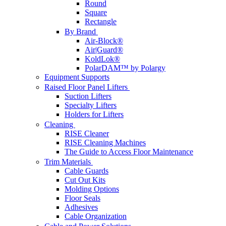
Round
Square
Rectangle
By Brand
Air-Block®
Air|Guard®
KoldLok®
PolarDAM™ by Polargy
Equipment Supports
Raised Floor Panel Lifters
Suction Lifters
Specialty Lifters
Holders for Lifters
Cleaning
RISE Cleaner
RISE Cleaning Machines
The Guide to Access Floor Maintenance
Trim Materials
Cable Guards
Cut Out Kits
Molding Options
Floor Seals
Adhesives
Cable Organization