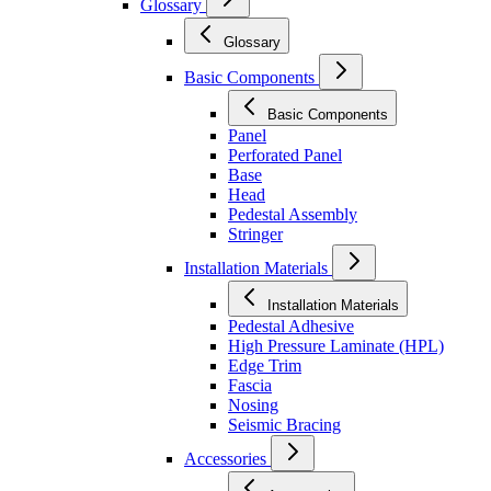
Glossary
Glossary
Basic Components
Basic Components
Panel
Perforated Panel
Base
Head
Pedestal Assembly
Stringer
Installation Materials
Installation Materials
Pedestal Adhesive
High Pressure Laminate (HPL)
Edge Trim
Fascia
Nosing
Seismic Bracing
Accessories