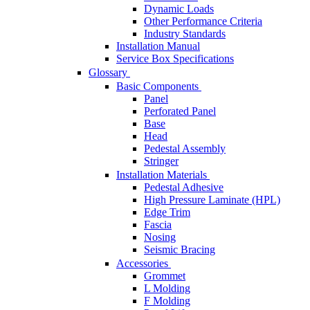
Dynamic Loads
Other Performance Criteria
Industry Standards
Installation Manual
Service Box Specifications
Glossary
Basic Components
Panel
Perforated Panel
Base
Head
Pedestal Assembly
Stringer
Installation Materials
Pedestal Adhesive
High Pressure Laminate (HPL)
Edge Trim
Fascia
Nosing
Seismic Bracing
Accessories
Grommet
L Molding
F Molding