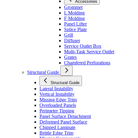
Accessories
Grommet
L Molding
F Molding
Panel Lifter
Splice Plate
Grill
Diffuser
Service Outlet Box
Multi-Task Service Outlet
Grates
Chamfered Perforations
Structural Guide
Structural Guide
Lateral Instability
Vertical Instability
Missing Edge Trim
Overloaded Panels
Perimeter Tipping
Panel Surface Detachment
Deformed Panel Surface
Chipped Laminate
Brittle Edge Trim