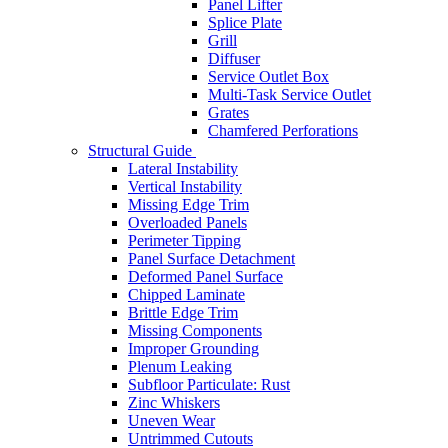
Panel Lifter
Splice Plate
Grill
Diffuser
Service Outlet Box
Multi-Task Service Outlet
Grates
Chamfered Perforations
Structural Guide
Lateral Instability
Vertical Instability
Missing Edge Trim
Overloaded Panels
Perimeter Tipping
Panel Surface Detachment
Deformed Panel Surface
Chipped Laminate
Brittle Edge Trim
Missing Components
Improper Grounding
Plenum Leaking
Subfloor Particulate: Rust
Zinc Whiskers
Uneven Wear
Untrimmed Cutouts