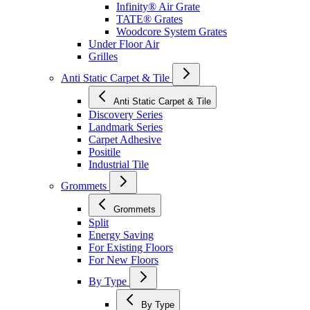
Infinity® Air Grate
TATE® Grates
Woodcore System Grates
Under Floor Air
Grilles
Anti Static Carpet & Tile
Anti Static Carpet & Tile
Discovery Series
Landmark Series
Carpet Adhesive
Positile
Industrial Tile
Grommets
Grommets
Split
Energy Saving
For Existing Floors
For New Floors
By Type
By Type