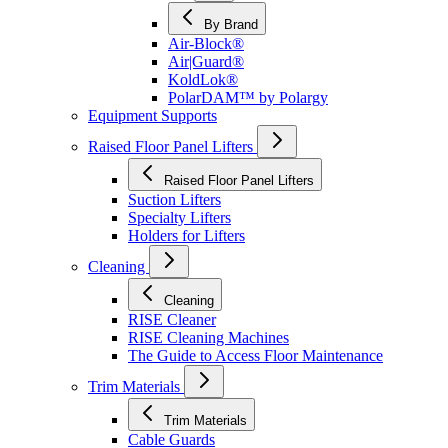
By Brand
Air-Block®
Air|Guard®
KoldLok®
PolarDAM™ by Polargy
Equipment Supports
Raised Floor Panel Lifters
Raised Floor Panel Lifters
Suction Lifters
Specialty Lifters
Holders for Lifters
Cleaning
Cleaning
RISE Cleaner
RISE Cleaning Machines
The Guide to Access Floor Maintenance
Trim Materials
Trim Materials
Cable Guards