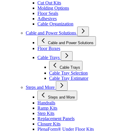
Cut Out Kits
Molding Options
Floor Seals
Adhesives
Cable Organization
Cable and Power Solutions
Cable and Power Solutions
Floor Boxes
Cable Trays
Cable Trays
Cable Tray Selection
Cable Tray Estimator
Steps and More
Steps and More
Handrails
Ramp Kits
Step Kits
Replacement Panels
Closure Kits
PlenaForm® Under Floor Kits