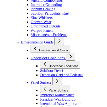
Missing Components
Improper Grounding
Plenum Leaking
Subfloor Particulate: Rust
Zinc Whiskers
Uneven Wear
Untrimmed Cutouts
Warped Panels
Miscellaneous Problems
Environmental Guide
Environmental Guide
Underfloor Conditions
Underfloor Conditions
Subfloor Debris
Debris on Grid and Pedestal
Panel Surface
Panel Surface
Improper Maintenance
Residual Wax Build-up
Intentional Wax Application