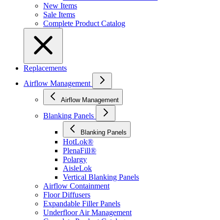
New Items
Sale Items
Complete Product Catalog
Replacements
Airflow Management
Airflow Management
Blanking Panels
Blanking Panels
HotLok®
PlenaFill®
Polargy
AisleLok
Vertical Blanking Panels
Airflow Containment
Floor Diffusers
Expandable Filler Panels
Underfloor Air Management