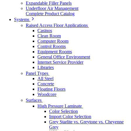
Expandable Filler Panels
Underfloor Air Management
Complete Product Catalog
Systems
Raised Access Floor Applications
Casinos
Clean Room
Computer Room
Control Rooms
Equipment Rooms
General Office Environment
Internet Service Provider
Libraries
Panel Types
All Steel
Concrete
Floating Floors
Woodcore
Surfaces
High Pressure Laminate
Color Selection
Import Color Selection
Grey Starlite vs. Greytone vs. Cheyenne
Grey