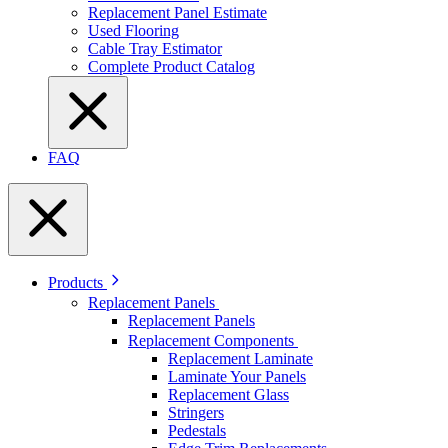
Replacement Panel Estimate
Used Flooring
Cable Tray Estimator
Complete Product Catalog
FAQ
Products
Replacement Panels
Replacement Panels
Replacement Components
Replacement Laminate
Laminate Your Panels
Replacement Glass
Stringers
Pedestals