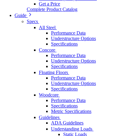
Get a Price
Complete Product Catalog
Guide
Specs
All Steel
Performance Data
Understructure Options
Specifications
Concore
Performance Data
Understructure Options
Specifications
Floating Floors
Performance Data
Understructure Options
Specifications
Woodcore
Performance Data
Specifications
Metric Specifications
Guidelines
ADA Guidelines
Understanding Loads
Static Loads