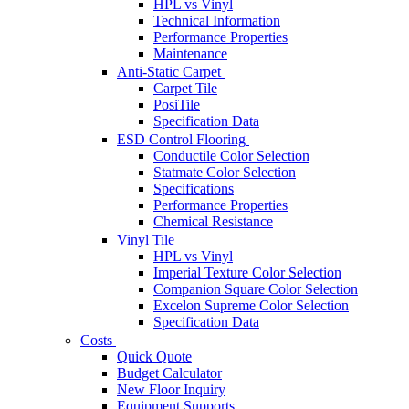
HPL vs Vinyl
Technical Information
Performance Properties
Maintenance
Anti-Static Carpet
Carpet Tile
PosiTile
Specification Data
ESD Control Flooring
Conductile Color Selection
Statmate Color Selection
Specifications
Performance Properties
Chemical Resistance
Vinyl Tile
HPL vs Vinyl
Imperial Texture Color Selection
Companion Square Color Selection
Excelon Supreme Color Selection
Specification Data
Costs
Quick Quote
Budget Calculator
New Floor Inquiry
Equipment Supports