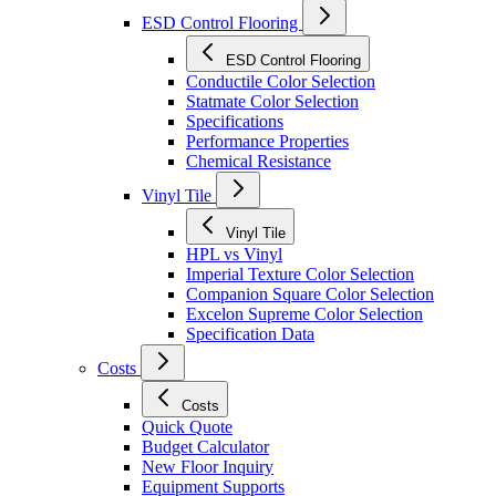
ESD Control Flooring
ESD Control Flooring
Conductile Color Selection
Statmate Color Selection
Specifications
Performance Properties
Chemical Resistance
Vinyl Tile
Vinyl Tile
HPL vs Vinyl
Imperial Texture Color Selection
Companion Square Color Selection
Excelon Supreme Color Selection
Specification Data
Costs
Costs
Quick Quote
Budget Calculator
New Floor Inquiry
Equipment Supports