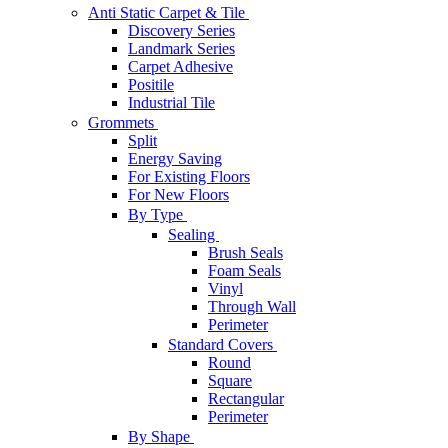
Anti Static Carpet & Tile
Discovery Series
Landmark Series
Carpet Adhesive
Positile
Industrial Tile
Grommets
Split
Energy Saving
For Existing Floors
For New Floors
By Type
Sealing
Brush Seals
Foam Seals
Vinyl
Through Wall
Perimeter
Standard Covers
Round
Square
Rectangular
Perimeter
By Shape