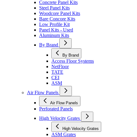
Concrete Panel Kits
Steel Panel Kits
Woodcore Panel Kits
Bare Concore Kits
Low Profile Kit
Panel Kits - Used
Aluminum Kits
By Brand
By Brand
Access Floor Systems
NetFloor
TATE
CEI
ASM
Air Flow Panels
Air Flow Panels
Perforated Panels
High Velocity Grates
High Velocity Grates
ASM Grates