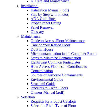
K. Care and Maintenance
Installation
Installation Manual (.pdf)
Step by Step with Photos
ADA Guidelines
Proper Panel Lifting
Panel Removal
Glossary
Maintenance
Guide to Access Floor Maintenance
Care of Your Raised Floor
Do it In-House
Microcontamination in the Computer Room
Steps to Minimize Contamination
Identifying Common Particulates
How Access Floors can Contribute to
Contamination
Sources of Airborne Contaminants
Environmental Guide
Structural Guide
Products to Clean Floors
Owners Manual (.pdf)
Selection
Requests for Product Catalogs
Select the Right Type of Floor