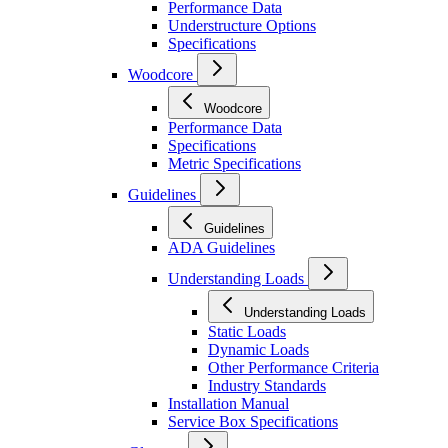
Performance Data
Understructure Options
Specifications
Woodcore
Woodcore
Performance Data
Specifications
Metric Specifications
Guidelines
Guidelines
ADA Guidelines
Understanding Loads
Understanding Loads
Static Loads
Dynamic Loads
Other Performance Criteria
Industry Standards
Installation Manual
Service Box Specifications