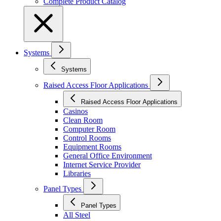
Complete Product Catalog
Systems
Systems
Raised Access Floor Applications
Raised Access Floor Applications
Casinos
Clean Room
Computer Room
Control Rooms
Equipment Rooms
General Office Environment
Internet Service Provider
Libraries
Panel Types
Panel Types
All Steel