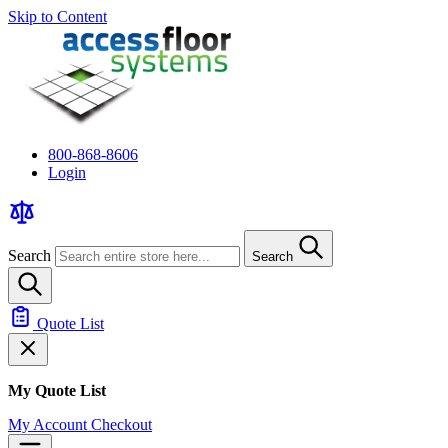
Skip to Content
800-868-8606
Login
Search
Search
Quote List
My Quote List
My Account
Checkout