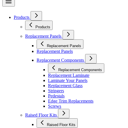
Products
Products
Replacement Panels
Replacement Panels
Replacement Panels
Replacement Components
Replacement Components
Replacement Laminate
Laminate Your Panels
Replacement Glass
Stringers
Pedestals
Edge Trim Replacements
Screws
Raised Floor Kits
Raised Floor Kits