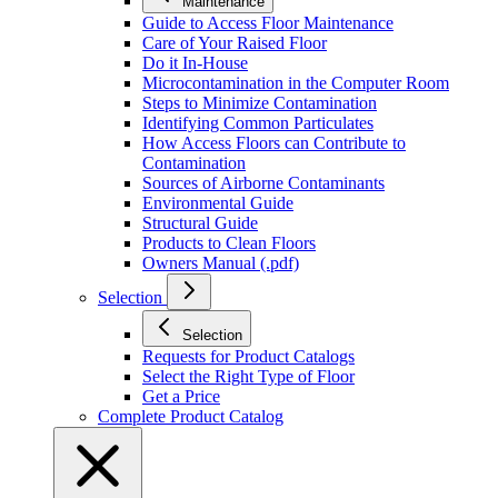
Maintenance
Guide to Access Floor Maintenance
Care of Your Raised Floor
Do it In-House
Microcontamination in the Computer Room
Steps to Minimize Contamination
Identifying Common Particulates
How Access Floors can Contribute to
Contamination
Sources of Airborne Contaminants
Environmental Guide
Structural Guide
Products to Clean Floors
Owners Manual (.pdf)
Selection
Selection
Requests for Product Catalogs
Select the Right Type of Floor
Get a Price
Complete Product Catalog