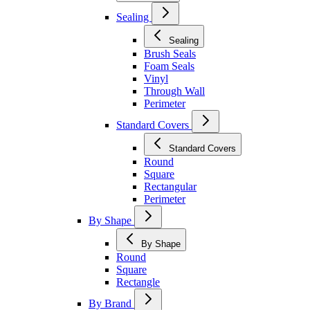
Sealing
Sealing
Brush Seals
Foam Seals
Vinyl
Through Wall
Perimeter
Standard Covers
Standard Covers
Round
Square
Rectangular
Perimeter
By Shape
By Shape
Round
Square
Rectangle
By Brand