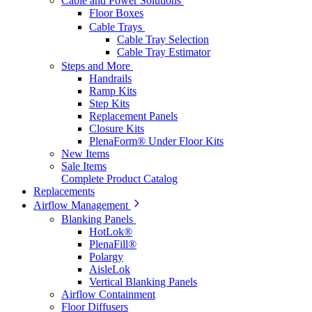
Cable and Power Solutions
Floor Boxes
Cable Trays
Cable Tray Selection
Cable Tray Estimator
Steps and More
Handrails
Ramp Kits
Step Kits
Replacement Panels
Closure Kits
PlenaForm® Under Floor Kits
New Items
Sale Items
Complete Product Catalog
Replacements
Airflow Management
Blanking Panels
HotLok®
PlenaFill®
Polargy
AisleLok
Vertical Blanking Panels
Airflow Containment
Floor Diffusers