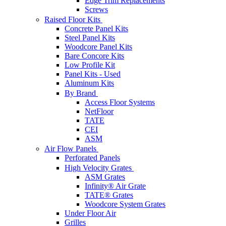
Edge Trim Replacements
Screws
Raised Floor Kits
Concrete Panel Kits
Steel Panel Kits
Woodcore Panel Kits
Bare Concore Kits
Low Profile Kit
Panel Kits - Used
Aluminum Kits
By Brand
Access Floor Systems
NetFloor
TATE
CEI
ASM
Air Flow Panels
Perforated Panels
High Velocity Grates
ASM Grates
Infinity® Air Grate
TATE® Grates
Woodcore System Grates
Under Floor Air
Grilles