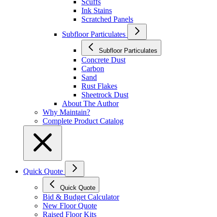
Scuffs
Ink Stains
Scratched Panels
Subfloor Particulates
Subfloor Particulates
Concrete Dust
Carbon
Sand
Rust Flakes
Sheetrock Dust
About The Author
Why Maintain?
Complete Product Catalog
Quick Quote
Quick Quote
Bid & Budget Calculator
New Floor Quote
Raised Floor Kits