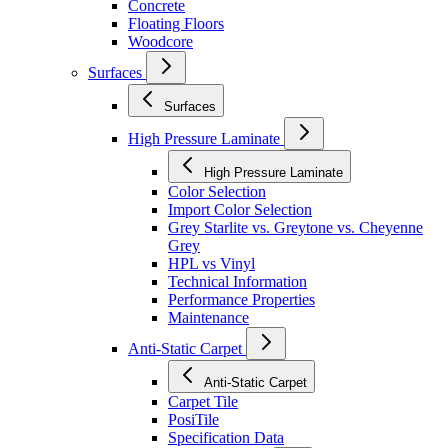
Concrete
Floating Floors
Woodcore
Surfaces
Surfaces
High Pressure Laminate
High Pressure Laminate
Color Selection
Import Color Selection
Grey Starlite vs. Greytone vs. Cheyenne
Grey
HPL vs Vinyl
Technical Information
Performance Properties
Maintenance
Anti-Static Carpet
Anti-Static Carpet
Carpet Tile
PosiTile
Specification Data