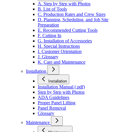
A. Step by Step with Photos
B. List of Tools
C. Production Rates and Crew Sizes
D. Planning, Scheduling, and Job Site
Preparation
E. Recommended Cutting Tools
F. Cutting In
G. Installation of Accessories
H. Special Instructions
I. Customer Orientation
J. Glossary
K. Care and Maintenance
Installation
Installation
Installation Manual (.pdf)
Step by Step with Photos
ADA Guidelines
Proper Panel Lifting
Panel Removal
Glossary
Maintenance