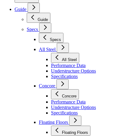
Guide
Guide
Specs
Specs
All Steel
All Steel
Performance Data
Understructure Options
Specifications
Concore
Concore
Performance Data
Understructure Options
Specifications
Floating Floors
Floating Floors