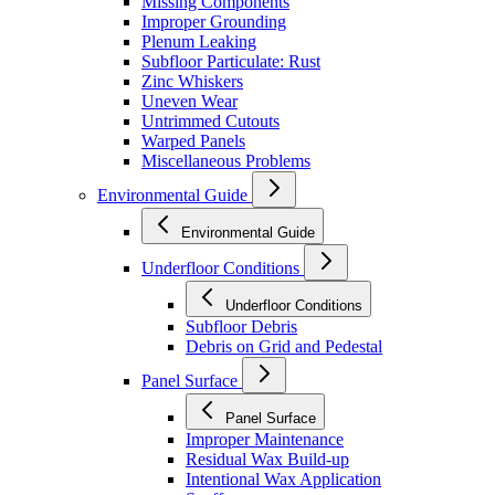
Missing Components
Improper Grounding
Plenum Leaking
Subfloor Particulate: Rust
Zinc Whiskers
Uneven Wear
Untrimmed Cutouts
Warped Panels
Miscellaneous Problems
Environmental Guide
Environmental Guide
Underfloor Conditions
Underfloor Conditions
Subfloor Debris
Debris on Grid and Pedestal
Panel Surface
Panel Surface
Improper Maintenance
Residual Wax Build-up
Intentional Wax Application