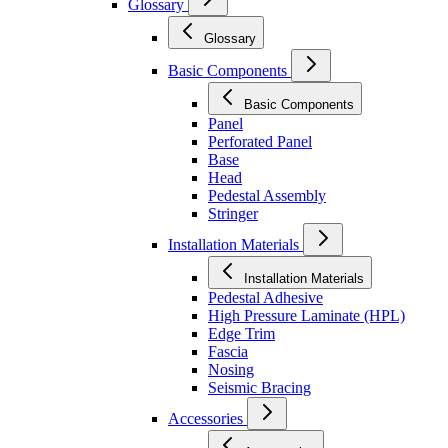
Glossary
Glossary
Basic Components
Basic Components
Panel
Perforated Panel
Base
Head
Pedestal Assembly
Stringer
Installation Materials
Installation Materials
Pedestal Adhesive
High Pressure Laminate (HPL)
Edge Trim
Fascia
Nosing
Seismic Bracing
Accessories