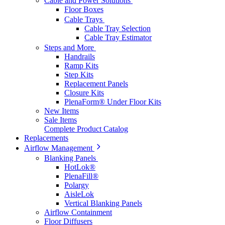
Cable and Power Solutions
Floor Boxes
Cable Trays
Cable Tray Selection
Cable Tray Estimator
Steps and More
Handrails
Ramp Kits
Step Kits
Replacement Panels
Closure Kits
PlenaForm® Under Floor Kits
New Items
Sale Items
Complete Product Catalog
Replacements
Airflow Management
Blanking Panels
HotLok®
PlenaFill®
Polargy
AisleLok
Vertical Blanking Panels
Airflow Containment
Floor Diffusers