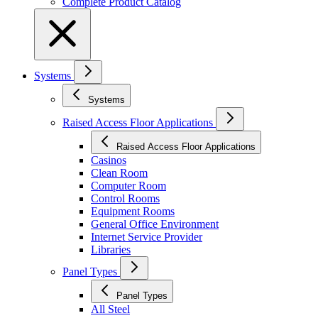
Complete Product Catalog
Systems
Systems
Raised Access Floor Applications
Raised Access Floor Applications
Casinos
Clean Room
Computer Room
Control Rooms
Equipment Rooms
General Office Environment
Internet Service Provider
Libraries
Panel Types
Panel Types
All Steel