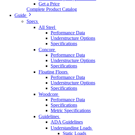
Get a Price
Complete Product Catalog
Guide
Specs
All Steel
Performance Data
Understructure Options
Specifications
Concore
Performance Data
Understructure Options
Specifications
Floating Floors
Performance Data
Understructure Options
Specifications
Woodcore
Performance Data
Specifications
Metric Specifications
Guidelines
ADA Guidelines
Understanding Loads
Static Loads