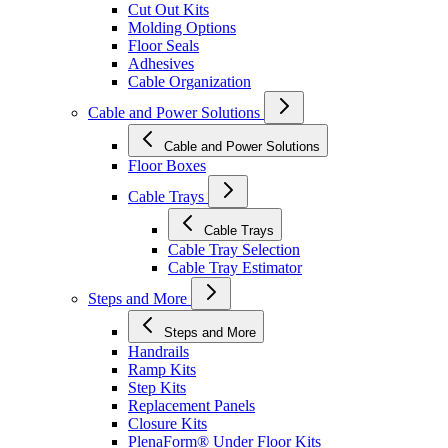
Cut Out Kits
Molding Options
Floor Seals
Adhesives
Cable Organization
Cable and Power Solutions
Cable and Power Solutions
Floor Boxes
Cable Trays
Cable Trays
Cable Tray Selection
Cable Tray Estimator
Steps and More
Steps and More
Handrails
Ramp Kits
Step Kits
Replacement Panels
Closure Kits
PlenaForm® Under Floor Kits