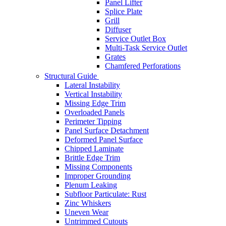
Panel Lifter
Splice Plate
Grill
Diffuser
Service Outlet Box
Multi-Task Service Outlet
Grates
Chamfered Perforations
Structural Guide
Lateral Instability
Vertical Instability
Missing Edge Trim
Overloaded Panels
Perimeter Tipping
Panel Surface Detachment
Deformed Panel Surface
Chipped Laminate
Brittle Edge Trim
Missing Components
Improper Grounding
Plenum Leaking
Subfloor Particulate: Rust
Zinc Whiskers
Uneven Wear
Untrimmed Cutouts