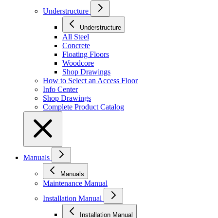
Understructure
Understructure
All Steel
Concrete
Floating Floors
Woodcore
Shop Drawings
How to Select an Access Floor
Info Center
Shop Drawings
Complete Product Catalog
Manuals
Manuals
Maintenance Manual
Installation Manual
Installation Manual