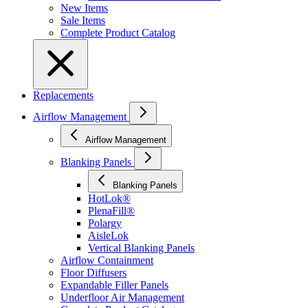
New Items
Sale Items
Complete Product Catalog
Replacements
Airflow Management
Airflow Management
Blanking Panels
Blanking Panels
HotLok®
PlenaFill®
Polargy
AisleLok
Vertical Blanking Panels
Airflow Containment
Floor Diffusers
Expandable Filler Panels
Underfloor Air Management