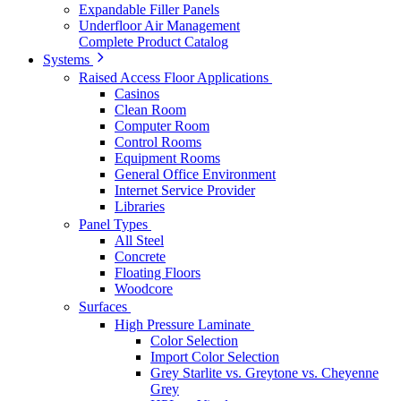
Expandable Filler Panels
Underfloor Air Management
Complete Product Catalog
Systems
Raised Access Floor Applications
Casinos
Clean Room
Computer Room
Control Rooms
Equipment Rooms
General Office Environment
Internet Service Provider
Libraries
Panel Types
All Steel
Concrete
Floating Floors
Woodcore
Surfaces
High Pressure Laminate
Color Selection
Import Color Selection
Grey Starlite vs. Greytone vs. Cheyenne
Grey