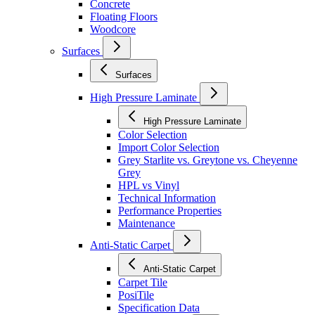
Concrete
Floating Floors
Woodcore
Surfaces
Surfaces
High Pressure Laminate
High Pressure Laminate
Color Selection
Import Color Selection
Grey Starlite vs. Greytone vs. Cheyenne
Grey
HPL vs Vinyl
Technical Information
Performance Properties
Maintenance
Anti-Static Carpet
Anti-Static Carpet
Carpet Tile
PosiTile
Specification Data