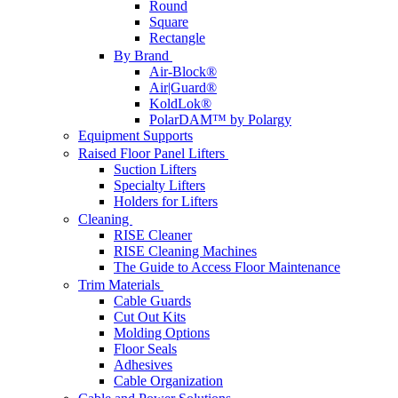
Round
Square
Rectangle
By Brand
Air-Block®
Air|Guard®
KoldLok®
PolarDAM™ by Polargy
Equipment Supports
Raised Floor Panel Lifters
Suction Lifters
Specialty Lifters
Holders for Lifters
Cleaning
RISE Cleaner
RISE Cleaning Machines
The Guide to Access Floor Maintenance
Trim Materials
Cable Guards
Cut Out Kits
Molding Options
Floor Seals
Adhesives
Cable Organization