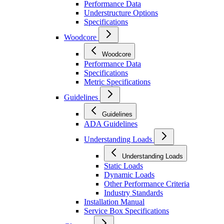
Performance Data
Understructure Options
Specifications
Woodcore
Woodcore
Performance Data
Specifications
Metric Specifications
Guidelines
Guidelines
ADA Guidelines
Understanding Loads
Understanding Loads
Static Loads
Dynamic Loads
Other Performance Criteria
Industry Standards
Installation Manual
Service Box Specifications