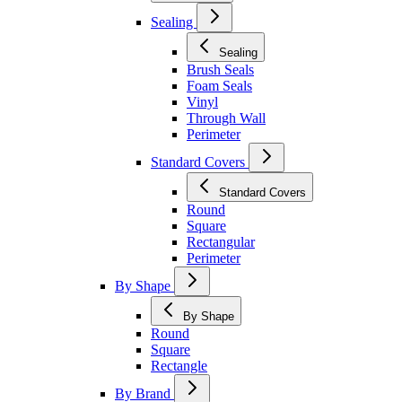
Sealing
Sealing
Brush Seals
Foam Seals
Vinyl
Through Wall
Perimeter
Standard Covers
Standard Covers
Round
Square
Rectangular
Perimeter
By Shape
By Shape
Round
Square
Rectangle
By Brand