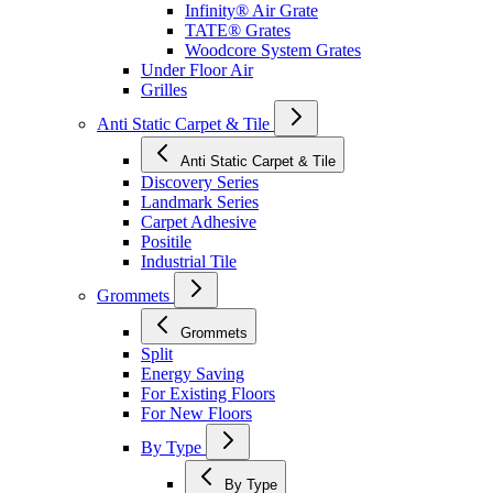
Infinity® Air Grate
TATE® Grates
Woodcore System Grates
Under Floor Air
Grilles
Anti Static Carpet & Tile
Anti Static Carpet & Tile
Discovery Series
Landmark Series
Carpet Adhesive
Positile
Industrial Tile
Grommets
Grommets
Split
Energy Saving
For Existing Floors
For New Floors
By Type
By Type