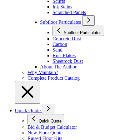
Scuffs
Ink Stains
Scratched Panels
Subfloor Particulates
Subfloor Particulates
Concrete Dust
Carbon
Sand
Rust Flakes
Sheetrock Dust
About The Author
Why Maintain?
Complete Product Catalog
Quick Quote
Quick Quote
Bid & Budget Calculator
New Floor Quote
Raised Floor Kits