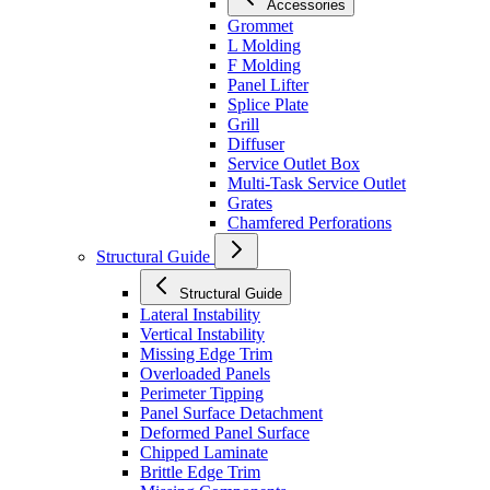
Accessories
Grommet
L Molding
F Molding
Panel Lifter
Splice Plate
Grill
Diffuser
Service Outlet Box
Multi-Task Service Outlet
Grates
Chamfered Perforations
Structural Guide
Structural Guide
Lateral Instability
Vertical Instability
Missing Edge Trim
Overloaded Panels
Perimeter Tipping
Panel Surface Detachment
Deformed Panel Surface
Chipped Laminate
Brittle Edge Trim