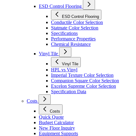
ESD Control Flooring
ESD Control Flooring
Conductile Color Selection
Statmate Color Selection
Specifications
Performance Properties
Chemical Resistance
Vinyl Tile
Vinyl Tile
HPL vs Vinyl
Imperial Texture Color Selection
Companion Square Color Selection
Excelon Supreme Color Selection
Specification Data
Costs
Costs
Quick Quote
Budget Calculator
New Floor Inquiry
Equipment Supports