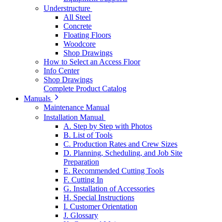
Understructure
All Steel
Concrete
Floating Floors
Woodcore
Shop Drawings
How to Select an Access Floor
Info Center
Shop Drawings
Complete Product Catalog
Manuals
Maintenance Manual
Installation Manual
A. Step by Step with Photos
B. List of Tools
C. Production Rates and Crew Sizes
D. Planning, Scheduling, and Job Site
Preparation
E. Recommended Cutting Tools
F. Cutting In
G. Installation of Accessories
H. Special Instructions
I. Customer Orientation
J. Glossary