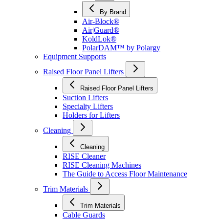
By Brand
Air-Block®
Air|Guard®
KoldLok®
PolarDAM™ by Polargy
Equipment Supports
Raised Floor Panel Lifters
Raised Floor Panel Lifters
Suction Lifters
Specialty Lifters
Holders for Lifters
Cleaning
Cleaning
RISE Cleaner
RISE Cleaning Machines
The Guide to Access Floor Maintenance
Trim Materials
Trim Materials
Cable Guards