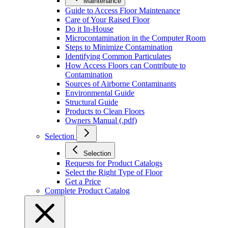
Maintenance
Guide to Access Floor Maintenance
Care of Your Raised Floor
Do it In-House
Microcontamination in the Computer Room
Steps to Minimize Contamination
Identifying Common Particulates
How Access Floors can Contribute to
Contamination
Sources of Airborne Contaminants
Environmental Guide
Structural Guide
Products to Clean Floors
Owners Manual (.pdf)
Selection
Selection
Requests for Product Catalogs
Select the Right Type of Floor
Get a Price
Complete Product Catalog