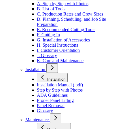
A. Step by Step with Photos
B. List of Tools
C. Production Rates and Crew Sizes
D. Planning, Scheduling, and Job Site
Preparation
E. Recommended Cutting Tools
F. Cutting In
G. Installation of Accessories
H. Special Instructions
I. Customer Orientation
J. Glossary
K. Care and Maintenance
Installation
Installation
Installation Manual (.pdf)
Step by Step with Photos
ADA Guidelines
Proper Panel Lifting
Panel Removal
Glossary
Maintenance