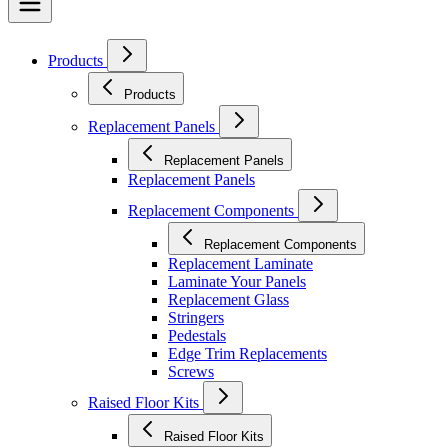
Products
Products
Replacement Panels
Replacement Panels
Replacement Panels
Replacement Components
Replacement Components
Replacement Laminate
Laminate Your Panels
Replacement Glass
Stringers
Pedestals
Edge Trim Replacements
Screws
Raised Floor Kits
Raised Floor Kits