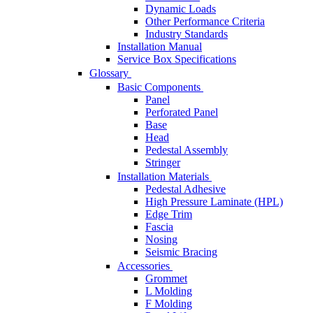
Dynamic Loads
Other Performance Criteria
Industry Standards
Installation Manual
Service Box Specifications
Glossary
Basic Components
Panel
Perforated Panel
Base
Head
Pedestal Assembly
Stringer
Installation Materials
Pedestal Adhesive
High Pressure Laminate (HPL)
Edge Trim
Fascia
Nosing
Seismic Bracing
Accessories
Grommet
L Molding
F Molding