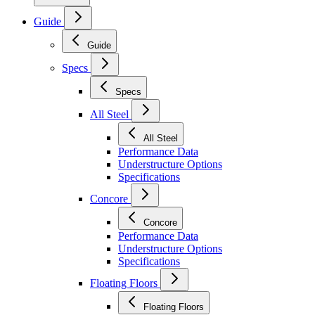
Guide
Guide
Specs
Specs
All Steel
All Steel
Performance Data
Understructure Options
Specifications
Concore
Concore
Performance Data
Understructure Options
Specifications
Floating Floors
Floating Floors