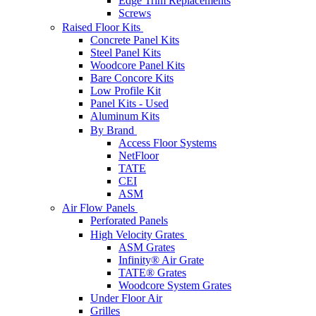
Edge Trim Replacements
Screws
Raised Floor Kits
Concrete Panel Kits
Steel Panel Kits
Woodcore Panel Kits
Bare Concore Kits
Low Profile Kit
Panel Kits - Used
Aluminum Kits
By Brand
Access Floor Systems
NetFloor
TATE
CEI
ASM
Air Flow Panels
Perforated Panels
High Velocity Grates
ASM Grates
Infinity® Air Grate
TATE® Grates
Woodcore System Grates
Under Floor Air
Grilles