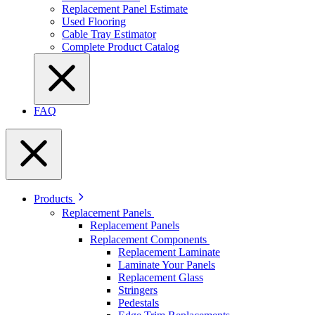
Replacement Panel Estimate
Used Flooring
Cable Tray Estimator
Complete Product Catalog
FAQ
Products
Replacement Panels
Replacement Panels
Replacement Components
Replacement Laminate
Laminate Your Panels
Replacement Glass
Stringers
Pedestals