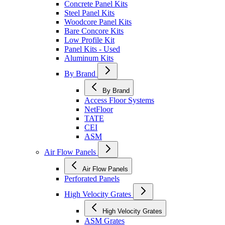
Concrete Panel Kits
Steel Panel Kits
Woodcore Panel Kits
Bare Concore Kits
Low Profile Kit
Panel Kits - Used
Aluminum Kits
By Brand
By Brand
Access Floor Systems
NetFloor
TATE
CEI
ASM
Air Flow Panels
Air Flow Panels
Perforated Panels
High Velocity Grates
High Velocity Grates
ASM Grates