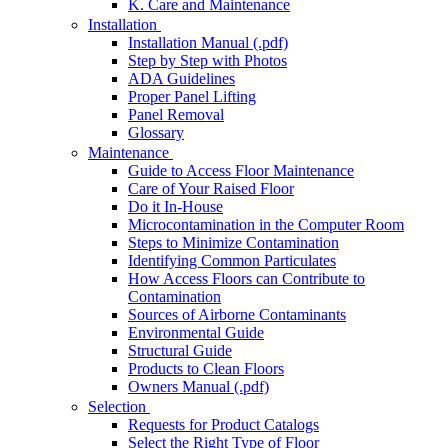
K. Care and Maintenance
Installation
Installation Manual (.pdf)
Step by Step with Photos
ADA Guidelines
Proper Panel Lifting
Panel Removal
Glossary
Maintenance
Guide to Access Floor Maintenance
Care of Your Raised Floor
Do it In-House
Microcontamination in the Computer Room
Steps to Minimize Contamination
Identifying Common Particulates
How Access Floors can Contribute to
Contamination
Sources of Airborne Contaminants
Environmental Guide
Structural Guide
Products to Clean Floors
Owners Manual (.pdf)
Selection
Requests for Product Catalogs
Select the Right Type of Floor