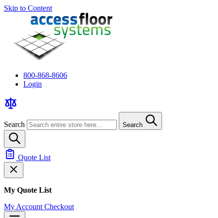
Skip to Content
800-868-8606
Login
Search
Search
Quote List
My Quote List
My Account
Checkout