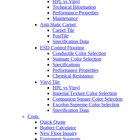
HPL vs Vinyl
Technical Information
Performance Properties
Maintenance
Anti-Static Carpet
Carpet Tile
PosiTile
Specification Data
ESD Control Flooring
Conductile Color Selection
Statmate Color Selection
Specifications
Performance Properties
Chemical Resistance
Vinyl Tile
HPL vs Vinyl
Imperial Texture Color Selection
Companion Square Color Selection
Excelon Supreme Color Selection
Specification Data
Costs
Quick Quote
Budget Calculator
New Floor Inquiry
Equipment Supports