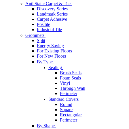
Anti Static Carpet & Tile
Discovery Series
Landmark Series
Carpet Adhesive
Positile
Industrial Tile
Grommets
Split
Energy Saving
For Existing Floors
For New Floors
By Type
Sealing
Brush Seals
Foam Seals
Vinyl
Through Wall
Perimeter
Standard Covers
Round
Square
Rectangular
Perimeter
By Shape