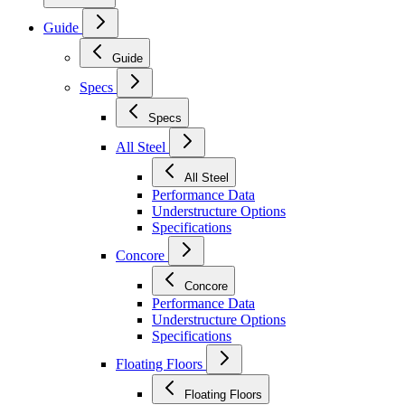
Guide
Guide
Specs
Specs
All Steel
All Steel
Performance Data
Understructure Options
Specifications
Concore
Concore
Performance Data
Understructure Options
Specifications
Floating Floors
Floating Floors