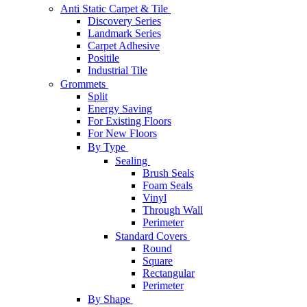
Anti Static Carpet & Tile
Discovery Series
Landmark Series
Carpet Adhesive
Positile
Industrial Tile
Grommets
Split
Energy Saving
For Existing Floors
For New Floors
By Type
Sealing
Brush Seals
Foam Seals
Vinyl
Through Wall
Perimeter
Standard Covers
Round
Square
Rectangular
Perimeter
By Shape