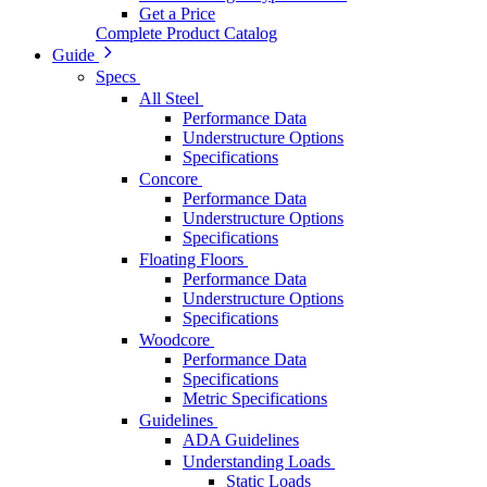
Get a Price
Complete Product Catalog
Guide
Specs
All Steel
Performance Data
Understructure Options
Specifications
Concore
Performance Data
Understructure Options
Specifications
Floating Floors
Performance Data
Understructure Options
Specifications
Woodcore
Performance Data
Specifications
Metric Specifications
Guidelines
ADA Guidelines
Understanding Loads
Static Loads