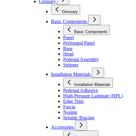
Glossary
Glossary
Basic Components
Basic Components
Panel
Perforated Panel
Base
Head
Pedestal Assembly
Stringer
Installation Materials
Installation Materials
Pedestal Adhesive
High Pressure Laminate (HPL)
Edge Trim
Fascia
Nosing
Seismic Bracing
Accessories