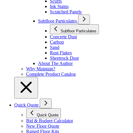
Scuffs
Ink Stains
Scratched Panels
Subfloor Particulates
Subfloor Particulates
Concrete Dust
Carbon
Sand
Rust Flakes
Sheetrock Dust
About The Author
Why Maintain?
Complete Product Catalog
Quick Quote
Quick Quote
Bid & Budget Calculator
New Floor Quote
Raised Floor Kits