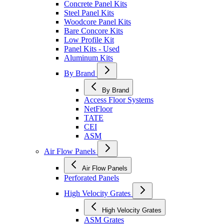
Concrete Panel Kits
Steel Panel Kits
Woodcore Panel Kits
Bare Concore Kits
Low Profile Kit
Panel Kits - Used
Aluminum Kits
By Brand
By Brand
Access Floor Systems
NetFloor
TATE
CEI
ASM
Air Flow Panels
Air Flow Panels
Perforated Panels
High Velocity Grates
High Velocity Grates
ASM Grates