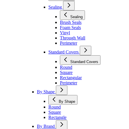
Sealing
Sealing
Brush Seals
Foam Seals
Vinyl
Through Wall
Perimeter
Standard Covers
Standard Covers
Round
Square
Rectangular
Perimeter
By Shape
By Shape
Round
Square
Rectangle
By Brand