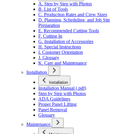
A. Step by Step with Photos
B. List of Tools
C. Production Rates and Crew Sizes
D. Planning, Scheduling, and Job Site
Preparation
E. Recommended Cutting Tools
F. Cutting In
G. Installation of Accessories
H. Special Instructions
I. Customer Orientation
J. Glossary
K. Care and Maintenance
Installation
Installation
Installation Manual (.pdf)
Step by Step with Photos
ADA Guidelines
Proper Panel Lifting
Panel Removal
Glossary
Maintenance