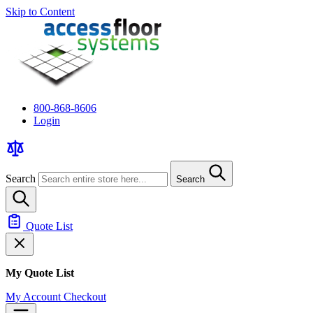
Skip to Content
800-868-8606
Login
Search
Search
Quote List
My Quote List
My Account
Checkout