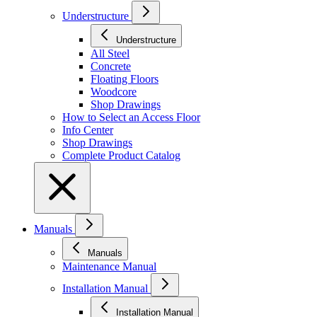
Understructure
Understructure
All Steel
Concrete
Floating Floors
Woodcore
Shop Drawings
How to Select an Access Floor
Info Center
Shop Drawings
Complete Product Catalog
Manuals
Manuals
Maintenance Manual
Installation Manual
Installation Manual