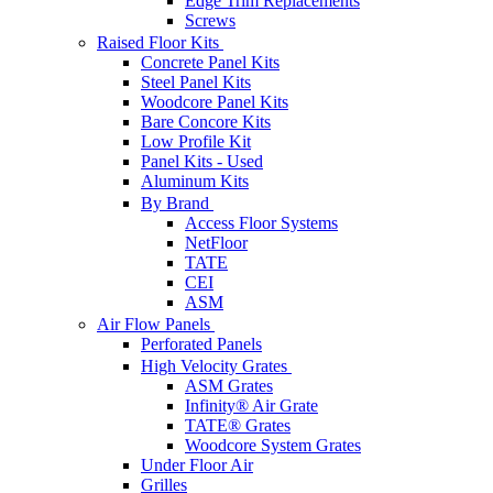
Edge Trim Replacements
Screws
Raised Floor Kits
Concrete Panel Kits
Steel Panel Kits
Woodcore Panel Kits
Bare Concore Kits
Low Profile Kit
Panel Kits - Used
Aluminum Kits
By Brand
Access Floor Systems
NetFloor
TATE
CEI
ASM
Air Flow Panels
Perforated Panels
High Velocity Grates
ASM Grates
Infinity® Air Grate
TATE® Grates
Woodcore System Grates
Under Floor Air
Grilles