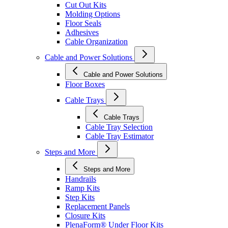
Cut Out Kits
Molding Options
Floor Seals
Adhesives
Cable Organization
Cable and Power Solutions
Cable and Power Solutions
Floor Boxes
Cable Trays
Cable Trays
Cable Tray Selection
Cable Tray Estimator
Steps and More
Steps and More
Handrails
Ramp Kits
Step Kits
Replacement Panels
Closure Kits
PlenaForm® Under Floor Kits