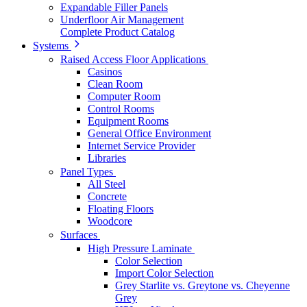
Expandable Filler Panels
Underfloor Air Management
Complete Product Catalog
Systems
Raised Access Floor Applications
Casinos
Clean Room
Computer Room
Control Rooms
Equipment Rooms
General Office Environment
Internet Service Provider
Libraries
Panel Types
All Steel
Concrete
Floating Floors
Woodcore
Surfaces
High Pressure Laminate
Color Selection
Import Color Selection
Grey Starlite vs. Greytone vs. Cheyenne
Grey