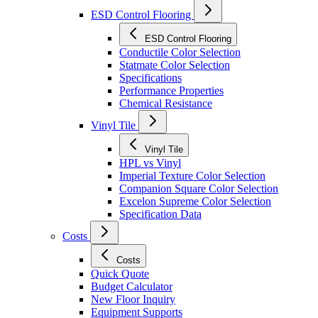
ESD Control Flooring
ESD Control Flooring
Conductile Color Selection
Statmate Color Selection
Specifications
Performance Properties
Chemical Resistance
Vinyl Tile
Vinyl Tile
HPL vs Vinyl
Imperial Texture Color Selection
Companion Square Color Selection
Excelon Supreme Color Selection
Specification Data
Costs
Costs
Quick Quote
Budget Calculator
New Floor Inquiry
Equipment Supports