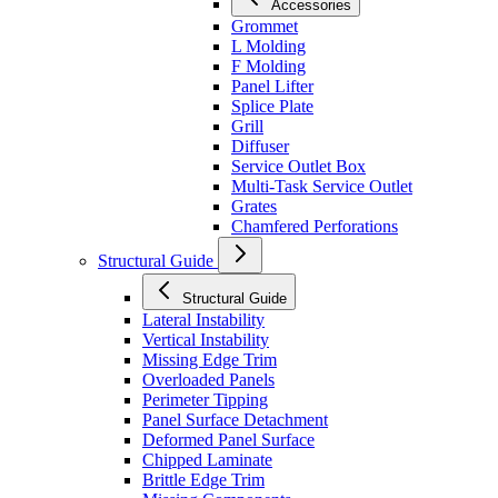
Accessories
Grommet
L Molding
F Molding
Panel Lifter
Splice Plate
Grill
Diffuser
Service Outlet Box
Multi-Task Service Outlet
Grates
Chamfered Perforations
Structural Guide
Structural Guide
Lateral Instability
Vertical Instability
Missing Edge Trim
Overloaded Panels
Perimeter Tipping
Panel Surface Detachment
Deformed Panel Surface
Chipped Laminate
Brittle Edge Trim