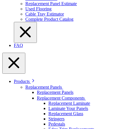
Replacement Panel Estimate
Used Flooring
Cable Tray Estimator
Complete Product Catalog
FAQ
Products
Replacement Panels
Replacement Panels
Replacement Components
Replacement Laminate
Laminate Your Panels
Replacement Glass
Stringers
Pedestals