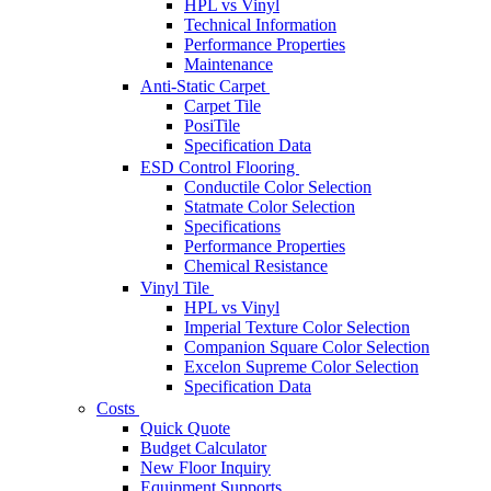
HPL vs Vinyl
Technical Information
Performance Properties
Maintenance
Anti-Static Carpet
Carpet Tile
PosiTile
Specification Data
ESD Control Flooring
Conductile Color Selection
Statmate Color Selection
Specifications
Performance Properties
Chemical Resistance
Vinyl Tile
HPL vs Vinyl
Imperial Texture Color Selection
Companion Square Color Selection
Excelon Supreme Color Selection
Specification Data
Costs
Quick Quote
Budget Calculator
New Floor Inquiry
Equipment Supports