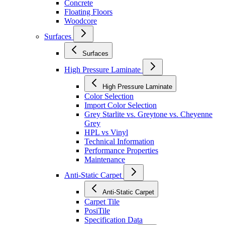
Concrete
Floating Floors
Woodcore
Surfaces
Surfaces
High Pressure Laminate
High Pressure Laminate
Color Selection
Import Color Selection
Grey Starlite vs. Greytone vs. Cheyenne
Grey
HPL vs Vinyl
Technical Information
Performance Properties
Maintenance
Anti-Static Carpet
Anti-Static Carpet
Carpet Tile
PosiTile
Specification Data