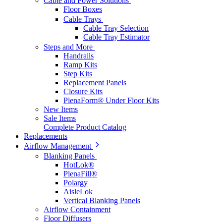
Cable and Power Solutions
Floor Boxes
Cable Trays
Cable Tray Selection
Cable Tray Estimator
Steps and More
Handrails
Ramp Kits
Step Kits
Replacement Panels
Closure Kits
PlenaForm® Under Floor Kits
New Items
Sale Items
Complete Product Catalog
Replacements
Airflow Management
Blanking Panels
HotLok®
PlenaFill®
Polargy
AisleLok
Vertical Blanking Panels
Airflow Containment
Floor Diffusers