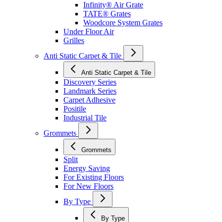
Infinity® Air Grate
TATE® Grates
Woodcore System Grates
Under Floor Air
Grilles
Anti Static Carpet & Tile
Anti Static Carpet & Tile
Discovery Series
Landmark Series
Carpet Adhesive
Positile
Industrial Tile
Grommets
Grommets
Split
Energy Saving
For Existing Floors
For New Floors
By Type
By Type