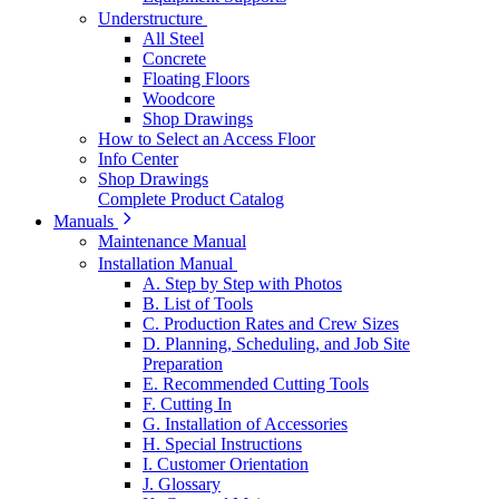
Understructure
All Steel
Concrete
Floating Floors
Woodcore
Shop Drawings
How to Select an Access Floor
Info Center
Shop Drawings
Complete Product Catalog
Manuals
Maintenance Manual
Installation Manual
A. Step by Step with Photos
B. List of Tools
C. Production Rates and Crew Sizes
D. Planning, Scheduling, and Job Site
Preparation
E. Recommended Cutting Tools
F. Cutting In
G. Installation of Accessories
H. Special Instructions
I. Customer Orientation
J. Glossary