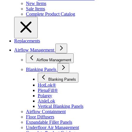
New Items
Sale Items
Complete Product Catalog
Replacements
Airflow Management
Airflow Management
Blanking Panels
Blanking Panels
HotLok®
PlenaFill®
Polargy
AisleLok
Vertical Blanking Panels
Airflow Containment
Floor Diffusers
Expandable Filler Panels
Underfloor Air Management