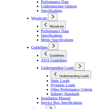
Performance Data
Understructure Options
Specifications
Woodcore
Woodcore
Performance Data
Specifications
Metric Specifications
Guidelines
Guidelines
ADA Guidelines
Understanding Loads
Understanding Loads
Static Loads
Dynamic Loads
Other Performance Criteria
Industry Standards
Installation Manual
Service Box Specifications