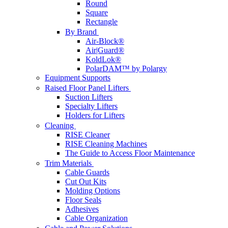
Round
Square
Rectangle
By Brand
Air-Block®
Air|Guard®
KoldLok®
PolarDAM™ by Polargy
Equipment Supports
Raised Floor Panel Lifters
Suction Lifters
Specialty Lifters
Holders for Lifters
Cleaning
RISE Cleaner
RISE Cleaning Machines
The Guide to Access Floor Maintenance
Trim Materials
Cable Guards
Cut Out Kits
Molding Options
Floor Seals
Adhesives
Cable Organization