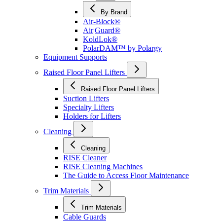
By Brand
Air-Block®
Air|Guard®
KoldLok®
PolarDAM™ by Polargy
Equipment Supports
Raised Floor Panel Lifters
Raised Floor Panel Lifters
Suction Lifters
Specialty Lifters
Holders for Lifters
Cleaning
Cleaning
RISE Cleaner
RISE Cleaning Machines
The Guide to Access Floor Maintenance
Trim Materials
Trim Materials
Cable Guards