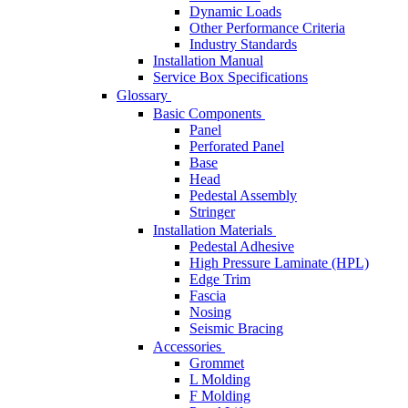
Dynamic Loads
Other Performance Criteria
Industry Standards
Installation Manual
Service Box Specifications
Glossary
Basic Components
Panel
Perforated Panel
Base
Head
Pedestal Assembly
Stringer
Installation Materials
Pedestal Adhesive
High Pressure Laminate (HPL)
Edge Trim
Fascia
Nosing
Seismic Bracing
Accessories
Grommet
L Molding
F Molding