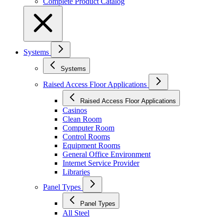
Complete Product Catalog
Systems
Systems
Raised Access Floor Applications
Raised Access Floor Applications
Casinos
Clean Room
Computer Room
Control Rooms
Equipment Rooms
General Office Environment
Internet Service Provider
Libraries
Panel Types
Panel Types
All Steel