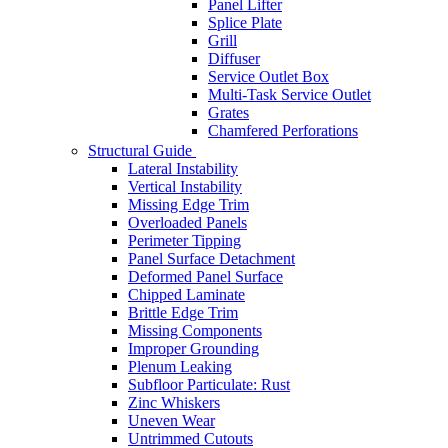
Panel Lifter
Splice Plate
Grill
Diffuser
Service Outlet Box
Multi-Task Service Outlet
Grates
Chamfered Perforations
Structural Guide
Lateral Instability
Vertical Instability
Missing Edge Trim
Overloaded Panels
Perimeter Tipping
Panel Surface Detachment
Deformed Panel Surface
Chipped Laminate
Brittle Edge Trim
Missing Components
Improper Grounding
Plenum Leaking
Subfloor Particulate: Rust
Zinc Whiskers
Uneven Wear
Untrimmed Cutouts