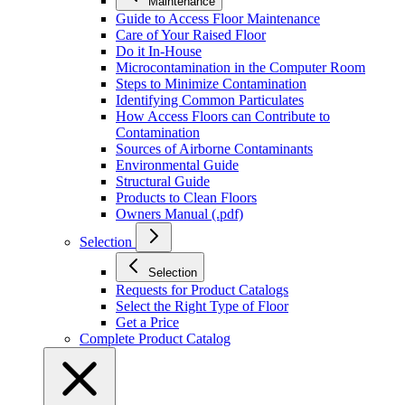
Maintenance
Guide to Access Floor Maintenance
Care of Your Raised Floor
Do it In-House
Microcontamination in the Computer Room
Steps to Minimize Contamination
Identifying Common Particulates
How Access Floors can Contribute to
Contamination
Sources of Airborne Contaminants
Environmental Guide
Structural Guide
Products to Clean Floors
Owners Manual (.pdf)
Selection
Selection
Requests for Product Catalogs
Select the Right Type of Floor
Get a Price
Complete Product Catalog