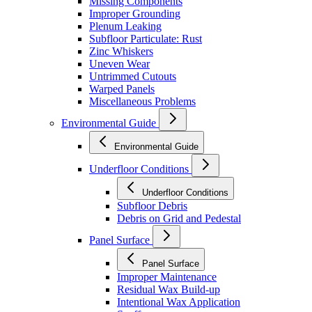
Missing Components
Improper Grounding
Plenum Leaking
Subfloor Particulate: Rust
Zinc Whiskers
Uneven Wear
Untrimmed Cutouts
Warped Panels
Miscellaneous Problems
Environmental Guide
Environmental Guide
Underfloor Conditions
Underfloor Conditions
Subfloor Debris
Debris on Grid and Pedestal
Panel Surface
Panel Surface
Improper Maintenance
Residual Wax Build-up
Intentional Wax Application