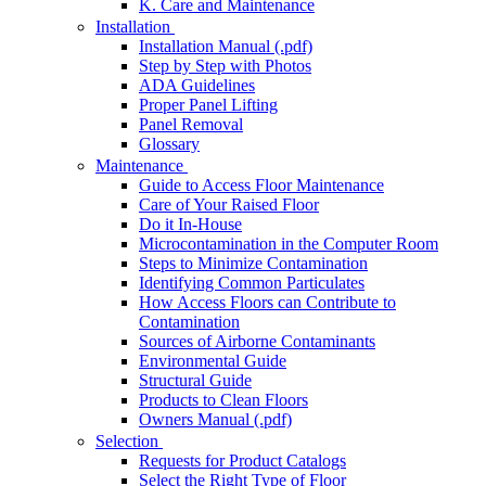
K. Care and Maintenance
Installation
Installation Manual (.pdf)
Step by Step with Photos
ADA Guidelines
Proper Panel Lifting
Panel Removal
Glossary
Maintenance
Guide to Access Floor Maintenance
Care of Your Raised Floor
Do it In-House
Microcontamination in the Computer Room
Steps to Minimize Contamination
Identifying Common Particulates
How Access Floors can Contribute to
Contamination
Sources of Airborne Contaminants
Environmental Guide
Structural Guide
Products to Clean Floors
Owners Manual (.pdf)
Selection
Requests for Product Catalogs
Select the Right Type of Floor