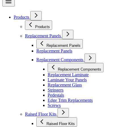
Products
Products
Replacement Panels
Replacement Panels
Replacement Panels
Replacement Components
Replacement Components
Replacement Laminate
Laminate Your Panels
Replacement Glass
Stringers
Pedestals
Edge Trim Replacements
Screws
Raised Floor Kits
Raised Floor Kits