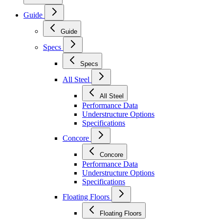
Guide
Guide
Specs
Specs
All Steel
All Steel
Performance Data
Understructure Options
Specifications
Concore
Concore
Performance Data
Understructure Options
Specifications
Floating Floors
Floating Floors