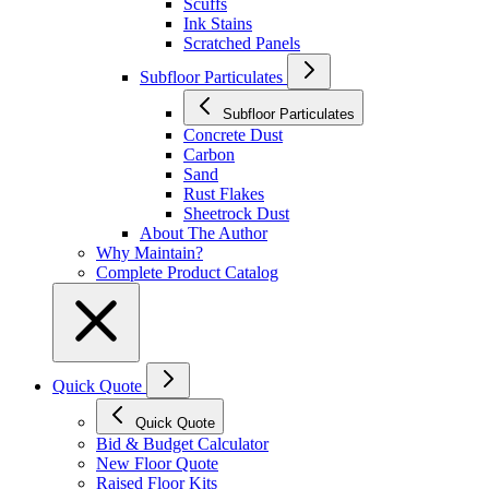
Scuffs
Ink Stains
Scratched Panels
Subfloor Particulates
Subfloor Particulates
Concrete Dust
Carbon
Sand
Rust Flakes
Sheetrock Dust
About The Author
Why Maintain?
Complete Product Catalog
Quick Quote
Quick Quote
Bid & Budget Calculator
New Floor Quote
Raised Floor Kits