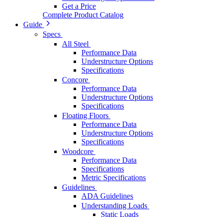
Get a Price
Complete Product Catalog
Guide
Specs
All Steel
Performance Data
Understructure Options
Specifications
Concore
Performance Data
Understructure Options
Specifications
Floating Floors
Performance Data
Understructure Options
Specifications
Woodcore
Performance Data
Specifications
Metric Specifications
Guidelines
ADA Guidelines
Understanding Loads
Static Loads