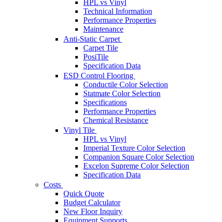
HPL vs Vinyl
Technical Information
Performance Properties
Maintenance
Anti-Static Carpet
Carpet Tile
PosiTile
Specification Data
ESD Control Flooring
Conductile Color Selection
Statmate Color Selection
Specifications
Performance Properties
Chemical Resistance
Vinyl Tile
HPL vs Vinyl
Imperial Texture Color Selection
Companion Square Color Selection
Excelon Supreme Color Selection
Specification Data
Costs
Quick Quote
Budget Calculator
New Floor Inquiry
Equipment Supports