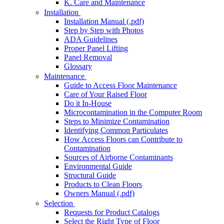
K. Care and Maintenance
Installation
Installation Manual (.pdf)
Step by Step with Photos
ADA Guidelines
Proper Panel Lifting
Panel Removal
Glossary
Maintenance
Guide to Access Floor Maintenance
Care of Your Raised Floor
Do it In-House
Microcontamination in the Computer Room
Steps to Minimize Contamination
Identifying Common Particulates
How Access Floors can Contribute to
Contamination
Sources of Airborne Contaminants
Environmental Guide
Structural Guide
Products to Clean Floors
Owners Manual (.pdf)
Selection
Requests for Product Catalogs
Select the Right Type of Floor