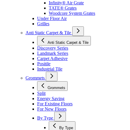
Infinity® Air Grate
TATE® Grates
Woodcore System Grates
Under Floor Air
Grilles
Anti Static Carpet & Tile
Anti Static Carpet & Tile
Discovery Series
Landmark Series
Carpet Adhesive
Positile
Industrial Tile
Grommets
Grommets
Split
Energy Saving
For Existing Floors
For New Floors
By Type
By Type