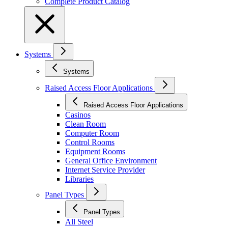
Complete Product Catalog
Systems
Systems
Raised Access Floor Applications
Raised Access Floor Applications
Casinos
Clean Room
Computer Room
Control Rooms
Equipment Rooms
General Office Environment
Internet Service Provider
Libraries
Panel Types
Panel Types
All Steel