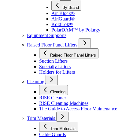
By Brand
Air-Block®
Air|Guard®
KoldLok®
PolarDAM™ by Polargy
Equipment Supports
Raised Floor Panel Lifters
Raised Floor Panel Lifters
Suction Lifters
Specialty Lifters
Holders for Lifters
Cleaning
Cleaning
RISE Cleaner
RISE Cleaning Machines
The Guide to Access Floor Maintenance
Trim Materials
Trim Materials
Cable Guards