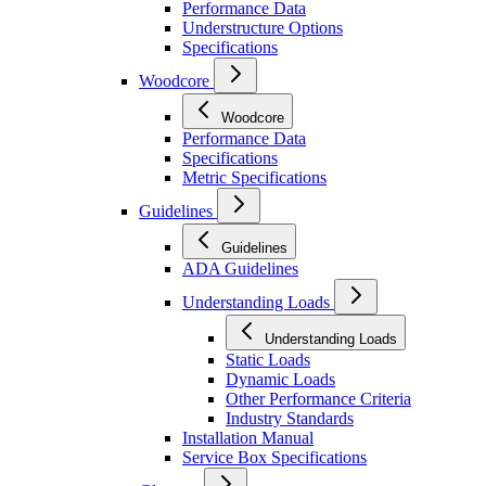
Performance Data
Understructure Options
Specifications
Woodcore
Woodcore
Performance Data
Specifications
Metric Specifications
Guidelines
Guidelines
ADA Guidelines
Understanding Loads
Understanding Loads
Static Loads
Dynamic Loads
Other Performance Criteria
Industry Standards
Installation Manual
Service Box Specifications