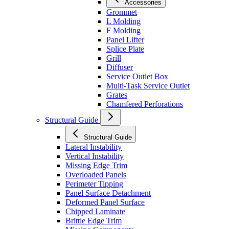
Accessories
Grommet
L Molding
F Molding
Panel Lifter
Splice Plate
Grill
Diffuser
Service Outlet Box
Multi-Task Service Outlet
Grates
Chamfered Perforations
Structural Guide
Structural Guide
Lateral Instability
Vertical Instability
Missing Edge Trim
Overloaded Panels
Perimeter Tipping
Panel Surface Detachment
Deformed Panel Surface
Chipped Laminate
Brittle Edge Trim