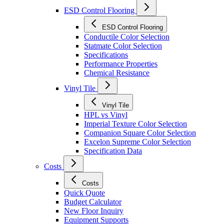
ESD Control Flooring
ESD Control Flooring
Conductile Color Selection
Statmate Color Selection
Specifications
Performance Properties
Chemical Resistance
Vinyl Tile
Vinyl Tile
HPL vs Vinyl
Imperial Texture Color Selection
Companion Square Color Selection
Excelon Supreme Color Selection
Specification Data
Costs
Costs
Quick Quote
Budget Calculator
New Floor Inquiry
Equipment Supports