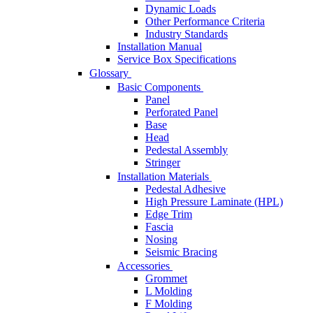
Dynamic Loads
Other Performance Criteria
Industry Standards
Installation Manual
Service Box Specifications
Glossary
Basic Components
Panel
Perforated Panel
Base
Head
Pedestal Assembly
Stringer
Installation Materials
Pedestal Adhesive
High Pressure Laminate (HPL)
Edge Trim
Fascia
Nosing
Seismic Bracing
Accessories
Grommet
L Molding
F Molding