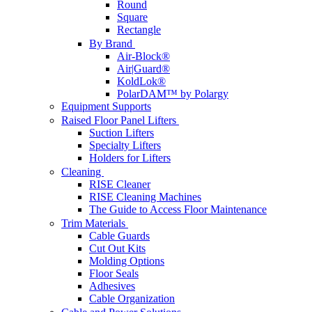
Round
Square
Rectangle
By Brand
Air-Block®
Air|Guard®
KoldLok®
PolarDAM™ by Polargy
Equipment Supports
Raised Floor Panel Lifters
Suction Lifters
Specialty Lifters
Holders for Lifters
Cleaning
RISE Cleaner
RISE Cleaning Machines
The Guide to Access Floor Maintenance
Trim Materials
Cable Guards
Cut Out Kits
Molding Options
Floor Seals
Adhesives
Cable Organization