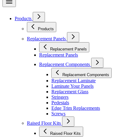
Products
Products
Replacement Panels
Replacement Panels
Replacement Panels
Replacement Components
Replacement Components
Replacement Laminate
Laminate Your Panels
Replacement Glass
Stringers
Pedestals
Edge Trim Replacements
Screws
Raised Floor Kits
Raised Floor Kits