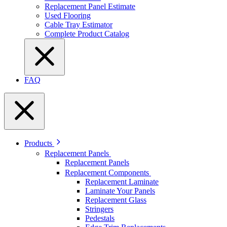
Replacement Panel Estimate
Used Flooring
Cable Tray Estimator
Complete Product Catalog
FAQ
Products
Replacement Panels
Replacement Panels
Replacement Components
Replacement Laminate
Laminate Your Panels
Replacement Glass
Stringers
Pedestals