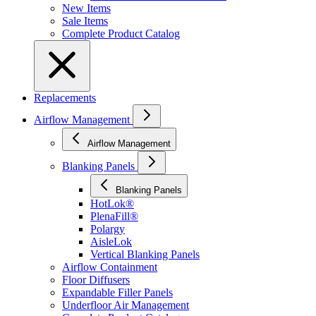
New Items
Sale Items
Complete Product Catalog
Replacements
Airflow Management
Airflow Management
Blanking Panels
Blanking Panels
HotLok®
PlenaFill®
Polargy
AisleLok
Vertical Blanking Panels
Airflow Containment
Floor Diffusers
Expandable Filler Panels
Underfloor Air Management