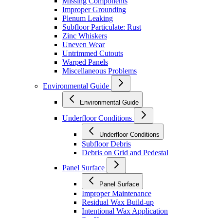
Missing Components
Improper Grounding
Plenum Leaking
Subfloor Particulate: Rust
Zinc Whiskers
Uneven Wear
Untrimmed Cutouts
Warped Panels
Miscellaneous Problems
Environmental Guide
Environmental Guide
Underfloor Conditions
Underfloor Conditions
Subfloor Debris
Debris on Grid and Pedestal
Panel Surface
Panel Surface
Improper Maintenance
Residual Wax Build-up
Intentional Wax Application