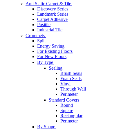
Anti Static Carpet & Tile
Discovery Series
Landmark Series
Carpet Adhesive
Positile
Industrial Tile
Grommets
Split
Energy Saving
For Existing Floors
For New Floors
By Type
Sealing
Brush Seals
Foam Seals
Vinyl
Through Wall
Perimeter
Standard Covers
Round
Square
Rectangular
Perimeter
By Shape