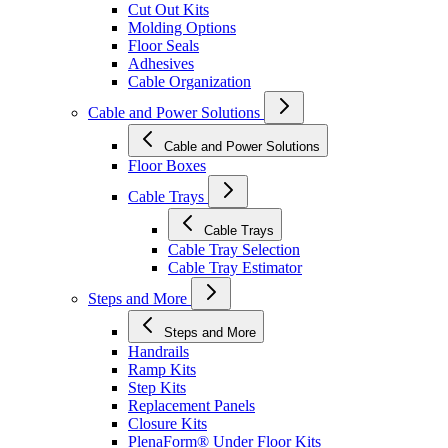
Cut Out Kits
Molding Options
Floor Seals
Adhesives
Cable Organization
Cable and Power Solutions
Cable and Power Solutions
Floor Boxes
Cable Trays
Cable Trays
Cable Tray Selection
Cable Tray Estimator
Steps and More
Steps and More
Handrails
Ramp Kits
Step Kits
Replacement Panels
Closure Kits
PlenaForm® Under Floor Kits