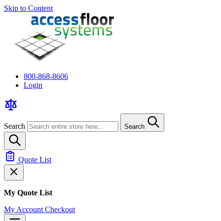
Skip to Content
800-868-8606
Login
Search
Search
Quote List
My Quote List
My Account
Checkout