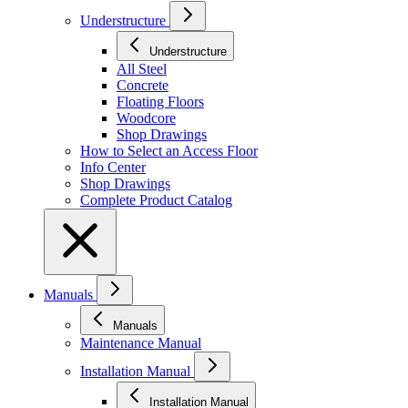
Understructure
Understructure
All Steel
Concrete
Floating Floors
Woodcore
Shop Drawings
How to Select an Access Floor
Info Center
Shop Drawings
Complete Product Catalog
Manuals
Manuals
Maintenance Manual
Installation Manual
Installation Manual