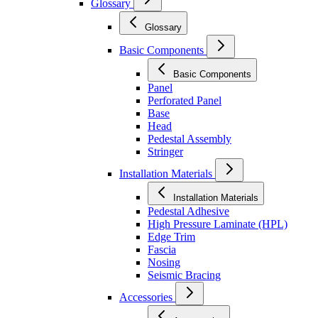
Glossary
Glossary
Basic Components
Basic Components
Panel
Perforated Panel
Base
Head
Pedestal Assembly
Stringer
Installation Materials
Installation Materials
Pedestal Adhesive
High Pressure Laminate (HPL)
Edge Trim
Fascia
Nosing
Seismic Bracing
Accessories