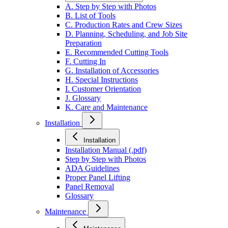
A. Step by Step with Photos
B. List of Tools
C. Production Rates and Crew Sizes
D. Planning, Scheduling, and Job Site
Preparation
E. Recommended Cutting Tools
F. Cutting In
G. Installation of Accessories
H. Special Instructions
I. Customer Orientation
J. Glossary
K. Care and Maintenance
Installation
Installation
Installation Manual (.pdf)
Step by Step with Photos
ADA Guidelines
Proper Panel Lifting
Panel Removal
Glossary
Maintenance