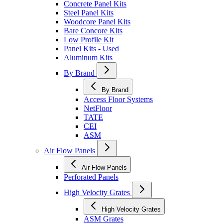
Concrete Panel Kits
Steel Panel Kits
Woodcore Panel Kits
Bare Concore Kits
Low Profile Kit
Panel Kits - Used
Aluminum Kits
By Brand
By Brand
Access Floor Systems
NetFloor
TATE
CEI
ASM
Air Flow Panels
Air Flow Panels
Perforated Panels
High Velocity Grates
High Velocity Grates
ASM Grates