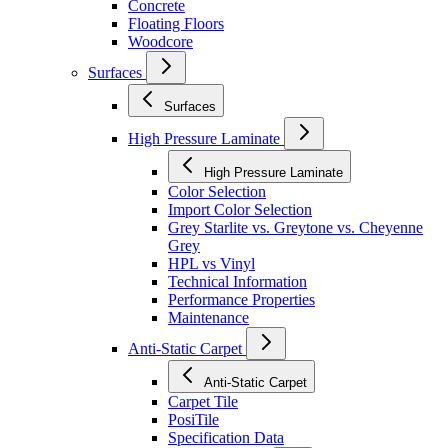
Concrete
Floating Floors
Woodcore
Surfaces
Surfaces
High Pressure Laminate
High Pressure Laminate
Color Selection
Import Color Selection
Grey Starlite vs. Greytone vs. Cheyenne
Grey
HPL vs Vinyl
Technical Information
Performance Properties
Maintenance
Anti-Static Carpet
Anti-Static Carpet
Carpet Tile
PosiTile
Specification Data