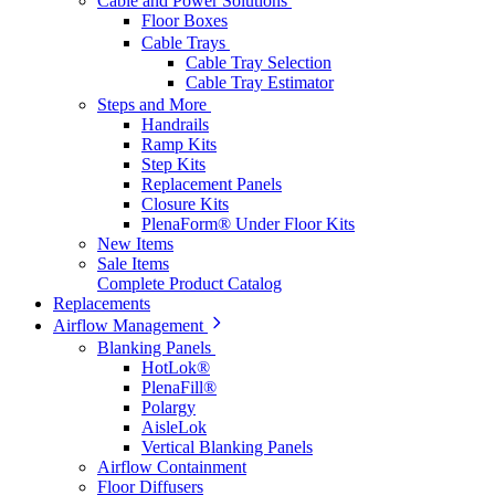
Cable and Power Solutions
Floor Boxes
Cable Trays
Cable Tray Selection
Cable Tray Estimator
Steps and More
Handrails
Ramp Kits
Step Kits
Replacement Panels
Closure Kits
PlenaForm® Under Floor Kits
New Items
Sale Items
Complete Product Catalog
Replacements
Airflow Management
Blanking Panels
HotLok®
PlenaFill®
Polargy
AisleLok
Vertical Blanking Panels
Airflow Containment
Floor Diffusers