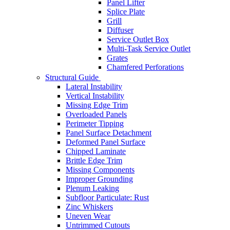
Panel Lifter
Splice Plate
Grill
Diffuser
Service Outlet Box
Multi-Task Service Outlet
Grates
Chamfered Perforations
Structural Guide
Lateral Instability
Vertical Instability
Missing Edge Trim
Overloaded Panels
Perimeter Tipping
Panel Surface Detachment
Deformed Panel Surface
Chipped Laminate
Brittle Edge Trim
Missing Components
Improper Grounding
Plenum Leaking
Subfloor Particulate: Rust
Zinc Whiskers
Uneven Wear
Untrimmed Cutouts