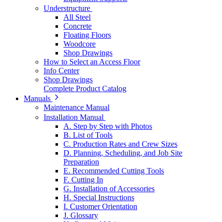
Understructure
All Steel
Concrete
Floating Floors
Woodcore
Shop Drawings
How to Select an Access Floor
Info Center
Shop Drawings
Complete Product Catalog
Manuals
Maintenance Manual
Installation Manual
A. Step by Step with Photos
B. List of Tools
C. Production Rates and Crew Sizes
D. Planning, Scheduling, and Job Site
Preparation
E. Recommended Cutting Tools
F. Cutting In
G. Installation of Accessories
H. Special Instructions
I. Customer Orientation
J. Glossary