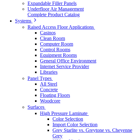
Expandable Filler Panels
Underfloor Air Management
Complete Product Catalog
Systems
Raised Access Floor Applications
Casinos
Clean Room
Computer Room
Control Rooms
Equipment Rooms
General Office Environment
Internet Service Provider
Libraries
Panel Types
All Steel
Concrete
Floating Floors
Woodcore
Surfaces
High Pressure Laminate
Color Selection
Import Color Selection
Grey Starlite vs. Greytone vs. Cheyenne
Grey