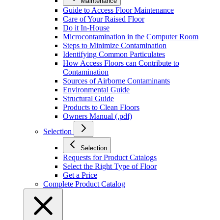
Maintenance
Guide to Access Floor Maintenance
Care of Your Raised Floor
Do it In-House
Microcontamination in the Computer Room
Steps to Minimize Contamination
Identifying Common Particulates
How Access Floors can Contribute to
Contamination
Sources of Airborne Contaminants
Environmental Guide
Structural Guide
Products to Clean Floors
Owners Manual (.pdf)
Selection
Selection
Requests for Product Catalogs
Select the Right Type of Floor
Get a Price
Complete Product Catalog