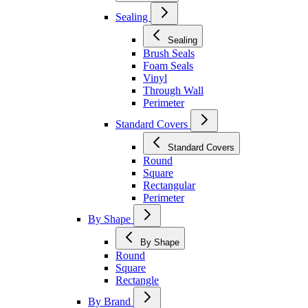
Sealing
Sealing
Brush Seals
Foam Seals
Vinyl
Through Wall
Perimeter
Standard Covers
Standard Covers
Round
Square
Rectangular
Perimeter
By Shape
By Shape
Round
Square
Rectangle
By Brand