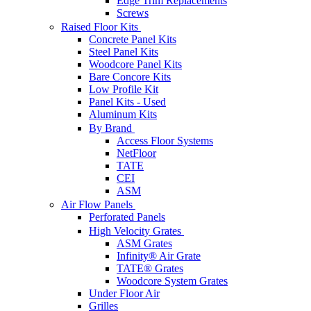
Edge Trim Replacements
Screws
Raised Floor Kits
Concrete Panel Kits
Steel Panel Kits
Woodcore Panel Kits
Bare Concore Kits
Low Profile Kit
Panel Kits - Used
Aluminum Kits
By Brand
Access Floor Systems
NetFloor
TATE
CEI
ASM
Air Flow Panels
Perforated Panels
High Velocity Grates
ASM Grates
Infinity® Air Grate
TATE® Grates
Woodcore System Grates
Under Floor Air
Grilles