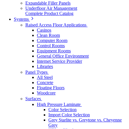
Expandable Filler Panels
Underfloor Air Management
Complete Product Catalog
Systems
Raised Access Floor Applications
Casinos
Clean Room
Computer Room
Control Rooms
Equipment Rooms
General Office Environment
Internet Service Provider
Libraries
Panel Types
All Steel
Concrete
Floating Floors
Woodcore
Surfaces
High Pressure Laminate
Color Selection
Import Color Selection
Grey Starlite vs. Greytone vs. Cheyenne
Grey