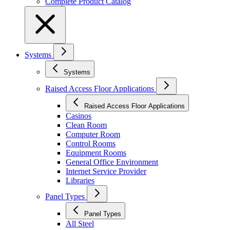
Complete Product Catalog
Systems
Systems
Raised Access Floor Applications
Raised Access Floor Applications
Casinos
Clean Room
Computer Room
Control Rooms
Equipment Rooms
General Office Environment
Internet Service Provider
Libraries
Panel Types
Panel Types
All Steel