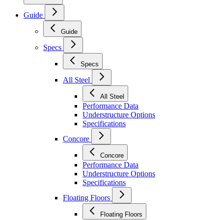
Guide
Guide
Specs
Specs
All Steel
All Steel
Performance Data
Understructure Options
Specifications
Concore
Concore
Performance Data
Understructure Options
Specifications
Floating Floors
Floating Floors