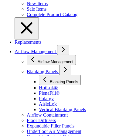
New Items
Sale Items
Complete Product Catalog
Replacements
Airflow Management
Airflow Management
Blanking Panels
Blanking Panels
HotLok®
PlenaFill®
Polargy
AisleLok
Vertical Blanking Panels
Airflow Containment
Floor Diffusers
Expandable Filler Panels
Underfloor Air Management