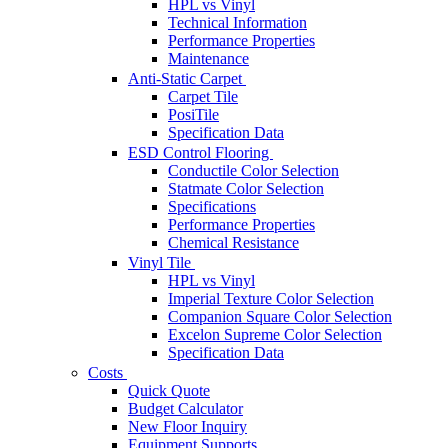
HPL vs Vinyl
Technical Information
Performance Properties
Maintenance
Anti-Static Carpet
Carpet Tile
PosiTile
Specification Data
ESD Control Flooring
Conductile Color Selection
Statmate Color Selection
Specifications
Performance Properties
Chemical Resistance
Vinyl Tile
HPL vs Vinyl
Imperial Texture Color Selection
Companion Square Color Selection
Excelon Supreme Color Selection
Specification Data
Costs
Quick Quote
Budget Calculator
New Floor Inquiry
Equipment Supports