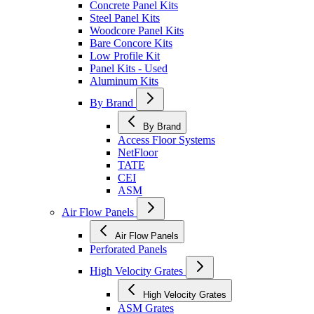
Concrete Panel Kits
Steel Panel Kits
Woodcore Panel Kits
Bare Concore Kits
Low Profile Kit
Panel Kits - Used
Aluminum Kits
By Brand
By Brand
Access Floor Systems
NetFloor
TATE
CEI
ASM
Air Flow Panels
Air Flow Panels
Perforated Panels
High Velocity Grates
High Velocity Grates
ASM Grates