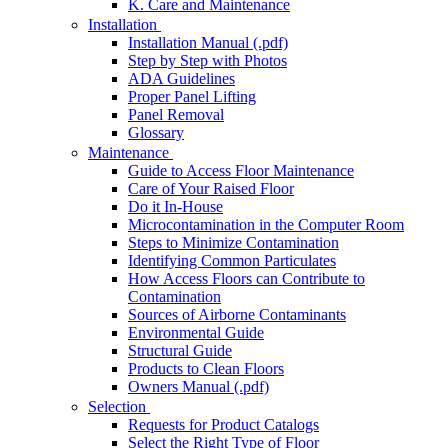
K. Care and Maintenance
Installation
Installation Manual (.pdf)
Step by Step with Photos
ADA Guidelines
Proper Panel Lifting
Panel Removal
Glossary
Maintenance
Guide to Access Floor Maintenance
Care of Your Raised Floor
Do it In-House
Microcontamination in the Computer Room
Steps to Minimize Contamination
Identifying Common Particulates
How Access Floors can Contribute to
Contamination
Sources of Airborne Contaminants
Environmental Guide
Structural Guide
Products to Clean Floors
Owners Manual (.pdf)
Selection
Requests for Product Catalogs
Select the Right Type of Floor