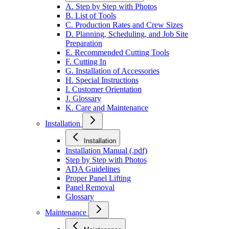
A. Step by Step with Photos
B. List of Tools
C. Production Rates and Crew Sizes
D. Planning, Scheduling, and Job Site
Preparation
E. Recommended Cutting Tools
F. Cutting In
G. Installation of Accessories
H. Special Instructions
I. Customer Orientation
J. Glossary
K. Care and Maintenance
Installation
Installation
Installation Manual (.pdf)
Step by Step with Photos
ADA Guidelines
Proper Panel Lifting
Panel Removal
Glossary
Maintenance