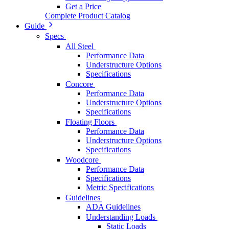
Get a Price
Complete Product Catalog
Guide
Specs
All Steel
Performance Data
Understructure Options
Specifications
Concore
Performance Data
Understructure Options
Specifications
Floating Floors
Performance Data
Understructure Options
Specifications
Woodcore
Performance Data
Specifications
Metric Specifications
Guidelines
ADA Guidelines
Understanding Loads
Static Loads