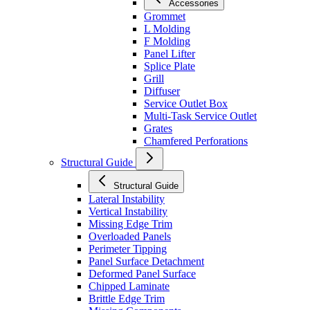
Accessories
Grommet
L Molding
F Molding
Panel Lifter
Splice Plate
Grill
Diffuser
Service Outlet Box
Multi-Task Service Outlet
Grates
Chamfered Perforations
Structural Guide
Structural Guide
Lateral Instability
Vertical Instability
Missing Edge Trim
Overloaded Panels
Perimeter Tipping
Panel Surface Detachment
Deformed Panel Surface
Chipped Laminate
Brittle Edge Trim