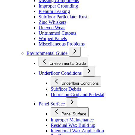
Missing Components
Improper Grounding
Plenum Leaking
Subfloor Particulate: Rust
Zinc Whiskers
Uneven Wear
Untrimmed Cutouts
Warped Panels
Miscellaneous Problems
Environmental Guide
Environmental Guide
Underfloor Conditions
Underfloor Conditions
Subfloor Debris
Debris on Grid and Pedestal
Panel Surface
Panel Surface
Improper Maintenance
Residual Wax Build-up
Intentional Wax Application