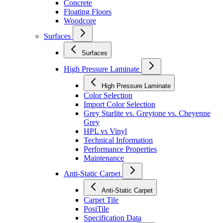
Concrete
Floating Floors
Woodcore
Surfaces
Surfaces
High Pressure Laminate
High Pressure Laminate
Color Selection
Import Color Selection
Grey Starlite vs. Greytone vs. Cheyenne
Grey
HPL vs Vinyl
Technical Information
Performance Properties
Maintenance
Anti-Static Carpet
Anti-Static Carpet
Carpet Tile
PosiTile
Specification Data