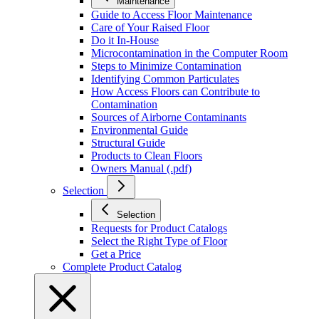
Maintenance
Guide to Access Floor Maintenance
Care of Your Raised Floor
Do it In-House
Microcontamination in the Computer Room
Steps to Minimize Contamination
Identifying Common Particulates
How Access Floors can Contribute to
Contamination
Sources of Airborne Contaminants
Environmental Guide
Structural Guide
Products to Clean Floors
Owners Manual (.pdf)
Selection
Selection
Requests for Product Catalogs
Select the Right Type of Floor
Get a Price
Complete Product Catalog