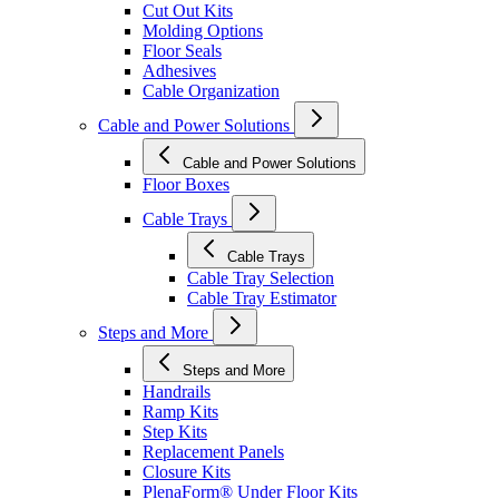
Cut Out Kits
Molding Options
Floor Seals
Adhesives
Cable Organization
Cable and Power Solutions
Cable and Power Solutions
Floor Boxes
Cable Trays
Cable Trays
Cable Tray Selection
Cable Tray Estimator
Steps and More
Steps and More
Handrails
Ramp Kits
Step Kits
Replacement Panels
Closure Kits
PlenaForm® Under Floor Kits