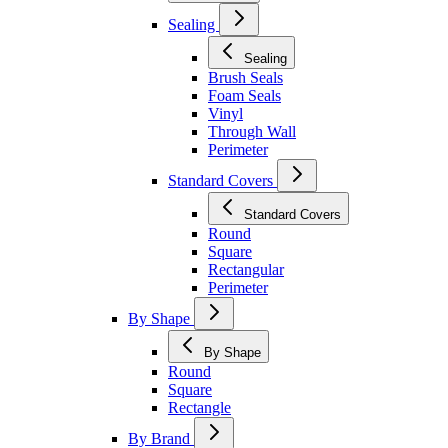
Sealing
Sealing
Brush Seals
Foam Seals
Vinyl
Through Wall
Perimeter
Standard Covers
Standard Covers
Round
Square
Rectangular
Perimeter
By Shape
By Shape
Round
Square
Rectangle
By Brand