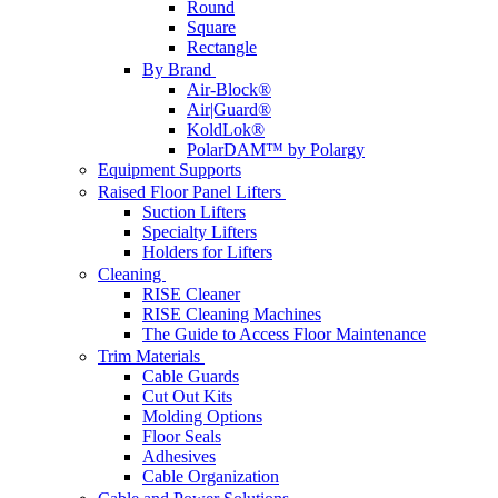
Round
Square
Rectangle
By Brand
Air-Block®
Air|Guard®
KoldLok®
PolarDAM™ by Polargy
Equipment Supports
Raised Floor Panel Lifters
Suction Lifters
Specialty Lifters
Holders for Lifters
Cleaning
RISE Cleaner
RISE Cleaning Machines
The Guide to Access Floor Maintenance
Trim Materials
Cable Guards
Cut Out Kits
Molding Options
Floor Seals
Adhesives
Cable Organization