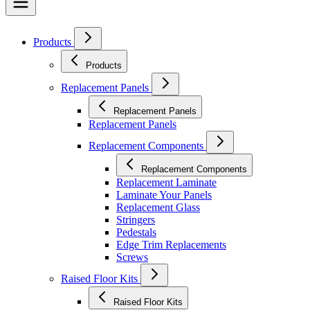
Products
Products
Replacement Panels
Replacement Panels
Replacement Panels
Replacement Components
Replacement Components
Replacement Laminate
Laminate Your Panels
Replacement Glass
Stringers
Pedestals
Edge Trim Replacements
Screws
Raised Floor Kits
Raised Floor Kits