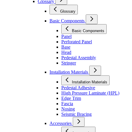
Glossary
Glossary
Basic Components
Basic Components
Panel
Perforated Panel
Base
Head
Pedestal Assembly
Stringer
Installation Materials
Installation Materials
Pedestal Adhesive
High Pressure Laminate (HPL)
Edge Trim
Fascia
Nosing
Seismic Bracing
Accessories