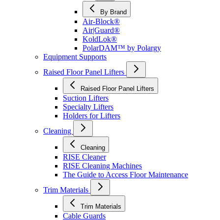
By Brand
Air-Block®
Air|Guard®
KoldLok®
PolarDAM™ by Polargy
Equipment Supports
Raised Floor Panel Lifters
Raised Floor Panel Lifters
Suction Lifters
Specialty Lifters
Holders for Lifters
Cleaning
Cleaning
RISE Cleaner
RISE Cleaning Machines
The Guide to Access Floor Maintenance
Trim Materials
Trim Materials
Cable Guards