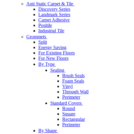
Anti Static Carpet & Tile
Discovery Series
Landmark Series
Carpet Adhesive
Positile
Industrial Tile
Grommets
Split
Energy Saving
For Existing Floors
For New Floors
By Type
Sealing
Brush Seals
Foam Seals
Vinyl
Through Wall
Perimeter
Standard Covers
Round
Square
Rectangular
Perimeter
By Shape