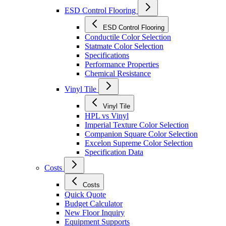
ESD Control Flooring
ESD Control Flooring
Conductile Color Selection
Statmate Color Selection
Specifications
Performance Properties
Chemical Resistance
Vinyl Tile
Vinyl Tile
HPL vs Vinyl
Imperial Texture Color Selection
Companion Square Color Selection
Excelon Supreme Color Selection
Specification Data
Costs
Costs
Quick Quote
Budget Calculator
New Floor Inquiry
Equipment Supports