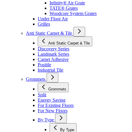
Infinity® Air Grate
TATE® Grates
Woodcore System Grates
Under Floor Air
Grilles
Anti Static Carpet & Tile
Anti Static Carpet & Tile
Discovery Series
Landmark Series
Carpet Adhesive
Positile
Industrial Tile
Grommets
Grommets
Split
Energy Saving
For Existing Floors
For New Floors
By Type
By Type