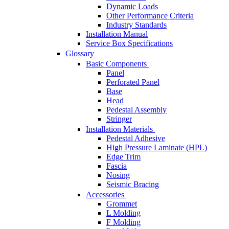
Dynamic Loads
Other Performance Criteria
Industry Standards
Installation Manual
Service Box Specifications
Glossary
Basic Components
Panel
Perforated Panel
Base
Head
Pedestal Assembly
Stringer
Installation Materials
Pedestal Adhesive
High Pressure Laminate (HPL)
Edge Trim
Fascia
Nosing
Seismic Bracing
Accessories
Grommet
L Molding
F Molding