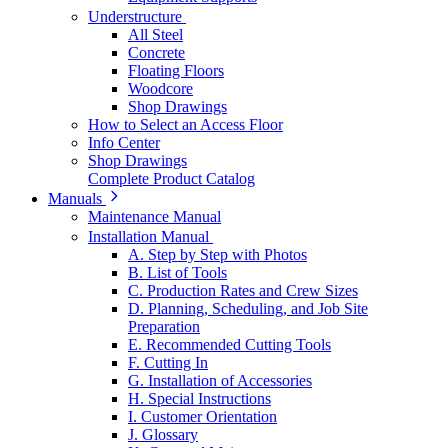
Understructure
All Steel
Concrete
Floating Floors
Woodcore
Shop Drawings
How to Select an Access Floor
Info Center
Shop Drawings
Complete Product Catalog
Manuals
Maintenance Manual
Installation Manual
A. Step by Step with Photos
B. List of Tools
C. Production Rates and Crew Sizes
D. Planning, Scheduling, and Job Site
Preparation
E. Recommended Cutting Tools
F. Cutting In
G. Installation of Accessories
H. Special Instructions
I. Customer Orientation
J. Glossary