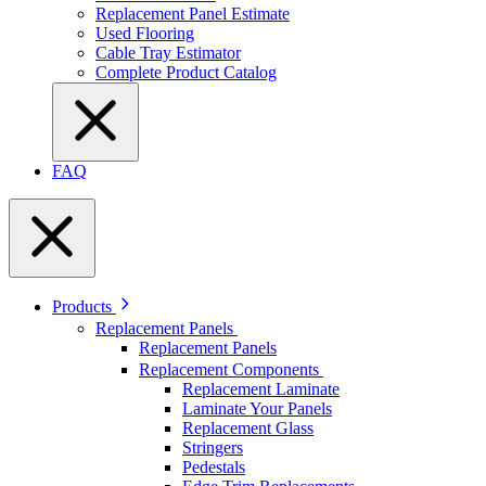
Replacement Panel Estimate
Used Flooring
Cable Tray Estimator
Complete Product Catalog
FAQ
Products
Replacement Panels
Replacement Panels
Replacement Components
Replacement Laminate
Laminate Your Panels
Replacement Glass
Stringers
Pedestals