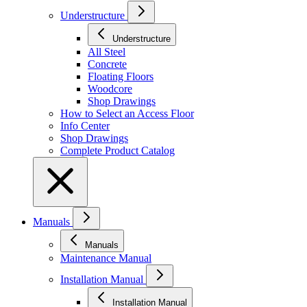
Understructure
Understructure
All Steel
Concrete
Floating Floors
Woodcore
Shop Drawings
How to Select an Access Floor
Info Center
Shop Drawings
Complete Product Catalog
Manuals
Manuals
Maintenance Manual
Installation Manual
Installation Manual