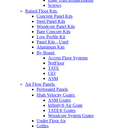
Edge Trim Replacements
Screws
Raised Floor Kits
Concrete Panel Kits
Steel Panel Kits
Woodcore Panel Kits
Bare Concore Kits
Low Profile Kit
Panel Kits - Used
Aluminum Kits
By Brand
Access Floor Systems
NetFloor
TATE
CEI
ASM
Air Flow Panels
Perforated Panels
High Velocity Grates
ASM Grates
Infinity® Air Grate
TATE® Grates
Woodcore System Grates
Under Floor Air
Grilles