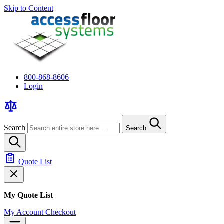
Skip to Content
800-868-8606
Login
Search
Search
Quote List
My Quote List
My Account
Checkout