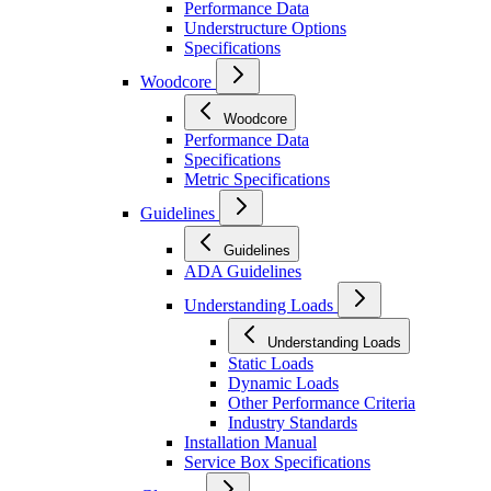
Performance Data
Understructure Options
Specifications
Woodcore
Woodcore
Performance Data
Specifications
Metric Specifications
Guidelines
Guidelines
ADA Guidelines
Understanding Loads
Understanding Loads
Static Loads
Dynamic Loads
Other Performance Criteria
Industry Standards
Installation Manual
Service Box Specifications