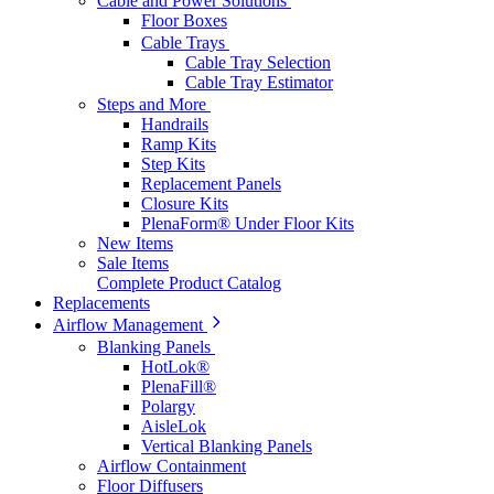
Cable and Power Solutions
Floor Boxes
Cable Trays
Cable Tray Selection
Cable Tray Estimator
Steps and More
Handrails
Ramp Kits
Step Kits
Replacement Panels
Closure Kits
PlenaForm® Under Floor Kits
New Items
Sale Items
Complete Product Catalog
Replacements
Airflow Management
Blanking Panels
HotLok®
PlenaFill®
Polargy
AisleLok
Vertical Blanking Panels
Airflow Containment
Floor Diffusers