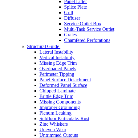
Panel Lifter
Splice Plate
Grill
Diffuser
Service Outlet Box
Multi-Task Service Outlet
Grates
Chamfered Perforations
Structural Guide
Lateral Instability
Vertical Instability
Missing Edge Trim
Overloaded Panels
Perimeter Tipping
Panel Surface Detachment
Deformed Panel Surface
Chipped Laminate
Brittle Edge Trim
Missing Components
Improper Grounding
Plenum Leaking
Subfloor Particulate: Rust
Zinc Whiskers
Uneven Wear
Untrimmed Cutouts