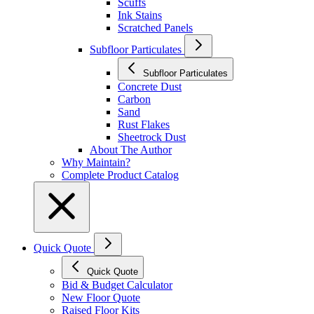
Scuffs
Ink Stains
Scratched Panels
Subfloor Particulates
Subfloor Particulates
Concrete Dust
Carbon
Sand
Rust Flakes
Sheetrock Dust
About The Author
Why Maintain?
Complete Product Catalog
Quick Quote
Quick Quote
Bid & Budget Calculator
New Floor Quote
Raised Floor Kits