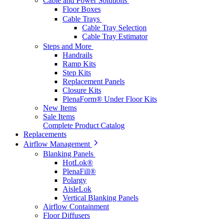
Cable and Power Solutions
Floor Boxes
Cable Trays
Cable Tray Selection
Cable Tray Estimator
Steps and More
Handrails
Ramp Kits
Step Kits
Replacement Panels
Closure Kits
PlenaForm® Under Floor Kits
New Items
Sale Items
Complete Product Catalog
Replacements
Airflow Management
Blanking Panels
HotLok®
PlenaFill®
Polargy
AisleLok
Vertical Blanking Panels
Airflow Containment
Floor Diffusers