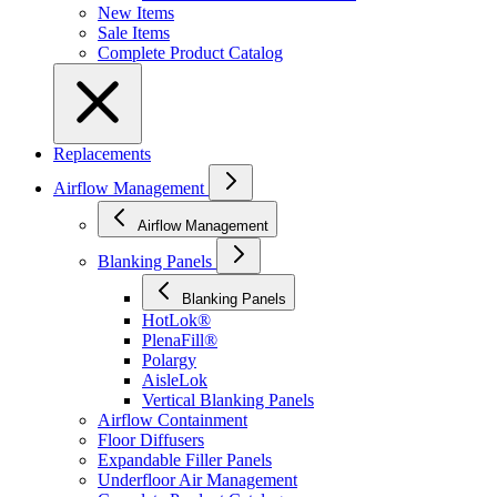
New Items
Sale Items
Complete Product Catalog
Replacements
Airflow Management
Airflow Management
Blanking Panels
Blanking Panels
HotLok®
PlenaFill®
Polargy
AisleLok
Vertical Blanking Panels
Airflow Containment
Floor Diffusers
Expandable Filler Panels
Underfloor Air Management