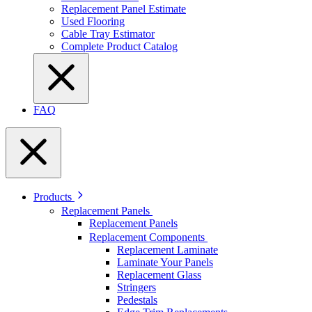
Replacement Panel Estimate
Used Flooring
Cable Tray Estimator
Complete Product Catalog
FAQ
Products
Replacement Panels
Replacement Panels
Replacement Components
Replacement Laminate
Laminate Your Panels
Replacement Glass
Stringers
Pedestals