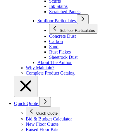
Scuffs
Ink Stains
Scratched Panels
Subfloor Particulates
Subfloor Particulates
Concrete Dust
Carbon
Sand
Rust Flakes
Sheetrock Dust
About The Author
Why Maintain?
Complete Product Catalog
Quick Quote
Quick Quote
Bid & Budget Calculator
New Floor Quote
Raised Floor Kits