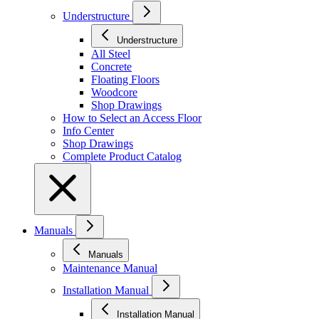
Understructure
Understructure
All Steel
Concrete
Floating Floors
Woodcore
Shop Drawings
How to Select an Access Floor
Info Center
Shop Drawings
Complete Product Catalog
Manuals
Manuals
Maintenance Manual
Installation Manual
Installation Manual