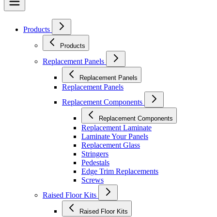
Products
Products
Replacement Panels
Replacement Panels
Replacement Panels
Replacement Components
Replacement Components
Replacement Laminate
Laminate Your Panels
Replacement Glass
Stringers
Pedestals
Edge Trim Replacements
Screws
Raised Floor Kits
Raised Floor Kits