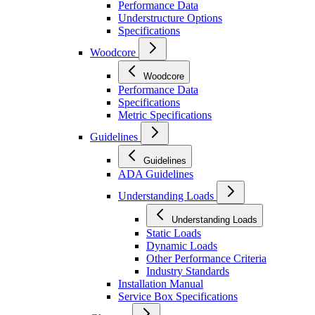
Performance Data
Understructure Options
Specifications
Woodcore
Woodcore
Performance Data
Specifications
Metric Specifications
Guidelines
Guidelines
ADA Guidelines
Understanding Loads
Understanding Loads
Static Loads
Dynamic Loads
Other Performance Criteria
Industry Standards
Installation Manual
Service Box Specifications