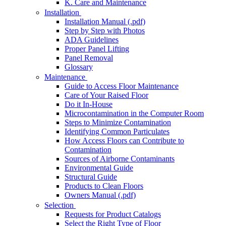
K. Care and Maintenance
Installation
Installation Manual (.pdf)
Step by Step with Photos
ADA Guidelines
Proper Panel Lifting
Panel Removal
Glossary
Maintenance
Guide to Access Floor Maintenance
Care of Your Raised Floor
Do it In-House
Microcontamination in the Computer Room
Steps to Minimize Contamination
Identifying Common Particulates
How Access Floors can Contribute to
Contamination
Sources of Airborne Contaminants
Environmental Guide
Structural Guide
Products to Clean Floors
Owners Manual (.pdf)
Selection
Requests for Product Catalogs
Select the Right Type of Floor