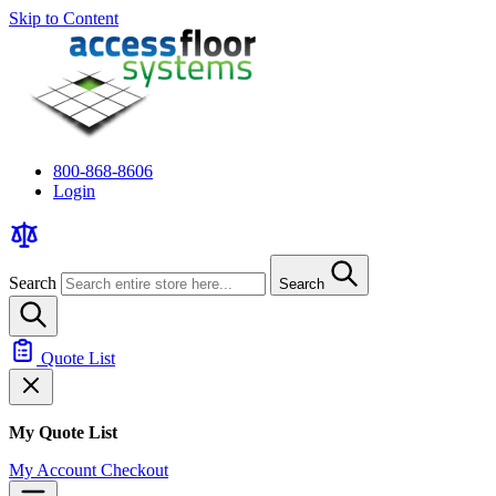
Skip to Content
800-868-8606
Login
Search
Search
Quote List
My Quote List
My Account
Checkout