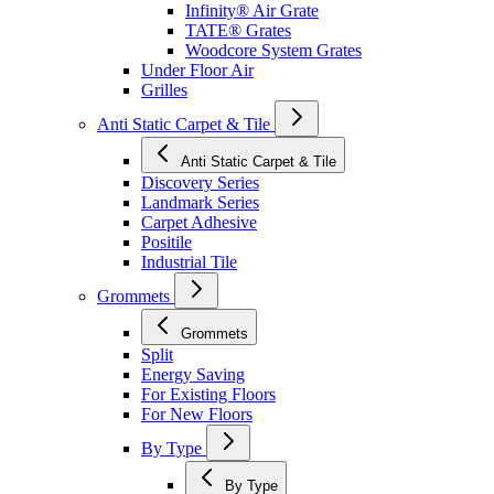
Infinity® Air Grate
TATE® Grates
Woodcore System Grates
Under Floor Air
Grilles
Anti Static Carpet & Tile
Anti Static Carpet & Tile
Discovery Series
Landmark Series
Carpet Adhesive
Positile
Industrial Tile
Grommets
Grommets
Split
Energy Saving
For Existing Floors
For New Floors
By Type
By Type