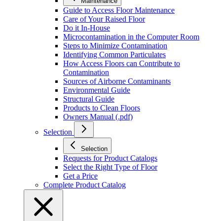
Maintenance
Guide to Access Floor Maintenance
Care of Your Raised Floor
Do it In-House
Microcontamination in the Computer Room
Steps to Minimize Contamination
Identifying Common Particulates
How Access Floors can Contribute to
Contamination
Sources of Airborne Contaminants
Environmental Guide
Structural Guide
Products to Clean Floors
Owners Manual (.pdf)
Selection
Selection
Requests for Product Catalogs
Select the Right Type of Floor
Get a Price
Complete Product Catalog