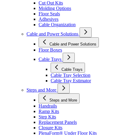
Cut Out Kits
Molding Options
Floor Seals
Adhesives
Cable Organization
Cable and Power Solutions
Cable and Power Solutions
Floor Boxes
Cable Trays
Cable Trays
Cable Tray Selection
Cable Tray Estimator
Steps and More
Steps and More
Handrails
Ramp Kits
Step Kits
Replacement Panels
Closure Kits
PlenaForm® Under Floor Kits