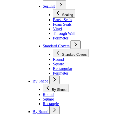
Sealing
Sealing
Brush Seals
Foam Seals
Vinyl
Through Wall
Perimeter
Standard Covers
Standard Covers
Round
Square
Rectangular
Perimeter
By Shape
By Shape
Round
Square
Rectangle
By Brand