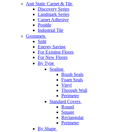
Anti Static Carpet & Tile
Discovery Series
Landmark Series
Carpet Adhesive
Positile
Industrial Tile
Grommets
Split
Energy Saving
For Existing Floors
For New Floors
By Type
Sealing
Brush Seals
Foam Seals
Vinyl
Through Wall
Perimeter
Standard Covers
Round
Square
Rectangular
Perimeter
By Shape