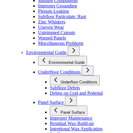
Missing Components
Improper Grounding
Plenum Leaking
Subfloor Particulate: Rust
Zinc Whiskers
Uneven Wear
Untrimmed Cutouts
Warped Panels
Miscellaneous Problems
Environmental Guide
Environmental Guide
Underfloor Conditions
Underfloor Conditions
Subfloor Debris
Debris on Grid and Pedestal
Panel Surface
Panel Surface
Improper Maintenance
Residual Wax Build-up
Intentional Wax Application