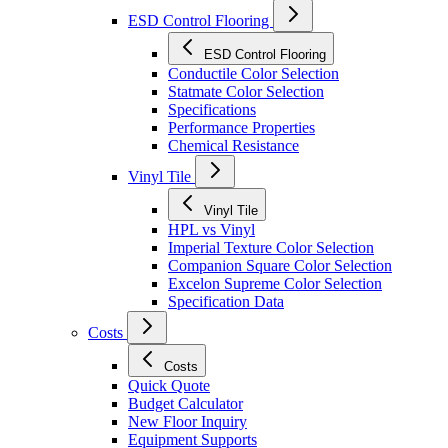
ESD Control Flooring
ESD Control Flooring
Conductile Color Selection
Statmate Color Selection
Specifications
Performance Properties
Chemical Resistance
Vinyl Tile
Vinyl Tile
HPL vs Vinyl
Imperial Texture Color Selection
Companion Square Color Selection
Excelon Supreme Color Selection
Specification Data
Costs
Costs
Quick Quote
Budget Calculator
New Floor Inquiry
Equipment Supports