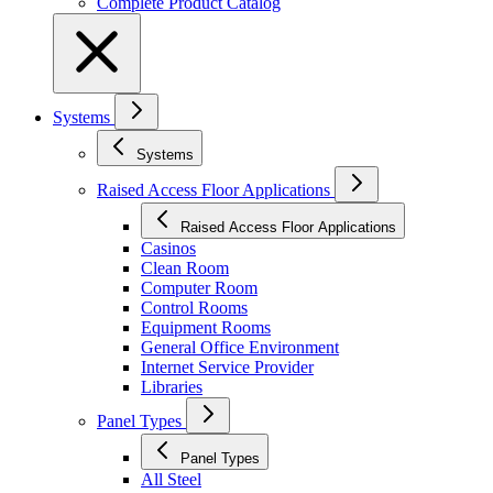
Complete Product Catalog
Systems
Systems
Raised Access Floor Applications
Raised Access Floor Applications
Casinos
Clean Room
Computer Room
Control Rooms
Equipment Rooms
General Office Environment
Internet Service Provider
Libraries
Panel Types
Panel Types
All Steel