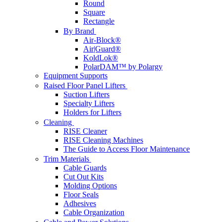
Round
Square
Rectangle
By Brand
Air-Block®
Air|Guard®
KoldLok®
PolarDAM™ by Polargy
Equipment Supports
Raised Floor Panel Lifters
Suction Lifters
Specialty Lifters
Holders for Lifters
Cleaning
RISE Cleaner
RISE Cleaning Machines
The Guide to Access Floor Maintenance
Trim Materials
Cable Guards
Cut Out Kits
Molding Options
Floor Seals
Adhesives
Cable Organization