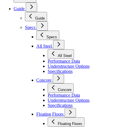
Guide
Guide
Specs
Specs
All Steel
All Steel
Performance Data
Understructure Options
Specifications
Concore
Concore
Performance Data
Understructure Options
Specifications
Floating Floors
Floating Floors