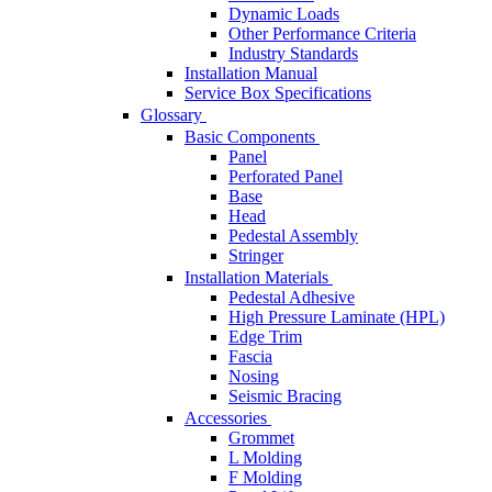
Dynamic Loads
Other Performance Criteria
Industry Standards
Installation Manual
Service Box Specifications
Glossary
Basic Components
Panel
Perforated Panel
Base
Head
Pedestal Assembly
Stringer
Installation Materials
Pedestal Adhesive
High Pressure Laminate (HPL)
Edge Trim
Fascia
Nosing
Seismic Bracing
Accessories
Grommet
L Molding
F Molding