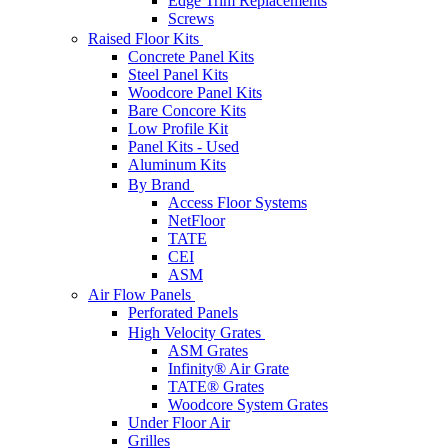
Edge Trim Replacements
Screws
Raised Floor Kits
Concrete Panel Kits
Steel Panel Kits
Woodcore Panel Kits
Bare Concore Kits
Low Profile Kit
Panel Kits - Used
Aluminum Kits
By Brand
Access Floor Systems
NetFloor
TATE
CEI
ASM
Air Flow Panels
Perforated Panels
High Velocity Grates
ASM Grates
Infinity® Air Grate
TATE® Grates
Woodcore System Grates
Under Floor Air
Grilles