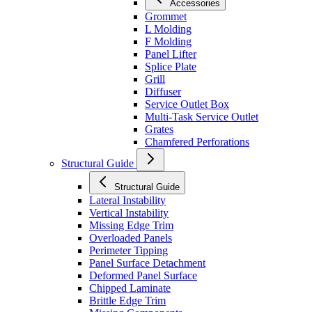
Accessories
Grommet
L Molding
F Molding
Panel Lifter
Splice Plate
Grill
Diffuser
Service Outlet Box
Multi-Task Service Outlet
Grates
Chamfered Perforations
Structural Guide
Structural Guide
Lateral Instability
Vertical Instability
Missing Edge Trim
Overloaded Panels
Perimeter Tipping
Panel Surface Detachment
Deformed Panel Surface
Chipped Laminate
Brittle Edge Trim