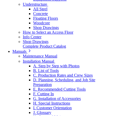
Understructure
All Steel
Concrete
Floating Floors
Woodcore
Shop Drawings
How to Select an Access Floor
Info Center
Shop Drawings
Complete Product Catalog
Manuals
Maintenance Manual
Installation Manual
A. Step by Step with Photos
B. List of Tools
C. Production Rates and Crew Sizes
D. Planning, Scheduling, and Job Site
Preparation
E. Recommended Cutting Tools
F. Cutting In
G. Installation of Accessories
H. Special Instructions
I. Customer Orientation
J. Glossary