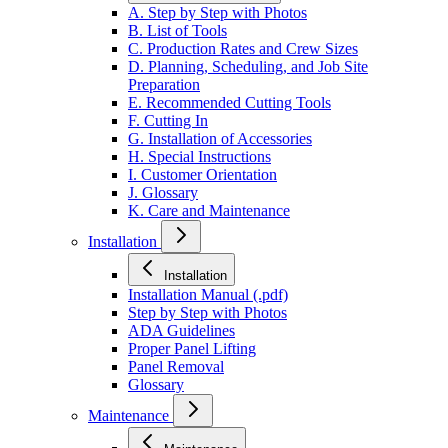
A. Step by Step with Photos
B. List of Tools
C. Production Rates and Crew Sizes
D. Planning, Scheduling, and Job Site
Preparation
E. Recommended Cutting Tools
F. Cutting In
G. Installation of Accessories
H. Special Instructions
I. Customer Orientation
J. Glossary
K. Care and Maintenance
Installation
Installation
Installation Manual (.pdf)
Step by Step with Photos
ADA Guidelines
Proper Panel Lifting
Panel Removal
Glossary
Maintenance