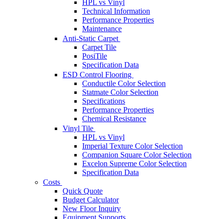
HPL vs Vinyl
Technical Information
Performance Properties
Maintenance
Anti-Static Carpet
Carpet Tile
PosiTile
Specification Data
ESD Control Flooring
Conductile Color Selection
Statmate Color Selection
Specifications
Performance Properties
Chemical Resistance
Vinyl Tile
HPL vs Vinyl
Imperial Texture Color Selection
Companion Square Color Selection
Excelon Supreme Color Selection
Specification Data
Costs
Quick Quote
Budget Calculator
New Floor Inquiry
Equipment Supports