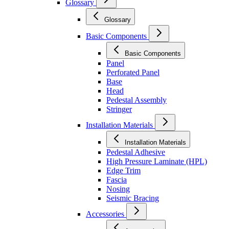
Glossary
Glossary
Basic Components
Basic Components
Panel
Perforated Panel
Base
Head
Pedestal Assembly
Stringer
Installation Materials
Installation Materials
Pedestal Adhesive
High Pressure Laminate (HPL)
Edge Trim
Fascia
Nosing
Seismic Bracing
Accessories