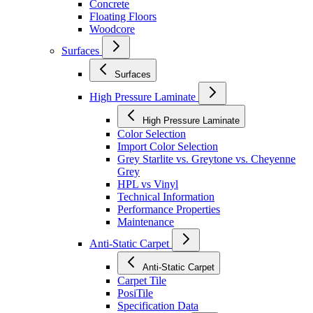
Concrete
Floating Floors
Woodcore
Surfaces
Surfaces
High Pressure Laminate
High Pressure Laminate
Color Selection
Import Color Selection
Grey Starlite vs. Greytone vs. Cheyenne
Grey
HPL vs Vinyl
Technical Information
Performance Properties
Maintenance
Anti-Static Carpet
Anti-Static Carpet
Carpet Tile
PosiTile
Specification Data