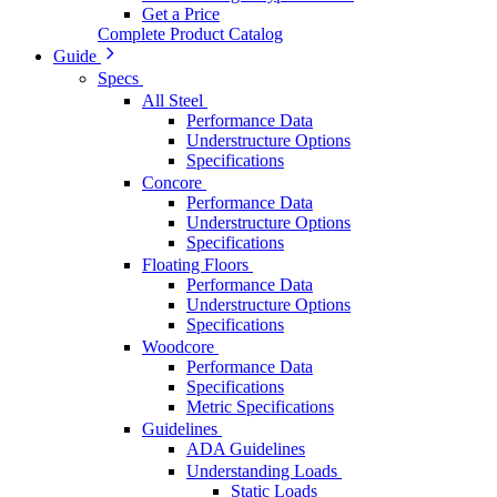
Get a Price
Complete Product Catalog
Guide
Specs
All Steel
Performance Data
Understructure Options
Specifications
Concore
Performance Data
Understructure Options
Specifications
Floating Floors
Performance Data
Understructure Options
Specifications
Woodcore
Performance Data
Specifications
Metric Specifications
Guidelines
ADA Guidelines
Understanding Loads
Static Loads