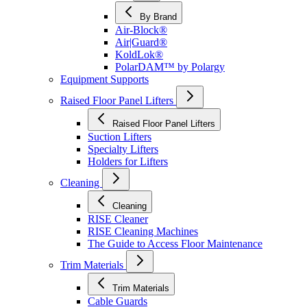
By Brand
Air-Block®
Air|Guard®
KoldLok®
PolarDAM™ by Polargy
Equipment Supports
Raised Floor Panel Lifters
Raised Floor Panel Lifters
Suction Lifters
Specialty Lifters
Holders for Lifters
Cleaning
Cleaning
RISE Cleaner
RISE Cleaning Machines
The Guide to Access Floor Maintenance
Trim Materials
Trim Materials
Cable Guards