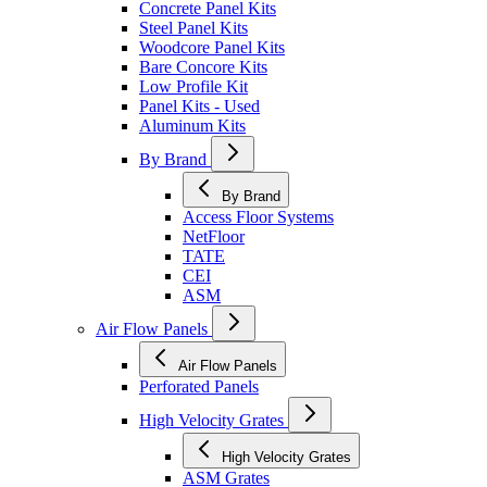
Concrete Panel Kits
Steel Panel Kits
Woodcore Panel Kits
Bare Concore Kits
Low Profile Kit
Panel Kits - Used
Aluminum Kits
By Brand
By Brand
Access Floor Systems
NetFloor
TATE
CEI
ASM
Air Flow Panels
Air Flow Panels
Perforated Panels
High Velocity Grates
High Velocity Grates
ASM Grates