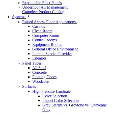
Expandable Filler Panels
Underfloor Air Management
Complete Product Catalog
Systems
Raised Access Floor Applications
Casinos
Clean Room
Computer Room
Control Rooms
Equipment Rooms
General Office Environment
Internet Service Provider
Libraries
Panel Types
All Steel
Concrete
Floating Floors
Woodcore
Surfaces
High Pressure Laminate
Color Selection
Import Color Selection
Grey Starlite vs. Greytone vs. Cheyenne
Grey