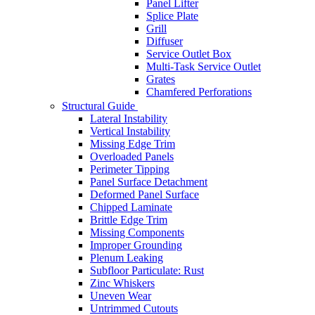
Panel Lifter
Splice Plate
Grill
Diffuser
Service Outlet Box
Multi-Task Service Outlet
Grates
Chamfered Perforations
Structural Guide
Lateral Instability
Vertical Instability
Missing Edge Trim
Overloaded Panels
Perimeter Tipping
Panel Surface Detachment
Deformed Panel Surface
Chipped Laminate
Brittle Edge Trim
Missing Components
Improper Grounding
Plenum Leaking
Subfloor Particulate: Rust
Zinc Whiskers
Uneven Wear
Untrimmed Cutouts